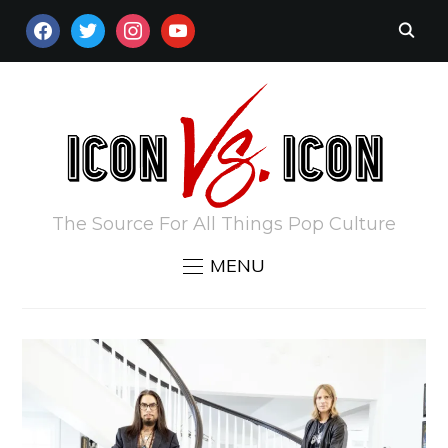
FACEBOOK
TWITTER
INSTAGRAM
YOUTUBE
The Source For All Things Pop Culture
MENU