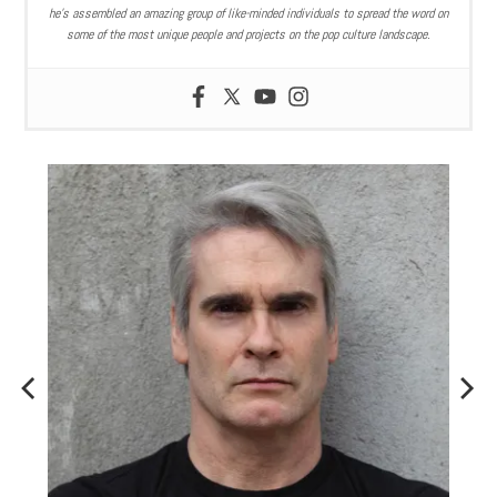
he’s assembled an amazing group of like-minded individuals to spread the word on
some of the most unique people and projects on the pop culture landscape.