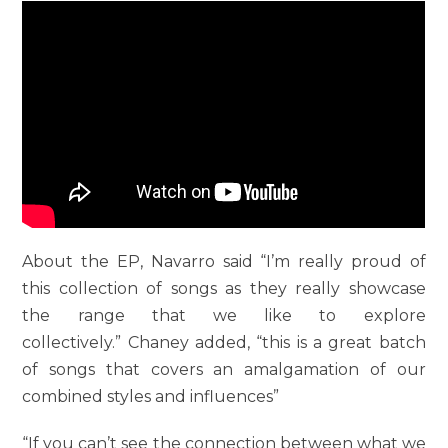
About the EP, Navarro said “I’m really proud of
this collection of songs as they really showcase
the range that we like to explore
collectively.” Chaney added, “this is a great batch
of songs that covers an amalgamation of our
combined styles and influences”
“If you can’t see the connection between what we