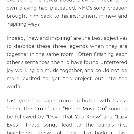
own playing had plateaued, NHC’s song creation
brought him back to his instrument in new and
inspiring ways.
Indeed, “new and inspiring” are the best adjectives
to describe these three legends when they are
together in the same room. Often finishing each
other’s sentences, the trio have found unfettered
joy working on music together, and could not be
more excited to get this project out into the
world.
Last year the supergroup debuted with tracks
“
Feed The Cruel
” and “
Better Move On
” soon to
be followed by “
Devil That You Know
” and “
Lazy
Eyes
.” These songs lead to the band’s first
headlining show at the Troubadour last