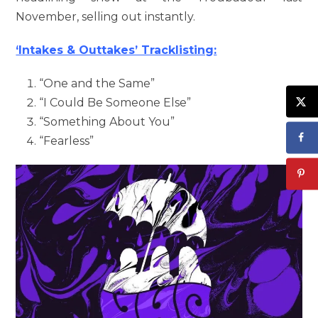
November, selling out instantly.
‘Intakes & Outtakes’ Tracklisting:
“One and the Same”
“I Could Be Someone Else”
“Something About You”
“Fearless”