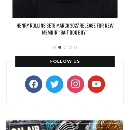
OLLINS SETS MARCH 2027 RELEASE FOR NEW
INTERNATIONAL DELI
MEMOIR “BAIT DOG BOY”
APPLE BUTTER COFFEE 
SPI
FOLLOW US
facebook
twitter
instagram
youtube