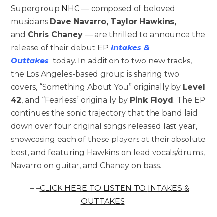
Supergroup
NHC
— composed of beloved
musicians
Dave Navarro, Taylor Hawkins,
and
Chris Chaney
— are thrilled to announce the
release of their debut EP
Intakes &
Outtakes
today. In addition to two new tracks,
the Los Angeles-based group is sharing two
covers, “Something About You” originally by
Level
42
, and “Fearless” originally by
Pink Floyd
. The EP
continues the sonic trajectory that the band laid
down over four original songs released last year,
showcasing each of these players at their absolute
best, and featuring Hawkins on lead vocals/drums,
Navarro on guitar, and Chaney on bass.
– –
CLICK HERE TO LISTEN TO
INTAKES &
OUTTAKES
– –