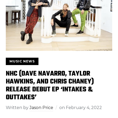
MUSIC NEWS
NHC (DAVE NAVARRO, TAYLOR
HAWKINS, AND CHRIS CHANEY)
RELEASE DEBUT EP ‘INTAKES &
OUTTAKES’
Written by
Jason Price
on
February 4, 2022