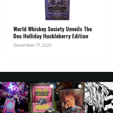
World Whiskey Society Unveils The
Doc Holliday Huckleberry Edition
December 17, 2025