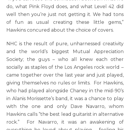
do, what Pink Floyd does, and what Level 42 did
well then you’re just not getting it. We had tons
of fun as usual creating these little gems,”
Hawkins concured about the choice of covers.
NHC is the result of pure, unharnessed creativity
and the world’s biggest Mutual Appreciation
Society; the guys – who all knew each other
socially as staples of the Los Angeles rock world –
came together over the last year and just played,
giving themselves no rules or limits. For Hawkins,
who had played alongside Chaney in the mid-90’s
in Alanis Morissette’s band, it was a chance to play
with the one and only Dave Navarro, whom
Hawkins calls “the best lead guitarist in alternative
rock.” For Navarro, it was an awakening of
everything he loved about playing – feeling his