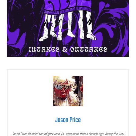
Jason Price
Jason Price founded the mighty Icon Vs. Icon more than a decade ago. Along the way,