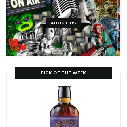
ABOUT US
PICK OF THE WEEK