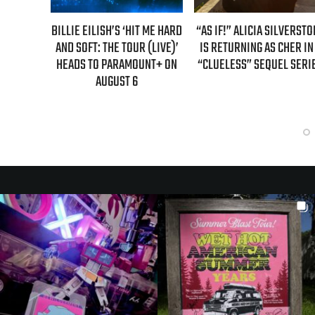
BILLIE EILISH’S ‘HIT ME HARD
“AS IF!” ALICIA SILVERSTONE
REAL T
AND SOFT: THE TOUR (LIVE)’
IS RETURNING AS CHER IN A
GUEST
HEADS TO PARAMOUNT+ ON
“CLUELESS” SEQUEL SERIES
E
AUGUST 6