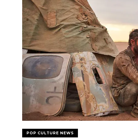
POP CULTURE NEWS