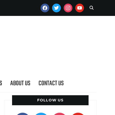
FACEBOOK
TWITTER
INSTAGRAM
YOUTUBE
S
ABOUT US
CONTACT US
FOLLOW US