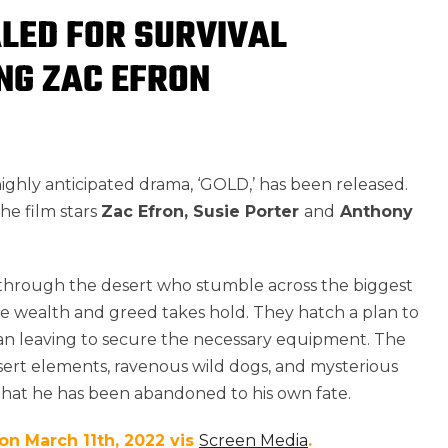
ALED FOR SURVIVAL
ING ZAC EFRON
 highly anticipated drama, ‘GOLD,’ has been released.
 the film stars
Zac Efron, Susie Porter
and
Anthony
g through the desert who stumble across the biggest
 wealth and greed takes hold. They hatch a plan to
an leaving to secure the necessary equipment. The
rt elements, ravenous wild dogs, and mysterious
n that he has been abandoned to his own fate.
 on March 11th, 2022 vis
Screen Media
.