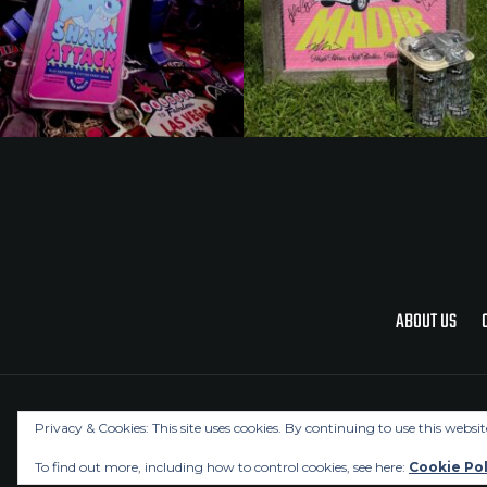
ABOUT US
Privacy & Cookies: This site uses cookies. By continuing to use this websit
To find out more, including how to control cookies, see here:
Cookie Pol