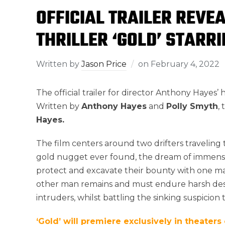
OFFICIAL TRAILER REVE
THRILLER ‘GOLD’ STARR
Written by
Jason Price
on
February 4, 2022
The official trailer for director Anthony Hayes’
Written by
Anthony Hayes
and
Polly Smyth
,
Hayes.
The film centers around two drifters travelin
gold nugget ever found, the dream of immense
protect and excavate their bounty with one m
other man remains and must endure harsh dese
intruders, whilst battling the sinking suspicio
‘Gold’ will premiere exclusively in theaters