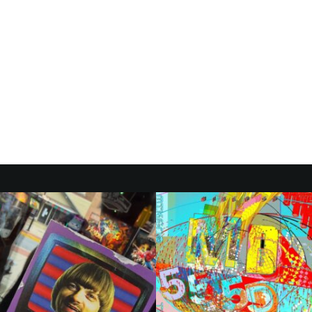
ARI EXTENDS
CAL TOUR’ WITH
 2026 DATES