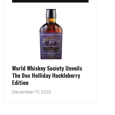
World Whiskey Society Unveils
The Doc Holliday Huckleberry
Edition
December 17, 2025