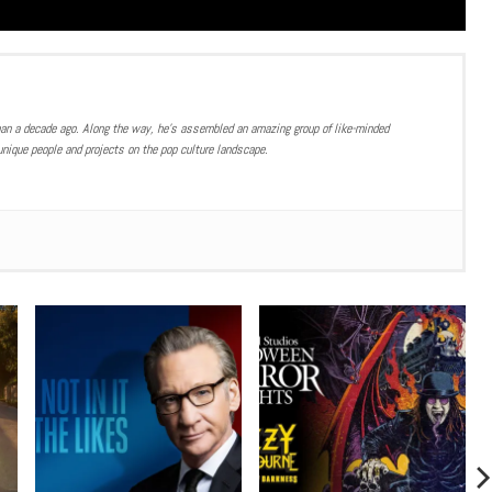
han a decade ago. Along the way, he’s assembled an amazing group of like-minded
nique people and projects on the pop culture landscape.