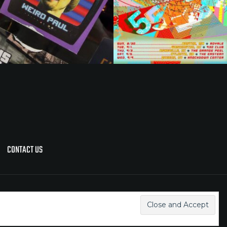
CONTACT US