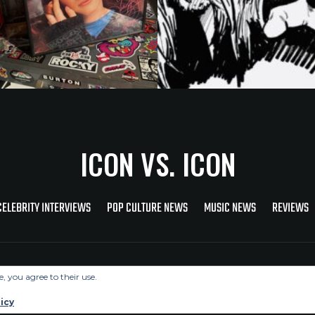
ICON VS. ICON
CELEBRITY INTERVIEWS
POP CULTURE NEWS
MUSIC NEWS
REVIEWS
Copyright © 2026 Icon Vs. Icon
e, you agree to their use.
icy