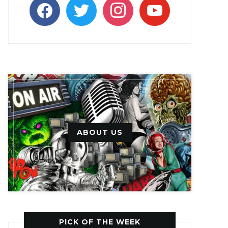
facebook
twitter
instagram
youtube
ABOUT US
PICK OF THE WEEK