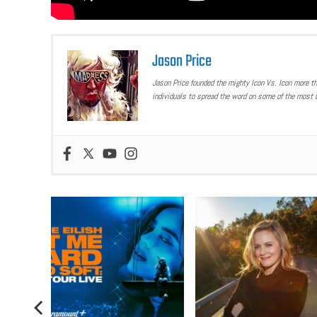
Jason Price
Jason Price founded the mighty Icon Vs. Icon more t
individuals to spread the word on some of the most u