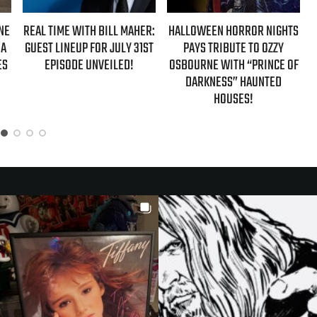
IME WITH BILL MAHER:
HALLOWEEN HORROR NIGHTS
AZIZ ANS
 LINEUP FOR JULY 31ST
PAYS TRIBUTE TO OZZY
‘HYPOTHETI
PISODE UNVEILED!
OSBOURNE WITH “PRINCE OF
NEW FALL
DARKNESS” HAUNTED
HOUSES!