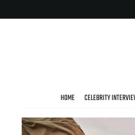
HOME
CELEBRITY INTERVI