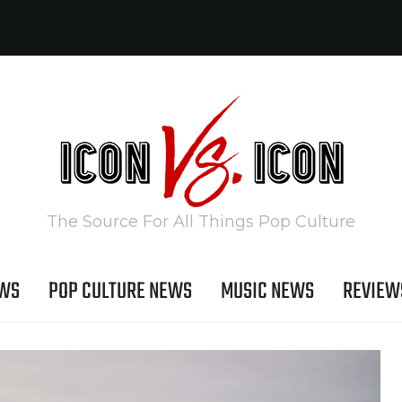
The Source For All Things Pop Culture
EWS
POP CULTURE NEWS
MUSIC NEWS
REVIEW