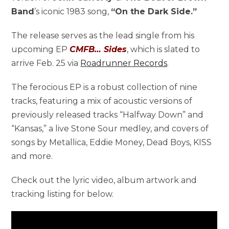
Band
’s iconic 1983 song,
“On the Dark Side.”
The release serves as the lead single from his
upcoming EP
CMFB… Sides
, which is slated to
arrive Feb. 25 via
Roadrunner Records
.
The ferocious EP is a robust collection of nine
tracks, featuring a mix of acoustic versions of
previously released tracks “Halfway Down” and
“Kansas,” a live Stone Sour medley, and covers of
songs by Metallica, Eddie Money, Dead Boys, KISS
and more.
Check out the lyric video, album artwork and
tracking listing for below.