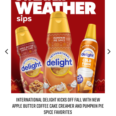
 NEW
INTERNATIONAL DELIGHT KICKS OFF FALL WITH NEW
REAL
APPLE BUTTER COFFEE CAKE CREAMER AND PUMPKIN PIE
SPICE FAVORITES