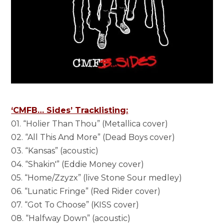
‘CMFB… Sides’ Tracklisting:
01. “Holier Than Thou” (Metallica cover)
02. “All This And More” (Dead Boys cover)
03. “Kansas” (acoustic)
04. “Shakin'” (Eddie Money cover)
05. “Home/Zzyzx” (live Stone Sour medley)
06. “Lunatic Fringe” (Red Rider cover)
07. “Got To Choose” (KISS cover)
08. “Halfway Down” (acoustic)