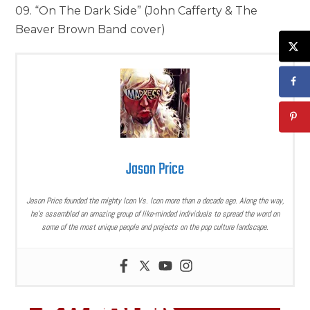
09. “On The Dark Side” (John Cafferty & The
Beaver Brown Band cover)
Jason Price
Jason Price founded the mighty Icon Vs. Icon more than a decade ago. Along the way,
he’s assembled an amazing group of like-minded individuals to spread the word on
some of the most unique people and projects on the pop culture landscape.