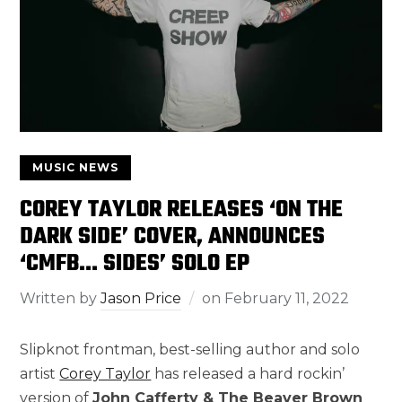
MUSIC NEWS
COREY TAYLOR RELEASES ‘ON THE
DARK SIDE’ COVER, ANNOUNCES
‘CMFB… SIDES’ SOLO EP
Written by
Jason Price
on
February 11, 2022
Slipknot frontman, best-selling author and solo
artist
Corey Taylor
has released a hard rockin’
version of
John Cafferty & The Beaver Brown