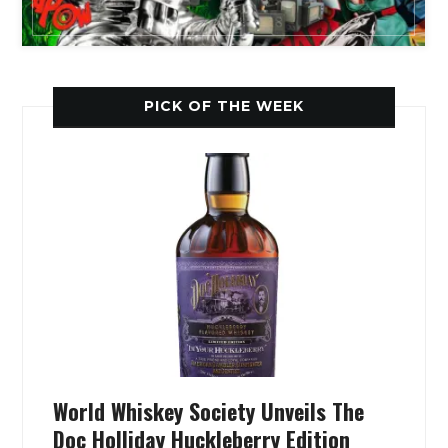
PICK OF THE WEEK
World Whiskey Society Unveils The
Doc Holliday Huckleberry Edition