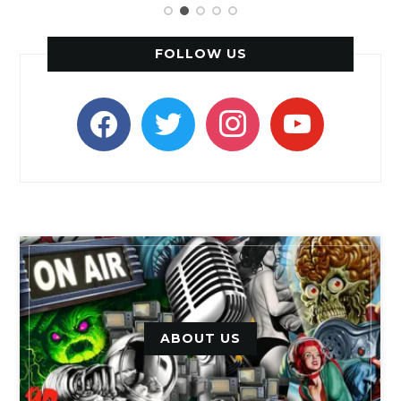
FOLLOW US
facebook
twitter
instagram
youtube
ABOUT US