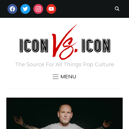
FACEBOOK
TWITTER
INSTAGRAM
YOUTUBE
The Source For All Things Pop Culture
MENU