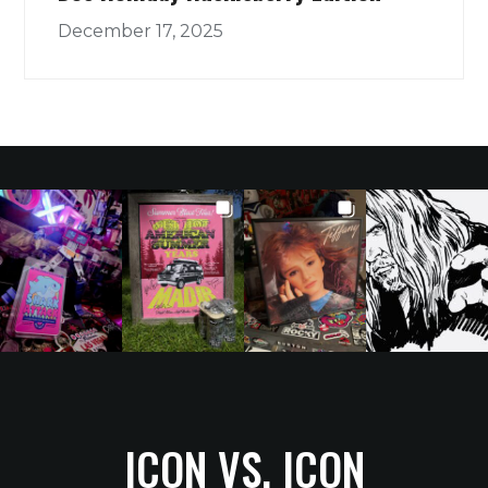
December 17, 2025
ICON VS. ICON