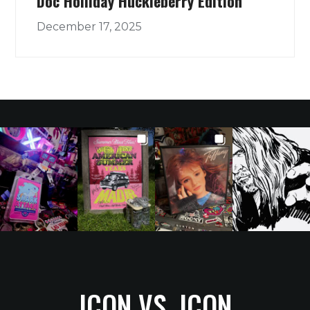
Doc Holliday Huckleberry Edition
December 17, 2025
ICON VS. ICON