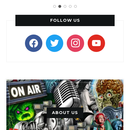
FOLLOW US
facebook
twitter
instagram
youtube
ABOUT US