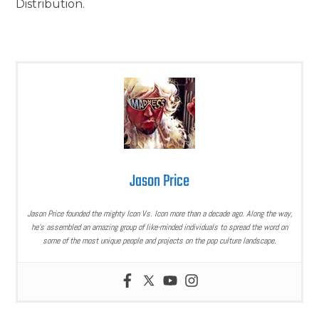
Distribution.
Jason Price
Jason Price founded the mighty Icon Vs. Icon more than a decade ago. Along the way,
he’s assembled an amazing group of like-minded individuals to spread the word on
some of the most unique people and projects on the pop culture landscape.