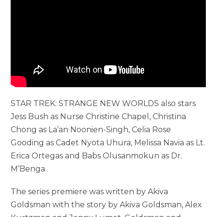
STAR TREK: STRANGE NEW WORLDS also stars
Jess Bush as Nurse Christine Chapel, Christina
Chong as La’an Noonien-Singh, Celia Rose
Gooding as Cadet Nyota Uhura, Melissa Navia as Lt.
Erica Ortegas and Babs Olusanmokun as Dr.
M’Benga.
The series premiere was written by Akiva
Goldsman with the story by Akiva Goldsman, Alex