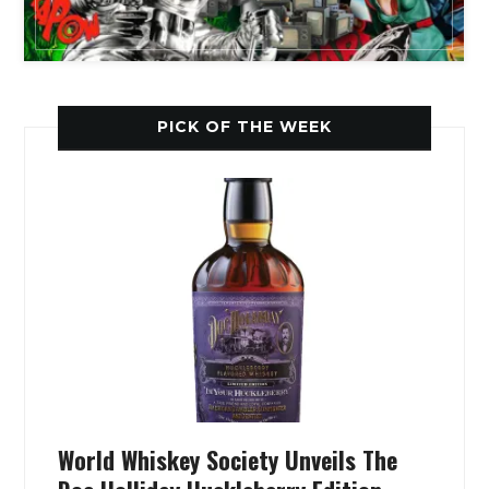
PICK OF THE WEEK
World Whiskey Society Unveils The