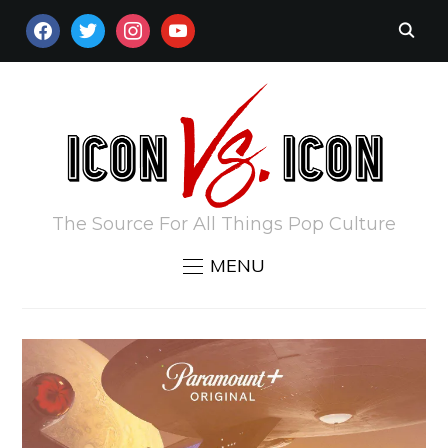
FACEBOOK
TWITTER
INSTAGRAM
YOUTUBE
The Source For All Things Pop Culture
MENU