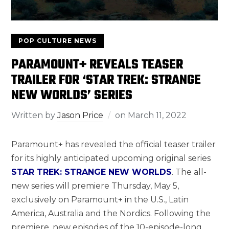
POP CULTURE NEWS
PARAMOUNT+ REVEALS TEASER
TRAILER FOR ‘STAR TREK: STRANGE
NEW WORLDS’ SERIES
Written by
Jason Price
on
March 11, 2022
Paramount+ has revealed the official teaser trailer
for its highly anticipated upcoming original series
STAR TREK: STRANGE NEW WORLDS
. The all-
new series will premiere Thursday, May 5,
exclusively on Paramount+ in the U.S., Latin
America, Australia and the Nordics. Following the
premiere, new episodes of the 10-episode-long