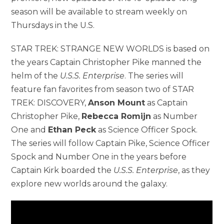
season will be available to stream weekly on
Thursdays in the U.S.
STAR TREK: STRANGE NEW WORLDS is based on
the years Captain Christopher Pike manned the
helm of the
U.S.S. Enterprise
. The series will
feature fan favorites from season two of STAR
TREK: DISCOVERY,
Anson Mount
as Captain
Christopher Pike,
Rebecca Romijn
as Number
One and
Ethan Peck
as Science Officer Spock.
The series will follow Captain Pike, Science Officer
Spock and Number One in the years before
Captain Kirk boarded the
U.S.S. Enterprise
, as they
explore new worlds around the galaxy.