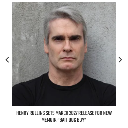
ED
HENRY ROLLINS SETS MARCH 2027 RELEASE FOR NEW
INT
MEMOIR “BAIT DOG BOY”
APPLE