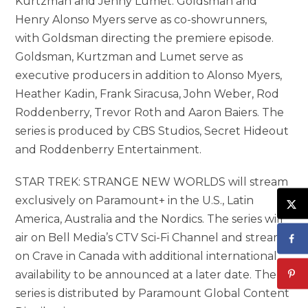
Kurtzman and Jenny Lumet. Goldsman and
Henry Alonso Myers serve as co-showrunners,
with Goldsman directing the premiere episode.
Goldsman, Kurtzman and Lumet serve as
executive producers in addition to Alonso Myers,
Heather Kadin, Frank Siracusa, John Weber, Rod
Roddenberry, Trevor Roth and Aaron Baiers. The
series is produced by CBS Studios, Secret Hideout
and Roddenberry Entertainment.
STAR TREK: STRANGE NEW WORLDS will stream
exclusively on Paramount+ in the U.S., Latin
America, Australia and the Nordics. The series will
air on Bell Media’s CTV Sci-Fi Channel and stream
on Crave in Canada with additional international
availability to be announced at a later date. The
series is distributed by Paramount Global Content