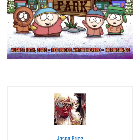
Jason Price