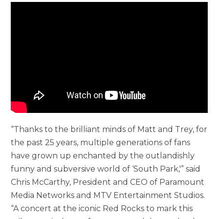
“Thanks to the brilliant minds of Matt and Trey, for
the past 25 years, multiple generations of fans
have grown up enchanted by the outlandishly
funny and subversive world of ‘South Park,'” said
Chris McCarthy, President and CEO of Paramount
Media Networks and MTV Entertainment Studios.
“A concert at the iconic Red Rocks to mark this