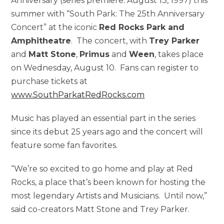
Anniversary (series premiere: August 13, 1997) this
summer with “South Park: The 25th Anniversary
Concert” at the iconic
Red Rocks Park and
Amphitheatre
. The concert, with
Trey Parker
and
Matt Stone
,
Primus
and
Ween
, takes place
on Wednesday, August 10. Fans can register to
purchase tickets at
www.SouthParkatRedRocks.com
Music has played an essential part in the series
since its debut 25 years ago and the concert will
feature some fan favorites.
“We’re so excited to go home and play at Red
Rocks, a place that’s been known for hosting the
most legendary Artists and Musicians. Until now,”
said co-creators Matt Stone and Trey Parker.