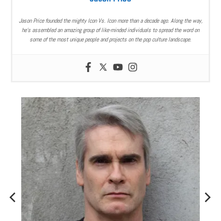
Jason Price founded the mighty Icon Vs. Icon more than a decade ago. Along the way,
he’s assembled an amazing group of like-minded individuals to spread the word on
some of the most unique people and projects on the pop culture landscape.