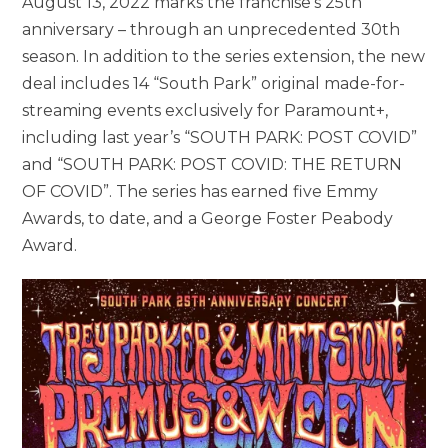
August 13, 2022 marks the franchise’s 25th
anniversary – through an unprecedented 30th
season. In addition to the series extension, the new
deal includes 14 “South Park” original made-for-
streaming events exclusively for Paramount+,
including last year’s “SOUTH PARK: POST COVID”
and “SOUTH PARK: POST COVID: THE RETURN
OF COVID”. The series has earned five Emmy
Awards, to date, and a George Foster Peabody
Award.