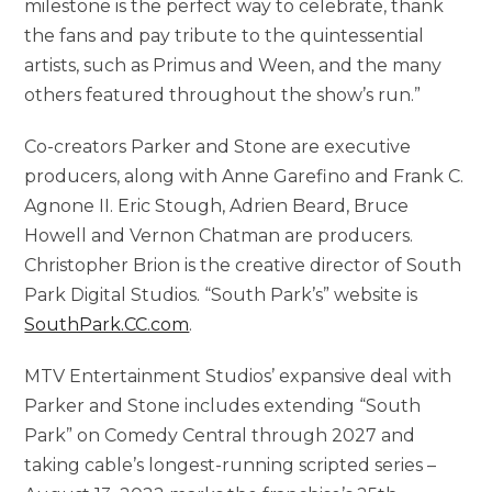
milestone is the perfect way to celebrate, thank
the fans and pay tribute to the quintessential
artists, such as Primus and Ween, and the many
others featured throughout the show’s run.”
Co-creators Parker and Stone are executive
producers, along with Anne Garefino and Frank C.
Agnone II. Eric Stough, Adrien Beard, Bruce
Howell and Vernon Chatman are producers.
Christopher Brion is the creative director of South
Park Digital Studios. “South Park’s” website is
SouthPark.CC.com
.
MTV Entertainment Studios’ expansive deal with
Parker and Stone includes extending “South
Park” on Comedy Central through 2027 and
taking cable’s longest-running scripted series –