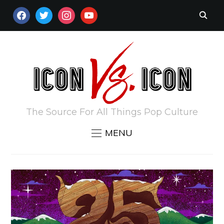
FACEBOOK
TWITTER
INSTAGRAM
YOUTUBE
The Source For All Things Pop Culture
MENU