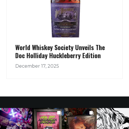
World Whiskey Society Unveils The
Doc Holliday Huckleberry Edition
December 17, 2025