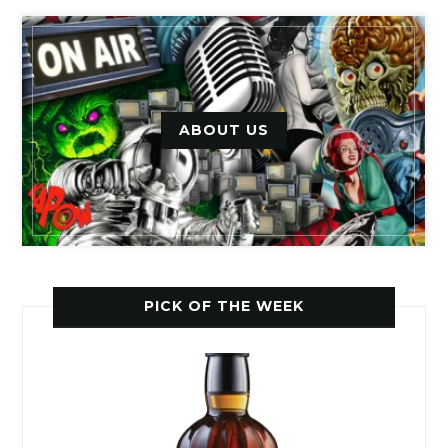
ABOUT US
PICK OF THE WEEK