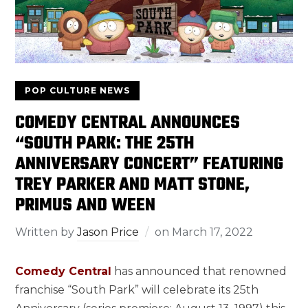
POP CULTURE NEWS
COMEDY CENTRAL ANNOUNCES
“SOUTH PARK: THE 25TH
ANNIVERSARY CONCERT” FEATURING
TREY PARKER AND MATT STONE,
PRIMUS AND WEEN
Written by
Jason Price
on
March 17, 2022
Comedy Central
has announced that renowned
franchise “South Park” will celebrate its 25th