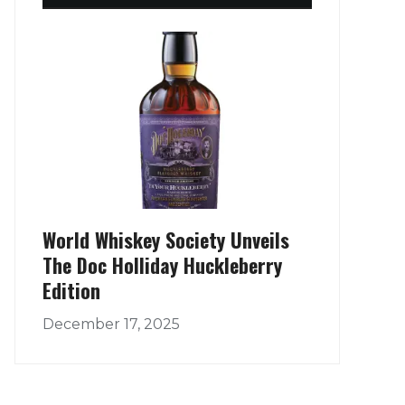
World Whiskey Society Unveils
The Doc Holliday Huckleberry
Edition
December 17, 2025