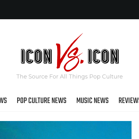
The Source For All Things Pop Culture
EWS
POP CULTURE NEWS
MUSIC NEWS
REVIEW