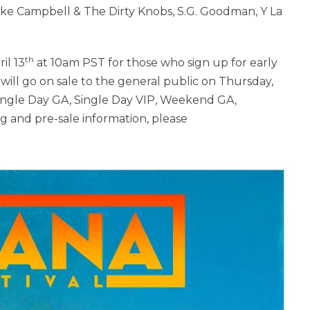
ke Campbell & The Dirty Knobs, S.G. Goodman, Y La
th
il 13
at 10am PST for those who sign up for early
 will go on sale to the general public on Thursday,
Single Day GA, Single Day VIP, Weekend GA,
g and pre-sale information, please