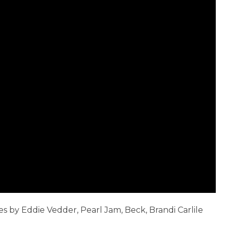
es by Eddie Vedder, Pearl Jam, Beck, Brandi Carlile