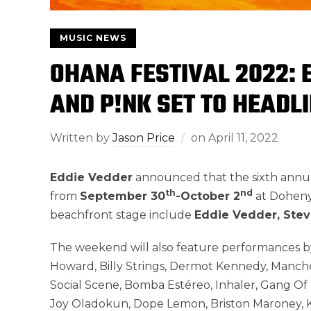
MUSIC NEWS
OHANA FESTIVAL 2022: E
AND P!NK SET TO HEADLI
Written by
Jason Price
on
April 11, 2022
Eddie Vedder
announced that the sixth annu
th
nd
from
September 30
-October 2
at Doheny 
beachfront stage include
Eddie Vedder, Stevi
The weekend will also feature performances by
Howard, Billy Strings, Dermot Kennedy, Manche
Social Scene, Bomba Estéreo, Inhaler, Gang Of 
Joy Oladokun, Dope Lemon, Briston Maroney, K