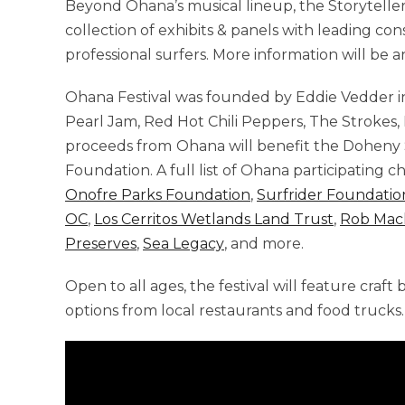
Beyond Ohana’s musical lineup, the Storyteller
collection of exhibits & panels with leading con
professional surfers. More information will be
Ohana Festival was founded by Eddie Vedder in
Pearl Jam, Red Hot Chili Peppers, The Strokes,
proceeds from
Ohana will benefit the Doheny
Foundation. A full list of Ohana participating c
Onofre Parks Foundation
,
Surfrider Foundatio
OC
,
Los Cerritos Wetlands Land Trust
,
Rob Mac
Preserves
,
Sea Legacy
, and more.
Open to all ages, the festival will feature craft 
options from local restaurants and food trucks.