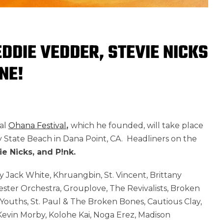
DDIE VEDDER, STEVIE NICKS
NE!
al
Ohana Festival
,
which he founded, will take place
State Beach in Dana Point, CA. Headliners on the
e Nicks, and P!nk.
 Jack White, Khruangbin, St. Vincent, Brittany
ster Orchestra, Grouplove, The Revivalists, Broken
Youths, St. Paul & The Broken Bones, Cautious Clay,
evin Morby, Kolohe Kai, Noga Erez, Madison