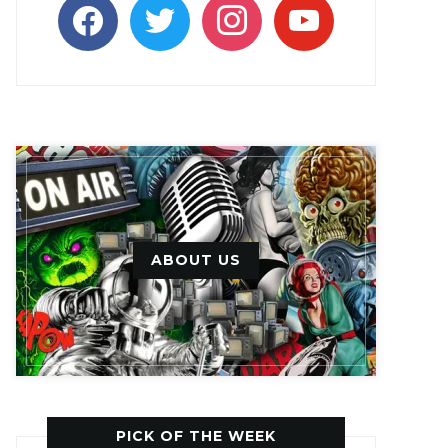
facebook
twitter
instagram
youtube
ABOUT US
PICK OF THE WEEK