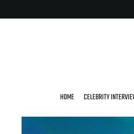
HOME
CELEBRITY INTERVI