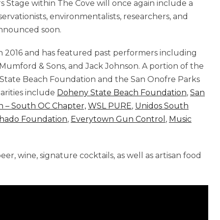
s Stage within The Cove will once again include a
servationists, environmentalists, researchers, and
 announced soon.
 2016 and has featured past performers including
 Mumford & Sons, and Jack Johnson. A portion of the
 State Beach Foundation and the San Onofre Parks
harities include
Doheny State Beach Foundation
,
San
n – South OC Chapter,
WSL PURE
,
Unidos South
hado Foundation
,
Everytown Gun Control
,
Music
beer, wine, signature cocktails, as well as artisan food