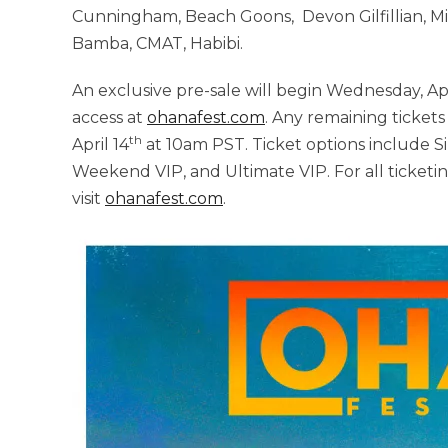
Cunningham, Beach Goons, Devon Gilfillian, Mi
Bamba, CMAT, Habibi.
An exclusive pre-sale will begin Wednesday, Apr
access at
ohanafest.com
. Any remaining tickets
th
April 14
at 10am PST. Ticket options include 
Weekend VIP, and Ultimate VIP. For all ticketin
visit
ohanafest.com
.