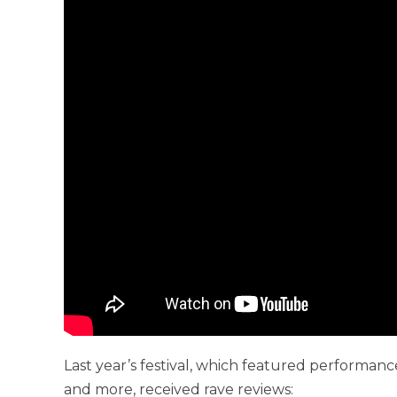
Last year’s festival, which featured performanc
and more, received rave reviews: