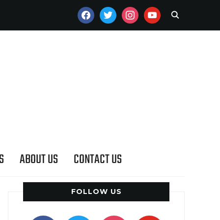
FACEBOOK
TWITTER
INSTAGRAM
YOUTUBE
S
ABOUT US
CONTACT US
FOLLOW US