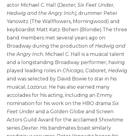
actor Michael C. Hall (
Dexter, Six Feet Under,
Hedwig and the Angry Inch)
,
drummer Peter
Yanowitz (The Wallflowers, Morningwood) and
keyboardist Matt Katz-Bohen (Blondie).The three
band members met several years ago on
Broadway during the production of
Hedwig and
the Angry Inch
.
Michael C. Hall is a musical talent
and a longstanding Broadway performer, having
played leading roles in
Chicago, Cabaret, Hedwig
and was selected by David Bowie to star in his
musical,
Lazarus
. He has also earned many
accolades for his acting, including an Emmy
nomination for his work on the HBO drama
Six
Feet Under
and a Golden Globe and Screen
Actors Guild Award for the acclaimed Showtime
series
Dexter.
His bandmates boast similarly