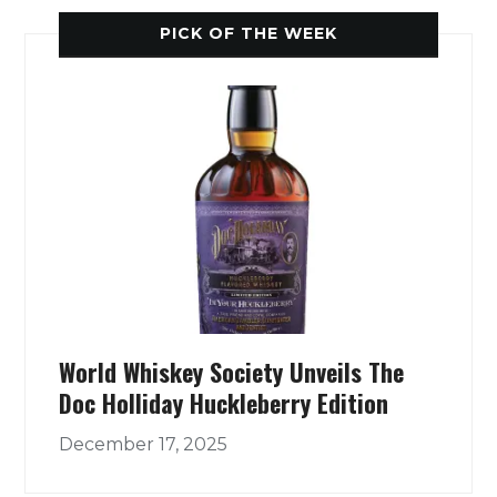
PICK OF THE WEEK
World Whiskey Society Unveils The
Doc Holliday Huckleberry Edition
December 17, 2025