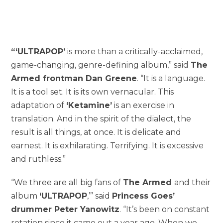
“‘
ULTRAPOP’
is more than a critically-acclaimed,
game-changing, genre-defining album,” said
The
Armed frontman Dan Greene
. “It is a language.
It is a tool set. It is its own vernacular. This
adaptation of
‘Ketamine’
is an exercise in
translation. And in the spirit of the dialect, the
result is all things, at once. It is delicate and
earnest. It is exhilarating. Terrifying. It is excessive
and ruthless.”
“We three are all big fans of
The Armed
and their
album
‘ULTRAPOP
,’” said
Princess Goes’
drummer Peter Yanowitz
. “It’s been on constant
rotation since it came out a year ago. When we