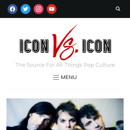
FACEBOOK
TWITTER
INSTAGRAM
YOUTUBE
The Source For All Things Pop Culture
MENU