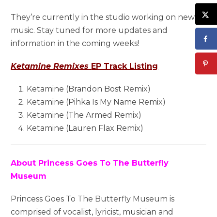
They’re currently in the studio working on new
music. Stay tuned for more updates and
information in the coming weeks!
Ketamine Remixes
EP Track Listing
Ketamine (Brandon Bost Remix)
Ketamine (Pihka Is My Name Remix)
Ketamine (The Armed Remix)
Ketamine (Lauren Flax Remix)
About Princess Goes To The Butterfly
Museum
Princess Goes To The Butterfly Museum is
comprised of vocalist, lyricist, musician and