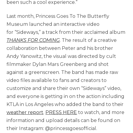
been such a cool experience.”
Last month, Princess Goes To The Butterfly
Museum launched an interactive video
for “Sideways,” a track from their acclaimed album
THANKS FOR COMING
. The result of a creative
collaboration between Peter and his brother
Andy Yanowitz, the visual was directed by cult
filmmaker Dylan Mars Greenberg and shot
against a greenscreen. The band has made raw
video files available to fans and creators to
customize and share their own “Sideways” video,
and everyone is getting in on the action including
KTLA in Los Angeles who added the band to their
weather report
.
PRESS HERE
to watch, and more
information and upload details can be found on
their Instagram: @princessgoesofficial.