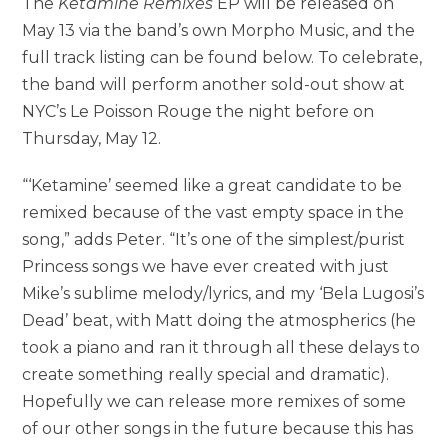
The
Ketamine Remixes
EP will be released on
May 13 via the band’s own Morpho Music, and the
full track listing can be found below. To celebrate,
the band will perform another sold-out show at
NYC’s Le Poisson Rouge the night before on
Thursday, May 12.
“‘Ketamine’ seemed like a great candidate to be
remixed because of the vast empty space in the
song,” adds Peter. “It’s one of the simplest/purist
Princess songs we have ever created with just
Mike’s sublime melody/lyrics, and my ‘Bela Lugosi’s
Dead’ beat, with Matt doing the atmospherics (he
took a piano and ran it through all these delays to
create something really special and dramatic).
Hopefully we can release more remixes of some
of our other songs in the future because this has