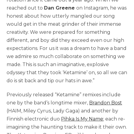
reached out to
Dan Greene
on Instagram, he was
honest about how utterly mangled our song
would get in the meat grinder of their immense
creativity. We were prepared for something
different, and boy did they exceed even our high
expectations. For us it was a dream to have a band
we admire so much collaborate on something we
made. This is such an imaginative, explosive
odyssey that they took ‘Ketamine’ on, so all we can
do is sit back and tip our hats in awe.”
Previously released “Ketamine” remixes include
one by the band’s longtime mixer,
Brandon Bost
(HAIM, Miley Cyrus, Lady Gaga) and another by
Finnish electronic duo
Pihka Is My Name
; each re-
imagining the haunting track to make it their own.