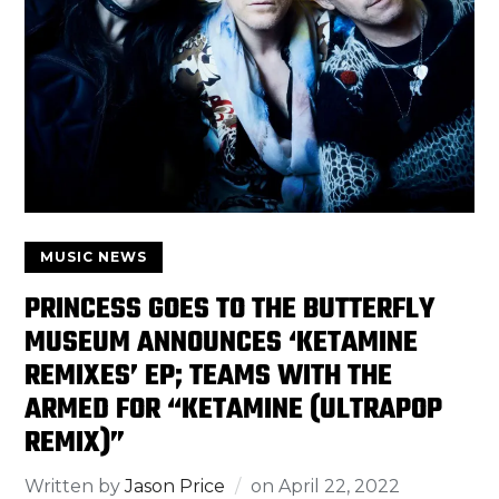
MUSIC NEWS
PRINCESS GOES TO THE BUTTERFLY
MUSEUM ANNOUNCES ‘KETAMINE
REMIXES’ EP; TEAMS WITH THE
ARMED FOR “KETAMINE (ULTRAPOP
REMIX)”
Written by
Jason Price
on
April 22, 2022