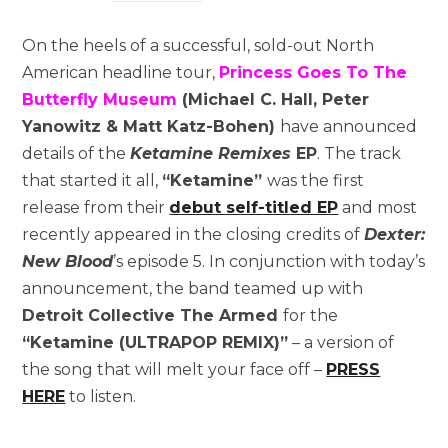
On the heels of a successful, sold-out North
American headline tour,
Princess Goes To The
Butterfly Museum
(Michael C. Hall, Peter
Yanowitz & Matt Katz-Bohen)
have announced
details of the
Ketamine Remixes
EP
. The track
that started it all,
“Ketamine”
was the first
release from their
debut self-titled EP
and most
recently appeared in the closing credits of
Dexter:
New Blood
’s episode 5. In conjunction with today’s
announcement, the band teamed up with
Detroit
Collective The Armed
for the
“Ketamine (ULTRAPOP REMIX)”
– a version of
the song that will melt your face off –
PRESS
HERE
to listen.