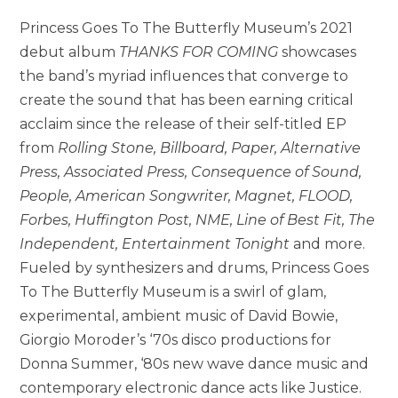
Princess Goes To The Butterfly Museum’s 2021
debut album
THANKS FOR COMING
showcases
the band’s myriad influences that converge to
create the sound that has been earning critical
acclaim since the release of their self-titled EP
from
Rolling Stone, Billboard, Paper, Alternative
Press, Associated Press, Consequence of Sound,
People, American Songwriter, Magnet, FLOOD,
Forbes, Huffington Post, NME, Line of Best Fit, The
Independent, Entertainment Tonight
and more.
Fueled by synthesizers and drums, Princess Goes
To The Butterfly Museum is a swirl of glam,
experimental, ambient music of David Bowie,
Giorgio Moroder’s ‘70s disco productions for
Donna Summer, ‘80s new wave dance music and
contemporary electronic dance acts like Justice.