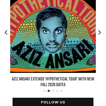
TOUR’ WITH NEW
BILLIE EILISH’S ‘HIT ME HARD AND SOFT: THE TOUR
(LIVE)’ HEADS TO PARAMOUNT+ ON AUGUST 6
FOLLOW US