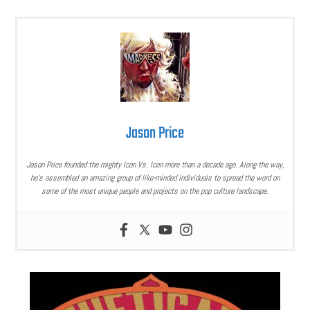
Jason Price
Jason Price founded the mighty Icon Vs. Icon more than a decade ago. Along the way,
he’s assembled an amazing group of like-minded individuals to spread the word on
some of the most unique people and projects on the pop culture landscape.