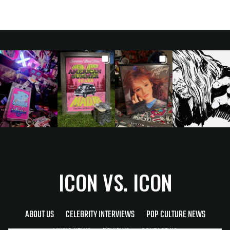
ICON VS. ICON
ABOUT US
CELEBRITY INTERVIEWS
POP CULTURE NEWS