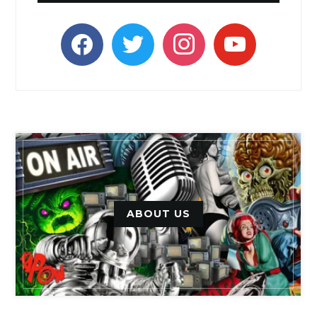
facebook
twitter
instagram
youtube
ABOUT US