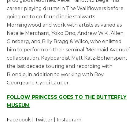
prodigious resumes. Peter Yanowitz began his
career playing drums in The Wallflowers before
going on to co-found indie stalwarts
Morningwood and work with artists as varied as
Natalie Merchant, Yoko Ono, Andrew W.K., Allen
Ginsberg, and Billy Bragg & Wilco, who enlisted
him to perform on their seminal ‘Mermaid Avenue’
collaboration. Keyboardist Matt Katz-Bohenspent
the last decade touring and recording with
Blondie, in addition to working with Boy
Georgeand Cyndi Lauper.
FOLLOW PRINCESS GOES TO THE BUTTERFLY
MUSEUM
Facebook
|
Twitter
|
Instagram