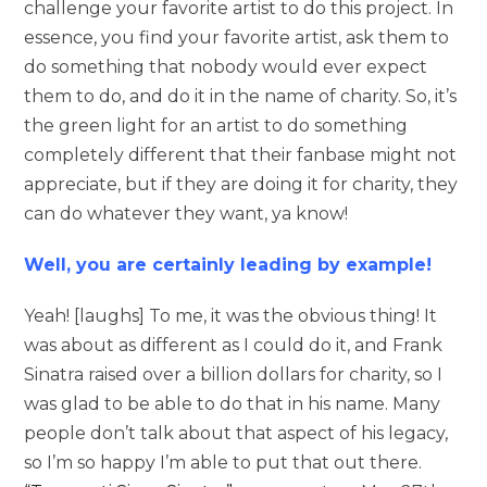
challenge your favorite artist to do this project. In
essence, you find your favorite artist, ask them to
do something that nobody would ever expect
them to do, and do it in the name of charity. So, it’s
the green light for an artist to do something
completely different that their fanbase might not
appreciate, but if they are doing it for charity, they
can do whatever they want, ya know!
Well, you are certainly leading by example!
Yeah! [laughs] To me, it was the obvious thing! It
was about as different as I could do it, and Frank
Sinatra raised over a billion dollars for charity, so I
was glad to be able to do that in his name. Many
people don’t talk about that aspect of his legacy,
so I’m so happy I’m able to put that out there.