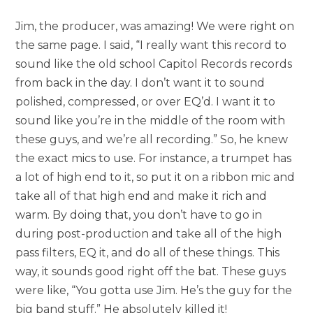
Jim, the producer, was amazing! We were right on
the same page. I said, “I really want this record to
sound like the old school Capitol Records records
from back in the day. I don’t want it to sound
polished, compressed, or over EQ’d. I want it to
sound like you’re in the middle of the room with
these guys, and we’re all recording.” So, he knew
the exact mics to use. For instance, a trumpet has
a lot of high end to it, so put it on a ribbon mic and
take all of that high end and make it rich and
warm. By doing that, you don’t have to go in
during post-production and take all of the high
pass filters, EQ it, and do all of these things. This
way, it sounds good right off the bat. These guys
were like, “You gotta use Jim. He’s the guy for the
big band stuff.” He absolutely killed it!