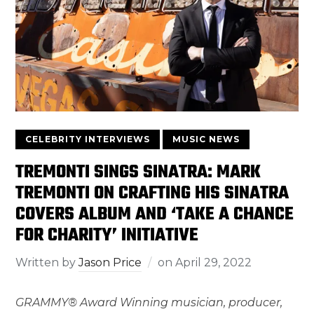
CELEBRITY INTERVIEWS
MUSIC NEWS
TREMONTI SINGS SINATRA: MARK
TREMONTI ON CRAFTING HIS SINATRA
COVERS ALBUM AND ‘TAKE A CHANCE
FOR CHARITY’ INITIATIVE
Written by
Jason Price
on
April 29, 2022
GRAMMY® Award Winning musician, producer,