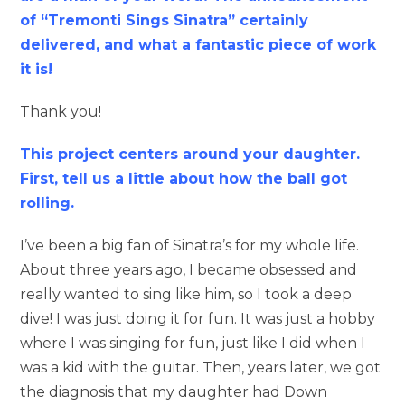
of “Tremonti Sings Sinatra” certainly
delivered, and what a fantastic piece of work
it is!
Thank you!
This project centers around your daughter.
First, tell us a little about how the ball got
rolling.
I’ve been a big fan of Sinatra’s for my whole life.
About three years ago, I became obsessed and
really wanted to sing like him, so I took a deep
dive! I was just doing it for fun. It was just a hobby
where I was singing for fun, just like I did when I
was a kid with the guitar. Then, years later, we got
the diagnosis that my daughter had Down