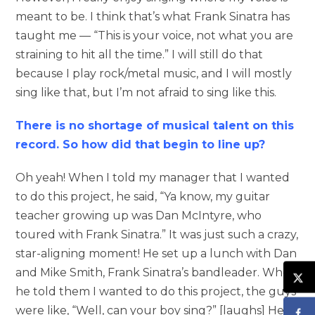
meant to be. I think that’s what Frank Sinatra has
taught me — “This is your voice, not what you are
straining to hit all the time.” I will still do that
because I play rock/metal music, and I will mostly
sing like that, but I’m not afraid to sing like this.
There is no shortage of musical talent on this
record. So how did that begin to line up?
Oh yeah! When I told my manager that I wanted
to do this project, he said, “Ya know, my guitar
teacher growing up was Dan McIntyre, who
toured with Frank Sinatra.” It was just such a crazy,
star-aligning moment! He set up a lunch with Dan
and Mike Smith, Frank Sinatra’s bandleader. When
he told them I wanted to do this project, the guys
were like, “Well, can your boy sing?” [laughs] He