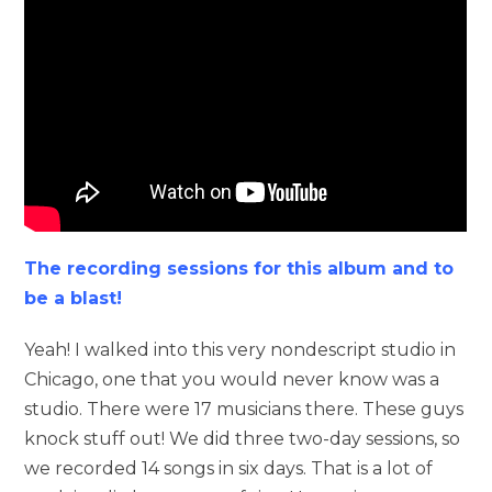
The recording sessions for this album and to
be a blast!
Yeah! I walked into this very nondescript studio in
Chicago, one that you would never know was a
studio. There were 17 musicians there. These guys
knock stuff out! We did three two-day sessions, so
we recorded 14 songs in six days. That is a lot of