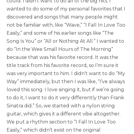
could. I didn’t want to do all of the big hits. I
wanted to do some of my personal favorites that I
discovered and songs that many people might
not be familiar with, like “Wave,” “I Fall In Love Too
Easily,” and some of his earlier songs like “The
Song Is You” or “All or Nothing At All.” I wanted to
do “In the Wee Small Hours of The Morning”
because that was his favorite record. It was the
title track from his favorite record, so I’m sure it
was very important to him. I didn’t want to do “My
Way” immediately, but then I was like, “I’ve always
loved this song. I love singing it, but if we’re going
to do it, I want to do it very differently than Frank
Sinatra did.” So, we started with a nylon string
guitar, which gives it a different vibe altogether.
We put a rhythm section to “I Fall In Love Too
Easily,” which didn’t exist on the original