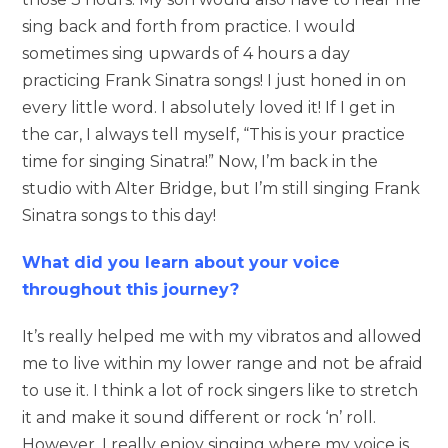
sing back and forth from practice. I would
sometimes sing upwards of 4 hours a day
practicing Frank Sinatra songs! I just honed in on
every little word. I absolutely loved it! If I get in
the car, I always tell myself, “This is your practice
time for singing Sinatra!” Now, I’m back in the
studio with Alter Bridge, but I’m still singing Frank
Sinatra songs to this day!
What did you learn about your voice
throughout this journey?
It’s really helped me with my vibratos and allowed
me to live within my lower range and not be afraid
to use it. I think a lot of rock singers like to stretch
it and make it sound different or rock ‘n’ roll.
However, I really enjoy singing where my voice is