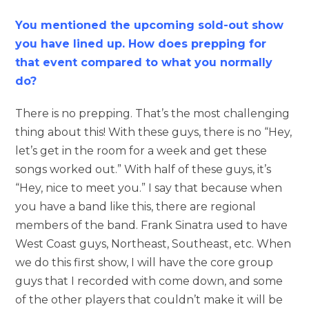
You mentioned the upcoming sold-out show
you have lined up. How does prepping for
that event compared to what you normally
do?
There is no prepping. That’s the most challenging
thing about this! With these guys, there is no “Hey,
let’s get in the room for a week and get these
songs worked out.” With half of these guys, it’s
“Hey, nice to meet you.” I say that because when
you have a band like this, there are regional
members of the band. Frank Sinatra used to have
West Coast guys, Northeast, Southeast, etc. When
we do this first show, I will have the core group
guys that I recorded with come down, and some
of the other players that couldn’t make it will be