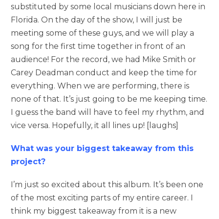
substituted by some local musicians down here in
Florida. On the day of the show, I will just be
meeting some of these guys, and we will play a
song for the first time together in front of an
audience! For the record, we had Mike Smith or
Carey Deadman conduct and keep the time for
everything. When we are performing, there is
none of that. It’s just going to be me keeping time.
I guess the band will have to feel my rhythm, and
vice versa. Hopefully, it all lines up! [laughs]
What was your biggest takeaway from this
project?
I’m just so excited about this album. It’s been one
of the most exciting parts of my entire career. I
think my biggest takeaway from it is a new