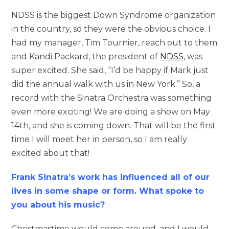
NDSS is the biggest Down Syndrome organization
in the country, so they were the obvious choice. I
had my manager, Tim Tournier, reach out to them
and Kandi Packard, the president of
NDSS
, was
super excited. She said, “I’d be happy if Mark just
did the annual walk with us in New York.” So, a
record with the Sinatra Orchestra was something
even more exciting! We are doing a show on May
14th, and she is coming down. That will be the first
time I will meet her in person, so I am really
excited about that!
Frank Sinatra’s work has influenced all of our
lives in some shape or form. What spoke to
you about his music?
Christmastime would come around, and I would