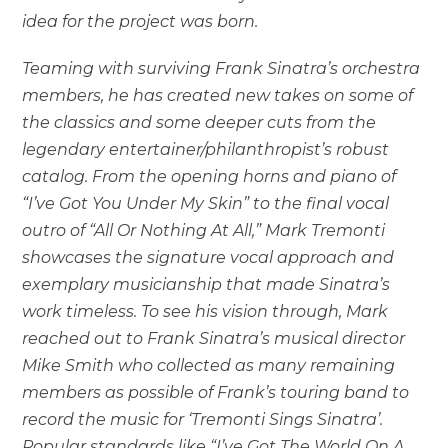
idea for the project was born.
Teaming with surviving Frank Sinatra’s orchestra
members, he has created new takes on some of
the classics and some deeper cuts from the
legendary entertainer/philanthropist’s robust
catalog. From the opening horns and piano of
“I’ve Got You Under My Skin” to the final vocal
outro of “All Or Nothing At All,” Mark Tremonti
showcases the signature vocal approach and
exemplary musicianship that made Sinatra’s
work timeless. To see his vision through, Mark
reached out to Frank Sinatra’s musical director
Mike Smith who collected as many remaining
members as possible of Frank’s touring band to
record the music for ‘Tremonti Sings Sinatra’.
Popular standards like “I’ve Got The World On A