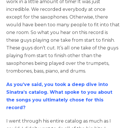
work in a little amount of time! It was just
incredible. We recorded everybody at once
except for the saxophones. Otherwise, there
would have been too many people to fit into that
one room. So what you hear on this record is
these guys playing one take from start to finish.
These guys don’t cut. It’s all one take of the guys
playing from start to finish other than the
saxophones being played over the trumpets,
trombones, bass, piano, and drums.
As you’ve said, you took a deep dive into
Sinatra’s catalog. What spoke to you about
the songs you ultimately chose for this
record?
I went through his entire catalog as much as I