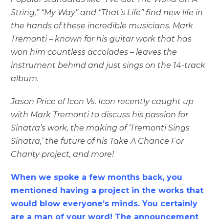
String,” “My Way” and “That’s Life” find new life in
the hands of these incredible musicians. Mark
Tremonti – known for his guitar work that has
won him countless accolades – leaves the
instrument behind and just sings on the 14-track
album.
Jason Price of Icon Vs. Icon recently caught up
with Mark Tremonti to discuss his passion for
Sinatra’s work, the making of ‘Tremonti Sings
Sinatra,’ the future of his Take A Chance For
Charity project, and more!
When we spoke a few months back, you
mentioned having a project in the works that
would blow everyone’s minds. You certainly
are a man of your word! The announcement