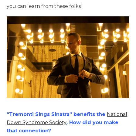
you can learn from these folks!
“Tremonti Sings Sinatra” benefits the
National
Down Syndrome Society
. How did you make
that connection?