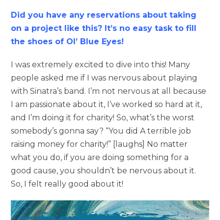
Did you have any reservations about taking
on a project like this? It’s no easy task to fill
the shoes of Ol’ Blue Eyes!
I was extremely excited to dive into this! Many
people asked me if I was nervous about playing
with Sinatra’s band. I’m not nervous at all because
I am passionate about it, I’ve worked so hard at it,
and I’m doing it for charity! So, what’s the worst
somebody’s gonna say? “You did A terrible job
raising money for charity!” [laughs] No matter
what you do, if you are doing something for a
good cause, you shouldn’t be nervous about it.
So, I felt really good about it!