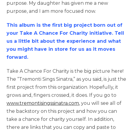
purpose. My daughter has given me a new
purpose, and I am more focused now.
This album is the first big project born out of
your Take A Chance For Charity initiative. Tell
us a little bit about the experience and what
you might have in store for us as it moves
forward.
Take A Chance For Charity is the big picture here!
The “Tremonti Sings Sinatra,” as you said, is just the
first project from this organization. Hopefully, it
grows and, fingers crossed, it does. If you go to
www.tremontisingssinatra.com
, you will see all of
the backstory on this project and how you can
take a chance for charity yourself. In addition,
there are links that you can copy and paste to