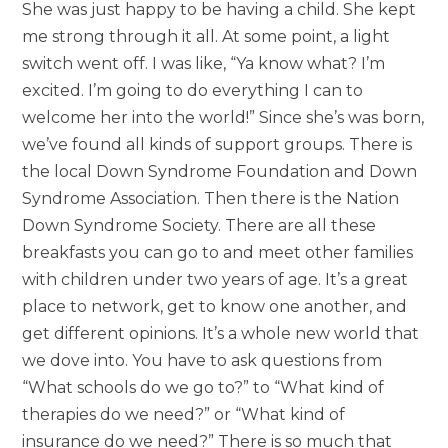
She was just happy to be having a child. She kept
me strong through it all. At some point, a light
switch went off. I was like, “Ya know what? I’m
excited. I’m going to do everything I can to
welcome her into the world!” Since she’s was born,
we’ve found all kinds of support groups. There is
the local Down Syndrome Foundation and Down
Syndrome Association. Then there is the Nation
Down Syndrome Society. There are all these
breakfasts you can go to and meet other families
with children under two years of age. It’s a great
place to network, get to know one another, and
get different opinions. It’s a whole new world that
we dove into. You have to ask questions from
“What schools do we go to?” to “What kind of
therapies do we need?” or “What kind of
insurance do we need?” There is so much that