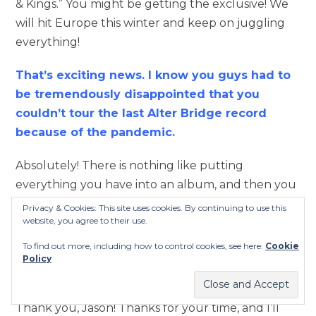
& Kings.” You might be getting the exclusive! We
will hit Europe this winter and keep on juggling
everything!
That’s exciting news. I know you guys had to
be tremendously disappointed that you
couldn’t tour the last Alter Bridge record
because of the pandemic.
Absolutely! There is nothing like putting
everything you have into an album, and then you
can’t go and tour on it. It’s a huge disappointment,
Privacy & Cookies: This site uses cookies. By continuing to use this
website, you agree to their use.
so we’re glad to be back at it!
To find out more, including how to control cookies, see here:
Cookie
That’s awesome to hear! Keep the good stuff
Policy
coming, Mark. You are truly an inspiration!
Thank you, Jason! Thanks for your time, and I’ll