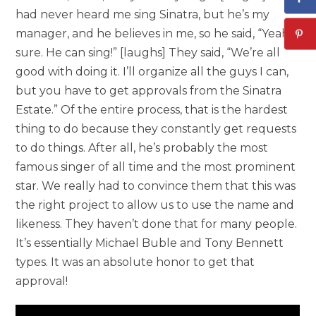
had never heard me sing Sinatra, but he’s my
manager, and he believes in me, so he said, “Yeah,
sure. He can sing!” [laughs] They said, “We’re all
good with doing it. I’ll organize all the guys I can,
but you have to get approvals from the Sinatra
Estate.” Of the entire process, that is the hardest
thing to do because they constantly get requests
to do things. After all, he’s probably the most
famous singer of all time and the most prominent
star. We really had to convince them that this was
the right project to allow us to use the name and
likeness. They haven’t done that for many people.
It’s essentially Michael Buble and Tony Bennett
types. It was an absolute honor to get that
approval!