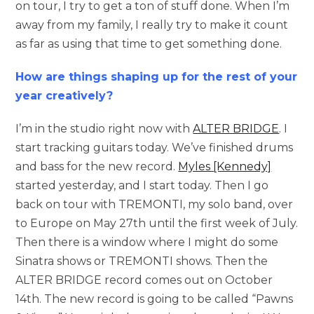
on tour, I try to get a ton of stuff done. When I’m
away from my family, I really try to make it count
as far as using that time to get something done.
How are things shaping up for the rest of your
year creatively?
I’m in the studio right now with
ALTER BRIDGE
. I
start tracking guitars today. We’ve finished drums
and bass for the new record.
Myles [Kennedy]
started yesterday, and I start today. Then I go
back on tour with TREMONTI, my solo band, over
to Europe on May 27th until the first week of July.
Then there is a window where I might do some
Sinatra shows or TREMONTI shows. Then the
ALTER BRIDGE record comes out on October
14th. The new record is going to be called “Pawns