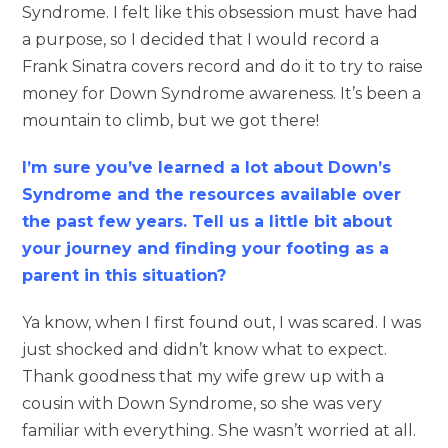
Syndrome. I felt like this obsession must have had
a purpose, so I decided that I would record a
Frank Sinatra covers record and do it to try to raise
money for Down Syndrome awareness. It’s been a
mountain to climb, but we got there!
I’m sure you’ve learned a lot about Down’s
Syndrome and the resources available over
the past few years. Tell us a little bit about
your journey and finding your footing as a
parent in this situation?
Ya know, when I first found out, I was scared. I was
just shocked and didn’t know what to expect.
Thank goodness that my wife grew up with a
cousin with Down Syndrome, so she was very
familiar with everything. She wasn’t worried at all.