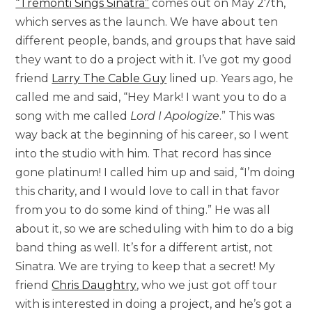
“Tremonti Sings Sinatra”
comes out on May 27th,
which serves as the launch. We have about ten
different people, bands, and groups that have said
they want to do a project with it. I’ve got my good
friend
Larry The Cable Guy
lined up. Years ago, he
called me and said, “Hey Mark! I want you to do a
song with me called
Lord I Apologize
.” This was
way back at the beginning of his career, so I went
into the studio with him. That record has since
gone platinum! I called him up and said, “I’m doing
this charity, and I would love to call in that favor
from you to do some kind of thing.” He was all
about it, so we are scheduling with him to do a big
band thing as well. It’s for a different artist, not
Sinatra. We are trying to keep that a secret! My
friend
Chris Daughtry
, who we just got off tour
with is interested in doing a project, and he’s got a