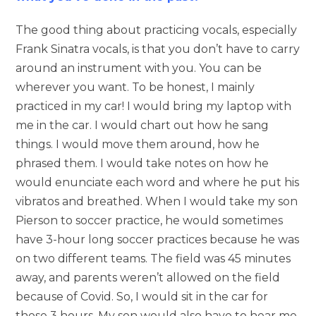
The good thing about practicing vocals, especially
Frank Sinatra vocals, is that you don’t have to carry
around an instrument with you. You can be
wherever you want. To be honest, I mainly
practiced in my car! I would bring my laptop with
me in the car. I would chart out how he sang
things. I would move them around, how he
phrased them. I would take notes on how he
would enunciate each word and where he put his
vibratos and breathed. When I would take my son
Pierson to soccer practice, he would sometimes
have 3-hour long soccer practices because he was
on two different teams. The field was 45 minutes
away, and parents weren’t allowed on the field
because of Covid. So, I would sit in the car for
those 3 hours. My son would also have to hear me