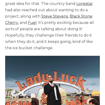
great idea for that. The country band
Lonestar
had also reached out about wanting to do a
project, along with
Steve Stevens
,
Black Stone
Cherry
, and
Fuel
. It’s pretty exciting because all
sorts of people are talking about doing it!
Hopefully, they challenge their friends to do it
when they do it, and it keeps going, kind of like
the ice bucket challenge.