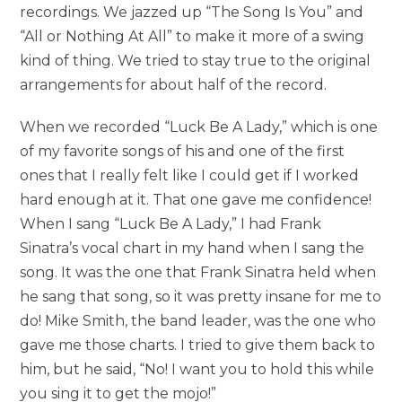
recordings. We jazzed up “The Song Is You” and
“All or Nothing At All” to make it more of a swing
kind of thing. We tried to stay true to the original
arrangements for about half of the record.
When we recorded “Luck Be A Lady,” which is one
of my favorite songs of his and one of the first
ones that I really felt like I could get if I worked
hard enough at it. That one gave me confidence!
When I sang “Luck Be A Lady,” I had Frank
Sinatra’s vocal chart in my hand when I sang the
song. It was the one that Frank Sinatra held when
he sang that song, so it was pretty insane for me to
do! Mike Smith, the band leader, was the one who
gave me those charts. I tried to give them back to
him, but he said, “No! I want you to hold this while
you sing it to get the mojo!”