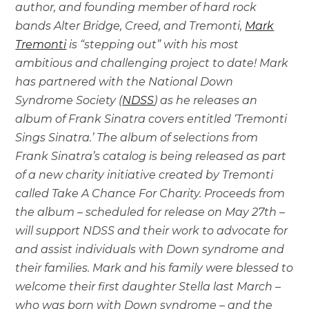
author, and founding member of hard rock
bands Alter Bridge, Creed, and Tremonti,
Mark
Tremonti
is “stepping out” with his most
ambitious and challenging project to date! Mark
has partnered with the National Down
Syndrome Society (
NDSS
) as he releases an
album of Frank Sinatra covers entitled ‘Tremonti
Sings Sinatra.’ The album of selections from
Frank Sinatra’s catalog is being released as part
of a new charity initiative created by Tremonti
called Take A Chance For Charity. Proceeds from
the album – scheduled for release on May 27th –
will support NDSS and their work to advocate for
and assist individuals with Down syndrome and
their families. Mark and his family were blessed to
welcome their first daughter Stella last March –
who was born with Down syndrome – and the