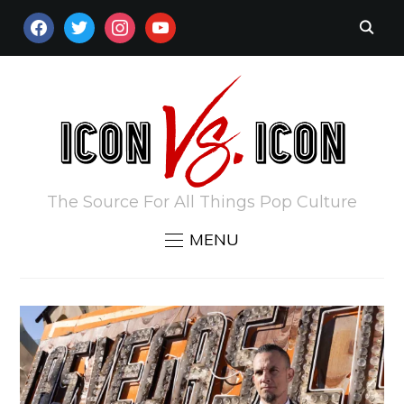
FACEBOOK
TWITTER
INSTAGRAM
YOUTUBE
The Source For All Things Pop Culture
MENU