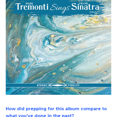
How did prepping for this album compare to
what you’ve done in the past?