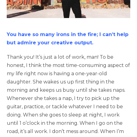
You have so many irons in the fire; I can’t help
but admire your creative output.
Thank you! It’s just a lot of work, man! To be
honest, I think the most time-consuming aspect of
my life right now is having a one-year-old
daughter. She wakes us up first thing in the
morning and keeps us busy until she takes naps.
Whenever she takes a nap, I try to pick up the
guitar, practice, or tackle whatever I need to be
doing. When she goes to sleep at night, I work
until 1 o’clock in the morning. When I go on the
road, it’s all work. I don’t mess around. When I’m