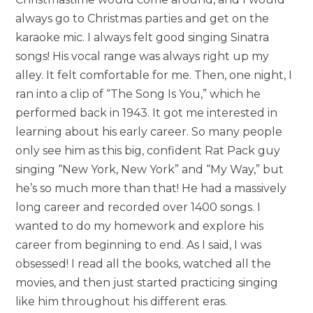
always go to Christmas parties and get on the
karaoke mic. I always felt good singing Sinatra
songs! His vocal range was always right up my
alley. It felt comfortable for me. Then, one night, I
ran into a clip of “The Song Is You,” which he
performed back in 1943. It got me interested in
learning about his early career. So many people
only see him as this big, confident Rat Pack guy
singing “New York, New York” and “My Way,” but
he’s so much more than that! He had a massively
long career and recorded over 1400 songs. I
wanted to do my homework and explore his
career from beginning to end. As I said, I was
obsessed! I read all the books, watched all the
movies, and then just started practicing singing
like him throughout his different eras.