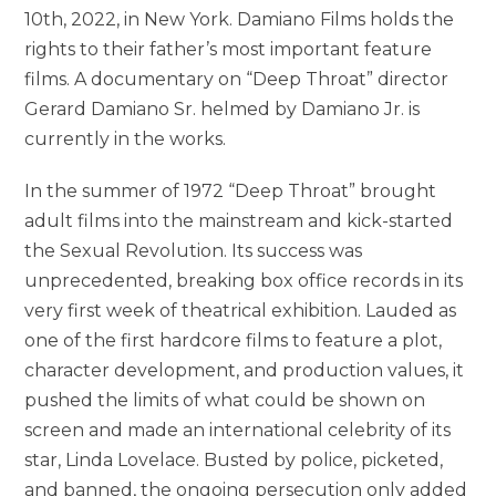
10th, 2022, in New York. Damiano Films holds the
rights to their father’s most important feature
films. A documentary on “Deep Throat” director
Gerard Damiano Sr. helmed by Damiano Jr. is
currently in the works.
In the summer of 1972 “Deep Throat” brought
adult films into the mainstream and kick-started
the Sexual Revolution. Its success was
unprecedented, breaking box office records in its
very first week of theatrical exhibition. Lauded as
one of the first hardcore films to feature a plot,
character development, and production values, it
pushed the limits of what could be shown on
screen and made an international celebrity of its
star, Linda Lovelace. Busted by police, picketed,
and banned, the ongoing persecution only added