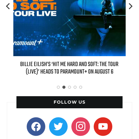
H NEW
BILLIE EILISH’S ‘HIT ME HARD AND SOFT: THE TOUR
“AS I
(LIVE)’ HEADS TO PARAMOUNT+ ON AUGUST 6
FOLLOW US
facebook
twitter
instagram
youtube