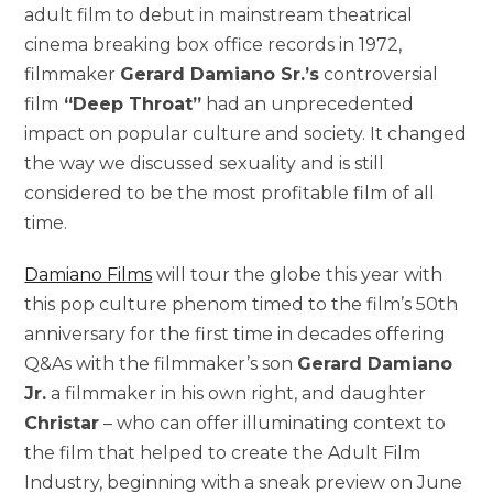
adult film to debut in mainstream theatrical
cinema breaking box office records in 1972,
filmmaker
Gerard Damiano Sr.’s
controversial
film
“Deep Throat”
had an unprecedented
impact on popular culture and society. It changed
the way we discussed sexuality and is still
considered to be the most profitable film of all
time.
Damiano Films
will tour the globe this year with
this pop culture phenom timed to the film’s 50th
anniversary for the first time in decades offering
Q&As with the filmmaker’s son
Gerard Damiano
Jr.
a filmmaker in his own right, and daughter
Christar
– who can offer illuminating context to
the film that helped to create the Adult Film
Industry, beginning with a sneak preview on June