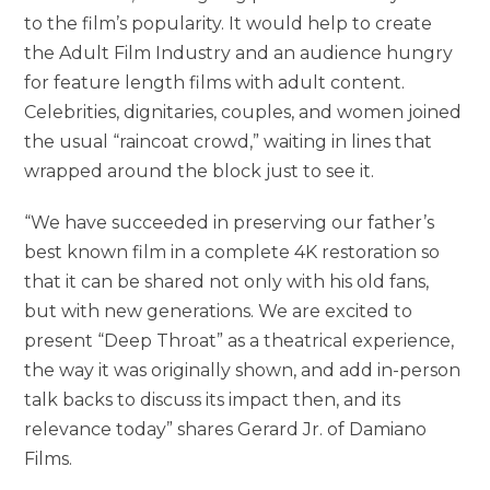
to the film’s popularity. It would help to create
the Adult Film Industry and an audience hungry
for feature length films with adult content.
Celebrities, dignitaries, couples, and women joined
the usual “raincoat crowd,” waiting in lines that
wrapped around the block just to see it.
“We have succeeded in preserving our father’s
best known film in a complete 4K restoration so
that it can be shared not only with his old fans,
but with new generations. We are excited to
present “Deep Throat” as a theatrical experience,
the way it was originally shown, and add in-person
talk backs to discuss its impact then, and its
relevance today” shares Gerard Jr. of Damiano
Films.