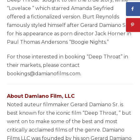
“Lovelace ” which starred Amanda Seyfried
offered a fictionalized version. Burt Reynolds
famously styled himself after Gerard Damiano Sr.
for his appearance as porn director Jack Horner in
Paul Thomas Andersons “Boogie Nights.”
For those interested in booking “Deep Throat” in
their markets, please contact
bookings@damianofilms.com.
About Damiano Film, LLC
Noted auteur filmmaker Gerard Damiano Sr. is
best known for the iconic film “Deep Throat, ” but
went on to make some of the best and most
critically acclaimed films of the genre. Damiano
Films LLC was founded by his son Gerard Damiano