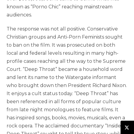
known as “Porno Chic” reaching mainstream
audiences.
The response was not all positive. Conservative
Christian groups and Anti-Porn Feminists sought
to ban on the film. It was prosecuted on both
local and federal levels resulting in many high-
profile cases reaching all the way to the Supreme
Court. “Deep Throat” became a household word
and lent its name to the Watergate informant
who brought down then President Richard Nixon.
It enjoys a cult status today. “Deep Throat” has
been referenced in all forms of popular culture
from late night monologues to feature films. It
has inspired songs, books, movies, musicals, even a
rock opera. The acclaimed documentary “Inside
Deep Throat” sought to tell the true story, while