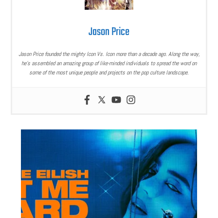
Jason Price
Jason Price founded the mighty Icon Vs. Icon more than a decade ago. Along the way,
he’s assembled an amazing group of like-minded individuals to spread the word on
some of the most unique people and projects on the pop culture landscape.