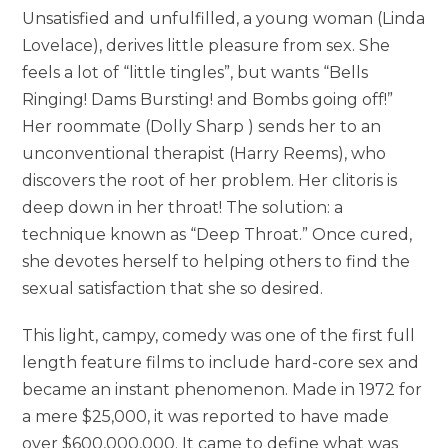
Unsatisfied and unfulfilled, a young woman (Linda
Lovelace), derives little pleasure from sex. She
feels a lot of “little tingles”, but wants “Bells
Ringing! Dams Bursting! and Bombs going off!”
Her roommate (Dolly Sharp ) sends her to an
unconventional therapist (Harry Reems), who
discovers the root of her problem. Her clitoris is
deep down in her throat! The solution: a
technique known as “Deep Throat.” Once cured,
she devotes herself to helping others to find the
sexual satisfaction that she so desired.
This light, campy, comedy was one of the first full
length feature films to include hard-core sex and
became an instant phenomenon. Made in 1972 for
a mere $25,000, it was reported to have made
over $600,000,000. It came to define what was