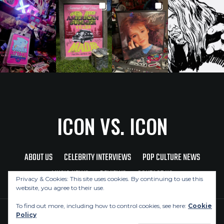
ICON VS. ICON
ABOUT US
CELEBRITY INTERVIEWS
POP CULTURE NEWS
MUSIC NEWS
REVIEWS
CONTACT US
Privacy & Cookies: This site uses cookies. By continuing to use this
website, you agree to their use.
To find out more, including how to control cookies, see here:
Cookie
Policy
Copyright © 2026 Icon Vs. Icon