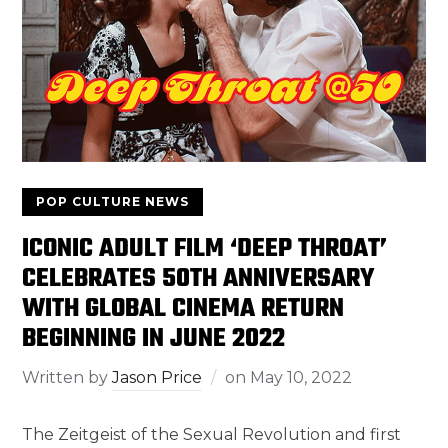
POP CULTURE NEWS
ICONIC ADULT FILM ‘DEEP THROAT’
CELEBRATES 50TH ANNIVERSARY
WITH GLOBAL CINEMA RETURN
BEGINNING IN JUNE 2022
Written by
Jason Price
on
May 10, 2022
The Zeitgeist of the Sexual Revolution and first