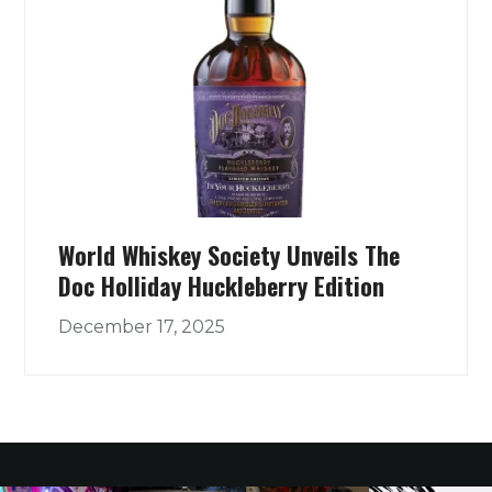
World Whiskey Society Unveils The
Doc Holliday Huckleberry Edition
December 17, 2025