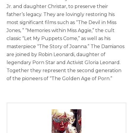
Jr. and daughter Christar, to preserve their
father’s legacy. They are lovingly restoring his
most significant films such as “The Devil in Miss
Jones, ” “Memories within Miss Aggie,” the cult
classic “Let My Puppets Come,” as well as his
masterpiece “The Story of Joanna.” The Damianos
are joined by Robin Leonardi, daughter of
legendary Porn Star and Activist Gloria Leonard.
Together they represent the second generation
of the pioneers of “The Golden Age of Porn.”