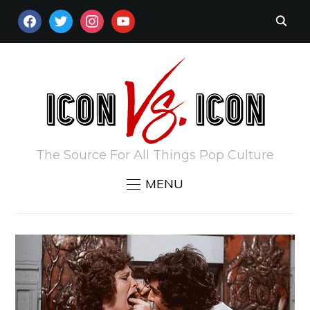
FACEBOOK
TWITTER
INSTAGRAM
YOUTUBE
The Source For All Things Pop Culture
MENU