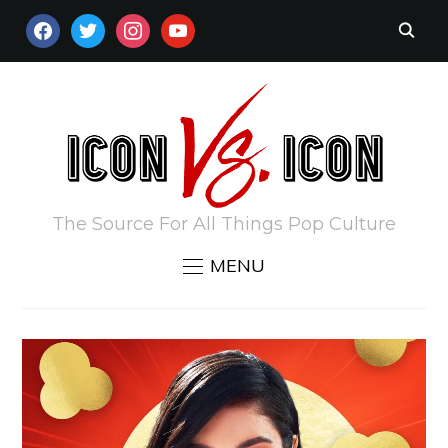
FACEBOOK
TWITTER
INSTAGRAM
YOUTUBE
The Source For All Things Pop Culture
MENU