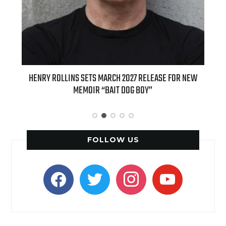
ED
HENRY ROLLINS SETS MARCH 2027 RELEASE FOR NEW
INT
MEMOIR “BAIT DOG BOY”
APPLE
FOLLOW US
facebook
twitter
instagram
youtube