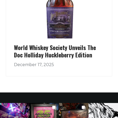
World Whiskey Society Unveils The
Doc Holliday Huckleberry Edition
December 17, 2025