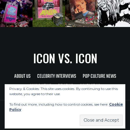
ICON VS. ICON
ABOUT US
CELEBRITY INTERVIEWS
POP CULTURE NEWS
MUSIC NEWS
REVIEWS
CONTACT US
Privacy & Cookies: This site uses cookies. By continuing to use this
website, you agree to their use.
To find out more, including how to control cookies, see here:
Cookie
Policy
Copyright © 2026 Icon Vs. Icon