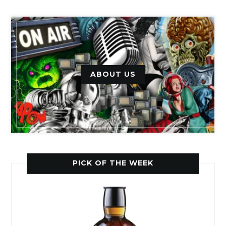
ABOUT US
PICK OF THE WEEK