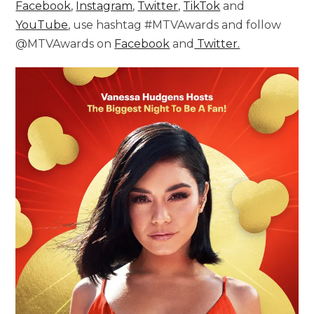
Facebook
,
Instagram
,
Twitter
,
TikTok
and
YouTube
, use hashtag #MTVAwards and follow
@MTVAwards on
Facebook
and
Twitter.