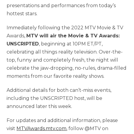
presentations and performances from today’s
hottest stars.
Immediately following the 2022 MTV Movie & TV
Awards,
MTV will air the Movie & TV Awards:
UNSCRIPTED
, beginning at 10PM ET/PT,
celebrating all things reality television. Over-the-
top, funny and completely fresh, the night will
celebrate the jaw-dropping, no-rules, drama-filled
moments from our favorite reality shows.
Additional details for both can’t-miss events,
including the UNSCRIPTED host, will be
announced later this week.
For updates and additional information, please
visit
MTVAwards.mtv.com
, follow @MTV on