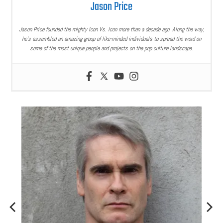
Jason Price
Jason Price founded the mighty Icon Vs. Icon more than a decade ago. Along the way,
he’s assembled an amazing group of like-minded individuals to spread the word on
some of the most unique people and projects on the pop culture landscape.