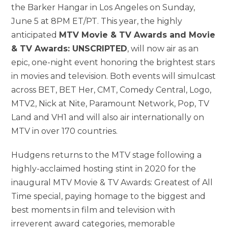
the Barker Hangar in Los Angeles on Sunday,
June 5 at 8PM ET/PT. This year, the highly
anticipated
MTV Movie & TV Awards and Movie
& TV Awards: UNSCRIPTED
, will now air as an
epic, one-night event honoring the brightest stars
in movies and television. Both events will simulcast
across BET, BET Her, CMT, Comedy Central, Logo,
MTV2, Nick at Nite, Paramount Network, Pop, TV
Land and VH1 and will also air internationally on
MTV in over 170 countries.
Hudgens returns to the MTV stage following a
highly-acclaimed hosting stint in 2020 for the
inaugural MTV Movie & TV Awards: Greatest of All
Time special, paying homage to the biggest and
best moments in film and television with
irreverent award categories, memorable