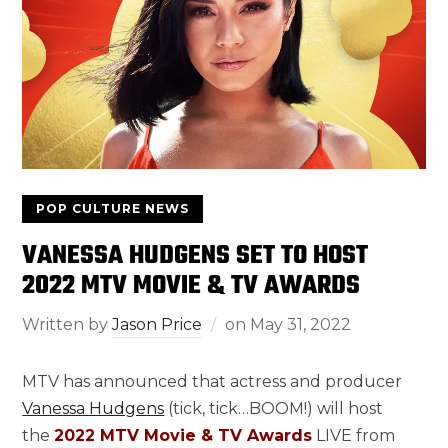
POP CULTURE NEWS
VANESSA HUDGENS SET TO HOST
2022 MTV MOVIE & TV AWARDS
Written by
Jason Price
on
May 31, 2022
MTV has announced that actress and producer
Vanessa Hudgens
(tick, tick…BOOM!) will host
the
2022 MTV Movie & TV Awards
LIVE from