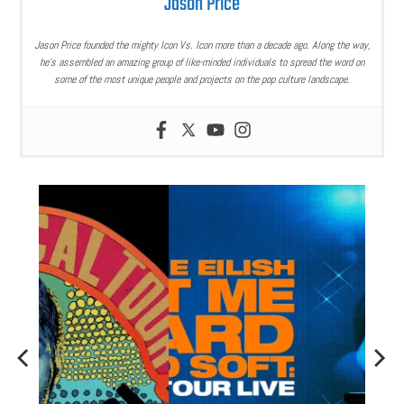
Jason Price
Jason Price founded the mighty Icon Vs. Icon more than a decade ago. Along the way,
he’s assembled an amazing group of like-minded individuals to spread the word on
some of the most unique people and projects on the pop culture landscape.