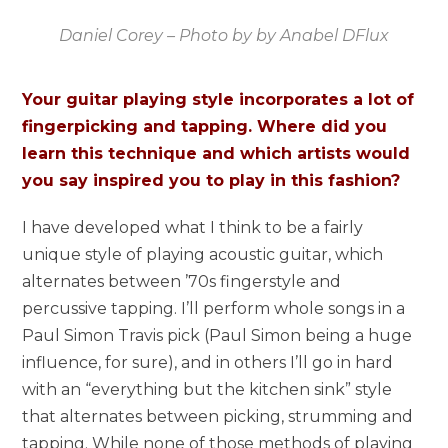
Daniel Corey – Photo by by Anabel DFlux
Your guitar playing style incorporates a lot of
fingerpicking and tapping. Where did you
learn this technique and which artists would
you say inspired you to play in this fashion?
I have developed what I think to be a fairly
unique style of playing acoustic guitar, which
alternates between ’70s fingerstyle and
percussive tapping. I’ll perform whole songs in a
Paul Simon Travis pick (Paul Simon being a huge
influence, for sure), and in others I’ll go in hard
with an “everything but the kitchen sink” style
that alternates between picking, strumming and
tapping. While none of those methods of playing