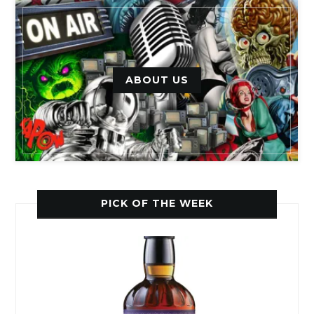
ABOUT US
PICK OF THE WEEK