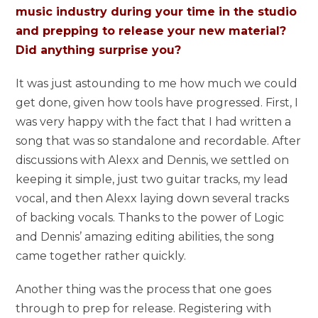
music industry during your time in the studio
and prepping to release your new material?
Did anything surprise you?
It was just astounding to me how much we could
get done, given how tools have progressed. First, I
was very happy with the fact that I had written a
song that was so standalone and recordable. After
discussions with Alexx and Dennis, we settled on
keeping it simple, just two guitar tracks, my lead
vocal, and then Alexx laying down several tracks
of backing vocals. Thanks to the power of Logic
and Dennis’ amazing editing abilities, the song
came together rather quickly.
Another thing was the process that one goes
through to prep for release. Registering with