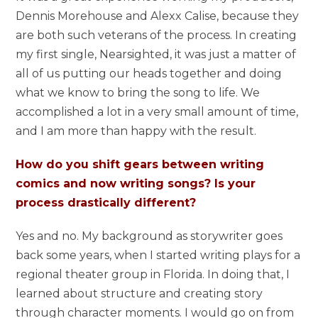
Dennis Morehouse and Alexx Calise, because they
are both such veterans of the process. In creating
my first single, Nearsighted, it was just a matter of
all of us putting our heads together and doing
what we know to bring the song to life. We
accomplished a lot in a very small amount of time,
and I am more than happy with the result.
How do you shift gears between writing
comics and now writing songs? Is your
process drastically different?
Yes and no. My background as storywriter goes
back some years, when I started writing plays for a
regional theater group in Florida. In doing that, I
learned about structure and creating story
through character moments. I would go on from