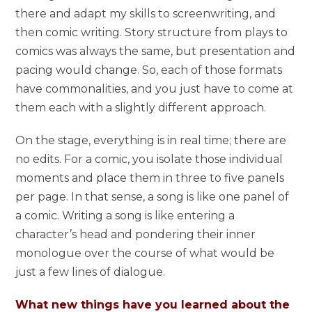
there and adapt my skills to screenwriting, and
then comic writing. Story structure from plays to
comics was always the same, but presentation and
pacing would change. So, each of those formats
have commonalities, and you just have to come at
them each with a slightly different approach.
On the stage, everything is in real time; there are
no edits. For a comic, you isolate those individual
moments and place them in three to five panels
per page. In that sense, a song is like one panel of
a comic. Writing a song is like entering a
character’s head and pondering their inner
monologue over the course of what would be
just a few lines of dialogue.
What new things have you learned about the