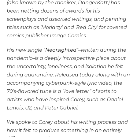
(also known by the moniker, DangerKatt) has
been netting dozens of awards for his
screenplays and assorted writings, and penning
titles such as ‘Moriarty’ and ‘Red City’ for coveted
comics publisher Image Comics.
His new single
“Nearsighted”
–written during the
pandemic–is a deeply introspective piece about
the uncertainty, loneliness, and isolation he felt
during quarantine. Released today along with an
accompanying cyberpunk-style lyric video, the
70’s-flavored tune is a “love letter” of sorts to
artists who have inspired Corey, such as Daniel
Lanois, U2, and Peter Gabriel.
We spoke to Corey about his writing process and
how it felt to produce something in an entirely