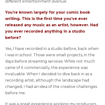
different entertainment avenue.
You’re known largely for your comic book
writing. This is the first time you’ve ever
released any music as an artist, however. Had
you ever recorded anything in a studio
before?
Yes, I have recorded in a studio before, back when
I was in school. Those were small projects, in the
days before streaming services. While not much
came of it commercially, the experience was
invaluable. When I decided to dive back in as a
recording artist, although the landscape had
changed, I had an idea of the creative challenges
before me.
It was a great experience working my producers,