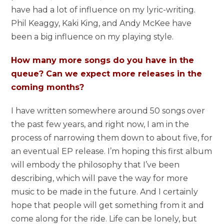
have had a lot of influence on my lyric-writing.
Phil Keaggy, Kaki King, and Andy McKee have
been a big influence on my playing style.
How many more songs do you have in the
queue? Can we expect more releases in the
coming months?
I have written somewhere around 50 songs over
the past few years, and right now, I am in the
process of narrowing them down to about five, for
an eventual EP release. I’m hoping this first album
will embody the philosophy that I’ve been
describing, which will pave the way for more
music to be made in the future. And I certainly
hope that people will get something from it and
come along for the ride. Life can be lonely, but