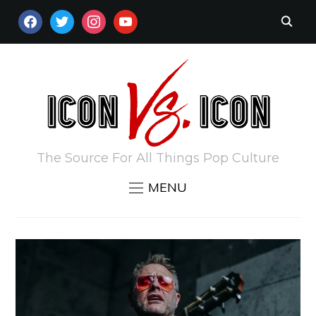
FACEBOOK
TWITTER
INSTAGRAM
YOUTUBE
The Source For All Things Pop Culture
MENU