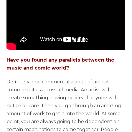
Have you found any parallels between the
music and comic world?
Definitely. The commercial aspect of art has
commonalities across all media. An artist will
create something, having no idea if anyone will
notice or care. Then you go through an amazing
amount of work to get it into the world. At some
point, you are always going to be dependent on
certain machinations to come together. People