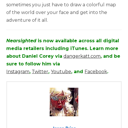
sometimes you just have to draw a colorful map
of the world over your face and get into the
adventure of it all.
Nearsighted
is now available across all digital
media retailers including iTunes. Learn more
about Daniel Corey via
dangerkatt.com
, and be
sure to follow him via
Instagram
,
Twitter
,
Youtube
, and
Facebook
.