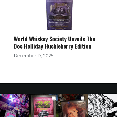
World Whiskey Society Unveils The
Doc Holliday Huckleberry Edition
December 17, 2025