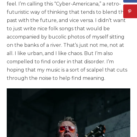
feel. I’m calling this “Cyber-Americana,” a retro-
futuristic way of thinking that tends to blend the
past with the future, and vice versa. I didn’t want
to just write nice folk songs that would be
accompanied by bucolic photos of myself sitting
on the banks of a river. That’s just not me, not at
all. I like urban, and I like chaos. But I’m also
compelled to find order in that disorder. I’m
hoping that my music is a sort of scalpel that cuts
through the noise to help find meaning.