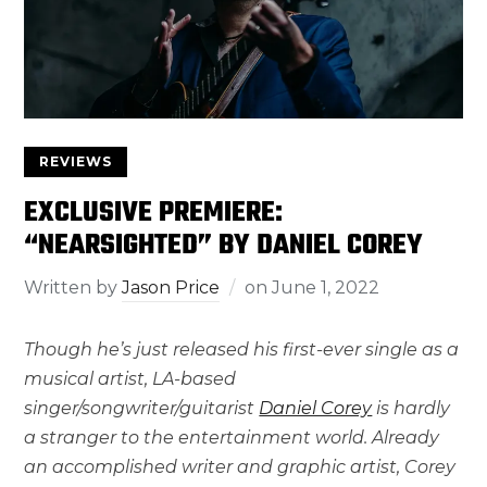
REVIEWS
EXCLUSIVE PREMIERE:
“NEARSIGHTED” BY DANIEL COREY
Written by
Jason Price
on
June 1, 2022
Though he’s just released his first-ever single as a
musical artist, LA-based
singer/songwriter/guitarist
Daniel Corey
is hardly
a stranger to the entertainment world. Already
an accomplished writer and graphic artist, Corey