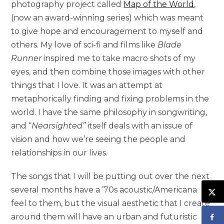
photography project called
Map of the World
,
(now an award-winning series) which was meant
to give hope and encouragement to myself and
others. My love of sci-fi and films like
Blade
Runner
inspired me to take macro shots of my
eyes, and then combine those images with other
things that I love. It was an attempt at
metaphorically finding and fixing problems in the
world. I have the same philosophy in songwriting,
and “
Nearsighted”
itself deals with an issue of
vision and how we’re seeing the people and
relationships in our lives.
The songs that I will be putting out over the next
several months have a ’70s acoustic/Americana
feel to them, but the visual aesthetic that I create
around them will have an urban and futuristic