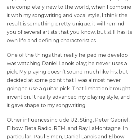
are completely new to the world, when I combine
it with my songwriting and vocal style, I think the
result is something pretty unique; it will remind
you of several artists that you know, but still has its
own life and defining characteristics.
One of the things that really helped me develop
was watching Daniel Lanois play; he never uses a
pick. My playing doesn’t sound much like his, but I
decided at some point that I was almost never
going to use a guitar pick. That limitation brought
invention. It really advanced my playing style, and
it gave shape to my songwriting.
Other influences include U2, Sting, Peter Gabriel,
Elbow, Beta Radio, REM, and Ray LaMontagne. In
particular, Paul Simon, Daniel Lanois and Elbow