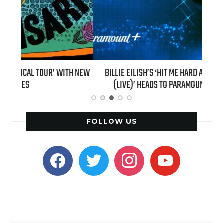
H NEW
BILLIE EILISH’S ‘HIT ME HARD AND SOFT: THE TOUR
“AS I
(LIVE)’ HEADS TO PARAMOUNT+ ON AUGUST 6
FOLLOW US
facebook
twitter
instagram
youtube