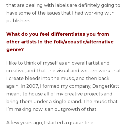
that are dealing with labels are definitely going to
have some of the issues that I had working with
publishers.
What do you feel differentiates you from
other artists in the folk/acoustic/alternative
genre?
I like to think of myself as an overall artist and
creative, and that the visual and written work that
I create bleeds into the music, and then back
again. In 2007, I formed my company, DangerKatt,
meant to house all of my creative projects and
bring them under a single brand. The music that
I’m making now is an outgrowth of that.
A few years ago, I started a quarantine