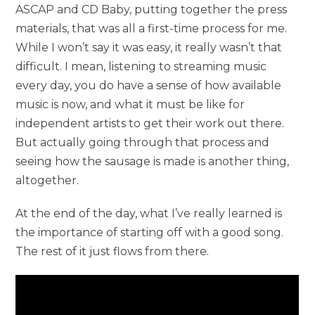
ASCAP and CD Baby, putting together the press
materials, that was all a first-time process for me.
While I won’t say it was easy, it really wasn’t that
difficult. I mean, listening to streaming music
every day, you do have a sense of how available
music is now, and what it must be like for
independent artists to get their work out there.
But actually going through that process and
seeing how the sausage is made is another thing,
altogether.
At the end of the day, what I’ve really learned is
the importance of starting off with a good song.
The rest of it just flows from there.