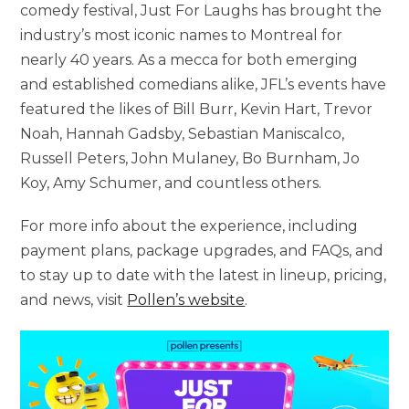
comedy festival, Just For Laughs has brought the
industry’s most iconic names to Montreal for
nearly 40 years. As a mecca for both emerging
and established comedians alike, JFL’s events have
featured the likes of Bill Burr, Kevin Hart, Trevor
Noah, Hannah Gadsby, Sebastian Maniscalco,
Russell Peters, John Mulaney, Bo Burnham, Jo
Koy, Amy Schumer, and countless others.
For more info about the experience, including
payment plans, package upgrades, and FAQs, and
to stay up to date with the latest in lineup, pricing,
and news, visit
Pollen’s website
.