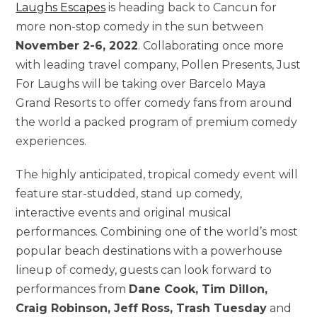
Laughs Escapes
is heading back to Cancun for
more non-stop comedy in the sun between
November 2-6, 2022
. Collaborating once more
with leading travel company, Pollen Presents, Just
For Laughs will be taking over Barcelo Maya
Grand Resorts to offer comedy fans from around
the world a packed program of premium comedy
experiences.
The highly anticipated, tropical comedy event will
feature star-studded, stand up comedy,
interactive events and original musical
performances. Combining one of the world’s most
popular beach destinations with a powerhouse
lineup of comedy, guests can look forward to
performances from
Dane Cook, Tim Dillon,
Craig Robinson, Jeff Ross, Trash Tuesday
and