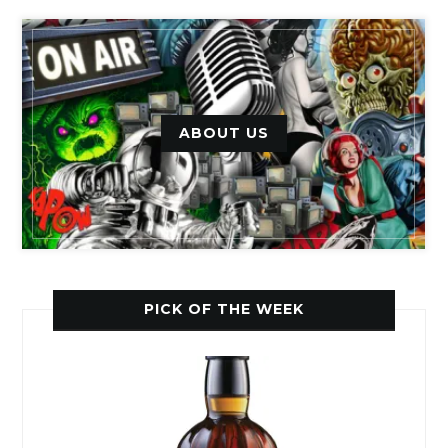
ABOUT US
PICK OF THE WEEK