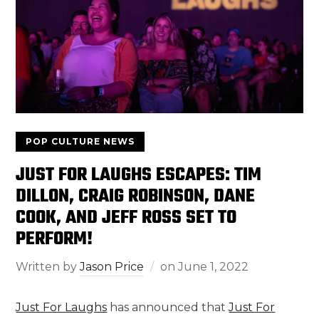
POP CULTURE NEWS
JUST FOR LAUGHS ESCAPES: TIM
DILLON, CRAIG ROBINSON, DANE
COOK, AND JEFF ROSS SET TO
PERFORM!
Written by
Jason Price
on
June 1, 2022
Just For Laughs
has announced that
Just For