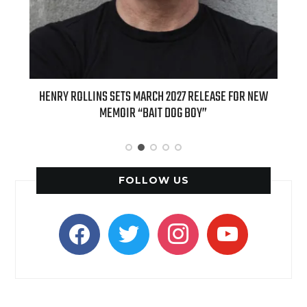
ED
HENRY ROLLINS SETS MARCH 2027 RELEASE FOR NEW
INT
MEMOIR “BAIT DOG BOY”
APPLE
FOLLOW US
facebook
twitter
instagram
youtube