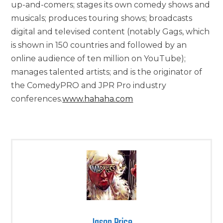
up-and-comers; stages its own comedy shows and
musicals; produces touring shows; broadcasts
digital and televised content (notably Gags, which
is shown in 150 countries and followed by an
online audience of ten million on YouTube);
manages talented artists; and is the originator of
the ComedyPRO and JPR Pro industry
conferences.
www.hahaha.com