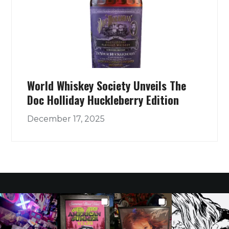
World Whiskey Society Unveils The
Doc Holliday Huckleberry Edition
December 17, 2025