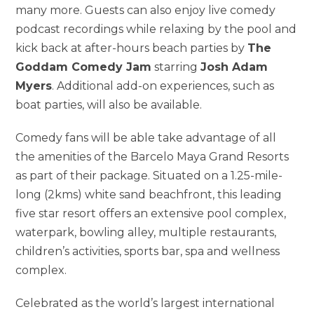
many more. Guests can also enjoy live comedy
podcast recordings while relaxing by the pool and
kick back at after-hours beach parties by
The
Goddam Comedy Jam
starring
Josh Adam
Myers
. Additional add-on experiences, such as
boat parties, will also be available.
Comedy fans will be able take advantage of all
the amenities of the Barcelo Maya Grand Resorts
as part of their package. Situated on a 1.25-mile-
long (2kms) white sand beachfront, this leading
five star resort offers an extensive pool complex,
waterpark, bowling alley, multiple restaurants,
children’s activities, sports bar, spa and wellness
complex.
Celebrated as the world’s largest international