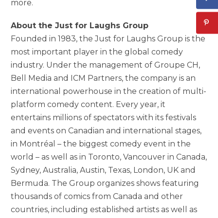
more.
About the Just for Laughs Group
Founded in 1983, the Just for Laughs Group is the
most important player in the global comedy
industry. Under the management of Groupe CH,
Bell Media and ICM Partners, the company is an
international powerhouse in the creation of multi-
platform comedy content. Every year, it
entertains millions of spectators with its festivals
and events on Canadian and international stages,
in Montréal – the biggest comedy event in the
world – as well as in Toronto, Vancouver in Canada,
Sydney, Australia, Austin, Texas, London, UK and
Bermuda. The Group organizes shows featuring
thousands of comics from Canada and other
countries, including established artists as well as