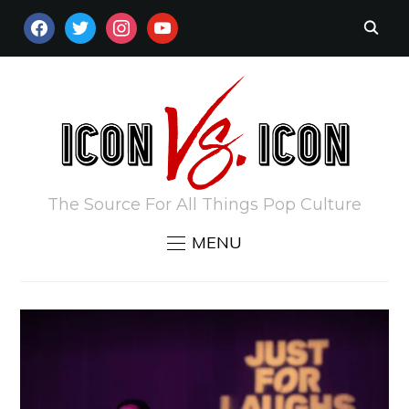
FACEBOOK
TWITTER
INSTAGRAM
YOUTUBE
The Source For All Things Pop Culture
MENU