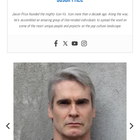
Jason Price
Jason Price founded the mighty Icon Vs. Icon more than a decade ago. Along the way,
he’s assembled an amazing group of like-minded individuals to spread the word on
some of the most unique people and projects on the pop culture landscape.