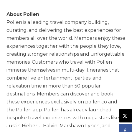
About Pollen
Pollen is a leading travel company building,
curating, and delivering the best experiences for
members all over the world. Members enjoy these
experiences together with the people they love,
creating stronger relationships and unforgettable
memories. Customers who travel with Pollen
immerse themselves in multi-day itineraries that
combine live entertainment, parties, and
relaxation time in more than 50 popular
destinations. Members can discover and book
these experiences exclusively on pollen.co and
the Pollen app. Pollen has already launched
bespoke travel experiences with mega stars like
Justin Bieber, J Balvin, Marshawn Lynch, and