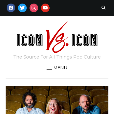
FACEBOOK
TWITTER
INSTAGRAM
YOUTUBE
The Source For All Things Pop Culture
MENU