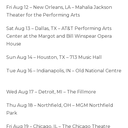
Fri Aug 12 – New Orleans, LA – Mahalia Jackson
Theater for the Performing Arts
Sat Aug 13 – Dallas, TX – AT&T Performing Arts
Center at the Margot and Bill Winspear Opera
House
Sun Aug 14 – Houston, TX – 713 Music Hall
Tue Aug 16 – Indianapolis, IN – Old National Centre
Wed Aug 17 – Detroit, MI – The Fillmore
Thu Aug 18 – Northfield, OH – MGM Northfield
Park
Fri Aug 19 – Chicago, IL – The Chicago Theatre