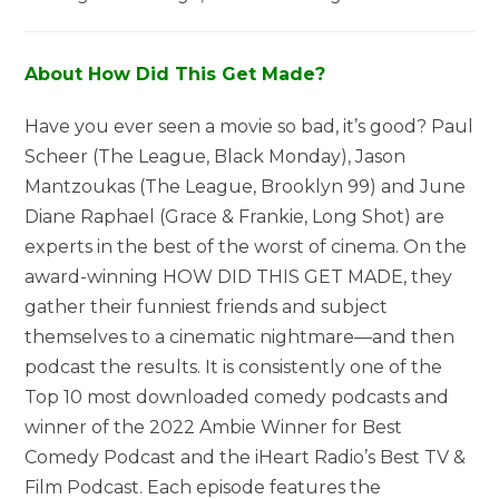
About How Did This Get Made?
Have you ever seen a movie so bad, it’s good? Paul
Scheer (The League, Black Monday), Jason
Mantzoukas (The League, Brooklyn 99) and June
Diane Raphael (Grace & Frankie, Long Shot) are
experts in the best of the worst of cinema. On the
award-winning HOW DID THIS GET MADE, they
gather their funniest friends and subject
themselves to a cinematic nightmare—and then
podcast the results. It is consistently one of the
Top 10 most downloaded comedy podcasts and
winner of the 2022 Ambie Winner for Best
Comedy Podcast and the iHeart Radio’s Best TV &
Film Podcast. Each episode features the