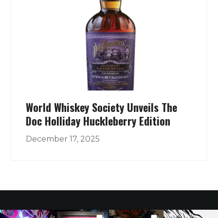
World Whiskey Society Unveils The
Doc Holliday Huckleberry Edition
December 17, 2025