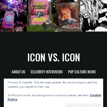
ICON VS. ICON
ABOUT US
CELEBRITY INTERVIEWS
POP CULTURE NEWS
MUSIC NEWS
REVIEWS
CONTACT US
Privacy & Cookies: This site uses cookies. By continuing to use this
website, you agree to their use.
To find out more, including how to control cookies, see here:
Cookie
Policy
Copyright © 2026 Icon Vs. Icon