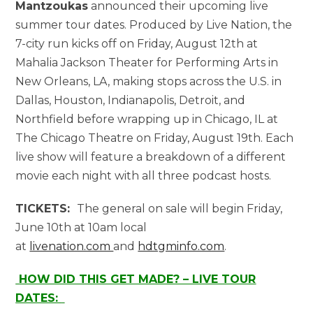
Mantzoukas
announced their upcoming live
summer tour dates. Produced by Live Nation, the
7-city run kicks off on Friday, August 12th at
Mahalia Jackson Theater for Performing Arts in
New Orleans, LA, making stops across the U.S. in
Dallas, Houston, Indianapolis, Detroit, and
Northfield before wrapping up in Chicago, IL at
The Chicago Theatre on Friday, August 19th. Each
live show will feature a breakdown of a different
movie each night with all three podcast hosts.
TICKETS:
The general on sale will begin Friday,
June 10th at 10am local
at
livenation.com
and
hdtgminfo.com
.
HOW DID THIS GET MADE? – LIVE TOUR
DATES: