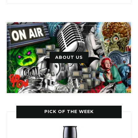
ABOUT US
PICK OF THE WEEK