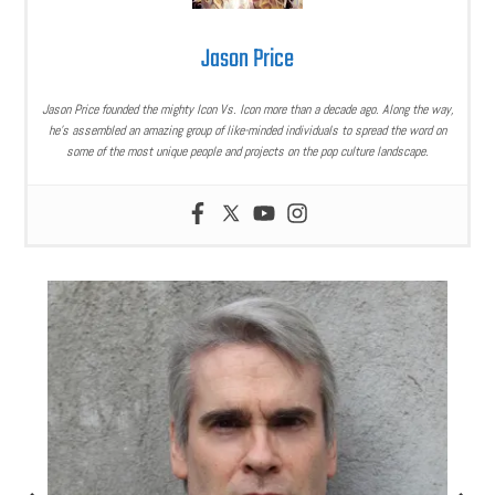
Jason Price
Jason Price founded the mighty Icon Vs. Icon more than a decade ago. Along the way,
he’s assembled an amazing group of like-minded individuals to spread the word on
some of the most unique people and projects on the pop culture landscape.