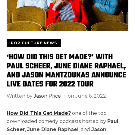
POP CULTURE NEWS
‘HOW DID THIS GET MADE?’ WITH
PAUL SCHEER, JUNE DIANE RAPHAEL,
AND JASON MANTZOUKAS ANNOUNCE
LIVE DATES FOR 2022 TOUR
Written by
Jason Price
on
June 6, 2022
How Did This Get Made?
one of the top
downloaded comedy podcasts hosted by
Paul
Scheer
,
June Diane Raphael
, and
Jason