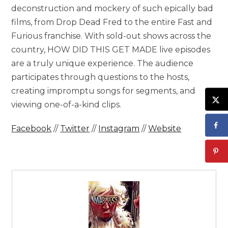
deconstruction and mockery of such epically bad
films, from Drop Dead Fred to the entire Fast and
Furious franchise. With sold-out shows across the
country, HOW DID THIS GET MADE live episodes
are a truly unique experience. The audience
participates through questions to the hosts,
creating impromptu songs for segments, and
viewing one-of-a-kind clips.
Facebook
//
Twitter
//
Instagram
//
Website