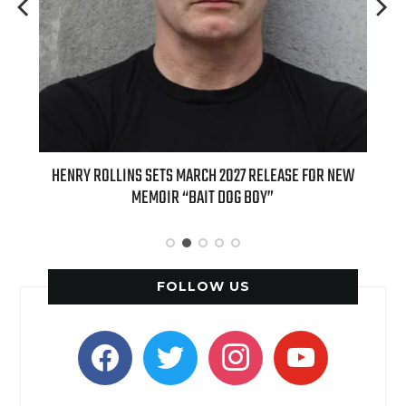
ED
HENRY ROLLINS SETS MARCH 2027 RELEASE FOR NEW
INT
MEMOIR “BAIT DOG BOY”
APPLE
FOLLOW US
facebook
twitter
instagram
youtube