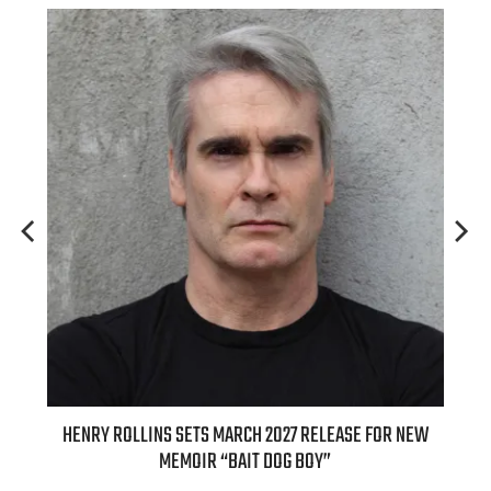
ED
HENRY ROLLINS SETS MARCH 2027 RELEASE FOR NEW
INT
MEMOIR “BAIT DOG BOY”
APPLE