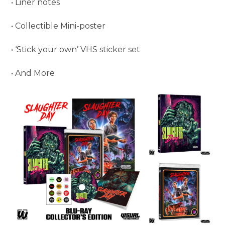
• Liner notes
• Collectible Mini-poster
• ‘Stick your own’ VHS sticker set
• And More