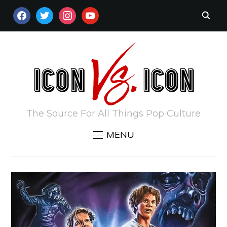
FACEBOOK
TWITTER
INSTAGRAM
YOUTUBE
The Source For All Things Pop Culture
MENU