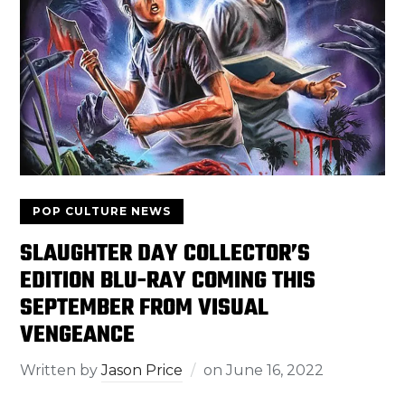
POP CULTURE NEWS
SLAUGHTER DAY COLLECTOR’S
EDITION BLU-RAY COMING THIS
SEPTEMBER FROM VISUAL
VENGEANCE
Written by
Jason Price
on
June 16, 2022