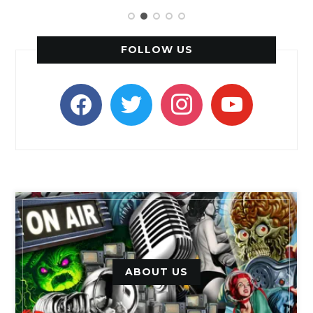
FOLLOW US
facebook
twitter
instagram
youtube
ABOUT US