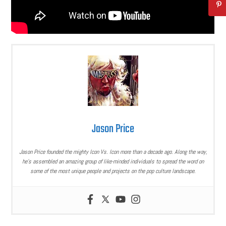
Jason Price
Jason Price founded the mighty Icon Vs. Icon more than a decade ago. Along the way,
he’s assembled an amazing group of like-minded individuals to spread the word on
some of the most unique people and projects on the pop culture landscape.