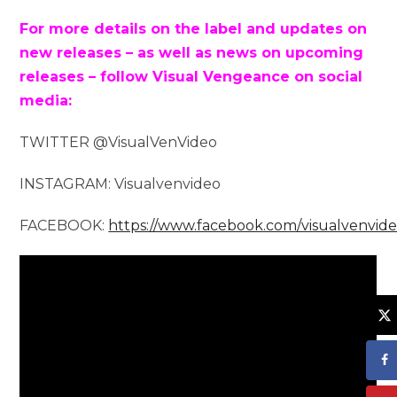
For more details on the label and updates on
new releases – as well as news on upcoming
releases – follow Visual Vengeance on social
media:
TWITTER @VisualVenVideo
INSTAGRAM: Visualvenvideo
FACEBOOK:
https://www.facebook.com/visualvenvid