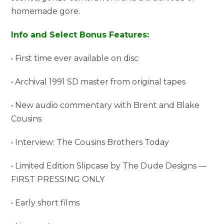
homemade gore.
Info and Select Bonus Features:
• First time ever available on disc
• Archival 1991 SD master from original tapes
• New audio commentary with Brent and Blake
Cousins
• Interview: The Cousins Brothers Today
• Limited Edition Slipcase by The Dude Designs —
FIRST PRESSING ONLY
• Early short films