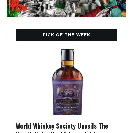
PICK OF THE WEEK
World Whiskey Society Unveils The