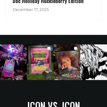
Doc Holliday Huckleberry Edition
December 17, 2025
ICON VS. ICON