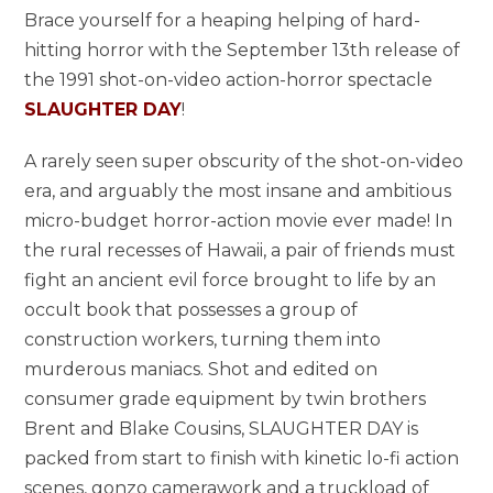
Brace yourself for a heaping helping of hard-
hitting horror with the September 13th release of
the 1991 shot-on-video action-horror spectacle
SLAUGHTER DAY
!
A rarely seen super obscurity of the shot-on-video
era, and arguably the most insane and ambitious
micro-budget horror-action movie ever made! In
the rural recesses of Hawaii, a pair of friends must
fight an ancient evil force brought to life by an
occult book that possesses a group of
construction workers, turning them into
murderous maniacs. Shot and edited on
consumer grade equipment by twin brothers
Brent and Blake Cousins, SLAUGHTER DAY is
packed from start to finish with kinetic lo-fi action
scenes, gonzo camerawork and a truckload of