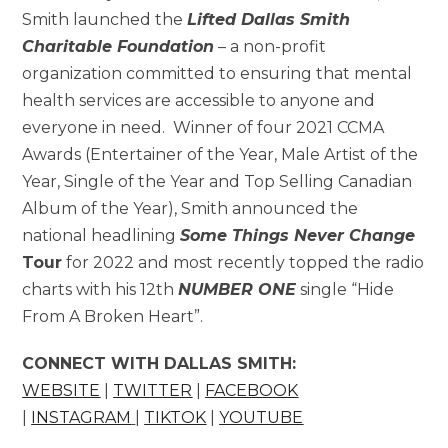
Smith launched the
Lifted Dallas Smith
Charitable Foundation
– a non-profit
organization committed to ensuring that mental
health services are accessible to anyone and
everyone in need. Winner of four 2021 CCMA
Awards (Entertainer of the Year, Male Artist of the
Year, Single of the Year and Top Selling Canadian
Album of the Year), Smith announced the
national headlining
Some Things Never Change
Tour
for 2022 and most recently topped the radio
charts with his 12th
NUMBER ONE
single “Hide
From A Broken Heart”.
CONNECT WITH DALLAS SMITH:
WEBSITE
|
TWITTER
|
FACEBOOK
|
INSTAGRAM
|
TIKTOK
|
YOUTUBE