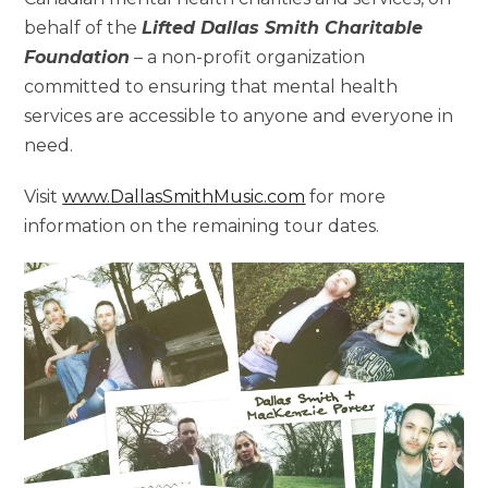
behalf of the
Lifted Dallas Smith Charitable
Foundation
– a non-profit organization
committed to ensuring that mental health
services are accessible to anyone and everyone in
need.
Visit
www.DallasSmithMusic.com
for more
information on the remaining tour dates.