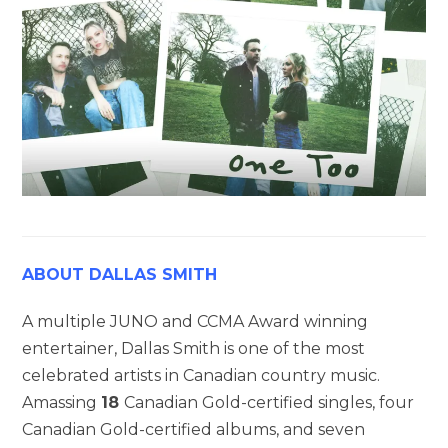
ABOUT DALLAS SMITH
A multiple JUNO and CCMA Award winning
entertainer, Dallas Smith is one of the most
celebrated artists in Canadian country music.
Amassing
18
Canadian Gold-certified singles, four
Canadian Gold-certified albums, and seven