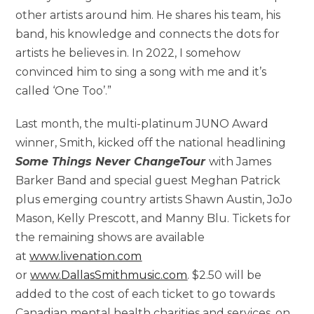
other artists around him. He shares his team, his
band, his knowledge and connects the dots for
artists he believes in. In 2022, I somehow
convinced him to sing a song with me and it’s
called ‘One Too’.”
Last month, the multi-platinum JUNO Award
winner, Smith, kicked off the national headlining
Some Things Never Change
Tour
with James
Barker Band and special guest Meghan Patrick
plus emerging country artists Shawn Austin, JoJo
Mason, Kelly Prescott, and Manny Blu. Tickets for
the remaining shows are available
at
www.livenation.com
or
www.DallasSmithmusic.com
. $2.50 will be
added to the cost of each ticket to go towards
Canadian mental health charities and services, on