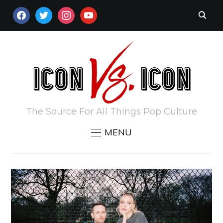
FACEBOOK
TWITTER
INSTAGRAM
YOUTUBE
The Source For All Things Pop Culture
MENU