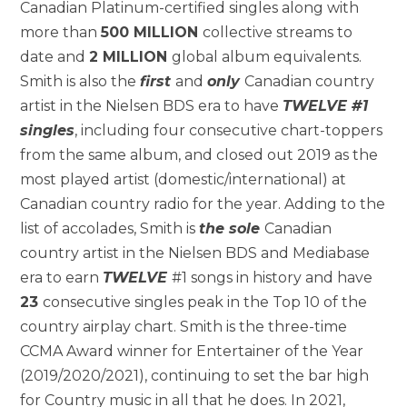
Canadian Platinum-certified singles along with
more than
500 MILLION
collective streams to
date and
2 MILLION
global album equivalents.
Smith is also the
first
and
only
Canadian country
artist in the Nielsen BDS era to have
TWELVE #1
singles
, including four consecutive chart-toppers
from the same album, and closed out 2019 as the
most played artist (domestic/international) at
Canadian country radio for the year. Adding to the
list of accolades, Smith is
the sole
Canadian
country artist in the Nielsen BDS and Mediabase
era to earn
TWELVE
#1 songs in history and have
23
consecutive singles peak in the Top 10 of the
country airplay chart. Smith is the three-time
CCMA Award winner for Entertainer of the Year
(2019/2020/2021), continuing to set the bar high
for Country music in all that he does. In 2021,