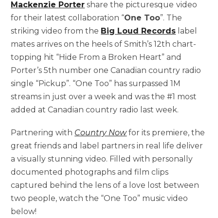
Mackenzie Porter
share the picturesque
video
for their latest collaboration “
One Too
”. The
striking video from the
Big Loud Records
label
mates arrives on the heels of Smith’s 12th chart-
topping hit “Hide From a Broken Heart” and
Porter’s 5th number one Canadian country radio
single “Pickup”. “One Too” has surpassed 1M
streams in just over a week and was the #1 most
added at Canadian country radio last week.
Partnering with
Country Now
for its premiere, the
great friends and label partners in real life deliver
a visually stunning video. Filled with personally
documented photographs and film clips
captured behind the lens of a love lost between
two people, watch the “One Too” music video
below!