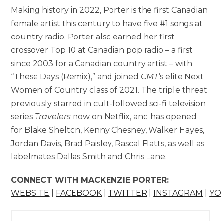
Making history in 2022, Porter is the first Canadian
female artist this century to have five #1 songs at
country radio. Porter also earned her first
crossover Top 10 at Canadian pop radio – a first
since 2003 for a Canadian country artist – with
“These Days (Remix),” and joined
CMT
‘s elite Next
Women of Country class of 2021. The triple threat
previously starred in cult-followed sci-fi television
series
Travelers
now on Netflix, and has opened
for Blake Shelton, Kenny Chesney, Walker Hayes,
Jordan Davis, Brad Paisley, Rascal Flatts, as well as
labelmates Dallas Smith and Chris Lane.
CONNECT WITH MACKENZIE PORTER:
WEBSITE
|
FACEBOOK
|
TWITTER
|
INSTAGRAM
|
Y