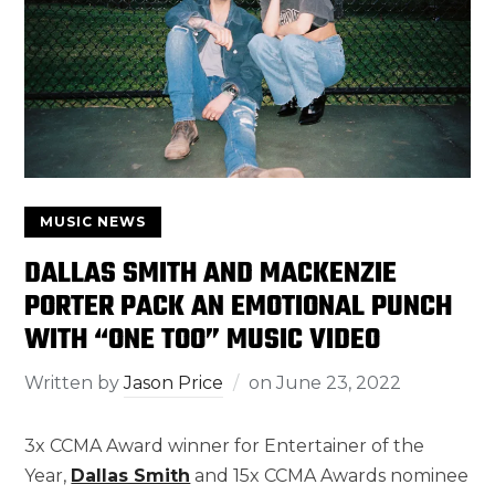
MUSIC NEWS
DALLAS SMITH AND MACKENZIE
PORTER PACK AN EMOTIONAL PUNCH
WITH “ONE TOO” MUSIC VIDEO
Written by
Jason Price
on
June 23, 2022
3x CCMA Award winner for Entertainer of the
Year,
Dallas Smith
and 15x CCMA Awards nominee