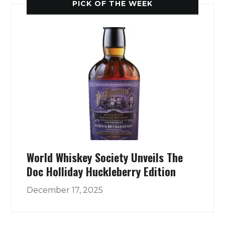
PICK OF THE WEEK
World Whiskey Society Unveils The
Doc Holliday Huckleberry Edition
December 17, 2025