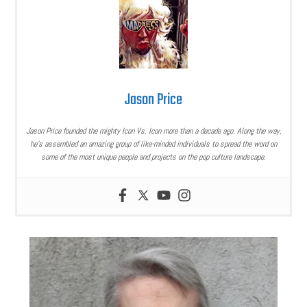
Jason Price
Jason Price founded the mighty Icon Vs. Icon more than a decade ago. Along the way,
he’s assembled an amazing group of like-minded individuals to spread the word on
some of the most unique people and projects on the pop culture landscape.