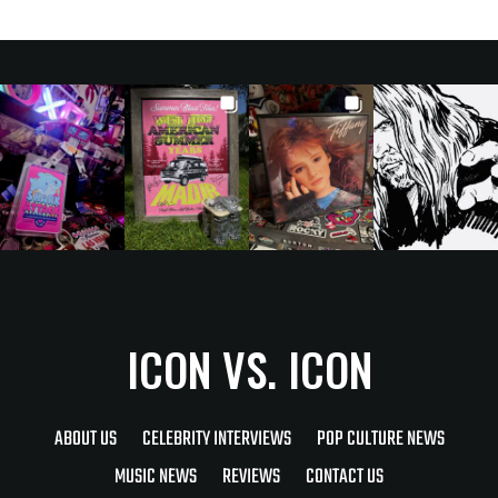
ICON VS. ICON
ABOUT US
CELEBRITY INTERVIEWS
POP CULTURE NEWS
MUSIC NEWS
REVIEWS
CONTACT US