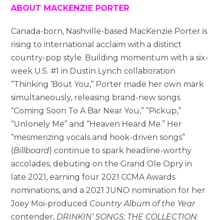
ABOUT MACKENZIE PORTER
Canada-born, Nashville-based MacKenzie Porter is
rising to international acclaim with a distinct
country-pop style. Building momentum with a six-
week U.S. #1 in Dustin Lynch collaboration
“Thinking ‘Bout You,” Porter made her own mark
simultaneously, releasing brand-new songs
“Coming Soon To A Bar Near You,” “Pickup,”
“Unlonely Me” and “Heaven Heard Me.” Her
“mesmerizing vocals and hook-driven songs”
(
Billboard
) continue to spark headline-worthy
accolades, debuting on the Grand Ole Opry in
late 2021, earning four 2021 CCMA Awards
nominations, and a 2021 JUNO nomination for her
Joey Moi-produced
Country Album of the Year
contender,
DRINKIN’ SONGS: THE COLLECTION
.