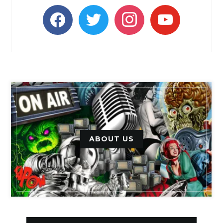
facebook
twitter
instagram
youtube
ABOUT US