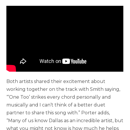
Both artists shared their excitement about
working together on the track with Smith saying,
“’One Too’ strikes every chord personally and
musically and I can’t think of a better duet
partner to share this song with.” Porter adds,
“Many of us know Dallas as an incredible artist, but
what you might not know is how much he helps