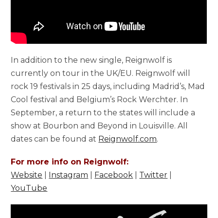
In addition to the new single, Reignwolf is
currently on tour in the UK/EU. Reignwolf will
rock 19 festivals in 25 days, including Madrid’s, Mad
Cool festival and Belgium’s Rock Werchter. In
September, a return to the states will include a
show at Bourbon and Beyond in Louisville. All
dates can be found at
Reignwolf.com
.
For more info on Reignwolf:
Website
|
Instagram
|
Facebook
|
Twitter
|
YouTube