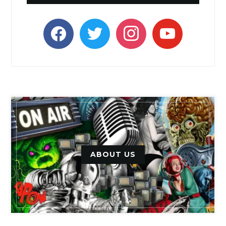
facebook
twitter
instagram
youtube
ABOUT US