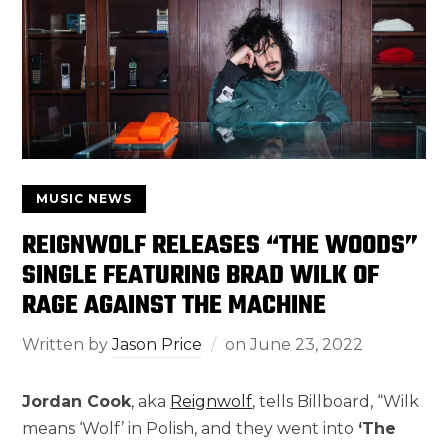
MUSIC NEWS
REIGNWOLF RELEASES “THE WOODS”
SINGLE FEATURING BRAD WILK OF
RAGE AGAINST THE MACHINE
Written by
Jason Price
on
June 23, 2022
Jordan Cook
, aka
Reignwolf
, tells Billboard, “Wilk
means ‘Wolf’ in Polish, and they went into
‘The