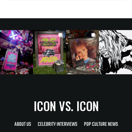
ICON VS. ICON
ABOUT US
CELEBRITY INTERVIEWS
POP CULTURE NEWS