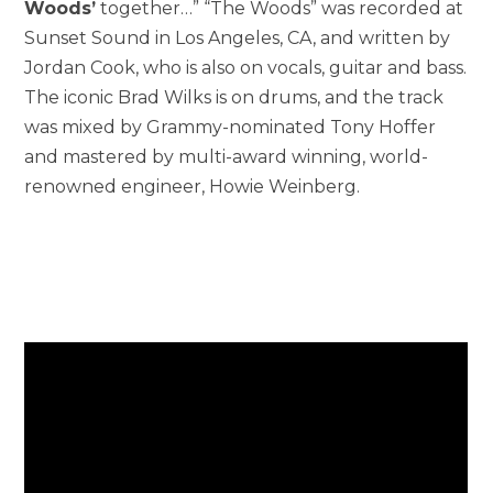
Woods’
together…” “The Woods” was recorded at
Sunset Sound in Los Angeles, CA, and written by
Jordan Cook, who is also on vocals, guitar and bass.
The iconic Brad Wilks is on drums, and the track
was mixed by Grammy-nominated Tony Hoffer
and mastered by multi-award winning, world-
renowned engineer, Howie Weinberg.