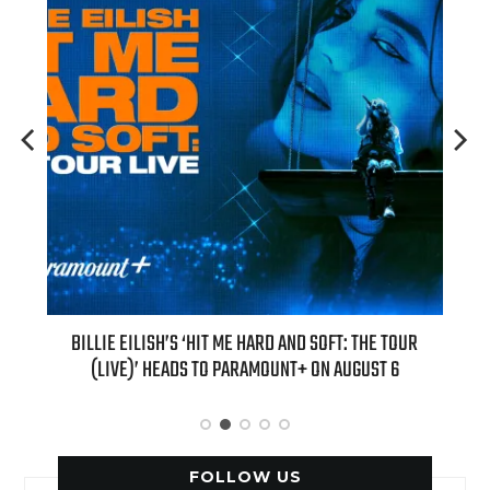
H NEW
BILLIE EILISH’S ‘HIT ME HARD AND SOFT: THE TOUR
“AS I
(LIVE)’ HEADS TO PARAMOUNT+ ON AUGUST 6
FOLLOW US