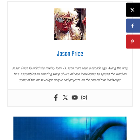
Jason Price
Jason Price founded the mighty Icon Vs. Icon more than a decade ago. Along the way,
he’s assembled an amazing group of like-minded individuals to spread the word on
some of the most unique people and projects on the pop culture landscape.