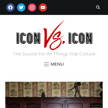
FACEBOOK
TWITTER
INSTAGRAM
YOUTUBE
The Source For All Things Pop Culture
MENU