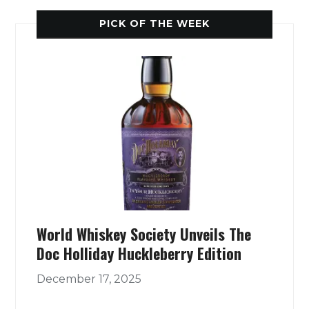
PICK OF THE WEEK
World Whiskey Society Unveils The
Doc Holliday Huckleberry Edition
December 17, 2025