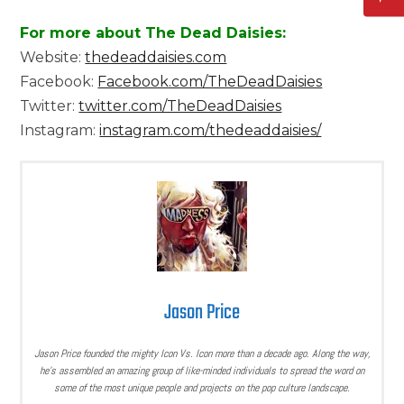
For more about The Dead Daisies:
Website:
thedeaddaisies.com
Facebook:
Facebook.com/TheDeadDaisies
Twitter:
twitter.com/TheDeadDaisies
Instagram:
instagram.com/thedeaddaisies/
Jason Price
Jason Price founded the mighty Icon Vs. Icon more than a decade ago. Along the way,
he’s assembled an amazing group of like-minded individuals to spread the word on
some of the most unique people and projects on the pop culture landscape.