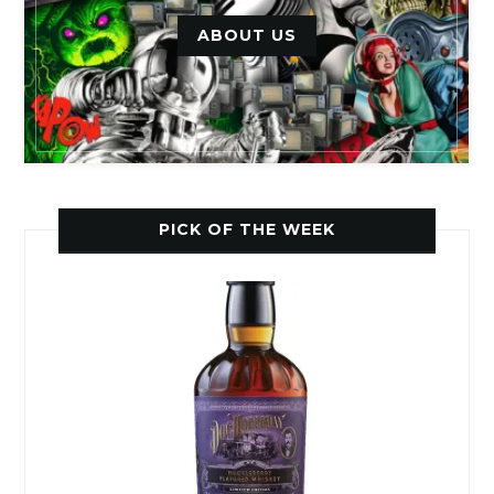
ABOUT US
PICK OF THE WEEK