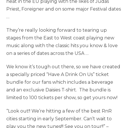
heat in the EU playing with the likes of Judas
Priest, Foreigner and on some major Festival dates
…
They’re really looking forward to tearing up
stages from the East to West coast playing new
music along with the classic hits you know & love
on a series of dates across the USA …
We know it’s tough out there, so we have created
a specially priced “Have A Drink On Us” ticket
bundle for our fans which includes a beverage
and an exclusive Daisies T-shirt. The bundle is
limited to 100 tickets per show, so get yours now!
“Look out!! We’re hitting a few of the best RnR
cities starting in early September. Can’t wait to
play you the new tunes!!! See you on tour!!” –