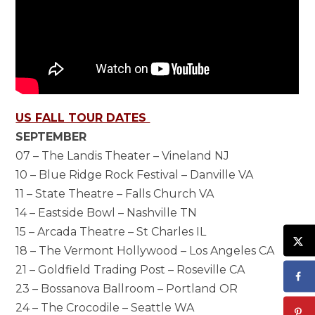
US FALL TOUR DATES
SEPTEMBER
07 – The Landis Theater – Vineland NJ
10 – Blue Ridge Rock Festival – Danville VA
11 – State Theatre – Falls Church VA
14 – Eastside Bowl – Nashville TN
15 – Arcada Theatre – St Charles IL
18 – The Vermont Hollywood – Los Angeles CA
21 – Goldfield Trading Post – Roseville CA
23 – Bossanova Ballroom – Portland OR
24 – The Crocodile – Seattle WA