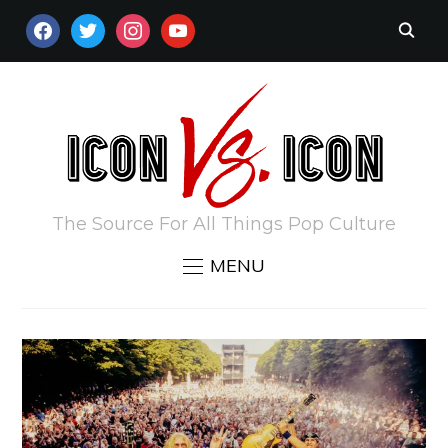
FACEBOOK
TWITTER
INSTAGRAM
YOUTUBE
The Source For All Things Pop Culture
MENU