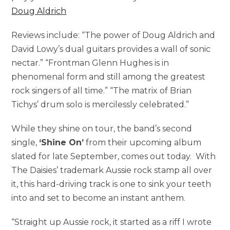
Doug Aldrich
Reviews include: “The power of Doug Aldrich and
David Lowy’s dual guitars provides a wall of sonic
nectar.” “Frontman Glenn Hughes is in
phenomenal form and still among the greatest
rock singers of all time.” “The matrix of Brian
Tichys’ drum solo is mercilessly celebrated.”
While they shine on tour, the band’s second
single,
‘Shine On’
from their upcoming album
slated for late September, comes out today. With
The Daisies’ trademark Aussie rock stamp all over
it, this hard-driving track is one to sink your teeth
into and set to become an instant anthem.
“Straight up Aussie rock, it started as a riff I wrote