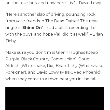
on the tour bus, and now here it is!” – David Lowy
“Here’s another slab of driving, pounding rock
from your friends in The Dead Daisies! The new
single is
‘Shine On’
. I had a blast recording this
with the guys, and hope y’all dig it as well!” – Brian
Tichy
Make sure you don’t miss Glenn Hughes (Deep
Purple, Black Country Communion), Doug
Aldrich (Whitesnake, Dio) Brian Tichy (Whitesnake,
Foreigner), and David Lowy (MINK, Red Phoenix),
when they come to a town near you in the fall.