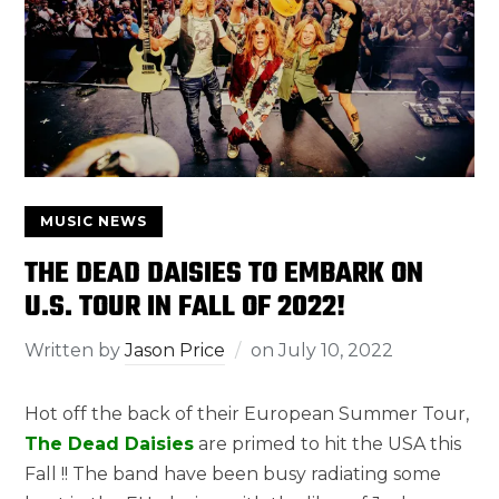
MUSIC NEWS
THE DEAD DAISIES TO EMBARK ON
U.S. TOUR IN FALL OF 2022!
Written by
Jason Price
on
July 10, 2022
Hot off the back of their European Summer Tour,
The Dead Daisies
are primed to hit the USA this
Fall !! The band have been busy radiating some