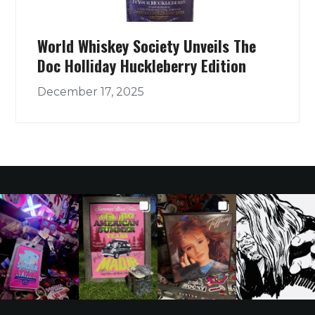
World Whiskey Society Unveils The
Doc Holliday Huckleberry Edition
December 17, 2025