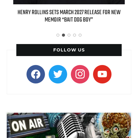
ED
HENRY ROLLINS SETS MARCH 2027 RELEASE FOR NEW
INT
MEMOIR “BAIT DOG BOY”
APPLE
FOLLOW US
facebook
twitter
instagram
youtube