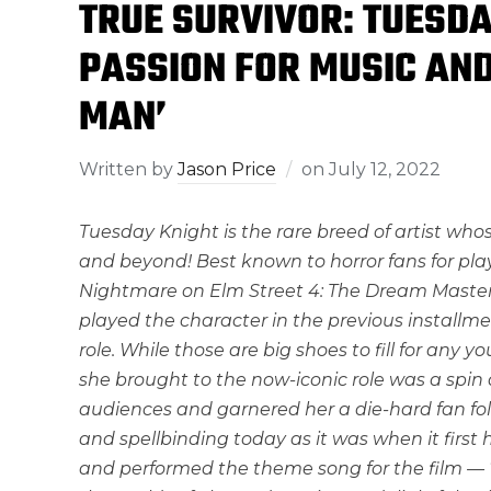
TRUE SURVIVOR: TUESDA
PASSION FOR MUSIC AND
MAN’
Written by
Jason Price
on
July 12, 2022
Tuesday Knight is the rare breed of artist whos
and beyond! Best known to horror fans for playi
Nightmare on Elm Street 4: The Dream Master.’
played the character in the previous installmen
role. While those are big shoes to fill for an
she brought to the now-iconic role was a spin a
audiences and garnered her a die-hard fan fol
and spellbinding today as it was when it first
and performed the theme song for the film — 