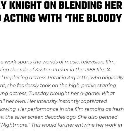
Y KNIGHT ON BLENDING HER
 ACTING WITH ‘THE BLOODY
e work spans the worlds of music, television, film,
ng the role of Kristen Parker in the 1988 film ‘A
 Replacing actress Patricia Arquette, who originally
t, she fearlessly took on the high-profile starring
y young actress, Tuesday brought her A-game! What
ll her own. Her intensity instantly captivated
lowing. Her performance in the film remains as fresh
 hit the silver screen decades ago. She also penned
“Nightmare.” This would further entwine her work in