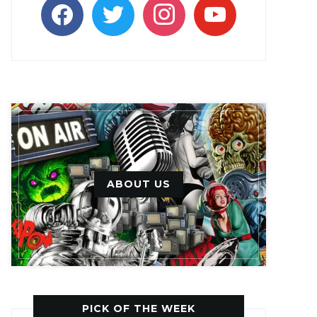
facebook
twitter
instagram
youtube
ABOUT US
PICK OF THE WEEK