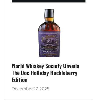
World Whiskey Society Unveils
The Doc Holliday Huckleberry
Edition
December 17, 2025