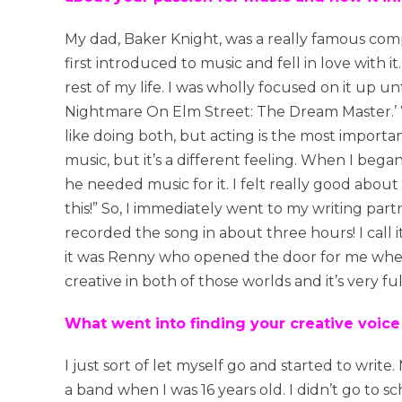
My dad, Baker Knight, was a really famous compo
first introduced to music and fell in love with 
rest of my life. I was wholly focused on it up un
Nightmare On Elm Street: The Dream Master.’ Whe
like doing both, but acting is the most importan
music, but it’s a different feeling. When I bega
he needed music for it. I felt really good about 
this!” So, I immediately went to my writing par
recorded the song in about three hours! I call i
it was Renny who opened the door for me when wr
creative in both of those worlds and it’s very fulf
What went into finding your creative voice
I just sort of let myself go and started to write.
a band when I was 16 years old. I didn’t go to s