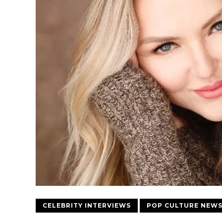
CELEBRITY INTERVIEWS
POP CULTURE NEW