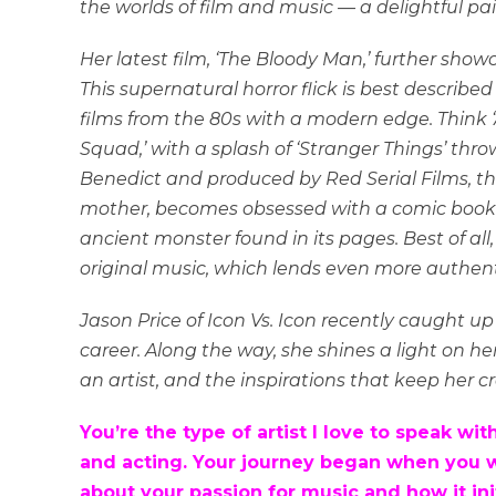
the worlds of film and music — a delightful pai
Her latest film, ‘The Bloody Man,’ further sho
This supernatural horror flick is best describ
films from the 80s with a modern edge. Think
Squad,’ with a splash of ‘Stranger Things’ thr
Benedict and produced by Red Serial Films, the 
mother, becomes obsessed with a comic book
ancient monster found in its pages. Best of all
original music, which lends even more authenti
Jason Price of Icon Vs. Icon recently caught up
career. Along the way, she shines a light on he
an artist, and the inspirations that keep her cr
You’re the type of artist I love to speak 
and acting. Your journey began when you wer
about your passion for music and how it ini