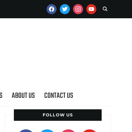
FACEBOOK
TWITTER
INSTAGRAM
YOUTUBE
S
ABOUT US
CONTACT US
FOLLOW US