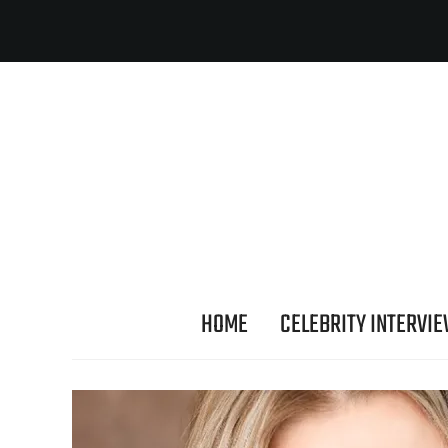
HOME
CELEBRITY INTERVI