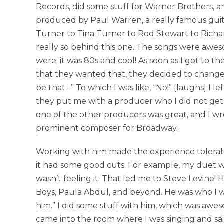
Records, did some stuff for Warner Brothers, a
produced by Paul Warren, a really famous guit
Turner to Tina Turner to Rod Stewart to Richar
really so behind this one. The songs were awes
were; it was 80s and cool! As soon as I got to
that they wanted that, they decided to change 
be that…” To which I was like, “No!” [laughs] I l
they put me with a producer who I did not get 
one of the other producers was great, and I wro
prominent composer for Broadway.
Working with him made the experience tolerabl
it had some good cuts. For example, my duet 
wasn’t feeling it. That led me to Steve Levine!
Boys, Paula Abdul, and beyond. He was who I w
him.” I did some stuff with him, which was awe
came into the room where I was singing and sai