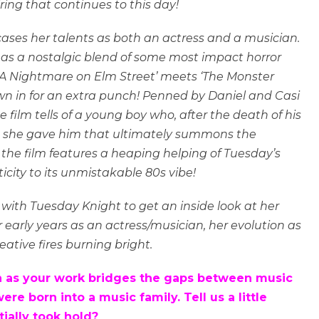
ring that continues to this day!
wcases her talents as both an actress and a musician.
ed as a nostalgic blend of some most impact horror
 ‘A Nightmare on Elm Street’ meets ‘The Monster
own in for an extra punch! Penned by Daniel and Casi
film tells of a young boy who, after the death of his
 she gave him that ultimately summons the
, the film features a heaping helping of Tuesday’s
city to its unmistakable 80s vibe!
 with Tuesday Knight to get an inside look at her
r early years as an actress/musician, her evolution as
eative fires burning bright.
with as your work bridges the gaps between music
e born into a music family. Tell us a little
tially took hold?