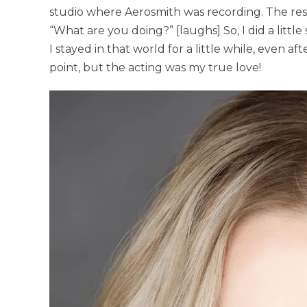
studio where Aerosmith was recording. The res
“What are you doing?” [laughs] So, I did a little
I stayed in that world for a little while, even a
point, but the acting was my true love!