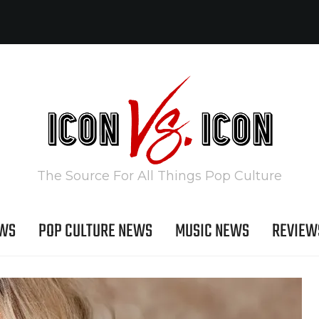
The Source For All Things Pop Culture
EWS
POP CULTURE NEWS
MUSIC NEWS
REVIEW