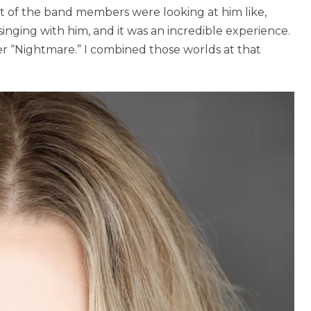
t of the band members were looking at him like,
 singing with him, and it was an incredible experience.
fter “Nightmare.” I combined those worlds at that