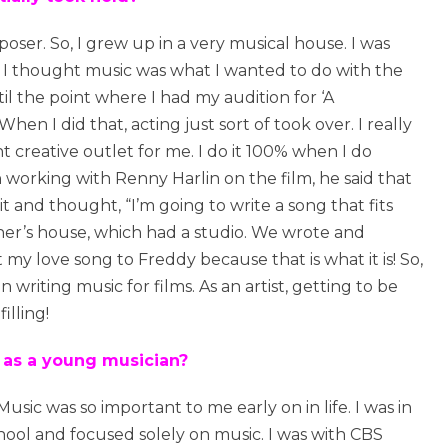
ser. So, I grew up in a very musical house. I was
it. I thought music was what I wanted to do with the
til the point where I had my audition for ‘A
n I did that, acting just sort of took over. I really
t creative outlet for me. I do it 100% when I do
n working with Renny Harlin on the film, he said that
it and thought, “I’m going to write a song that fits
tner’s house, which had a studio. We wrote and
t my love song to Freddy because that is what it is! So,
iting music for films. As an artist, getting to be
illing!
 as a young musician?
 Music was so important to me early on in life. I was in
chool and focused solely on music. I was with CBS