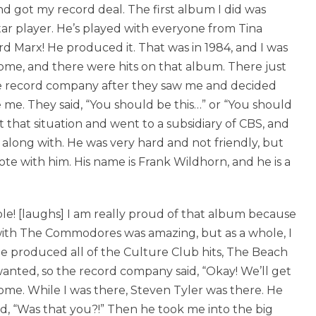
nd got my record deal. The first album I did was
ar player. He’s played with everyone from Tina
d Marx! He produced it. That was in 1984, and I was
ome, and there were hits on that album. There just
 the record company after they saw me and decided
me. They said, “You should be this…” or “You should
eft that situation and went to a subsidiary of CBS, and
along with. He was very hard and not friendly, but
te with him. His name is Frank Wildhorn, and he is a
e! [laughs] I am really proud of that album because
with The Commodores was amazing, but as a whole, I
 He produced all of the Culture Club hits, The Beach
anted, so the record company said, “Okay! We’ll get
some. While I was there, Steven Tyler was there. He
d, “Was that you?!” Then he took me into the big