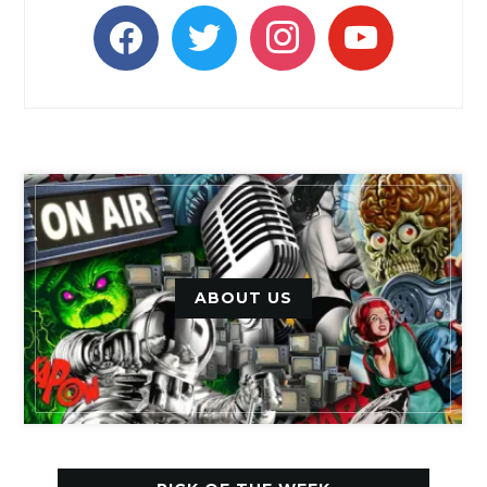
facebook
twitter
instagram
youtube
ABOUT US