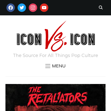
FACEBOOK
TWITTER
INSTAGRAM
YOUTUBE
The Source For All Things Pop Culture
MENU