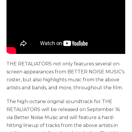
THE RETALIATORS not only features several on-
screen appearances from BETTER NOISE MUSIC’s
roster, but also highlights music from the above
artists and bands, and more, throughout the film.
The high-octane original soundtrack for THE
RETALIATORS will be released on September 16
via Better Noise Music and will feature a hard-
hitting lineup of tracks from the above artists in