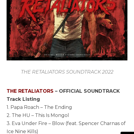
THE RETALIATORS SOUNDTRACK 2022
THE RETALIATORS
– OFFICIAL SOUNDTRACK
Track Listing
1. Papa Roach – The Ending
2. The HU – This Is Mongol
3. Eva Under Fire – Blow (feat. Spencer Charnas of
Ice Nine Kills)