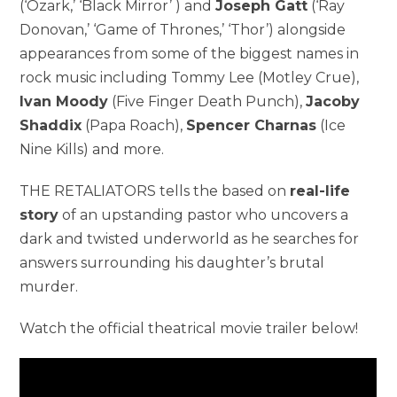
(‘Ozark,’ ‘Black Mirror’ ) and
Joseph Gatt
(‘Ray
Donovan,’ ‘Game of Thrones,’ ‘Thor’) alongside
appearances from some of the biggest names in
rock music including Tommy Lee (Motley Crue),
Ivan Moody
(Five Finger Death Punch),
Jacoby
Shaddix
(Papa Roach),
Spencer Charnas
(Ice
Nine Kills) and more.
THE RETALIATORS tells the based on
real-life
story
of an upstanding pastor who uncovers a
dark and twisted underworld as he searches for
answers surrounding his daughter’s brutal
murder.
Watch the official theatrical movie trailer below!