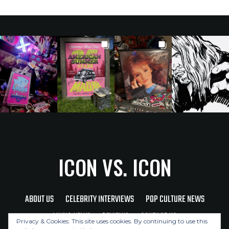
ICON VS. ICON
ABOUT US
CELEBRITY INTERVIEWS
POP CULTURE NEWS
MUSIC NEWS
REVIEWS
CONTACT US
Privacy & Cookies: This site uses cookies. By continuing to use this