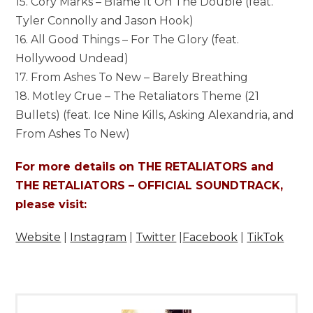
15. Cory Marks – Blame It On The Double (feat.
Tyler Connolly and Jason Hook)
16. All Good Things – For The Glory (feat.
Hollywood Undead)
17. From Ashes To New – Barely Breathing
18. Motley Crue – The Retaliators Theme (21
Bullets) (feat. Ice Nine Kills, Asking Alexandria, and
From Ashes To New)
For more details on THE RETALIATORS and
THE RETALIATORS – OFFICIAL SOUNDTRACK,
please visit:
Website
|
Instagram
|
Twitter
|
Facebook
|
TikTok