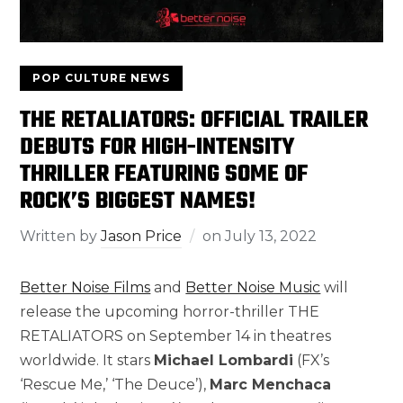
POP CULTURE NEWS
THE RETALIATORS: OFFICIAL TRAILER
DEBUTS FOR HIGH-INTENSITY
THRILLER FEATURING SOME OF
ROCK’S BIGGEST NAMES!
Written by
Jason Price
on
July 13, 2022
Better Noise Films
and
Better Noise Music
will
release the upcoming horror-thriller THE
RETALIATORS on September 14 in theatres
worldwide. It stars
Michael Lombardi
(FX’s
‘Rescue Me,’ ‘The Deuce’),
Marc Menchaca