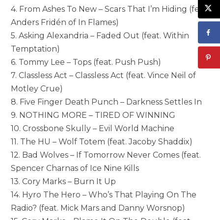
4. From Ashes To New – Scars That I’m Hiding (feat.
Anders Fridén of In Flames)
5. Asking Alexandria – Faded Out (feat. Within
Temptation)
6. Tommy Lee – Tops (feat. Push Push)
7. Classless Act – Classless Act (feat. Vince Neil of
Motley Crue)
8. Five Finger Death Punch – Darkness Settles In
9. NOTHING MORE – TIRED OF WINNING
10. Crossbone Skully – Evil World Machine
11. The HU – Wolf Totem (feat. Jacoby Shaddix)
12. Bad Wolves – If Tomorrow Never Comes (feat.
Spencer Charnas of Ice Nine Kills
13. Cory Marks – Burn It Up
14. Hyro The Hero – Who’s That Playing On The
Radio? (feat. Mick Mars and Danny Worsnop)