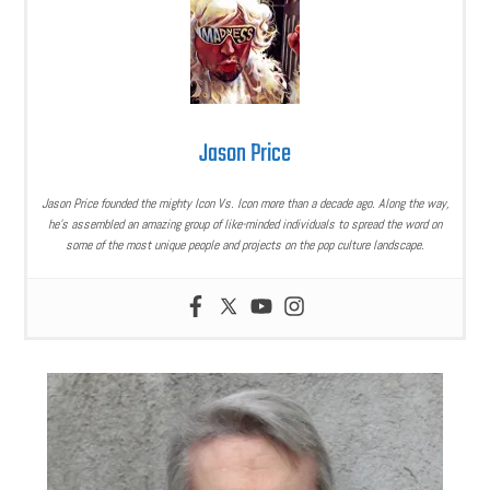
Jason Price
Jason Price founded the mighty Icon Vs. Icon more than a decade ago. Along the way,
he’s assembled an amazing group of like-minded individuals to spread the word on
some of the most unique people and projects on the pop culture landscape.