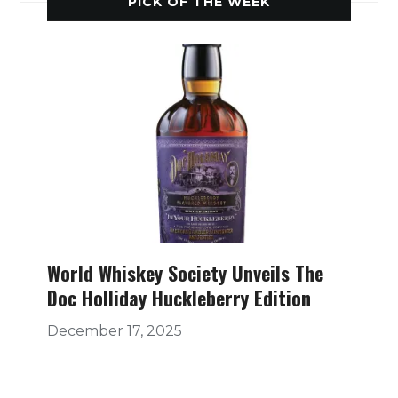
PICK OF THE WEEK
World Whiskey Society Unveils The
Doc Holliday Huckleberry Edition
December 17, 2025