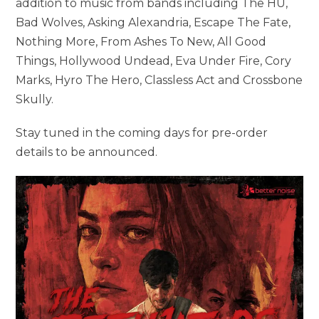
addition to music from bands including The HU,
Bad Wolves, Asking Alexandria, Escape The Fate,
Nothing More, From Ashes To New, All Good
Things, Hollywood Undead, Eva Under Fire, Cory
Marks, Hyro The Hero, Classless Act and Crossbone
Skully.
Stay tuned in the coming days for pre-order
details to be announced.