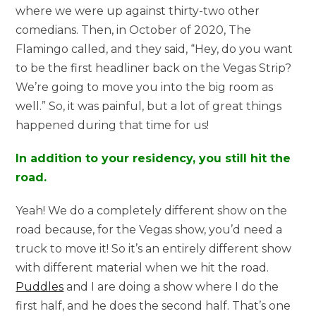
where we were up against thirty-two other
comedians. Then, in October of 2020, The
Flamingo called, and they said, “Hey, do you want
to be the first headliner back on the Vegas Strip?
We’re going to move you into the big room as
well.” So, it was painful, but a lot of great things
happened during that time for us!
In addition to your residency, you still hit the
road.
Yeah! We do a completely different show on the
road because, for the Vegas show, you’d need a
truck to move it! So it’s an entirely different show
with different material when we hit the road.
Puddles
and I are doing a show where I do the
first half, and he does the second half. That’s one