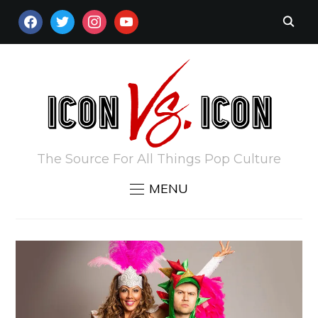
FACEBOOK
TWITTER
INSTAGRAM
YOUTUBE
The Source For All Things Pop Culture
MENU