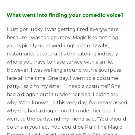
What went into finding your comedic voice?
I just got lucky. I was getting fired everywhere
because I was too grumpy! Magic is something
you typically do at weddings, bat mitzvahs,
restaurants, etcetera. It’s the catering industry
where you have to have service with a smile.
However, I was walking around with a sourpuss
face all the time. One day, I went to a costume
party. I said to my sister, “I need a costume!” She
had a dragon outfit under her bed. I didn’t ask
why. Who knows! To this very day, I’ve never asked
why she had a dragon outfit under her bed. I
went to the party, and my friend said, “You should
do this in your act. You could be Puff The Magic