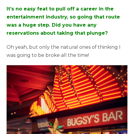
It’s no easy feat to pull off a career in the
entertainment industry, so going that route
was a huge step. Did you have any
reservations about taking that plunge?
Oh yeah, but only the natural ones of thinking I
was going to be broke all the time!