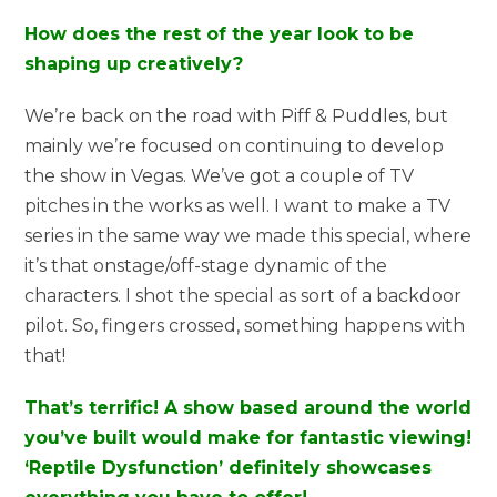
How does the rest of the year look to be
shaping up creatively?
We’re back on the road with Piff & Puddles, but
mainly we’re focused on continuing to develop
the show in Vegas. We’ve got a couple of TV
pitches in the works as well. I want to make a TV
series in the same way we made this special, where
it’s that onstage/off-stage dynamic of the
characters. I shot the special as sort of a backdoor
pilot. So, fingers crossed, something happens with
that!
That’s terrific! A show based around the world
you’ve built would make for fantastic viewing!
‘Reptile Dysfunction’ definitely showcases