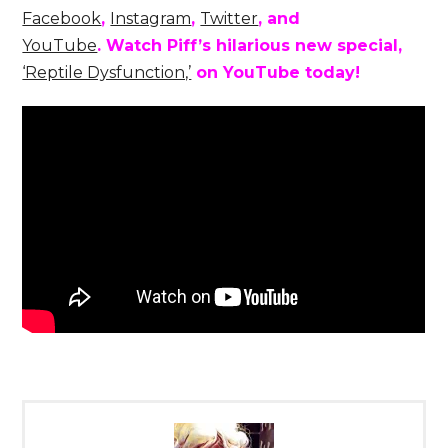
Facebook
,
Instagram
,
Twitter
, and
YouTube
.
Watch Piff’s hilarious new special,
‘Reptile Dysfunction,’
on YouTube today!