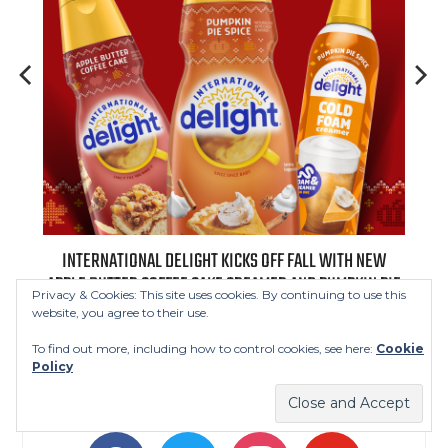
 NEW
INTERNATIONAL DELIGHT KICKS OFF FALL WITH NEW
REAL
APPLE BUTTER COFFEE CAKE CREAMER AND PUMPKIN PIE
Privacy & Cookies: This site uses cookies. By continuing to use this
SPICE FAVORITES
website, you agree to their use.
To find out more, including how to control cookies, see here:
Cookie
Policy
FOLLOW US
facebook
twitter
instagram
youtube