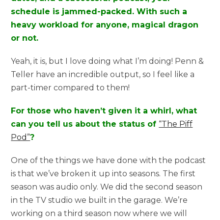
schedule is jammed-packed. With such a
heavy workload for anyone, magical dragon
or not.
Yeah, it is, but I love doing what I’m doing! Penn &
Teller have an incredible output, so I feel like a
part-timer compared to them!
For those who haven’t given it a whirl, what
can you tell us about the status of
“The Piff
Pod”
?
One of the things we have done with the podcast
is that we’ve broken it up into seasons. The first
season was audio only. We did the second season
in the TV studio we built in the garage. We’re
working on a third season now where we will