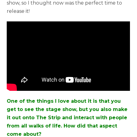
show, so I thought now was the perfect time to
release it!
One of the things I love about it is that you
get to see the stage show, but you also make
it out onto The Strip and interact with people
from all walks of life. How did that aspect
come about?