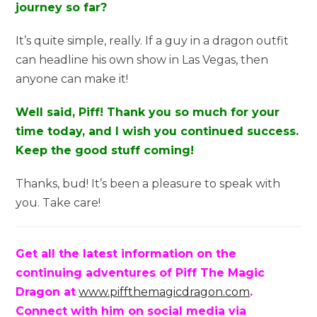
journey so far?
It’s quite simple, really. If a guy in a dragon outfit
can headline his own show in Las Vegas, then
anyone can make it!
Well said, Piff! Thank you so much for your
time today, and I wish you continued success.
Keep the good stuff coming!
Thanks, bud! It’s been a pleasure to speak with
you. Take care!
Get all the latest information on the
continuing adventures of Piff The Magic
Dragon at
www.piffthemagicdragon.com
.
Connect with him on
social
media via