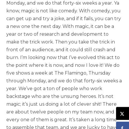
Monday, and we do that forty-six weeks a year. Ya
know, magic is not like comedy. With comedy, you
can get up and try a joke, and if it fails, you can try
a new one the next day. With magic, it can be a
year or two of research and development to
make the trick work. Then you take the trick in
front of an audience, and it could still crash and
burn. I’m looking now that I’ve evolved this act to
the point where it is now, and now I love it! We do
five shows a week at The Flamingo, Thursday
through Monday, and we do that forty-six weeks a
year. We’ve got a ton of people who work
backstage who are the unsung heroes. It’s not
magic; it’s just us doing a lot of clever shit! There
are about twelve people on my team now, and
every one of them is great. It’s taken a long time
to assemble that team, and we are lucky to have