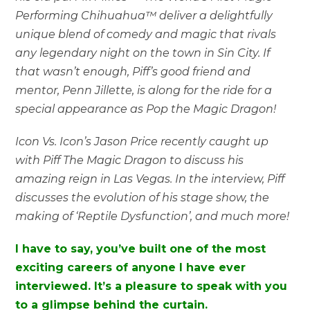
Performing Chihuahua™ deliver a delightfully
unique blend of comedy and magic that rivals
any legendary night on the town in Sin City. If
that wasn’t enough, Piff’s good friend and
mentor, Penn Jillette, is along for the ride for a
special appearance as Pop the Magic Dragon!
Icon Vs. Icon’s Jason Price recently caught up
with Piff The Magic Dragon to discuss his
amazing reign in Las Vegas. In the interview, Piff
discusses the evolution of his stage show, the
making of ‘Reptile Dysfunction’, and much more!
I have to say, you’ve built one of the most
exciting careers of anyone I have ever
interviewed. It’s a pleasure to speak with you
to a glimpse behind the curtain.