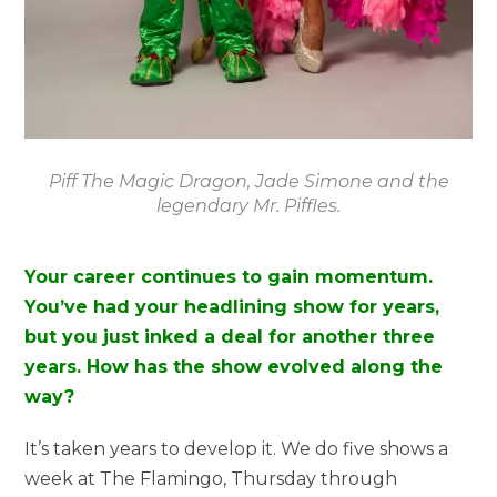
Piff The Magic Dragon, Jade Simone and the
legendary Mr. Piffles.
Your career continues to gain momentum.
You’ve had your headlining show for years,
but you just inked a deal for another three
years. How has the show evolved along the
way?
It’s taken years to develop it. We do five shows a
week at The Flamingo, Thursday through