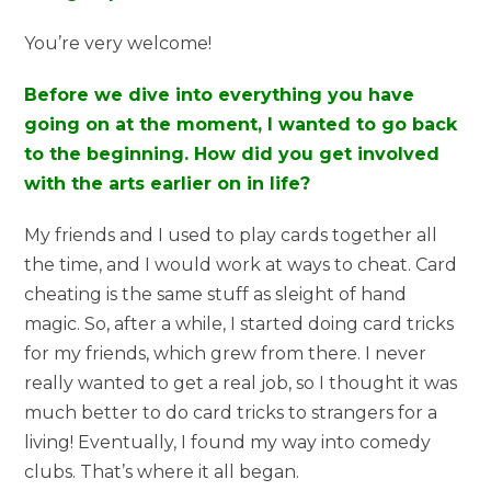
You’re very welcome!
Before we dive into everything you have
going on at the moment, I wanted to go back
to the beginning. How did you get involved
with the arts earlier on in life?
My friends and I used to play cards together all
the time, and I would work at ways to cheat. Card
cheating is the same stuff as sleight of hand
magic. So, after a while, I started doing card tricks
for my friends, which grew from there. I never
really wanted to get a real job, so I thought it was
much better to do card tricks to strangers for a
living! Eventually, I found my way into comedy
clubs. That’s where it all began.