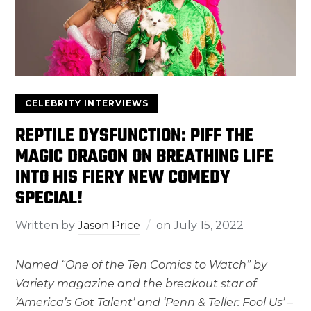
CELEBRITY INTERVIEWS
REPTILE DYSFUNCTION: PIFF THE
MAGIC DRAGON ON BREATHING LIFE
INTO HIS FIERY NEW COMEDY
SPECIAL!
Written by
Jason Price
on
July 15, 2022
Named “One of the Ten Comics to Watch” by
Variety magazine and the breakout star of
‘America’s Got Talent’ and ‘Penn & Teller: Fool Us’ –