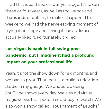
I had that idea three or four years ago. It’s taken
three or four years, as well as thousands and
thousands of dollars, to make it happen. This
weekend we had the nerve-racking moment of
trying it on stage and seeing if the audience
actually liked it. Fortunately, it killed!
Las Vegas is back in full swing post-
pandemic, but I imagine it had a profound
impact on your professional life.
Yeah, it shot the show down for six months, and
we had to pivot. That led us to build a television
studio in my garage. We ended up doing
YouTube shows every day. We also did virtual
magic shows that people could pay to watch. We
also won a show called “Tournament of Laughs,”