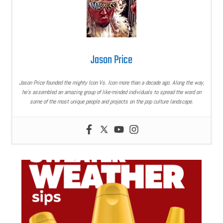
Jason Price
Jason Price founded the mighty Icon Vs. Icon more than a decade ago. Along the way,
he’s assembled an amazing group of like-minded individuals to spread the word on
some of the most unique people and projects on the pop culture landscape.