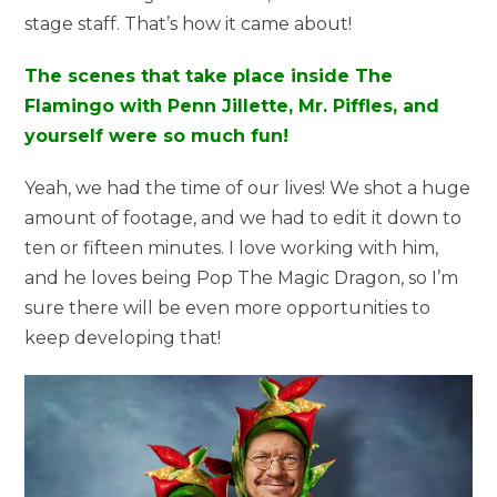
stage staff. That’s how it came about!
The scenes that take place inside The
Flamingo with Penn Jillette, Mr. Piffles, and
yourself were so much fun!
Yeah, we had the time of our lives! We shot a huge
amount of footage, and we had to edit it down to
ten or fifteen minutes. I love working with him,
and he loves being Pop The Magic Dragon, so I’m
sure there will be even more opportunities to
keep developing that!