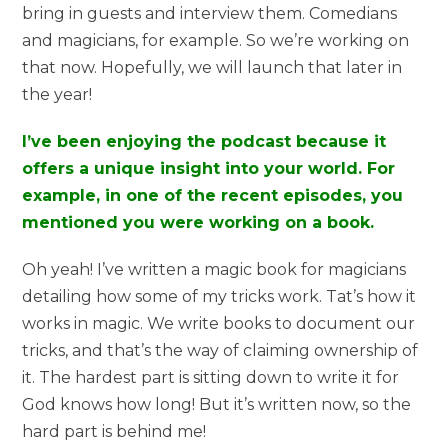
bring in guests and interview them. Comedians
and magicians, for example. So we’re working on
that now. Hopefully, we will launch that later in
the year!
I’ve been enjoying the podcast because it
offers a unique insight into your world. For
example, in one of the recent episodes, you
mentioned you were working on a book.
Oh yeah! I’ve written a magic book for magicians
detailing how some of my tricks work. Tat’s how it
works in magic. We write books to document our
tricks, and that’s the way of claiming ownership of
it. The hardest part is sitting down to write it for
God knows how long! But it’s written now, so the
hard part is behind me!