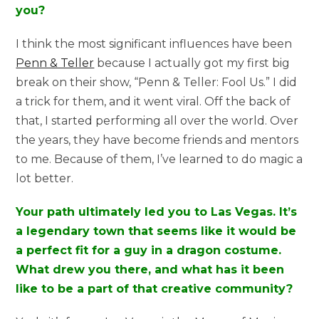
you?
I think the most significant influences have been
Penn & Teller
because I actually got my first big
break on their show, “Penn & Teller: Fool Us.” I did
a trick for them, and it went viral. Off the back of
that, I started performing all over the world. Over
the years, they have become friends and mentors
to me. Because of them, I’ve learned to do magic a
lot better.
Your path ultimately led you to Las Vegas. It’s
a legendary town that seems like it would be
a perfect fit for a guy in a dragon costume.
What drew you there, and what has it been
like to be a part of that creative community?