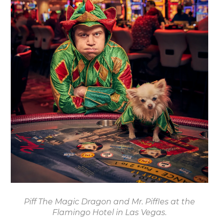
Piff The Magic Dragon and Mr. Piffles at the
Flamingo Hotel in Las Vegas.