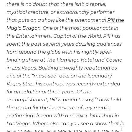
there is no doubt that there isn’t a reptile,
mystical creature, or extraordinary performer
that puts on a show like the phenomenal
Piff the
Magic Dragon
. One of the most popular acts in
the Entertainment Capital of the World, Piff has
spent the past several years dazzling audiences
from around the globe with his nightly spell-
binding show at The Flamingo Hotel and Casino
in Las Vegas. Building a weighty reputation as
one of the “must-see” acts on the legendary
Vegas Strip, his contract was recently extended
for an additional three years. Of the
accomplishment, Piff is proud to say, “I now hold
the record for the longest run of any magic-
performing dragon with a magic Chihuahua in
Las Vegas. Where else can you see a show that is
50% COMEDIAN. 50% MAGICIAN. 100% DRAGON.”