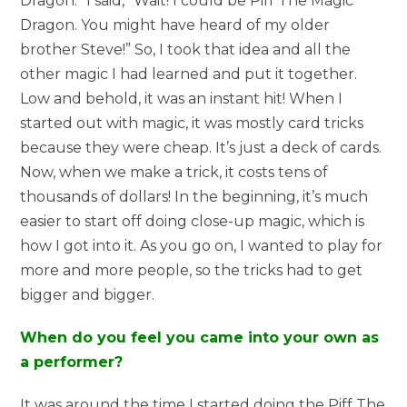
Dragon.” I said, “Wait! I could be Piff The Magic
Dragon. You might have heard of my older
brother Steve!” So, I took that idea and all the
other magic I had learned and put it together.
Low and behold, it was an instant hit! When I
started out with magic, it was mostly card tricks
because they were cheap. It’s just a deck of cards.
Now, when we make a trick, it costs tens of
thousands of dollars! In the beginning, it’s much
easier to start off doing close-up magic, which is
how I got into it. As you go on, I wanted to play for
more and more people, so the tricks had to get
bigger and bigger.
When do you feel you came into your own as
a performer?
It was around the time I started doing the Piff The