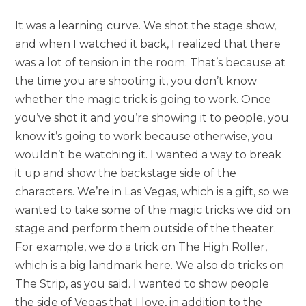
It was a learning curve. We shot the stage show,
and when I watched it back, I realized that there
was a lot of tension in the room. That’s because at
the time you are shooting it, you don’t know
whether the magic trick is going to work. Once
you’ve shot it and you’re showing it to people, you
know it’s going to work because otherwise, you
wouldn’t be watching it. I wanted a way to break
it up and show the backstage side of the
characters. We’re in Las Vegas, which is a gift, so we
wanted to take some of the magic tricks we did on
stage and perform them outside of the theater.
For example, we do a trick on The High Roller,
which is a big landmark here. We also do tricks on
The Strip, as you said. I wanted to show people
the side of Vegas that I love, in addition to the