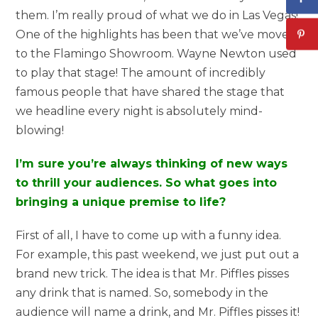
them. I’m really proud of what we do in Las Vegas!
One of the highlights has been that we’ve moved
to the Flamingo Showroom. Wayne Newton used
to play that stage! The amount of incredibly
famous people that have shared the stage that
we headline every night is absolutely mind-
blowing!
I’m sure you’re always thinking of new ways
to thrill your audiences. So what goes into
bringing a unique premise to life?
First of all, I have to come up with a funny idea.
For example, this past weekend, we just put out a
brand new trick. The idea is that Mr. Piffles pisses
any drink that is named. So, somebody in the
audience will name a drink, and Mr. Piffles pisses it!