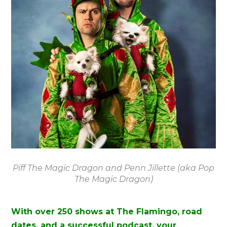
Piff The Magic Dragon and Penn Jillette (aka Pop
The Magic Dragon)
With over 250 shows at The Flamingo, road
dates, and a successful podcast, your