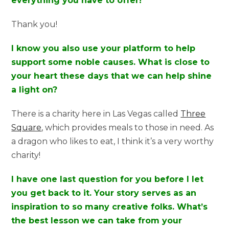
everything you have to offer!
Thank you!
I know you also use your platform to help
support some noble causes. What is close to
your heart these days that we can help shine
a light on?
There is a charity here in Las Vegas called
Three
Square
, which provides meals to those in need. As
a dragon who likes to eat, I think it’s a very worthy
charity!
I have one last question for you before I let
you get back to it. Your story serves as an
inspiration to so many creative folks. What’s
the best lesson we can take from your