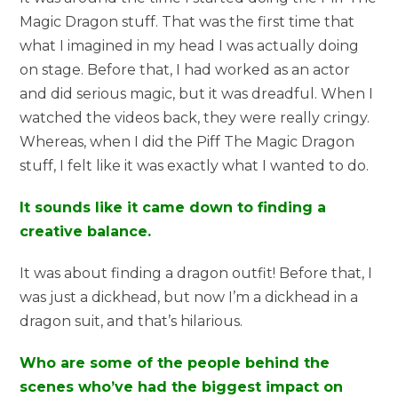
Magic Dragon stuff. That was the first time that
what I imagined in my head I was actually doing
on stage. Before that, I had worked as an actor
and did serious magic, but it was dreadful. When I
watched the videos back, they were really cringy.
Whereas, when I did the Piff The Magic Dragon
stuff, I felt like it was exactly what I wanted to do.
It sounds like it came down to finding a
creative balance.
It was about finding a dragon outfit! Before that, I
was just a dickhead, but now I’m a dickhead in a
dragon suit, and that’s hilarious.
Who are some of the people behind the
scenes who’ve had the biggest impact on