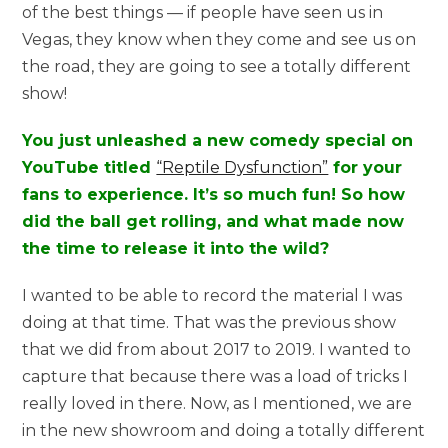
of the best things — if people have seen us in
Vegas, they know when they come and see us on
the road, they are going to see a totally different
show!
You just unleashed a new comedy special on
YouTube titled
“Reptile Dysfunction”
for your
fans to experience. It’s so much fun! So how
did the ball get rolling, and what made now
the time to release it into the wild?
I wanted to be able to record the material I was
doing at that time. That was the previous show
that we did from about 2017 to 2019. I wanted to
capture that because there was a load of tricks I
really loved in there. Now, as I mentioned, we are
in the new showroom and doing a totally different