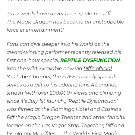
Truer words have never been spoken —Piff
The Magic
Dragon has become an unstoppable
force in entertainment!
Fans can dive deeper into his world as the
award-winning performer recently released his
first one-hour special,
REPTILE DYSFUNCTION
,
into the wild! Available now via
Piff’s official
YouTube Channel
, the FREE comedy special
serves as a gift to his adoring fans.A bonafide
smash (with over 200,000+ views and climbing
since it’s July 1st launch), ‘Reptile Dysfunction’
was filmed at the Flamingo Hotel and Casino’s
Piff the Magic Dragon Theater and other fanciful
locales on the Las Vegas Strip. Together, Piff and
his old pal Mr. Piffles — The World’s First Magic