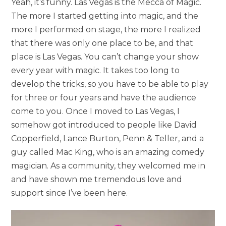
Yeah, it’s funny. Las Vegas is the Mecca of Magic.
The more I started getting into magic, and the
more I performed on stage, the more I realized
that there was only one place to be, and that
place is Las Vegas. You can’t change your show
every year with magic. It takes too long to
develop the tricks, so you have to be able to play
for three or four years and have the audience
come to you. Once I moved to Las Vegas, I
somehow got introduced to people like David
Copperfield, Lance Burton, Penn & Teller, and a
guy called Mac King, who is an amazing comedy
magician. As a community, they welcomed me in
and have shown me tremendous love and
support since I’ve been here.