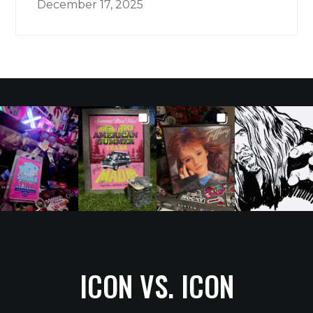
December 17, 2025
ICON VS. ICON