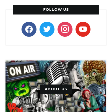
FOLLOW US
facebook
twitter
instagram
youtube
ABOUT US