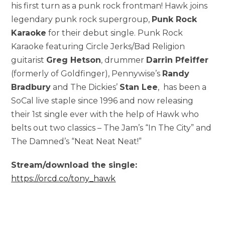
his first turn as a punk rock frontman! Hawk joins
legendary punk rock supergroup,
Punk Rock
Karaoke
for their debut single. Punk Rock
Karaoke featuring Circle Jerks/Bad Religion
guitarist
Greg Hetson
, drummer
Darrin Pfeiffer
(formerly of Goldfinger), Pennywise’s
Randy
Bradbury
and The Dickies’
Stan Lee
, has been a
SoCal live staple since 1996 and now releasing
their 1st single ever with the help of Hawk who
belts out two classics – The Jam’s “In The City” and
The Damned’s “Neat Neat Neat!”
Stream/download the single:
https://orcd.co/tony_hawk