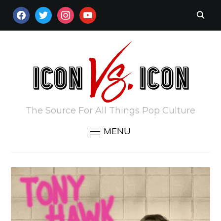
FACEBOOK
TWITTER
INSTAGRAM
YOUTUBE
The Source For All Things Pop Culture
MENU