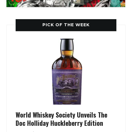
PICK OF THE WEEK
World Whiskey Society Unveils The
Doc Holliday Huckleberry Edition