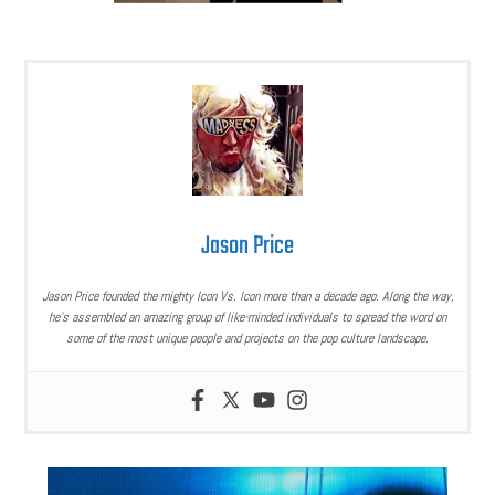
Jason Price
Jason Price founded the mighty Icon Vs. Icon more than a decade ago. Along the way,
he’s assembled an amazing group of like-minded individuals to spread the word on
some of the most unique people and projects on the pop culture landscape.