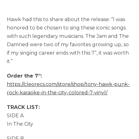
Hawk had this to share about the release: “I was
honored to be chosen to sing these iconic songs
with such legendary musicians. The Jam and The
Damned were two of my favorites growing up, so
if my singing career ends with this 7”, it was worth
it.”
Order the 7”:
https://cleorecs.com/store/shop/tony-hawk-punk-
rock-karaoke-in-the-city-colored-7-vinyl/
TRACK LIST:
SIDE A
In The City
SIDE B