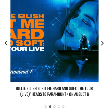
H NEW
BILLIE EILISH’S ‘HIT ME HARD AND SOFT: THE TOUR
“AS I
(LIVE)’ HEADS TO PARAMOUNT+ ON AUGUST 6