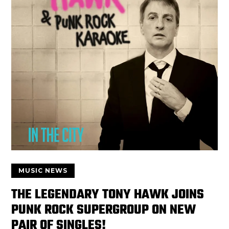
MUSIC NEWS
THE LEGENDARY TONY HAWK JOINS
PUNK ROCK SUPERGROUP ON NEW
PAIR OF SINGLES!