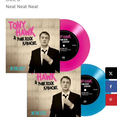
Neat Neat Neat