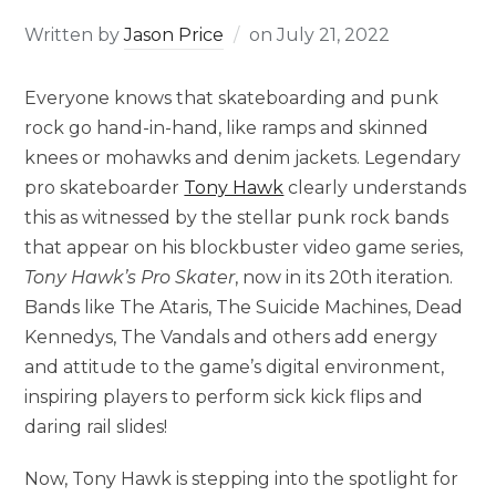
Written by
Jason Price
on
July 21, 2022
Everyone knows that skateboarding and punk
rock go hand-in-hand, like ramps and skinned
knees or mohawks and denim jackets. Legendary
pro skateboarder
Tony Hawk
clearly understands
this as witnessed by the stellar punk rock bands
that appear on his blockbuster video game series,
Tony Hawk’s Pro Skater
, now in its 20th iteration.
Bands like The Ataris, The Suicide Machines, Dead
Kennedys, The Vandals and others add energy
and attitude to the game’s digital environment,
inspiring players to perform sick kick flips and
daring rail slides!
Now, Tony Hawk is stepping into the spotlight for