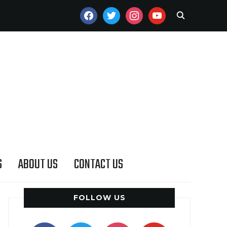
FACEBOOK
TWITTER
INSTAGRAM
YOUTUBE
S
ABOUT US
CONTACT US
FOLLOW US