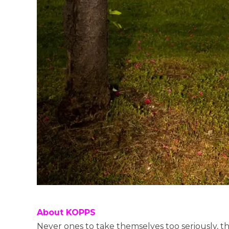
About KOPPS
Never ones to take themselves too seriously, t