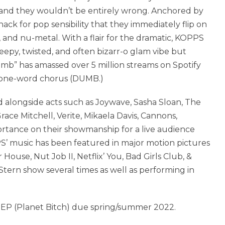
d, and they wouldn’t be entirely wrong. Anchored by
nack for pop sensibility that they immediately flip on
op, and nu-metal. With a flair for the dramatic, KOPPS
eepy, twisted, and often bizarr-o glam vibe but
umb” has amassed over 5 million streams on Spotify
t a one-word chorus (DUMB.)
 alongside acts such as Joywave, Sasha Sloan, The
ace Mitchell, Verite, Mikaela Davis, Cannons,
rtance on their showmanship for a live audience
’ music has been featured in major motion pictures
 House, Nut Job II, Netflix’ You, Bad Girls Club, &
ern show several times as well as performing in
g EP (Planet Bitch) due spring/summer 2022.