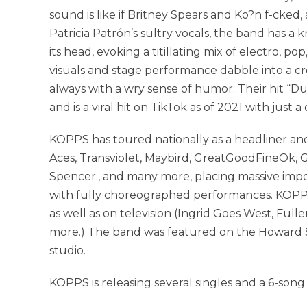
sound is like if Britney Spears and Ko?n f-cke
Patricia Patrón’s sultry vocals, the band has a k
its head, evoking a titillating mix of electro, p
visuals and stage performance dabble into a cr
always with a wry sense of humor. Their hit “D
and is a viral hit on TikTok as of 2021 with jus
KOPPS has toured nationally as a headliner and
Aces, Transviolet, Maybird, GreatGoodFineOk, Gr
Spencer., and many more, placing massive impo
with fully choreographed performances. KOPPS
as well as on television (Ingrid Goes West, Fuller
more.) The band was featured on the Howard St
studio.
KOPPS is releasing several singles and a 6-son