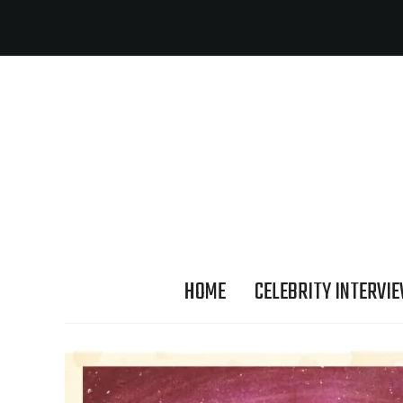
HOME
CELEBRITY INTERVI