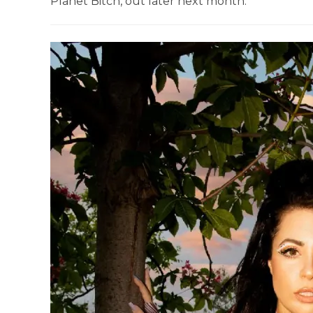
Planet Bitch, out later next month.