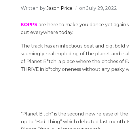
Written by
Jason Price
on
July 29, 2022
KOPPS
are here to make you dance yet again w
out everywhere today.
The track has an infectious beat and big, bold 
seemingly real imploding of the planet and inab
of Planet B*tch, a place where the b!tches of E
THRIVE in b*tchy oneness without any pesky w
“Planet Bitch” is the second new release of th
up to “Bad Thing” which debuted last month. B