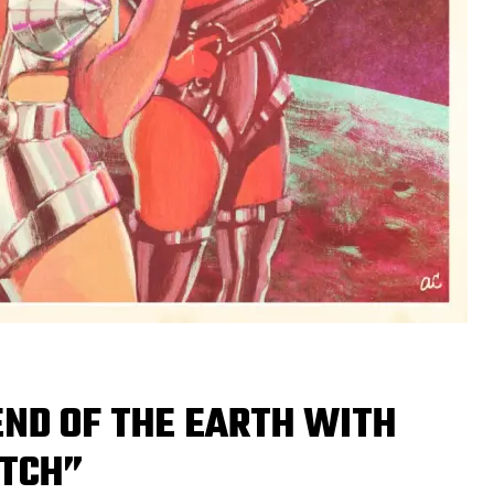
END OF THE EARTH WITH
ITCH”