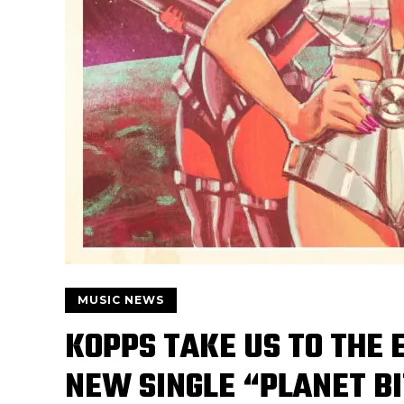
MUSIC NEWS
KOPPS TAKE US TO THE 
NEW SINGLE “PLANET B