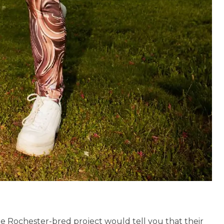
he Rochester-bred project would tell you that their