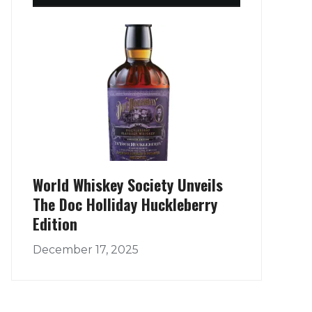
World Whiskey Society Unveils
The Doc Holliday Huckleberry
Edition
December 17, 2025