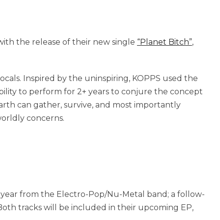
ith the release of their new single
“Planet Bitch”
,
vocals. Inspired by the uninspiring, KOPPS used the
ility to perform for 2+ years to conjure the concept
arth can gather, survive, and most importantly
orldly concerns.
e year from the Electro-Pop/Nu-Metal band; a follow-
oth tracks will be included in their upcoming EP,