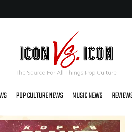
The Source For All Things Pop Culture
EWS
POP CULTURE NEWS
MUSIC NEWS
REVIEW