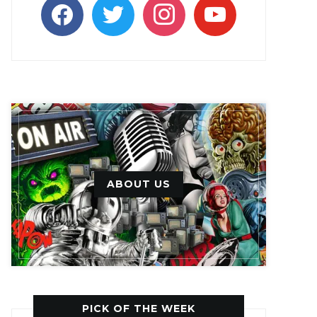
facebook
twitter
instagram
youtube
ABOUT US
PICK OF THE WEEK