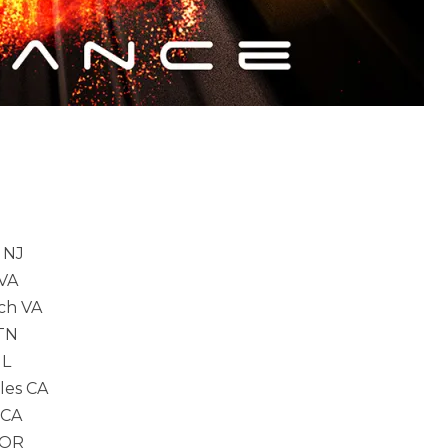
 NJ
VA
h VA
TN
L
es CA
 CA
 OR