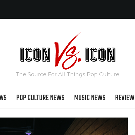
The Source For All Things Pop Culture
EWS
POP CULTURE NEWS
MUSIC NEWS
REVIEW