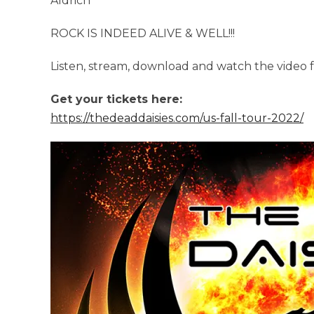
Aldrich
ROCK IS INDEED ALIVE & WELL!!!
Listen, stream, download and watch the video 
Get your tickets here:
https://thedeaddaisies.com/us-fall-tour-2022/