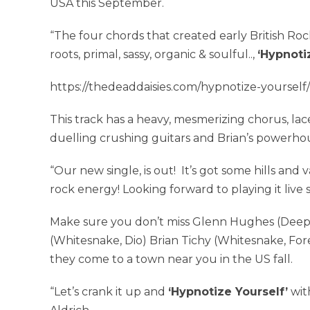
USA this September.
“The four chords that created early British Roc
roots, primal, sassy, organic & soulful..,
‘Hypnoti
https://thedeaddaisies.com/hypnotize-yourself/
This track has a heavy, mesmerizing chorus, lac
duelling crushing guitars and Brian’s powerho
“Our new single, is out! It’s got some hills and v
rock energy! Looking forward to playing it live so
Make sure you don’t miss Glenn Hughes (Deep
(Whitesnake, Dio) Brian Tichy (Whitesnake, Fo
they come to a town near you in the US fall.
“Let’s crank it up and
‘Hypnotize Yourself’
wit