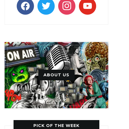
facebook
twitter
instagram
youtube
ABOUT US
PICK OF THE WEEK