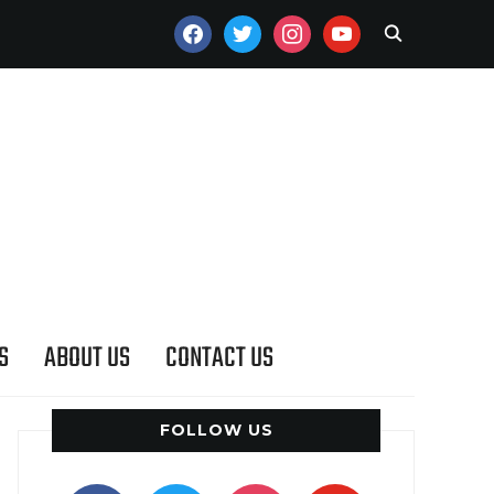
FACEBOOK
TWITTER
INSTAGRAM
YOUTUBE
S
ABOUT US
CONTACT US
FOLLOW US