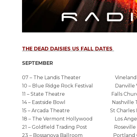
THE DEAD DAISIES US FALL DATES
SEPTEMBER
07 – The Landis Theater Vineland
10 – Blue Ridge Rock Festival Danville 
11 – State Theatre Falls Churc
14 – Eastside Bowl Nashville 
15 – Arcada Theatre St Charles I
18 – The Vermont Hollywood Los Angel
21 – Goldfield Trading Post Roseville
23 – Bossanova Ballroom Portland