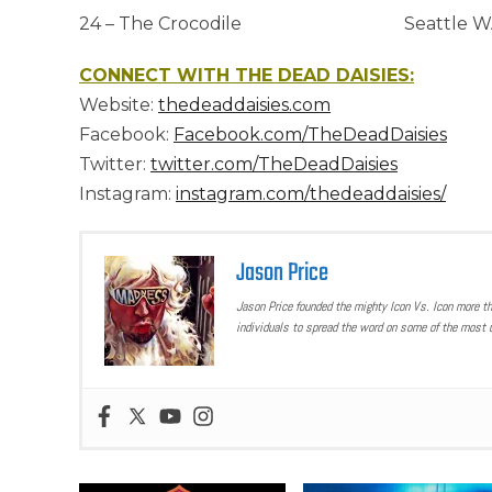
24 – The Crocodile Seattle W
CONNECT WITH THE DEAD DAISIES:
Website:
thedeaddaisies.com
Facebook:
Facebook.com/TheDeadDaisies
Twitter:
twitter.com/TheDeadDaisies
Instagram:
instagram.com/thedeaddaisies/
Jason Price
Jason Price founded the mighty Icon Vs. Icon more t
individuals to spread the word on some of the most u