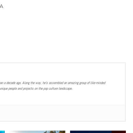
A
han a decade ago. Along the way, he’s assembled an amazing group of like-minded
nique people and projects on the pop culture landscape.