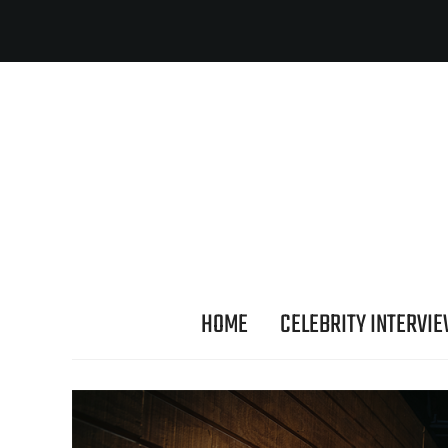
HOME
CELEBRITY INTERVI