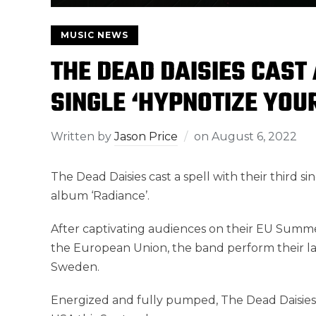
MUSIC NEWS
THE DEAD DAISIES CAST
SINGLE ‘HYPNOTIZE YOU
Written by
Jason Price
on
August 6, 2022
The Dead Daisies cast a spell with their third si
album ‘Radiance’.
After captivating audiences on their EU Summe
the European Union, the band perform their las
Sweden.
Energized and fully pumped, The Dead Daisies a