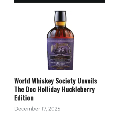
World Whiskey Society Unveils
The Doc Holliday Huckleberry
Edition
December 17, 2025