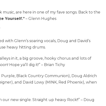
k music, are here in one of my fave songs. Back to the
ze Yourself.”
– Glenn Hughes
ed with Glenn’s soaring vocals, Doug and David’s
use heavy hitting drums.
alleys in it, a big groove, hooky chorus and lots of
on! Hope ya’ll dig it!” – Brian Tichy
 Purple, Black Country Communion), Doug Aldrich
reigner), and David Lowy (MINK, Red Phoenix), when
h our new single. Straight up heavy Rock!!” – Doug