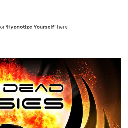
for
‘Hypnotize Yourself’
here: