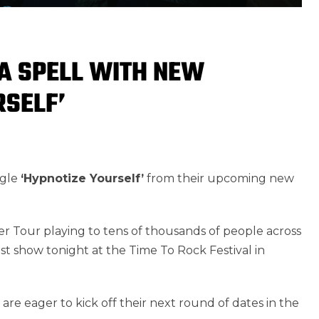
 A SPELL WITH NEW
RSELF’
ngle
‘Hypnotize Yourself’
from their upcoming new
r Tour playing to tens of thousands of people across
t show tonight at the Time To Rock Festival in
re eager to kick off their next round of dates in the