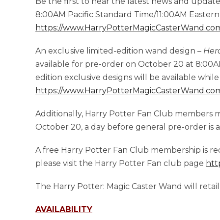
Be the first to hear the latest news and updat
8:00AM Pacific Standard Time/11:00AM Easter
https://www.HarryPotterMagicCasterWand.co
An exclusive limited-edition wand design –
Her
available for pre-order on October 20 at 8:00
edition exclusive designs will be available while 
https://www.HarryPotterMagicCasterWand.co
Additionally, Harry Potter Fan Club members 
October 20, a day before general pre-order is a
A free Harry Potter Fan Club membership is re
please visit the Harry Potter Fan club page
htt
The Harry Potter: Magic Caster Wand will retail
AVAILABILITY