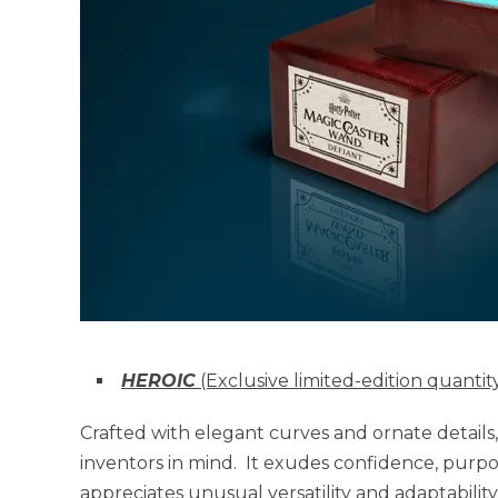
HEROIC
(Exclusive limited-edition quanti
Crafted with elegant curves and ornate details
inventors in mind. It exudes confidence, purpos
appreciates unusual versatility and adaptability