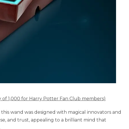
ty of 1,000 for Harry Potter Fan Club members)
, this wand was designed with magical innovators and
e, and trust, appealing to a brilliant mind that
.