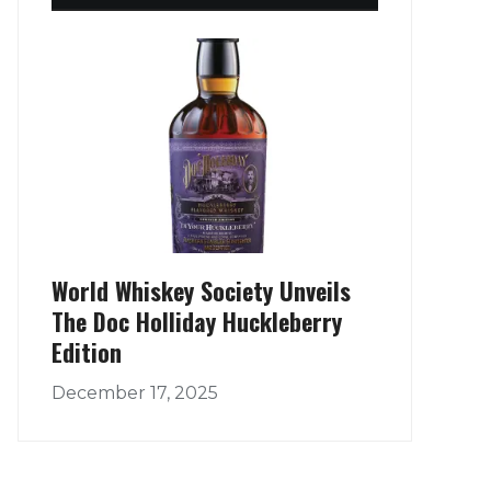
World Whiskey Society Unveils
The Doc Holliday Huckleberry
Edition
December 17, 2025