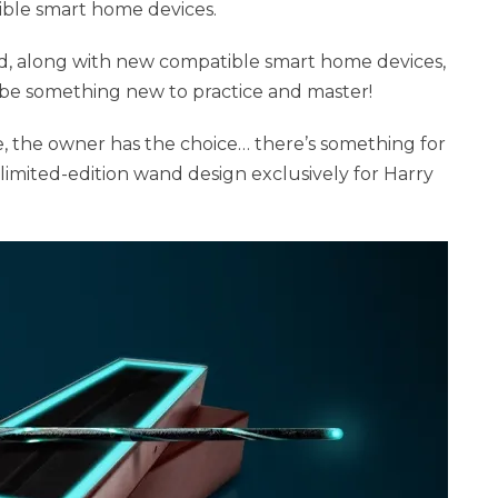
ble smart home devices.
ted, along with new compatible smart home devices,
ays be something new to practice and master!
, the owner has the choice… there’s something for
limited-edition wand design exclusively for Harry