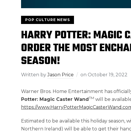
POP CULTURE NEWS
HARRY POTTER: MAGIC 
ORDER THE MOST ENCHAN
SEASON!
Written by
Jason Price
on
October 19, 2022
Warner Bros. Home Entertainment has official
TM
Potter: Magic Caster Wand
will be availab
https://www.HarryPotterMagicCasterWand.co
Estimated to be available this holiday season, 
Northern Ireland) will be able to get their hand