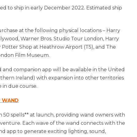
ed to ship in early December 2022. Estimated ship
purchase at the following physical locations – Harry
llywood, Warner Bros. Studio Tour London, Harry
ry Potter Shop at Heathrow Airport (T5), and The
London Film Museum.
 and companion app will be available in the United
ern Ireland) with expansion into other territories
 in due course.
R WAND
n 50 spells** at launch, providing wand owners with
 adventure. Each wave of the wand connects with the
d app to generate exciting lighting, sound,