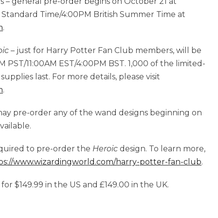
es – general pre-order begins on October 21 at
n Standard Time/4:00PM British Summer Time at
m
.
oic
– just for Harry Potter Fan Club members, will be
AM PST/11:00AM EST/4:00PM BST. 1,000 of the limited-
supplies last. For more details, please visit
m
.
may pre-order any of the wand designs beginning on
vailable.
quired to pre-order the
Heroic
design. To learn more,
ps://www.wizardingworld.com/harry-potter-fan-club
.
 for $149.99 in the US and £149.00 in the UK.