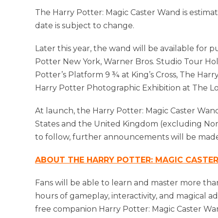
The Harry Potter: Magic Caster Wand is estimat
date is subject to change.
Later this year, the wand will be available for 
Potter New York, Warner Bros. Studio Tour Ho
Potter’s Platform 9 ¾ at King’s Cross, The Har
Harry Potter Photographic Exhibition at The 
At launch, the Harry Potter: Magic Caster Wand
States and the United Kingdom (excluding North
to follow, further announcements will be made
ABOUT THE HARRY POTTER: MAGIC CASTE
Fans will be able to learn and master more tha
hours of gameplay, interactivity, and magical
free companion Harry Potter: Magic Caster Wan