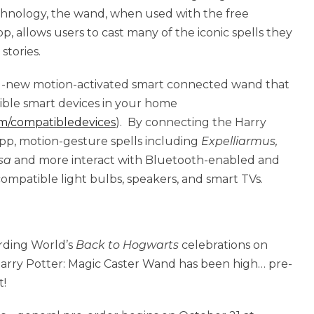
hnology, the wand, when used with the free
 allows users to cast many of the iconic spells they
stories.
nd-new motion-activated smart connected wand that
ble smart devices in your home
m/compatibledevices
). By connecting the Harry
pp, motion-gesture spells including
Expelliarmus,
sa
and more interact with Bluetooth-enabled and
mpatible light bulbs, speakers, and smart TVs.
rding World’s
Back to Hogwarts
celebrations on
arry Potter: Magic Caster Wand has been high… pre-
t!