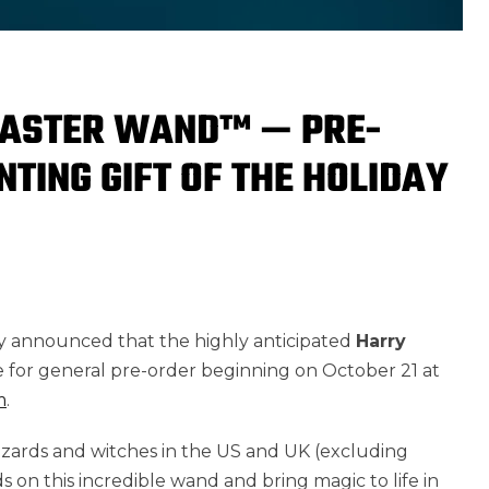
CASTER WAND™ — PRE-
TING GIFT OF THE HOLIDAY
ly announced that the highly anticipated
Harry
le for general pre-order beginning on October 21 at
m
.
wizards and witches in the US and UK (excluding
s on this incredible wand and bring magic to life in