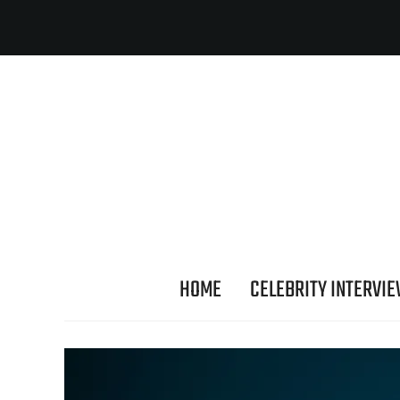
HOME
CELEBRITY INTERVI