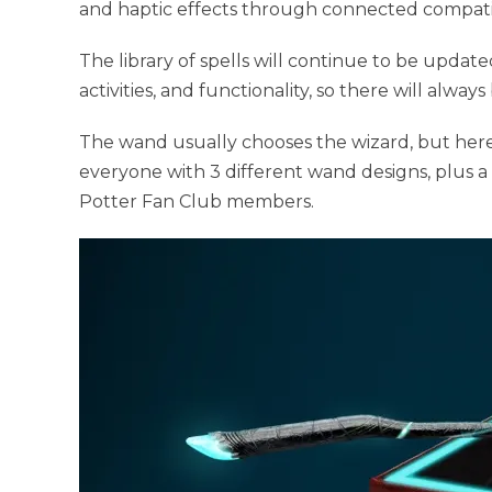
and haptic effects through connected compati
The library of spells will continue to be upda
activities, and functionality, so there will alw
The wand usually chooses the wizard, but here
everyone with 3 different wand designs, plus a 
Potter Fan Club members.