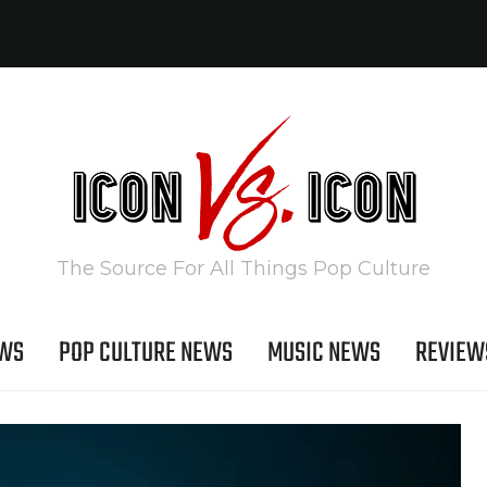
The Source For All Things Pop Culture
EWS
POP CULTURE NEWS
MUSIC NEWS
REVIEW