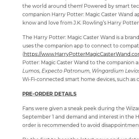
the world around them! Powered by smart tec
companion Harry Potter: Magic Caster Wand app,
know and love from J.K. Rowling’s Harry Potter 
The Harry Potter: Magic Caster Wand is a bra
uses the companion app to connect to compati
(
https://www.HarryPotterMagicCasterWand.co
Potter: Magic Caster Wand to the companion a
Lumos,
Expecto Patronum, Wingardium Levio
Wi-Fi-connected smart home devices, such as co
PRE-ORDER DETAILS
Fans were given a sneak peek during the Wiza
September 1 and demand and interest in the H
order is recommended to avoid disappointmen