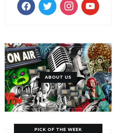
facebook
twitter
instagram
youtube
ABOUT US
PICK OF THE WEEK