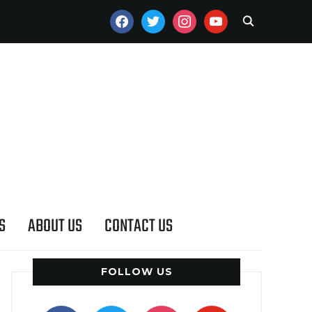
FACEBOOK
TWITTER
INSTAGRAM
YOUTUBE
S
ABOUT US
CONTACT US
FOLLOW US