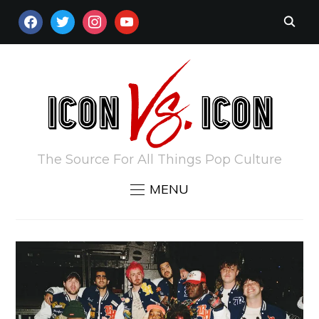
FACEBOOK
TWITTER
INSTAGRAM
YOUTUBE
The Source For All Things Pop Culture
MENU