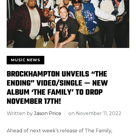
MUSIC NEWS
BROCKHAMPTON UNVEILS “THE
ENDING” VIDEO/SINGLE — NEW
ALBUM ‘THE FAMILY’ TO DROP
NOVEMBER 17TH!
Written by
Jason Price
on
November 11, 2022
Ahead of next week’s release of The Family,