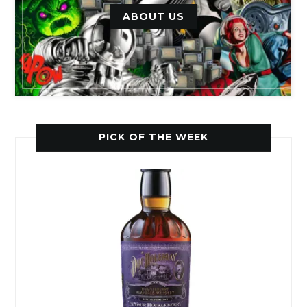
ABOUT US
PICK OF THE WEEK