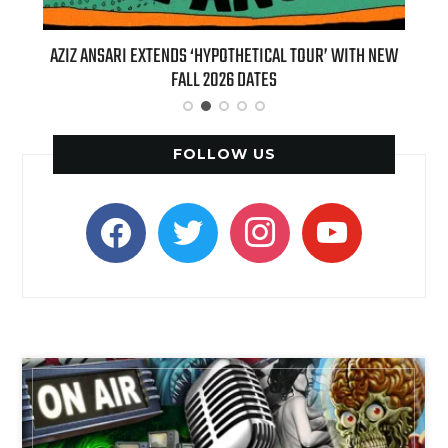
T 7TH
AZIZ ANSARI EXTENDS ‘HYPOTHETICAL TOUR’ WITH NEW
BI
FALL 2026 DATES
FOLLOW US
facebook
twitter
instagram
youtube