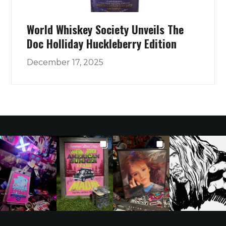
World Whiskey Society Unveils The
Doc Holliday Huckleberry Edition
December 17, 2025