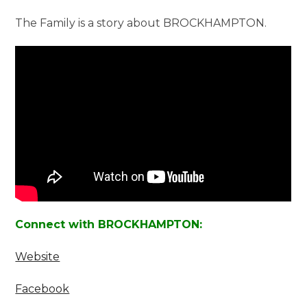
The Family is a story about BROCKHAMPTON.
Connect with BROCKHAMPTON:
Website
Facebook