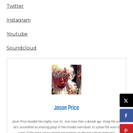
Twitter
Instagram
Youtube
Soundcloud
Jason Price
Jason Price founded the mighty Icon Vs. Icon more than a decade ago. Along the way,
he’s assembled an amazing group of like-minded individuals to spread the word on
some of the most unique people and projects on the pop culture landscape.