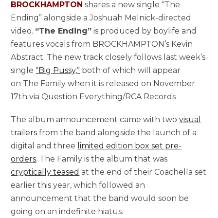
BROCKHAMPTON
shares a new single “The
Ending” alongside a Joshuah Melnick-directed
video.
“The Ending”
is produced by boylife and
features vocals from BROCKHAMPTON’s Kevin
Abstract. The new track closely follows last week’s
single
“Big Pussy,”
both of which will appear
on The Family when it is released on November
17th via Question Everything/RCA Records
The album announcement came with two
visual
trailers
from the band alongside the launch of a
digital and three
limited edition box set pre-
orders
. The Family is the album that was
cryptically teased
at the end of their Coachella set
earlier this year, which followed an
announcement that the band would soon be
going on an indefinite hiatus.