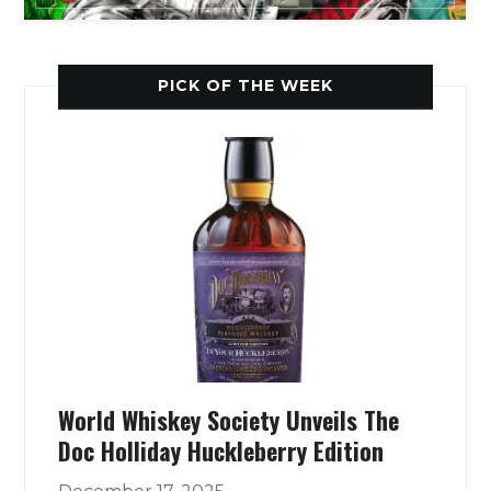
PICK OF THE WEEK
World Whiskey Society Unveils The
Doc Holliday Huckleberry Edition