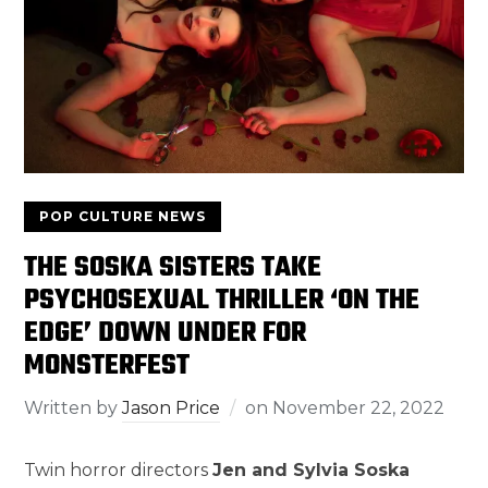
POP CULTURE NEWS
THE SOSKA SISTERS TAKE
PSYCHOSEXUAL THRILLER ‘ON THE
EDGE’ DOWN UNDER FOR
MONSTERFEST
Written by
Jason Price
on
November 22, 2022
Twin horror directors
Jen and Sylvia Soska