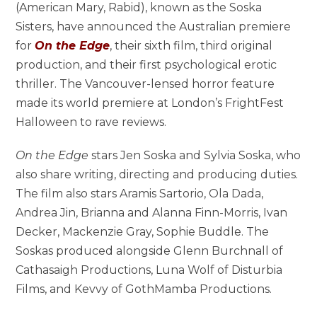
(American Mary, Rabid), known as the Soska
Sisters, have announced the Australian premiere
for
On the Edge
, their sixth film, third original
production, and their first psychological erotic
thriller. The Vancouver-lensed horror feature
made its world premiere at London’s FrightFest
Halloween to rave reviews.
On the Edge
stars Jen Soska and Sylvia Soska, who
also share writing, directing and producing duties.
The film also stars Aramis Sartorio, Ola Dada,
Andrea Jin, Brianna and Alanna Finn-Morris, Ivan
Decker, Mackenzie Gray, Sophie Buddle. The
Soskas produced alongside Glenn Burchnall of
Cathasaigh Productions, Luna Wolf of Disturbia
Films, and Kevvy of GothMamba Productions.