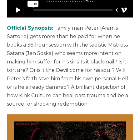
Official Synopsis:
Family man Peter (Aramis
Sartorio) gets more than he paid for when he
books a 36-hour session with the sadistic Mistress
Satana (Jen Soska) who seems more intent on
making him suffer for his sins. Is it blackmail? Is it
torture? Or is it the Devil come for his soul? Will
Peter’s faith save him from his own personal Hell
or is he already damned? A brilliant depiction of
how Kink Culture can heal past trauma and be a
source for shocking redemption.