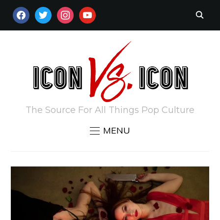
FACEBOOK
TWITTER
INSTAGRAM
YOUTUBE
The Source For All Things Pop Culture
MENU