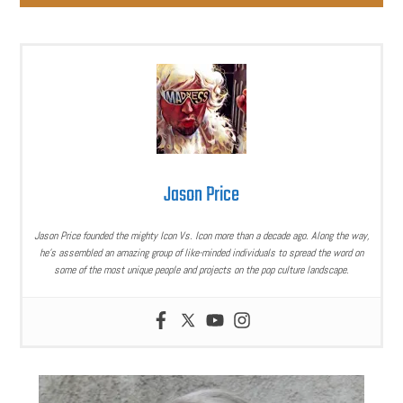
Jason Price
Jason Price founded the mighty Icon Vs. Icon more than a decade ago. Along the way,
he’s assembled an amazing group of like-minded individuals to spread the word on
some of the most unique people and projects on the pop culture landscape.