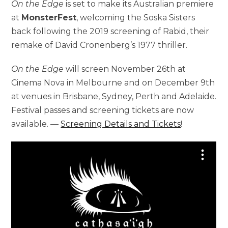
On the Edge
is set to make its Australian premiere
at
MonsterFest
, welcoming the Soska Sisters
back following the 2019 screening of Rabid, their
remake of David Cronenberg’s 1977 thriller.
On the Edge
will screen November 26th at
Cinema Nova in Melbourne and on December 9th
at venues in Brisbane, Sydney, Perth and Adelaide.
Festival passes and screening tickets are now
available. —
Screening Details and Tickets
!