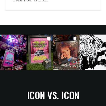
December 17, 2025
ICON VS. ICON