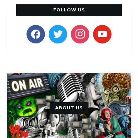
FOLLOW US
facebook
twitter
instagram
youtube
ABOUT US