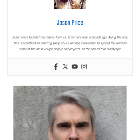
Jason Price
Jason Price founded the mighty Icon Vs. Icon more than a decade ago. Along the way,
he’s assembled an amazing group of like-minded individuals to spread the word on
some of the most unique people and projects on the pop culture landscape.