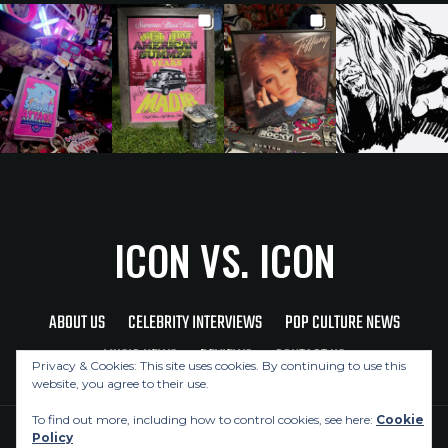
ICON VS. ICON
ABOUT US
CELEBRITY INTERVIEWS
POP CULTURE NEWS
MUSIC NEWS
REVIEWS
CONTACT US
Privacy & Cookies: This site uses cookies. By continuing to use this
website, you agree to their use.
To find out more, including how to control cookies, see here:
Cookie
Policy
Copyright © 2026 Icon Vs. Icon