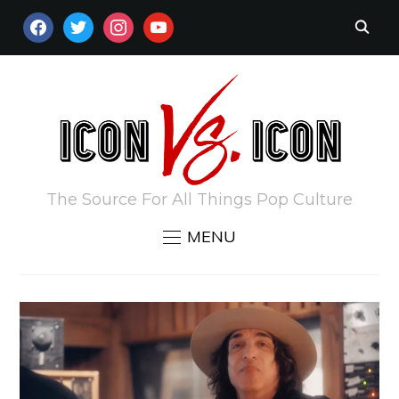
FACEBOOK
TWITTER
INSTAGRAM
YOUTUBE
The Source For All Things Pop Culture
MENU