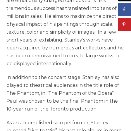
are emotionally charged compositions. His
tremendous success has translated into tens of
millions in sales. He aims to maximize the direct,
physical impact of his paintings through scale,
texture, color and simplicity of images. In a few
short years of exhibiting, Stanley’s works have
been acquired by numerous art collectors and he
has been commissioned to create large works to
be displayed internationally.
In addition to the concert stage, Stanley has also
played to theatrical audiences in the title role of
The Phantom, in “The Phantom of the Opera”.
Paul was chosen to be the final Phantom in the
10-year run of the Toronto production.
As an accomplished solo performer, Stanley
released “Live to Win”, his first solo album in more