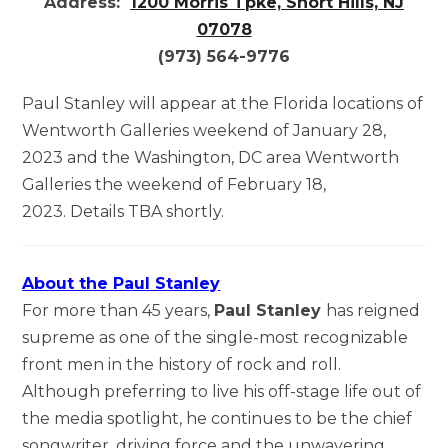
Address:
1200 Morris Tpke, Short Hills, NJ
07078
(973) 564-9776
Paul Stanley will appear at the Florida locations of
Wentworth Galleries weekend of January 28,
2023 and the Washington, DC area Wentworth
Galleries the weekend of February 18,
2023. Details TBA shortly.
About the Paul Stanley
For more than 45 years,
Paul Stanley
has reigned
supreme as one of the single-most recognizable
front men in the history of rock and roll.
Although preferring to live his off-stage life out of
the media spotlight, he continues to be the chief
songwriter, driving force and the unwavering