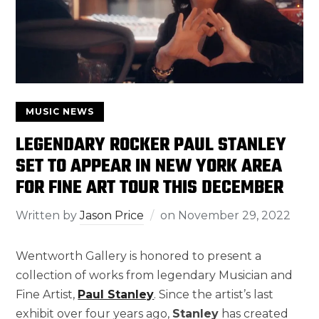
MUSIC NEWS
LEGENDARY ROCKER PAUL STANLEY
SET TO APPEAR IN NEW YORK AREA
FOR FINE ART TOUR THIS DECEMBER
Written by
Jason Price
on
November 29, 2022
Wentworth Gallery is honored to present a
collection of works from legendary Musician and
Fine Artist,
Paul Stanley
. Since the artist’s last
exhibit over four years ago,
Stanley
has created