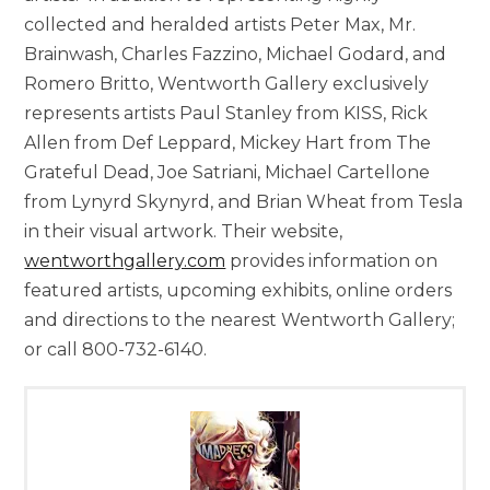
collected and heralded artists Peter Max, Mr.
Brainwash, Charles Fazzino, Michael Godard, and
Romero Britto, Wentworth Gallery exclusively
represents artists Paul Stanley from KISS, Rick
Allen from Def Leppard, Mickey Hart from The
Grateful Dead, Joe Satriani, Michael Cartellone
from Lynyrd Skynyrd, and Brian Wheat from Tesla
in their visual artwork. Their website,
wentworthgallery.com
provides information on
featured artists, upcoming exhibits, online orders
and directions to the nearest Wentworth Gallery;
or call 800-732-6140.