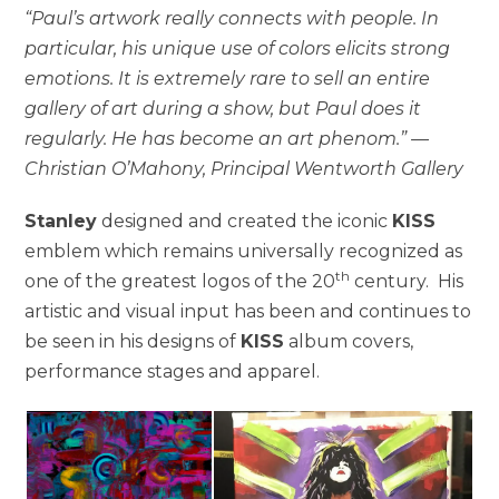
“Paul’s artwork really connects with people. In
particular, his unique use of colors elicits strong
emotions. It is extremely rare to sell an entire
gallery of art during a show, but Paul does it
regularly. He has become an art phenom.” —
Christian O’Mahony, Principal Wentworth Gallery
Stanley
designed and created the iconic
KISS
emblem which remains universally recognized as
th
one of the greatest logos of the 20
century. His
artistic and visual input has been and continues to
be seen in his designs of
KISS
album covers,
performance stages and apparel.