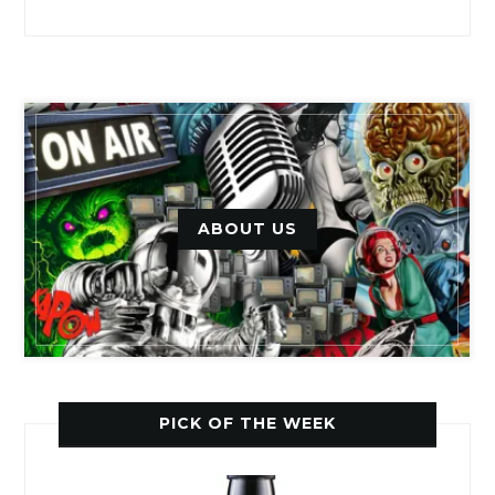
ABOUT US
PICK OF THE WEEK