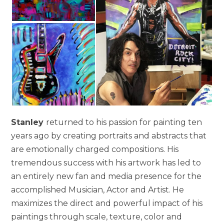
Stanley
returned to his passion for painting ten
years ago by creating portraits and abstracts that
are emotionally charged compositions. His
tremendous success with his artwork has led to
an entirely new fan and media presence for the
accomplished Musician, Actor and Artist. He
maximizes the direct and powerful impact of his
paintings through scale, texture, color and