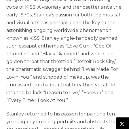
voice of KISS. A visionary and trendsetter since the
early 1970s, Stanley’s passion for both the musical
and visual arts has perhaps been the key to the
astonishing ongoing worldwide phenomenon
known as KISS. Stanley single-handedly penned
such escapist anthems as “Love Gun”, “God Of
Thunder” and “Black Diamond” and wrote the
golden throat that throttled “Detroit Rock City,”
the charismatic swagger behind “I Was Made For
Lovin’ You,” and stripped of makeup, was the
unmasked troubadour that breathed vocal life
into the ballads “Reason to Live,” “Forever” and
“Every Time I Look At You.”
Stanley returned to his passion for painting ten
years ago by creating portraits and abstracts that