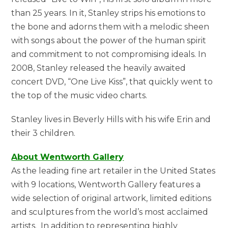
than 25 years. In it, Stanley strips his emotions to
the bone and adorns them with a melodic sheen
with songs about the power of the human spirit
and commitment to not compromising ideals. In
2008, Stanley released the heavily awaited
concert DVD, “One Live Kiss”, that quickly went to
the top of the music video charts.
Stanley lives in Beverly Hills with his wife Erin and
their 3 children.
About Wentworth Gallery
As the leading fine art retailer in the United States
with 9 locations, Wentworth Gallery features a
wide selection of original artwork, limited editions
and sculptures from the world’s most acclaimed
artists. In addition to representing highly