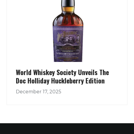
World Whiskey Society Unveils The
Doc Holliday Huckleberry Edition
December 17, 2025