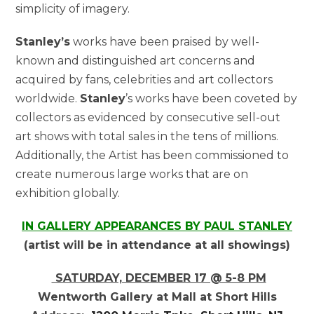
simplicity of imagery.
Stanley’s
works have been praised by well-
known and distinguished art concerns and
acquired by fans, celebrities and art collectors
worldwide.
Stanley
’s works have been coveted by
collectors as evidenced by consecutive sell-out
art shows with total sales in the tens of millions.
Additionally, the Artist has been commissioned to
create numerous large works that are on
exhibition globally.
IN GALLERY APPEARANCES BY PAUL STANLEY
(artist will be in attendance at all showings)
SATURDAY, DECEMBER 17 @ 5-8 PM
Wentworth Gallery at Mall at Short Hills