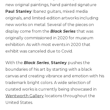
new original paintings, hand painted signature
Paul Stanley
Ibanez guitars, mixed media
originals, and limited-edition artworks including
new works on metal. Several of the pieces on
display come from the
Black Series
that was
originally commissioned in 2020 for museum
exhibition. As with most events in 2020 that
exhibit was canceled due to Covid.
With the
Black Series
,
Stanley
pushes the
boundaries of his art by starting with a black
canvas and creating vibrance and emotion with his
trademark bright colors. A wide selection of
curated works is currently being showcased in
Wentworth Gallery
locations throughout the
United States.