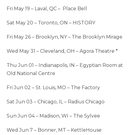
Fri May 19 – Laval, QC – Place Bell
Sat May 20 – Toronto, ON – HISTORY
Fri May 26 – Brooklyn, NY – The Brooklyn Mirage
Wed May 31 – Cleveland, OH – Agora Theatre *
Thu Jun 01 – Indianapolis, IN – Egyptian Room at
Old National Centre
Fri Jun 02 – St. Louis, MO – The Factory
Sat Jun 03 – Chicago, IL – Radius Chicago
Sun Jun 04 – Madison, WI – The Sylvee
Wed Jun 7 – Bonner, MT – KettleHouse