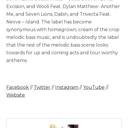
Excision, and Wooli Feat. Dylan Matthew- Another
Me, and Seven Lions, Dabin, and Trivecta Feat.
Nevve – Island. The label has become
synonymous with homegrown, cream of the crop
melodic bass music, and is undoubtedly the label
that the rest of the melodic bass scene looks
towards for up and coming acts and tour worthy
anthems.
Facebook
//
Twitter
//
Instagram
//
YouTube
//
Website