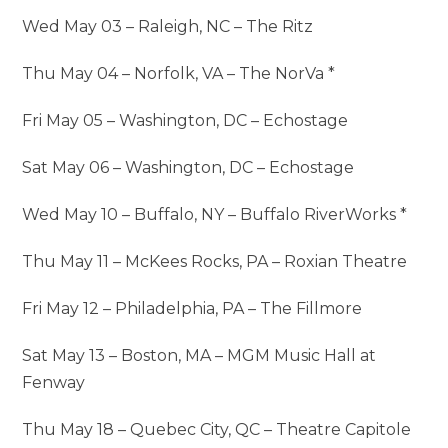
Wed May 03 – Raleigh, NC – The Ritz
Thu May 04 – Norfolk, VA – The NorVa *
Fri May 05 – Washington, DC – Echostage
Sat May 06 – Washington, DC – Echostage
Wed May 10 – Buffalo, NY – Buffalo RiverWorks *
Thu May 11 – McKees Rocks, PA – Roxian Theatre
Fri May 12 – Philadelphia, PA – The Fillmore
Sat May 13 – Boston, MA – MGM Music Hall at
Fenway
Thu May 18 – Quebec City, QC – Theatre Capitole