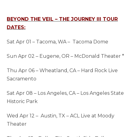
BEYOND THE VEIL – THE JOURNEY III TOUR
DATES:
Sat Apr 01 – Tacoma, WA – Tacoma Dome
Sun Apr 02 – Eugene, OR – McDonald Theater *
Thu Apr 06 – Wheatland, CA – Hard Rock Live
Sacramento
Sat Apr 08 – Los Angeles, CA – Los Angeles State
Historic Park
Wed Apr 12 – Austin, TX – ACL Live at Moody
Theater