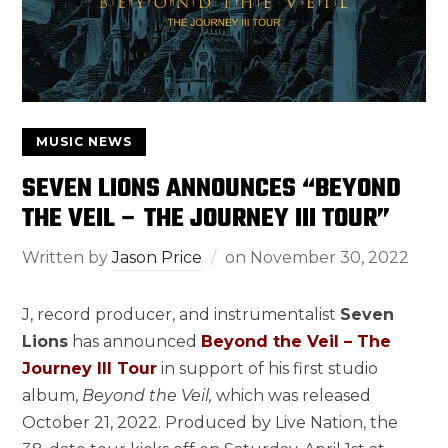
MUSIC NEWS
SEVEN LIONS ANNOUNCES “BEYOND
THE VEIL – THE JOURNEY III TOUR”
Written by
Jason Price
on
November 30, 2022
J, record producer, and instrumentalist
Seven
Lions
has announced
Beyond the Veil – The
Journey III Tour
in support of his first studio
album,
Beyond the Veil,
which was released
October 21, 2022. Produced by Live Nation, the