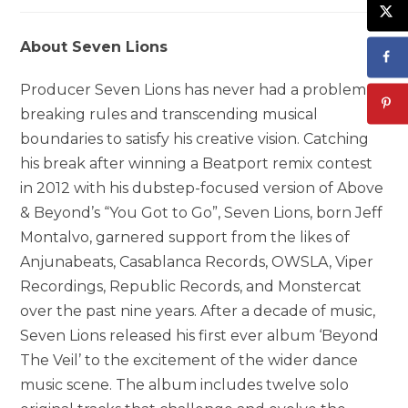
About Seven Lions
Producer Seven Lions has never had a problem
breaking rules and transcending musical
boundaries to satisfy his creative vision. Catching
his break after winning a Beatport remix contest
in 2012 with his dubstep-focused version of Above
& Beyond’s “You Got to Go”, Seven Lions, born Jeff
Montalvo, garnered support from the likes of
Anjunabeats, Casablanca Records, OWSLA, Viper
Recordings, Republic Records, and Monstercat
over the past nine years. After a decade of music,
Seven Lions released his first ever album ‘Beyond
The Veil’ to the excitement of the wider dance
music scene. The album includes twelve solo