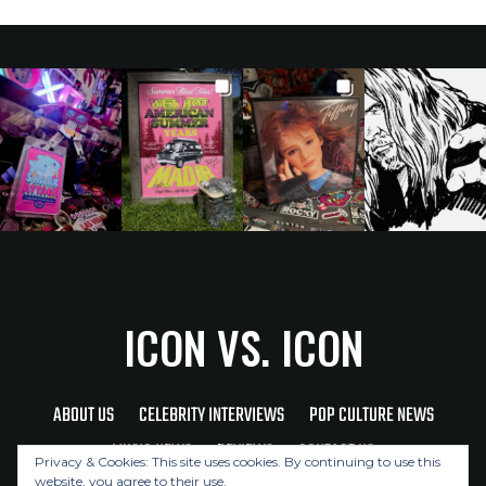
ICON VS. ICON
ABOUT US
CELEBRITY INTERVIEWS
POP CULTURE NEWS
MUSIC NEWS
REVIEWS
CONTACT US
Privacy & Cookies: This site uses cookies. By continuing to use this
website, you agree to their use.