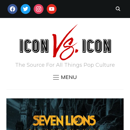
FACEBOOK
TWITTER
INSTAGRAM
YOUTUBE
The Source For All Things Pop Culture
MENU