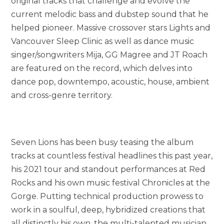
original tracks that challenge and evolve the
current melodic bass and dubstep sound that he
helped pioneer. Massive crossover stars Lights and
Vancouver Sleep Clinic as well as dance music
singer/songwriters Mija, GG Magree and JT Roach
are featured on the record, which delves into
dance pop, downtempo, acoustic, house, ambient
and cross-genre territory.
Seven Lions has been busy teasing the album
tracks at countless festival headlines this past year,
his 2021 tour and standout performances at Red
Rocks and his own music festival Chronicles at the
Gorge. Putting technical production prowess to
work in a soulful, deep, hybridized creations that
all distinctly his own, the multi-talented musician