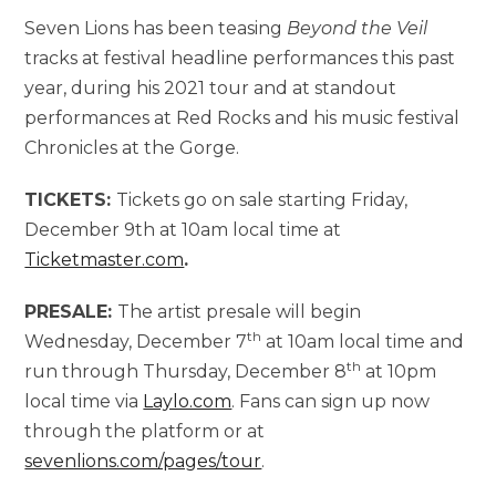
Seven Lions has been teasing
Beyond the Veil
tracks at festival headline performances this past
year, during his 2021 tour and at standout
performances at Red Rocks and his music festival
Chronicles at the Gorge.
TICKETS:
Tickets go on sale starting Friday,
December 9th at 10am local time at
Ticketmaster.com
.
PRESALE:
The artist presale will begin
th
Wednesday, December 7
at 10am local time and
th
run through Thursday, December 8
at 10pm
local time via
Laylo.com
. Fans can sign up now
through the platform or at
sevenlions.com/pages/tour
.