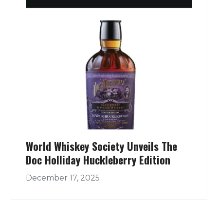
World Whiskey Society Unveils The
Doc Holliday Huckleberry Edition
December 17, 2025