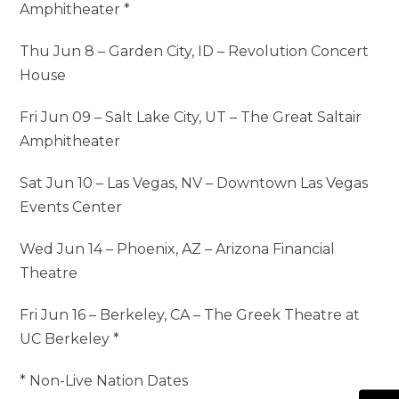
Amphitheater *
Thu Jun 8 – Garden City, ID – Revolution Concert
House
Fri Jun 09 – Salt Lake City, UT – The Great Saltair
Amphitheater
Sat Jun 10 – Las Vegas, NV – Downtown Las Vegas
Events Center
Wed Jun 14 – Phoenix, AZ – Arizona Financial
Theatre
Fri Jun 16 – Berkeley, CA – The Greek Theatre at
UC Berkeley *
* Non-Live Nation Dates