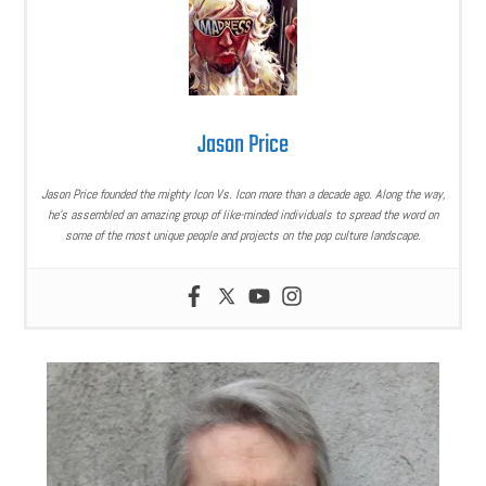
Jason Price
Jason Price founded the mighty Icon Vs. Icon more than a decade ago. Along the way,
he’s assembled an amazing group of like-minded individuals to spread the word on
some of the most unique people and projects on the pop culture landscape.