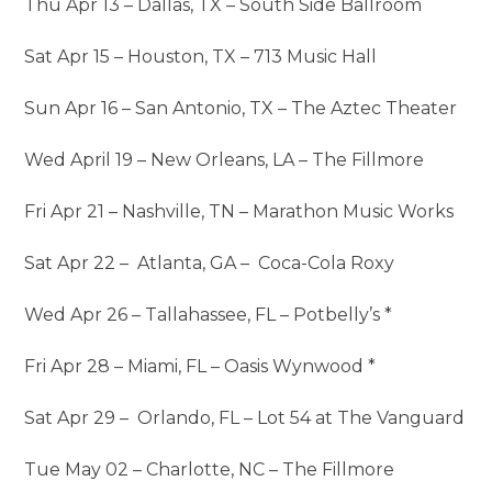
Thu Apr 13 – Dallas, TX – South Side Ballroom
Sat Apr 15 – Houston, TX – 713 Music Hall
Sun Apr 16 – San Antonio, TX – The Aztec Theater
Wed April 19 – New Orleans, LA – The Fillmore
Fri Apr 21 – Nashville, TN – Marathon Music Works
Sat Apr 22 – Atlanta, GA – Coca-Cola Roxy
Wed Apr 26 – Tallahassee, FL – Potbelly’s *
Fri Apr 28 – Miami, FL – Oasis Wynwood *
Sat Apr 29 – Orlando, FL – Lot 54 at The Vanguard
Tue May 02 – Charlotte, NC – The Fillmore