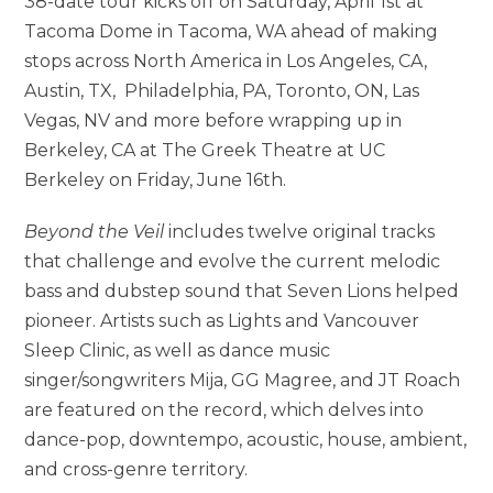
38-date tour kicks off on Saturday, April 1st at
Tacoma Dome in Tacoma, WA ahead of making
stops across North America in Los Angeles, CA,
Austin, TX, Philadelphia, PA, Toronto, ON, Las
Vegas, NV and more before wrapping up in
Berkeley, CA at The Greek Theatre at UC
Berkeley on Friday, June 16th.
Beyond the Veil
includes twelve original tracks
that challenge and evolve the current melodic
bass and dubstep sound that Seven Lions helped
pioneer. Artists such as Lights and Vancouver
Sleep Clinic, as well as dance music
singer/songwriters Mija, GG Magree, and JT Roach
are featured on the record, which delves into
dance-pop, downtempo, acoustic, house, ambient,
and cross-genre territory.