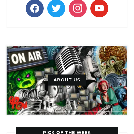
facebook
twitter
instagram
youtube
ABOUT US
PICK OF THE WEEK