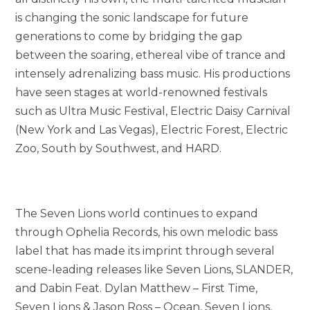
is changing the sonic landscape for future
generations to come by bridging the gap
between the soaring, ethereal vibe of trance and
intensely adrenalizing bass music. His productions
have seen stages at world-renowned festivals
such as Ultra Music Festival, Electric Daisy Carnival
(New York and Las Vegas), Electric Forest, Electric
Zoo, South by Southwest, and HARD.
The Seven Lions world continues to expand
through Ophelia Records, his own melodic bass
label that has made its imprint through several
scene-leading releases like Seven Lions, SLANDER,
and Dabin Feat. Dylan Matthew – First Time,
Seven Lions & Jason Ross – Ocean, Seven Lions,