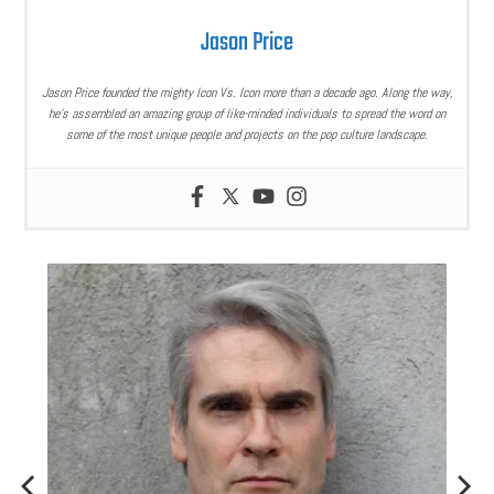
Jason Price
Jason Price founded the mighty Icon Vs. Icon more than a decade ago. Along the way,
he’s assembled an amazing group of like-minded individuals to spread the word on
some of the most unique people and projects on the pop culture landscape.