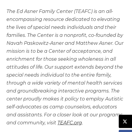
The Ed Asner Family Center (TEAFC) is an all-
encompassing resource dedicated to elevating
the lives of special needs individuals and their
families. The Center is a nonprofit, co-founded by
Navah Paskowitz-Asner and Matthew Asner. Our
mission is to be a Center of acceptance, and
enrichment for those seeking wholeness in all
attitudes of life. Our support extends beyond the
special needs individual to the entire family,
through a wide variety of mental health services
and groundbreaking interactive programs. The
center proudly makes it policy to employ Autistic
self-advocates as camp counselors, educators
and assistants. For a closer look at our programs
and community, visit
TEAFC.org
.