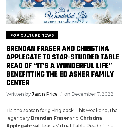
POP CULTURE NEWS
BRENDAN FRASER AND CHRISTINA
APPLEGATE TO STAR-STUDDED TABLE
READ OF “IT’S A WONDERFUL LIFE”
BENEFITTING THE ED ASNER FAMILY
CENTER
Written by
Jason Price
on
December 7, 2022
Tis’ the season for giving back! This weekend, the
legendary
Brendan Fraser
and
Christina
Applegate
will lead aVirtual Table Read of the