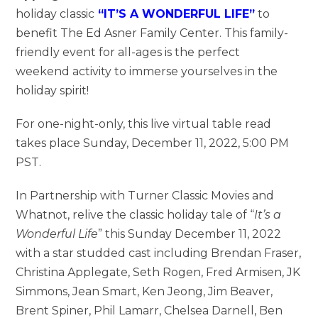
holiday classic
“IT’S A WONDERFUL LIFE”
to
benefit The Ed Asner Family Center. This family-
friendly event for all-ages is the perfect
weekend activity to immerse yourselves in the
holiday spirit!
For one-night-only, this live virtual table read
takes place Sunday, December 11, 2022, 5:00 PM
PST.
In Partnership with Turner Classic Movies and
Whatnot, relive the classic holiday tale of “
It’s a
Wonderful Life
” this Sunday December 11, 2022
with a star studded cast including Brendan Fraser,
Christina Applegate, Seth Rogen, Fred Armisen, JK
Simmons, Jean Smart, Ken Jeong, Jim Beaver,
Brent Spiner, Phil Lamarr, Chelsea Darnell, Ben