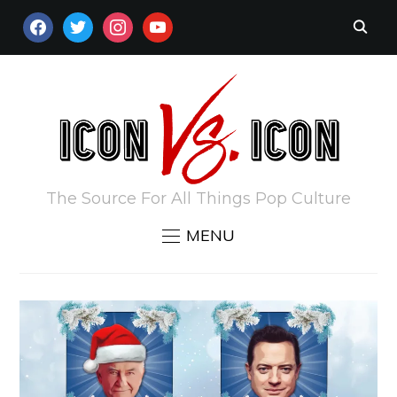
FACEBOOK
TWITTER
INSTAGRAM
YOUTUBE
The Source For All Things Pop Culture
MENU