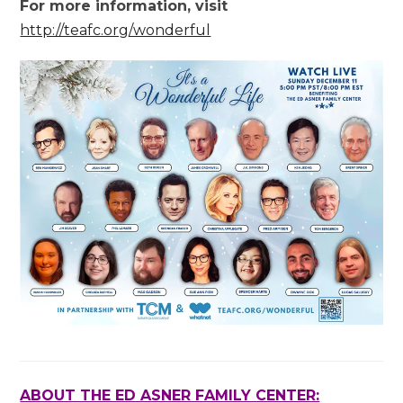
For more information, visit
http://teafc.org/wonderful
ABOUT THE ED ASNER FAMILY CENTER: