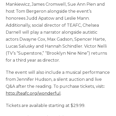
Mankiewicz, James Cromwell, Sue Ann Pien and
host Tom Bergeron alongside the event’s
honorees Judd Apatow and Leslie Mann.
Additionally, social director of TEAFC, Chelsea
Darnell will play a narrator alongside autistic
actors Dwayne Cox, Max Gadson, Spencer Harte,
Lucas Salusky and Hannah Schindler. Victor Nelli
(TV’s “Superstore,” “Brooklyn Nine Nine”) returns
for a third year as director.
The event will also include a musical performance
from Jennifer Hudson, a silent auction and live
Q&A after the reading. To purchase tickets, visit
:
http://teafc.org/wonderful
.
Tickets are available starting at $29.99.