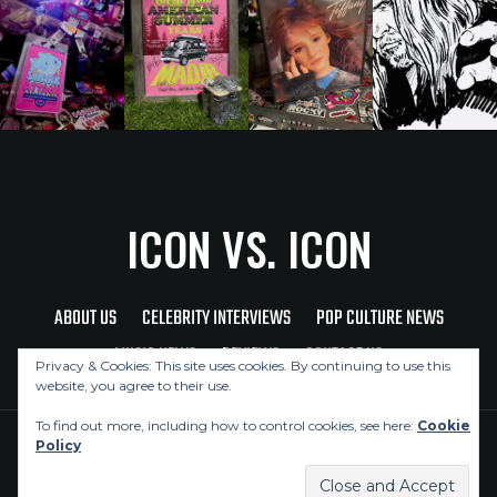
ICON VS. ICON
ABOUT US
CELEBRITY INTERVIEWS
POP CULTURE NEWS
MUSIC NEWS
REVIEWS
CONTACT US
Privacy & Cookies: This site uses cookies. By continuing to use this
website, you agree to their use.
To find out more, including how to control cookies, see here:
Cookie
Policy
Copyright © 2026 Icon Vs. Icon