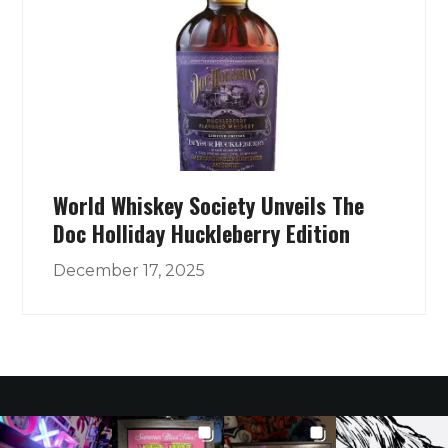
World Whiskey Society Unveils The
Doc Holliday Huckleberry Edition
December 17, 2025