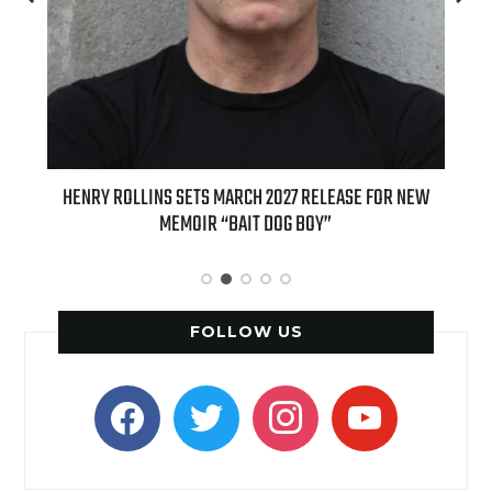
ED
HENRY ROLLINS SETS MARCH 2027 RELEASE FOR NEW
INT
MEMOIR “BAIT DOG BOY”
APPLE
FOLLOW US
facebook
twitter
instagram
youtube