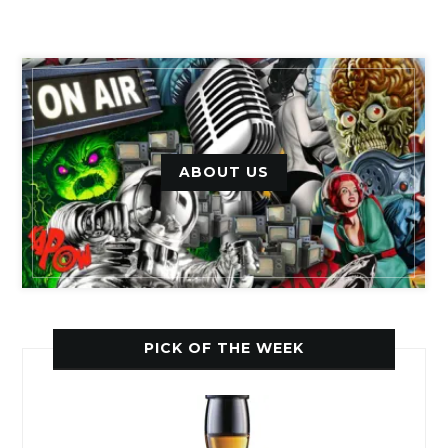
ABOUT US
PICK OF THE WEEK