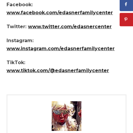
Facebook:
www.facebook.com/edasnerfamilycenter
Twitter:
www.twitter.com/edasnercenter
Instagram:
www.instagram.com/edasnerfamilycenter
TikTok:
www.tiktok.com/@edasnerfamilycenter