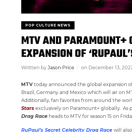
POP CULTURE NEWS
MTV AND PARAMOUNT+ G
EXPANSION OF ‘RUPAUL’
Written by
Jason Price
on
December 13, 202
MTV
today announced the global expansion o
Brazil, Germany and Mexico which will air on MT
Additionally, fan favorites from around the worl
Stars
exclusively on Paramount+ globally. As p
Drag Race
heads to MTV for season 15 on Frida
RuPaul’s Secret Celebrity Drag Race
will al