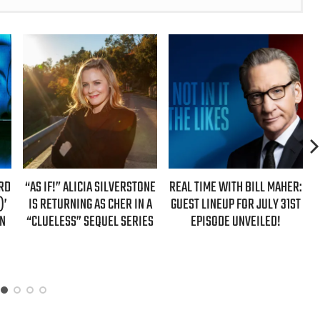
 ALICIA SILVERSTONE
REAL TIME WITH BILL MAHER:
REAL TIME WIT
RNING AS CHER IN A
GUEST LINEUP FOR JULY 31ST
GUESTS FOR
SS” SEQUEL SERIES
EPISODE UNVEILED!
EPISODE 