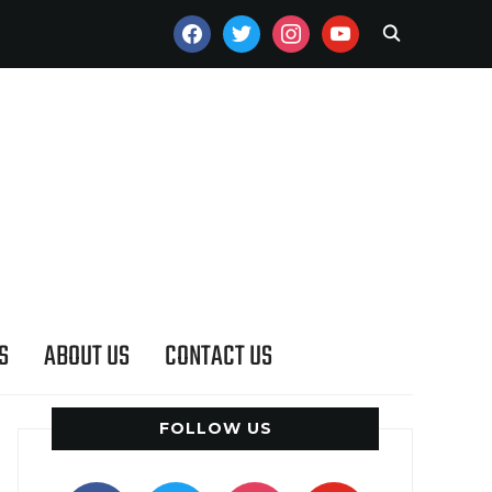
FACEBOOK
TWITTER
INSTAGRAM
YOUTUBE
S
ABOUT US
CONTACT US
FOLLOW US