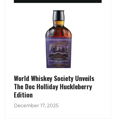
World Whiskey Society Unveils
The Doc Holliday Huckleberry
Edition
December 17, 2025