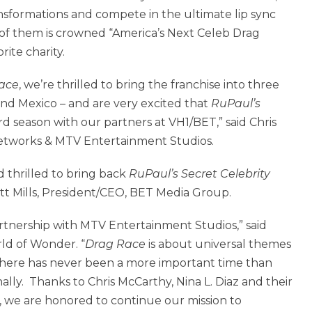
nsformations and compete in the ultimate lip sync
f them is crowned “America’s Next Celeb Drag
ite charity.
ace
, we’re thrilled to bring the franchise into three
and Mexico – and are very excited that
RuPaul’s
ird season with our partners at VH1/BET,” said Chris
etworks & MTV Entertainment Studios.
d thrilled to bring back
RuPaul’s Secret Celebrity
ott Mills, President/CEO, BET Media Group.
rtnership with MTV Entertainment Studios,” said
ld of Wonder. “
Drag Race
is about universal themes
 there has never been a more important time than
ally. Thanks to Chris McCarthy, Nina L. Diaz and their
 we are honored to continue our mission to