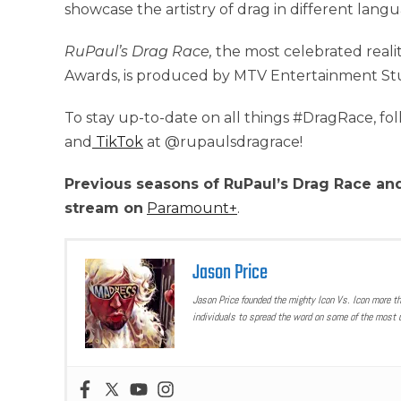
showcase the artistry of drag in different lang
RuPaul’s Drag Race,
the most celebrated reali
Awards, is produced by MTV Entertainment St
To stay up-to-date on all things #DragRace, fo
and
TikTok
at @rupaulsdragrace!
Previous seasons of RuPaul’s Drag Race and
stream on
Paramount+
.
Jason Price
Jason Price founded the mighty Icon Vs. Icon more t
individuals to spread the word on some of the most u