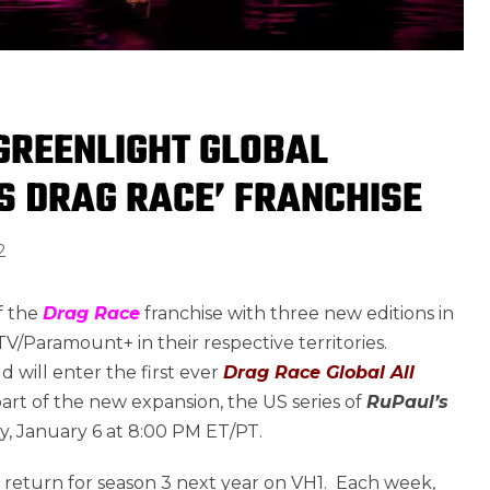
REENLIGHT GLOBAL
S DRAG RACE’ FRANCHISE
2
f the
Drag Race
franchise with three new editions in
V/Paramount+ in their respective territories.
d will enter the first ever
Drag Race Global All
art of the new expansion, the US series of
RuPaul’s
y, January 6 at 8:00 PM ET/PT.
so return for season 3 next year on VH1. Each week,