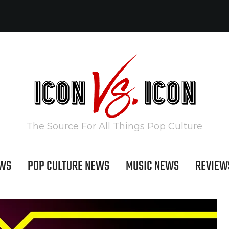
The Source For All Things Pop Culture
EWS
POP CULTURE NEWS
MUSIC NEWS
REVIEW