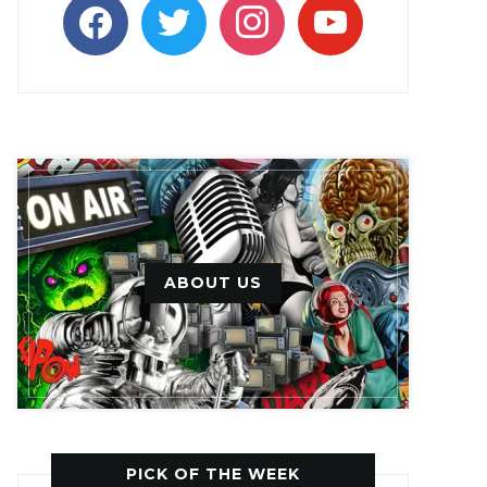
facebook
twitter
instagram
youtube
ABOUT US
PICK OF THE WEEK