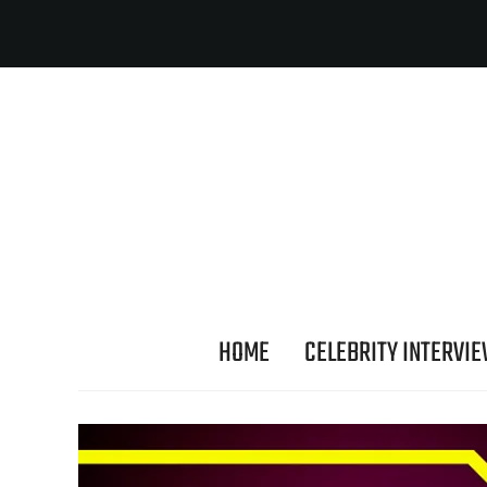
HOME
CELEBRITY INTERVI