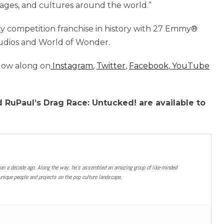
uages, and cultures around the world.”
ty competition franchise in history with 27 Emmy®
udios and World of Wonder.
llow along on
Instagram
,
Twitter
,
Facebook
,
YouTube
 RuPaul’s Drag Race: Untucked! are available to
han a decade ago. Along the way, he’s assembled an amazing group of like-minded
nique people and projects on the pop culture landscape.