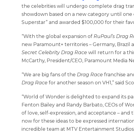
the celebrities will undergo complete drag tra
showdown based on a new category until one o
Superstar” and awarded $100,000 for their favor
“With the global expansion of
RuPaul’s Drag R
new Paramount+ territories – Germany, Brazil 
Secret Celebrity Drag Race
will return for a th
McCarthy, President/CEO, Paramount Media N
“We are big fans of the
Drag Race
franchise an
Drag Race
for another season on VH1,” said Sc
“World of Wonder is delighted to expand its pa
Fenton Bailey and Randy Barbato, CEOs of Wor
of love, self-expression, and acceptance – and
now for these ideas to be expressed internation
incredible team at MTV Entertainment Studios,