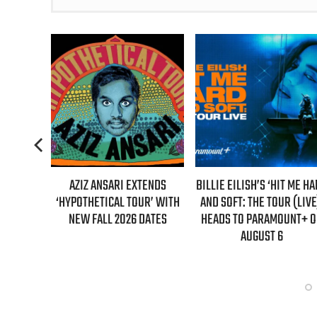
AZIZ ANSARI EXTENDS
BILLIE EILISH’S ‘HIT ME HARD
“AS IF!”
HYPOTHETICAL TOUR’ WITH
AND SOFT: THE TOUR (LIVE)’
IS RETU
NEW FALL 2026 DATES
HEADS TO PARAMOUNT+ ON
“CLUELE
AUGUST 6