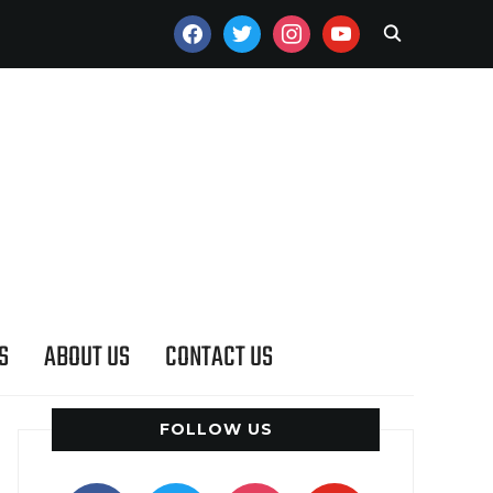
FACEBOOK
TWITTER
INSTAGRAM
YOUTUBE
S
ABOUT US
CONTACT US
FOLLOW US