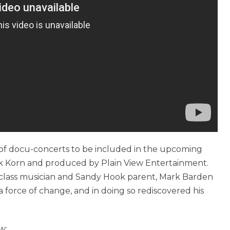
es of docu-concerts to be included in the upcoming
ick Korn and produced by Plain View Entertainment.
-class musician and Sandy Hook parent, Mark Barden
force of change, and in doing so rediscovered his
w: