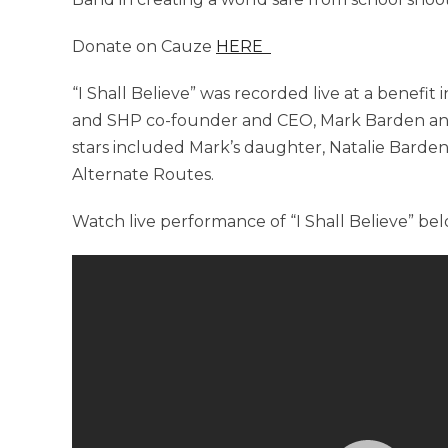
Donate on Cauze
HERE
“I Shall Believe” was recorded live at a benefit
and SHP co-founder and CEO, Mark Barden and
stars included Mark’s daughter, Natalie Barden,
Alternate Routes.
Watch live performance of “I Shall Believe” bel