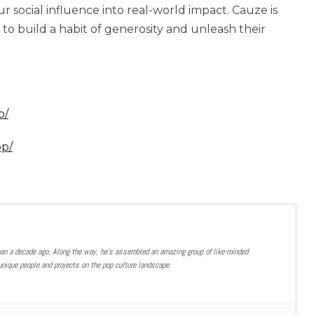
ur social influence into real-world impact. Cauze is
 to build a habit of generosity and unleash their
p/
pp/
han a decade ago. Along the way, he’s assembled an amazing group of like-minded
nique people and projects on the pop culture landscape.