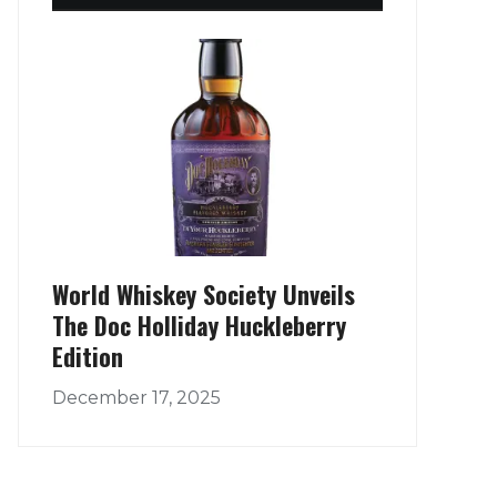
World Whiskey Society Unveils
The Doc Holliday Huckleberry
Edition
December 17, 2025