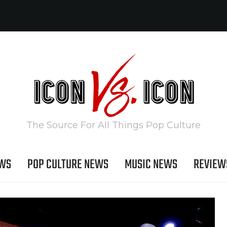
The Source For All Things Pop Culture
EWS
POP CULTURE NEWS
MUSIC NEWS
REVIEW