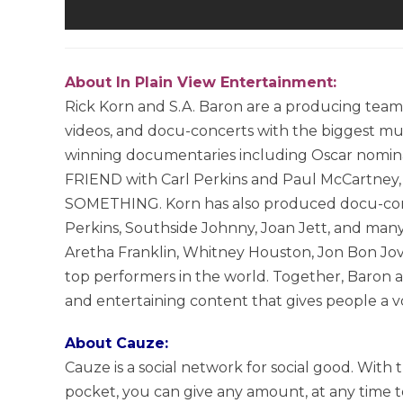
About In Plain View Entertainment:
Rick Korn and S.A. Baron are a producing tea
videos, and docu-concerts with the biggest mus
winning documentaries including Oscar no
FRIEND with Carl Perkins and Paul McCartn
SOMETHING. Korn has also produced docu-conce
Perkins, Southside Johnny, Joan Jett, and many
Aretha Franklin, Whitney Houston, Jon Bon Jovi
top performers in the world. Together, Baron a
and entertaining content that gives people a voi
About Cauze:
Cauze is a social network for social good. Wit
pocket, you can give any amount, at any time to