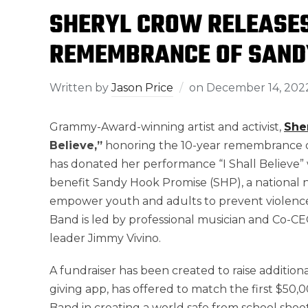
SHERYL CROW RELEASES
REMEMBRANCE OF SAND
Written by
Jason Price
on
December 14, 202
Grammy-Award-winning artist and activist,
She
Believe,”
honoring the 10-year remembrance 
has donated her performance “I Shall Believe”
benefit Sandy Hook Promise (SHP), a national n
empower youth and adults to prevent violence
Band is led by professional musician and Co-
leader Jimmy Vivino.
A fundraiser has been created to raise addition
giving app, has offered to match the first $50,
Band in creating a world safe from school shoo