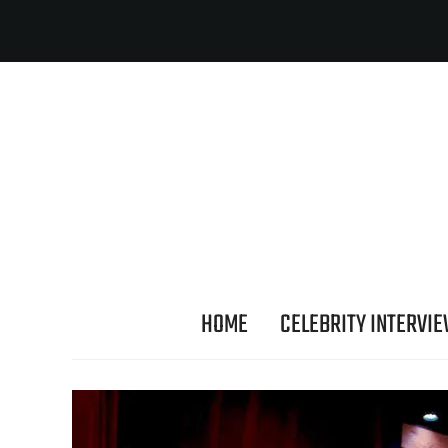
HOME
CELEBRITY INTERVI