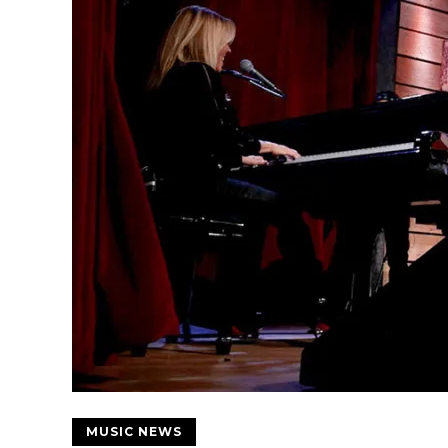
MUSIC NEWS