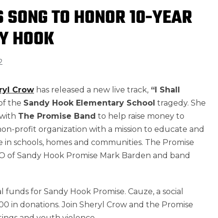
 SONG TO HONOR 10-YEAR
Y HOOK
2
ryl Crow
has released a new live track,
“I Shall
of the
Sandy Hook Elementary School
tragedy. She
 with
The Promise Band
to help raise money to
on-profit organization with a mission to educate and
 in schools, homes and communities. The Promise
CEO of Sandy Hook Promise Mark Barden and band
al funds for Sandy Hook Promise. Cauze, a social
000 in donations. Join Sheryl Crow and the Promise
tings and youth violence.