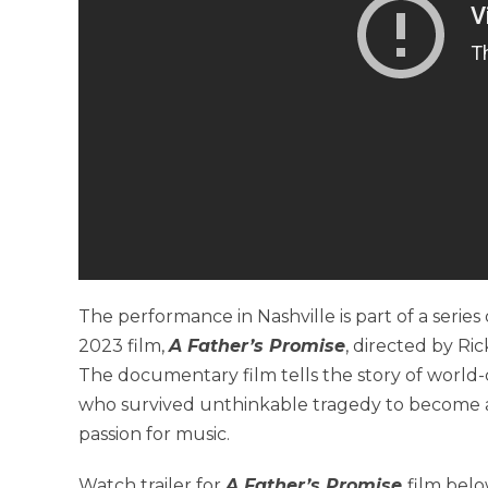
The performance in Nashville is part of a seri
2023 film,
A Father’s Promise
, directed by R
The documentary film tells the story of world
who survived unthinkable tragedy to become a 
passion for music.
Watch trailer for
A Father’s Promise
film belo