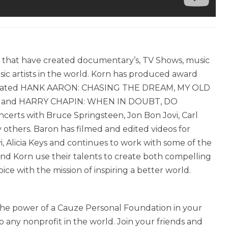
m that have created documentary’s, TV Shows, music
ic artists in the world. Korn has produced award
minated HANK AARON: CHASING THE DREAM, MY OLD
ey, and HARRY CHAPIN: WHEN IN DOUBT, DO
rts with Bruce Springsteen, Jon Bon Jovi, Carl
 others. Baron has filmed and edited videos for
, Alicia Keys and continues to work with some of the
nd Korn use their talents to create both compelling
ce with the mission of inspiring a better world.
h the power of a Cauze Personal Foundation in your
 any nonprofit in the world. Join your friends and