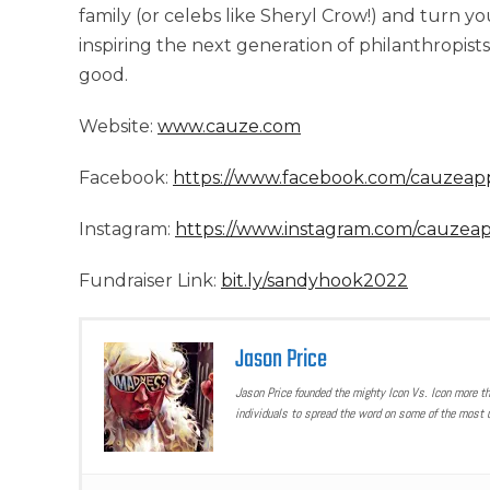
family (or celebs like Sheryl Crow!) and turn yo
inspiring the next generation of philanthropists
good.
Website:
www.cauze.com
Facebook:
https://www.facebook.com/cauzeap
Instagram:
https://www.instagram.com/cauzea
Fundraiser Link:
bit.ly/sandyhook2022
Jason Price
Jason Price founded the mighty Icon Vs. Icon more t
individuals to spread the word on some of the most u