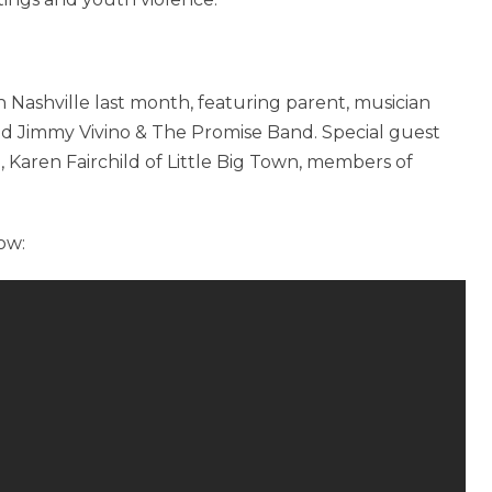
 in Nashville last month, featuring parent, musician
 Jimmy Vivino & The Promise Band. Special guest
 Karen Fairchild of Little Big Town, members of
ow: