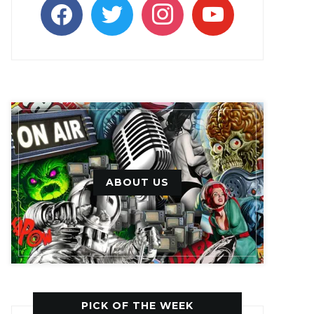
facebook
twitter
instagram
youtube
ABOUT US
PICK OF THE WEEK