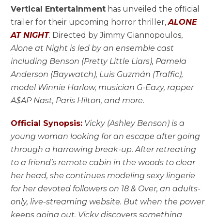
Vertical Entertainment
has unveiled the official
trailer for their upcoming horror thriller,
ALONE
AT NIGHT
. Directed by Jimmy Giannopoulos,
Alone at Night is led by an ensemble cast
including Benson (Pretty Little Liars), Pamela
Anderson (Baywatch), Luis Guzmán (Traffic),
model Winnie Harlow, musician G-Eazy, rapper
A$AP Nast, Paris Hilton, and more.
Official Synopsis:
Vicky (Ashley Benson) is a
young woman looking for an escape after going
through a harrowing break-up. After retreating
to a friend’s remote cabin in the woods to clear
her head, she continues modeling sexy lingerie
for her devoted followers on 18 & Over, an adults-
only, live-streaming website. But when the power
keeps going out, Vicky discovers something