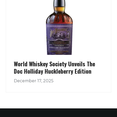
World Whiskey Society Unveils The
Doc Holliday Huckleberry Edition
December 17, 2025