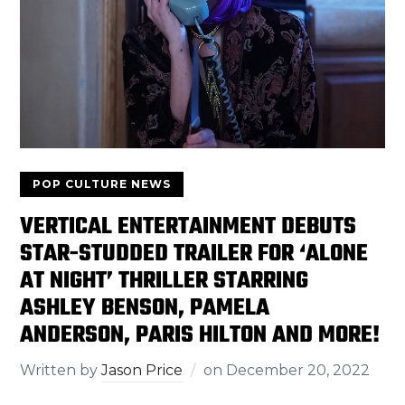
POP CULTURE NEWS
VERTICAL ENTERTAINMENT DEBUTS
STAR-STUDDED TRAILER FOR ‘ALONE
AT NIGHT’ THRILLER STARRING
ASHLEY BENSON, PAMELA
ANDERSON, PARIS HILTON AND MORE!
Written by
Jason Price
on
December 20, 2022