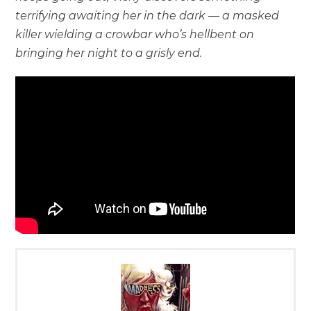
terrifying awaiting her in the dark — a masked
killer wielding a crowbar who’s hellbent on
bringing her night to a grisly end.