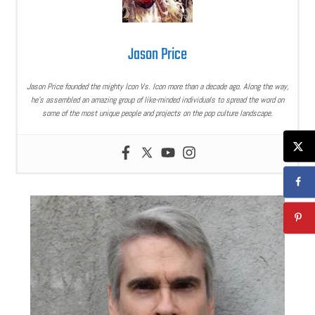
Jason Price
Jason Price founded the mighty Icon Vs. Icon more than a decade ago. Along the way,
he’s assembled an amazing group of like-minded individuals to spread the word on
some of the most unique people and projects on the pop culture landscape.