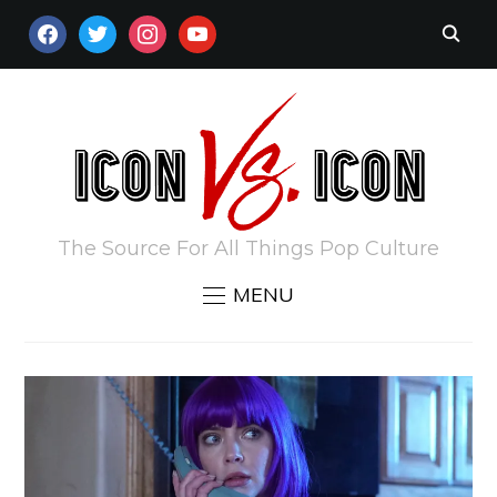
FACEBOOK
TWITTER
INSTAGRAM
YOUTUBE
The Source For All Things Pop Culture
MENU