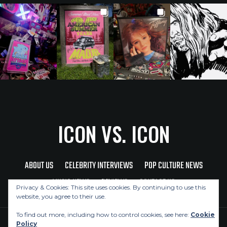
ICON VS. ICON
ABOUT US
CELEBRITY INTERVIEWS
POP CULTURE NEWS
MUSIC NEWS
REVIEWS
CONTACT US
Privacy & Cookies: This site uses cookies. By continuing to use this
website, you agree to their use.
To find out more, including how to control cookies, see here:
Cookie
Policy