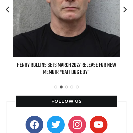
ED
HENRY ROLLINS SETS MARCH 2027 RELEASE FOR NEW
INT
MEMOIR “BAIT DOG BOY”
APPLE
FOLLOW US
facebook
twitter
instagram
youtube