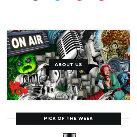
ABOUT US
PICK OF THE WEEK