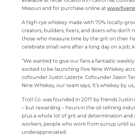
available at retail locations in California, Colora
Missouri and for purchase online at
www.fiveni
A high-rye whiskey made with 70% locally-gro
creators, builders, fixers, and doers who don’t n
those who measure time by the grit on their han
celebrate small wins after a long day on a job,
“We wanted to give our fans a fantastic weekly
excited to be launching Five Nine Whiskey across
cofounder Justin Lazerte. Cofounder Jason Te
Nine Whiskey, our team says, ‘it’s whiskey by us, 
Troll Co. was founded in 2017 by friends Justi
– but rewarding – hours in the oil refining in
plus a whole lot of grit and determination and 
workers, people who work from sunup until s
underappreciated.