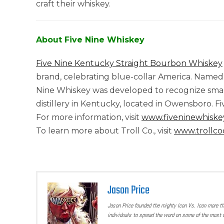
craft their whiskey.
About Five Nine Whiskey
Five Nine Kentucky Straight Bourbon Whiskey
brand, celebrating blue-collar America. Named t
Nine Whiskey was developed to recognize small w
distillery in Kentucky, located in Owensboro. F
For more information, visit
www.fiveninewhiske
To learn more about Troll Co., visit
www.trollco
Jason Price
Jason Price founded the mighty Icon Vs. Icon more t
individuals to spread the word on some of the most u