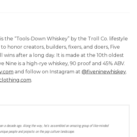
is the “Tools-Down Whiskey” by the Troll Co. lifestyle
o honor creators, builders, fixers, and doers, Five
ins after a long day. It is made at the 10th oldest
ive Nine is a high-rye whiskey, 90 proof and 45% ABV.
y.com
and follow on Instagram at
@fiveninewhiskey
.
clothing.com
.
han a decade ago. Along the way, he’s assembled an amazing group of like-minded
nique people and projects on the pop culture landscape.