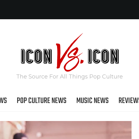
The Source For All Things Pop Culture
EWS
POP CULTURE NEWS
MUSIC NEWS
REVIEW