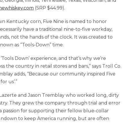
do, Georgia, Illinois, Tennessee, Texas, Wisconsin, and
newhiskey.com
(SRP $44.99).
wn Kentucky corn, Five Nine is named to honor
ecessarily have a traditional nine-to-five workday,
ds, not the hands of the clock. It was created to
 known as “Tools-Down” time.
 ‘Tools Down’ experience, and that’s why we’re
 the country in retail stores and bars,” says Troll Co.
mblay adds, “Because our community inspired Five
for us’.”
n Lazerte and Jason Tremblay who worked long, dirty
dustry. They grew the company through trial and error
a passion for supporting their fellow blue-collar
undown to keep America running, but are often