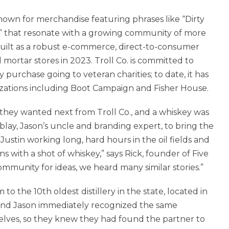
, known for merchandise featuring phrases like “Dirty
” that resonate with a growing community of more
built as a robust e-commerce, direct-to-consumer
 mortar stores in 2023. Troll Co. is committed to
y purchase going to veteran charities; to date, it has
zations including Boot Campaign and Fisher House.
t they wanted next from Troll Co., and a whiskey was
mblay, Jason’s uncle and branding expert, to bring the
d Justin working long, hard hours in the oil fields and
 with a shot of whiskey,” says Rick, founder of Five
mmunity for ideas, we heard many similar stories.”
 the 10th oldest distillery in the state, located in
in and Jason immediately recognized the same
ves, so they knew they had found the partner to