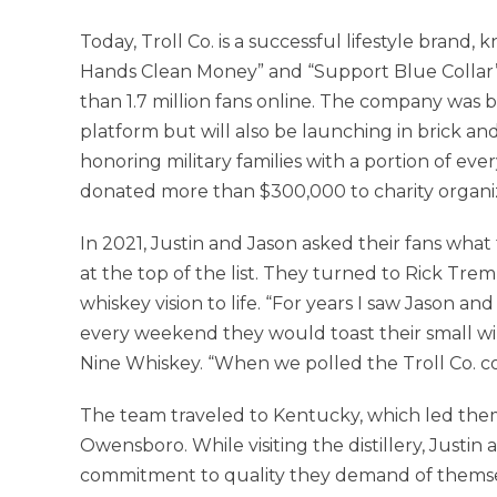
Today, Troll Co. is a successful lifestyle brand
Hands Clean Money” and “Support Blue Collar
than 1.7 million fans online. The company was 
platform but will also be launching in brick and
honoring military families with a portion of ever
donated more than $300,000 to charity organi
In 2021, Justin and Jason asked their fans wha
at the top of the list. They turned to Rick Tre
whiskey vision to life. “For years I saw Jason an
every weekend they would toast their small wins
Nine Whiskey. “When we polled the Troll Co. co
The team traveled to Kentucky, which led them to
Owensboro. While visiting the distillery, Just
commitment to quality they demand of themsel