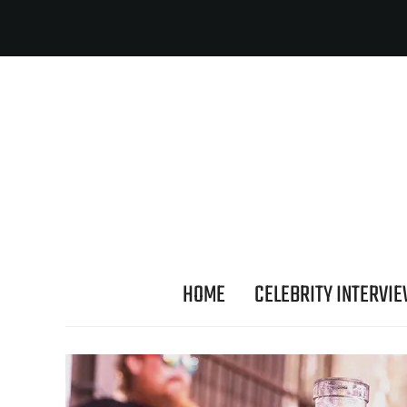
HOME
CELEBRITY INTERVI