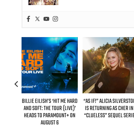
BILLIE EILISH’S ‘HIT ME HARD
“AS IF!” ALICIA SILVERSTONE
REAL T
AND SOFT: THE TOUR (LIVE)’
IS RETURNING AS CHER IN A
GUEST
HEADS TO PARAMOUNT+ ON
“CLUELESS” SEQUEL SERIES
E
AUGUST 6