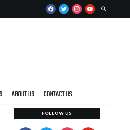
FACEBOOK
TWITTER
INSTAGRAM
YOUTUBE
S
ABOUT US
CONTACT US
FOLLOW US