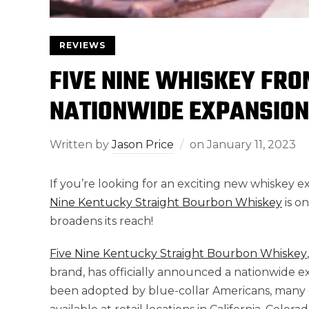
REVIEWS
FIVE NINE WHISKEY FRO
NATIONWIDE EXPANSION
Written by
Jason Price
on
January 11, 2023
If you’re looking for an exciting new whiskey e
Nine Kentucky Straight Bourbon Whiskey
is o
broadens its reach!
Five Nine Kentucky Straight Bourbon Whiskey
brand, has officially announced a nationwide e
been adopted by blue-collar Americans, many of