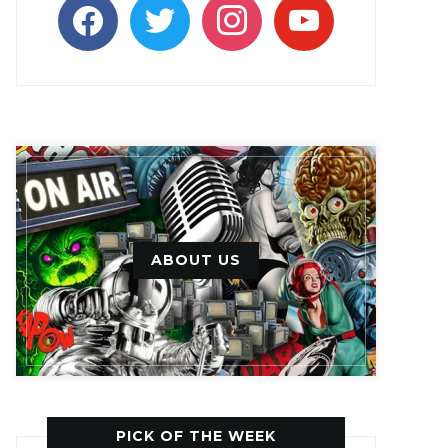
facebook
twitter
instagram
youtube
ABOUT US
PICK OF THE WEEK