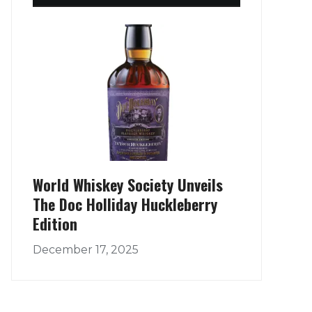
World Whiskey Society Unveils
The Doc Holliday Huckleberry
Edition
December 17, 2025