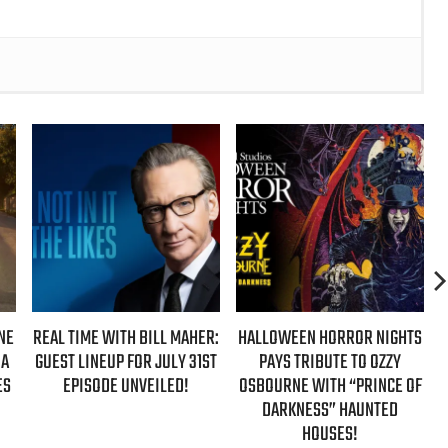
IME WITH BILL MAHER:
HALLOWEEN HORROR NIGHTS
AZIZ ANS
 LINEUP FOR JULY 31ST
PAYS TRIBUTE TO OZZY
‘HYPOTHETI
PISODE UNVEILED!
OSBOURNE WITH “PRINCE OF
NEW FALL
DARKNESS” HAUNTED
HOUSES!