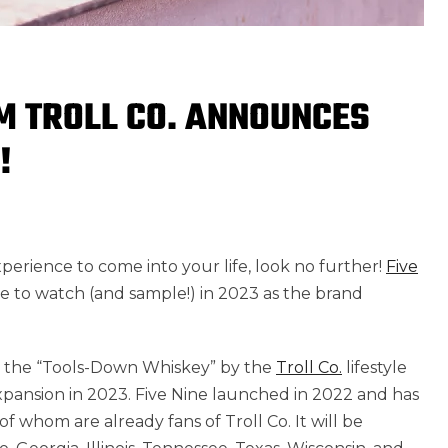
M TROLL CO. ANNOUNCES
!
xperience to come into your life, look no further!
Five
ne to watch (and sample!) in 2023 as the brand
, the “Tools-Down Whiskey” by the
Troll Co.
lifestyle
xpansion in 2023. Five Nine launched in 2022 and has
 whom are already fans of Troll Co. It will be