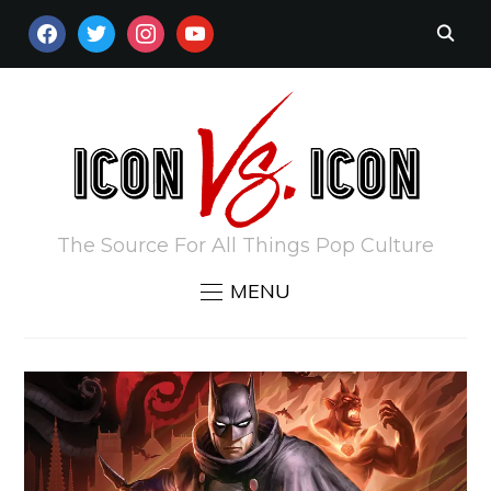
FACEBOOK
TWITTER
INSTAGRAM
YOUTUBE
The Source For All Things Pop Culture
MENU