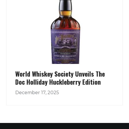
World Whiskey Society Unveils The
Doc Holliday Huckleberry Edition
December 17, 2025