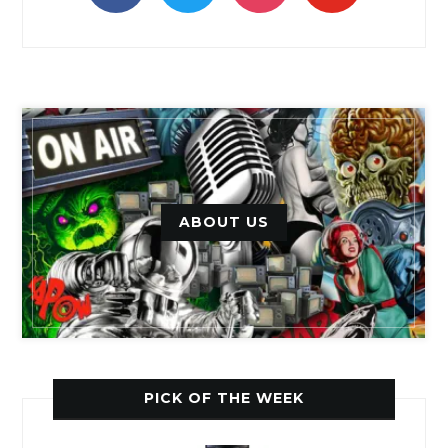
ABOUT US
PICK OF THE WEEK