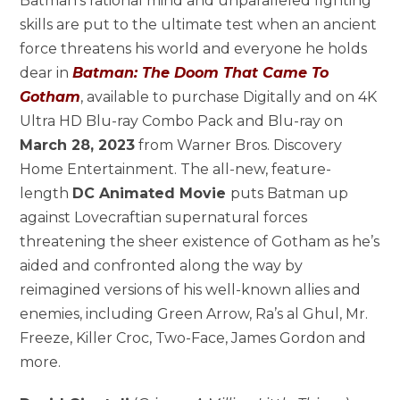
Batman’s rational mind and unparalleled fighting
skills are put to the ultimate test when an ancient
force threatens his world and everyone he holds
dear in
Batman: The Doom That Came To
Gotham
, available to purchase Digitally and on 4K
Ultra HD Blu-ray Combo Pack and Blu-ray on
March 28, 2023
from Warner Bros. Discovery
Home Entertainment. The all-new, feature-
length
DC Animated Movie
puts Batman up
against Lovecraftian supernatural forces
threatening the sheer existence of Gotham as he’s
aided and confronted along the way by
reimagined versions of his well-known allies and
enemies, including Green Arrow, Ra’s al Ghul, Mr.
Freeze, Killer Croc, Two-Face, James Gordon and
more.