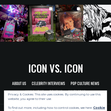
ICON VS. ICON
ABOUT US
CELEBRITY INTERVIEWS
POP CULTURE NEWS
MUSIC NEWS
REVIEWS
CONTACT US
Privacy & Cookies: This site uses cookies. By continuing to use this
website, you agree to their use.
To find out more, including how to control cookies, see here:
Cookie