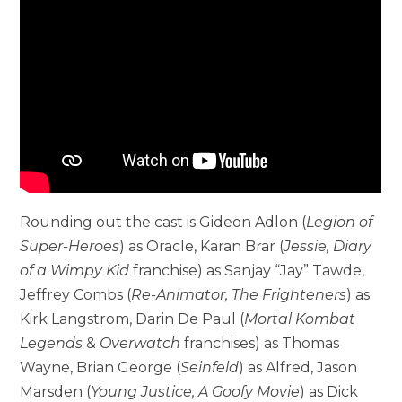
Rounding out the cast is Gideon Adlon (
Legion of
Super-Heroes
) as Oracle, Karan Brar (
Jessie, Diary
of a Wimpy Kid
franchise) as Sanjay “Jay” Tawde,
Jeffrey Combs (
Re-Animator, The Frighteners
) as
Kirk Langstrom, Darin De Paul (
Mortal Kombat
Legends
&
Overwatch
franchises) as Thomas
Wayne, Brian George (
Seinfeld
) as Alfred, Jason
Marsden (
Young Justice, A Goofy Movie
) as Dick