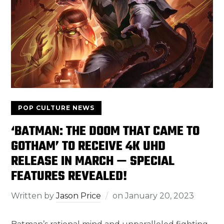
POP CULTURE NEWS
‘BATMAN: THE DOOM THAT CAME TO
GOTHAM’ TO RECEIVE 4K UHD
RELEASE IN MARCH — SPECIAL
FEATURES REVEALED!
Written by
Jason Price
on
January 20, 2023