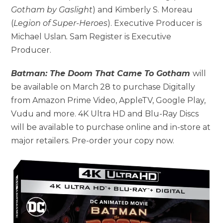
Gotham by Gaslight
) and Kimberly S. Moreau
(
Legion of Super-Heroes
). Executive Producer is
Michael Uslan
.
Sam Register is Executive
Producer.
Batman: The Doom That Came To Gotham
will
be available on March 28 to purchase Digitally
from Amazon Prime Video, AppleTV, Google Play,
Vudu and more. 4K Ultra HD and Blu-Ray Discs
will be available to purchase online and in-store at
major retailers. Pre-order your copy now.