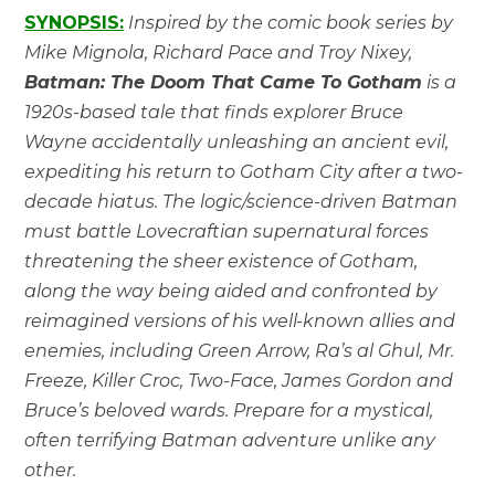
SYNOPSIS:
Inspired by the comic book series by
Mike Mignola, Richard Pace and Troy Nixey,
Batman: The Doom That Came To Gotham
is a
1920s-based tale that finds explorer Bruce
Wayne accidentally unleashing an ancient evil,
expediting his return to Gotham City after a two-
decade hiatus. The logic/science-driven Batman
must battle Lovecraftian supernatural forces
threatening the sheer existence of Gotham,
along the way being aided and confronted by
reimagined versions of his well-known allies and
enemies, including Green Arrow, Ra’s al Ghul, Mr.
Freeze, Killer Croc, Two-Face, James Gordon and
Bruce’s beloved wards. Prepare for a mystical,
often terrifying Batman adventure unlike any
other.