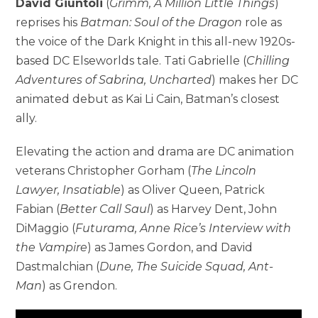
David Giuntoli
(
Grimm, A Million Little Things
)
reprises his
Batman: Soul of the Dragon
role as
the voice of the Dark Knight in this all-new 1920s-
based DC Elseworlds tale. Tati Gabrielle (
Chilling
Adventures of Sabrina, Uncharted
) makes her DC
animated debut as Kai Li Cain, Batman’s closest
ally.
Elevating the action and drama are DC animation
veterans Christopher Gorham (
The Lincoln
Lawyer, Insatiable
) as Oliver Queen, Patrick
Fabian (
Better Call Saul
) as Harvey Dent, John
DiMaggio (
Futurama, Anne Rice’s Interview with
the Vampire
) as James Gordon, and David
Dastmalchian (
Dune, The Suicide Squad, Ant-
Man
) as Grendon.