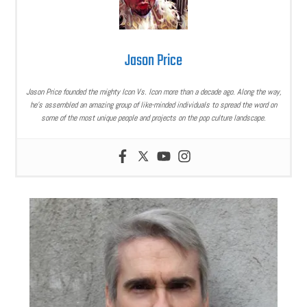
Jason Price
Jason Price founded the mighty Icon Vs. Icon more than a decade ago. Along the way,
he’s assembled an amazing group of like-minded individuals to spread the word on
some of the most unique people and projects on the pop culture landscape.