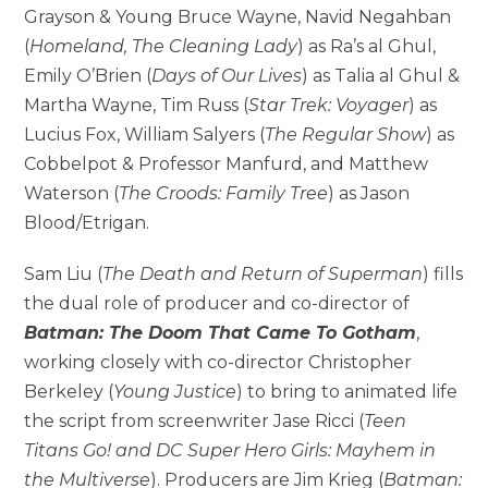
Grayson & Young Bruce Wayne, Navid Negahban
(
Homeland, The Cleaning Lady
) as Ra’s al Ghul,
Emily O’Brien (
Days of Our Lives
) as Talia al Ghul &
Martha Wayne, Tim Russ (
Star Trek: Voyager
) as
Lucius Fox, William Salyers (
The Regular Show
) as
Cobbelpot & Professor Manfurd, and Matthew
Waterson (
The Croods: Family Tree
) as Jason
Blood/Etrigan.
Sam Liu (
The Death and Return of Superman
) fills
the dual role of producer and co-director of
Batman: The Doom That Came To Gotham
,
working closely with co-director Christopher
Berkeley (
Young Justice
) to bring to animated life
the script from screenwriter Jase Ricci (
Teen
Titans Go! and DC Super Hero Girls: Mayhem in
the Multiverse
). Producers are Jim Krieg (
Batman: