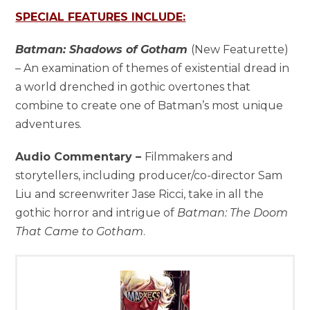
SPECIAL FEATURES INCLUDE:
Batman: Shadows of Gotham
(New Featurette)
– An examination of themes of existential dread in
a world drenched in gothic overtones that
combine to create one of Batman’s most unique
adventures.
Audio Commentary –
Filmmakers and
storytellers, including producer/co-director Sam
Liu and screenwriter Jase Ricci, take in all the
gothic horror and intrigue of
Batman: The Doom
That Came to Gotham
.