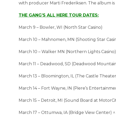
with producer Marti Frederiksen. The album is
THE GANG’S ALL HERE TOUR DATES:
March 9 – Bowler, WI (North Star Casino)
March 10 – Mahnomen, MN (Shooting Star Casin
March 10 – Walker MN (Northern Lights Casino)
March 11 – Deadwood, SD (Deadwood Mountain
March 13 – Bloomington, IL (The Castle Theater
March 14 – Fort Wayne, IN (Piere’s Entertainme
March 15 – Detroit, MI (Sound Board at MotorCit
March 17 – Ottumwa, IA (Bridge View Center) ^