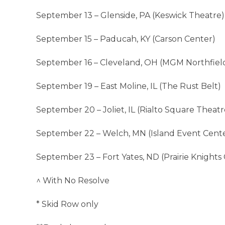
September 13 – Glenside, PA (Keswick Theatre)
September 15 – Paducah, KY (Carson Center)
September 16 – Cleveland, OH (MGM Northfiel
September 19 – East Moline, IL (The Rust Belt)
September 20 – Joliet, IL (Rialto Square Theatr
September 22 – Welch, MN (Island Event Cent
September 23 – Fort Yates, ND (Prairie Knights 
^ With No Resolve
* Skid Row only