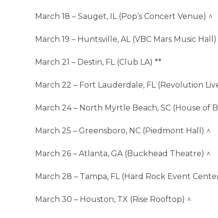
March 18 – Sauget, IL (Pop’s Concert Venue) ^
March 19 – Huntsville, AL (VBC Mars Music Hall)
March 21 – Destin, FL (Club LA) **
March 22 – Fort Lauderdale, FL (Revolution Live
March 24 – North Myrtle Beach, SC (House of B
March 25 – Greensboro, NC (Piedmont Hall) ^
March 26 – Atlanta, GA (Buckhead Theatre) ^
March 28 – Tampa, FL (Hard Rock Event Center
March 30 – Houston, TX (Rise Rooftop) ^