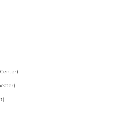
)
 Center)
heater)
t)