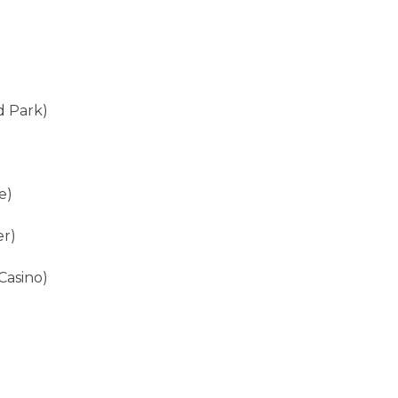
d Park)
e)
er)
Casino)