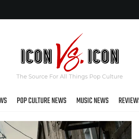
The Source For All Things Pop Culture
EWS
POP CULTURE NEWS
MUSIC NEWS
REVIEW