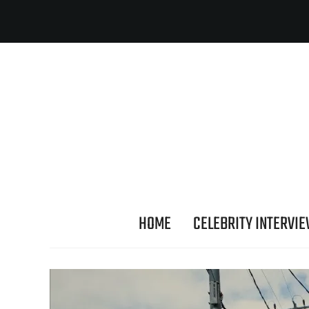
HOME
CELEBRITY INTERVI