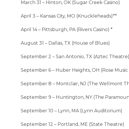
March 31 – Hinton, OK (Sugar Creek Casino)
April 3 – Kansas City, MO (Knuckleheads)**
April 14 – Pittsburgh, PA (Rivers Casino) *
August 31 – Dallas, TX (House of Blues)
September 2 – San Antonio, TX (Aztec Theatre
September 6 – Huber Heights, OH (Rose Music
September 8 – Montclair, NJ (The Wellmont T
September 9 – Huntington, NY (The Paramoun
September 10 – Lynn, MA (Lynn Auditorium)
September 12 – Portland, ME (State Theatre)