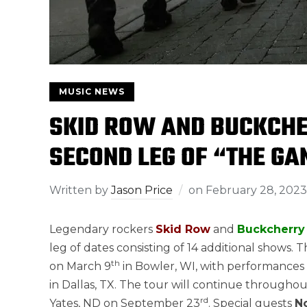
MUSIC NEWS
SKID ROW AND BUCKCHE
SECOND LEG OF “THE GA
Written by
Jason Price
on
February 28, 2023
Legendary rockers
Skid Row
and
Buckcherry
leg of dates consisting of 14 additional shows. T
th
on March 9
in Bowler, WI, with performances 
in Dallas, TX. The tour will continue through
rd
Yates, ND on September 23
. Special guests
N