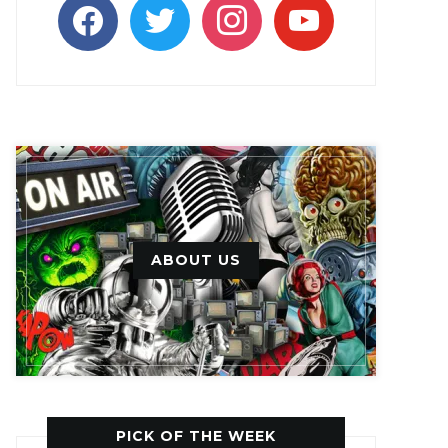
facebook
twitter
instagram
youtube
ABOUT US
PICK OF THE WEEK