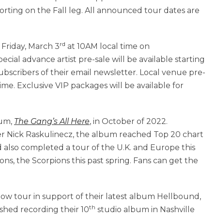
rting on the Fall leg. All announced tour dates are
rd
 Friday, March 3
at 10AM local time on
cial advance artist pre-sale will be available starting
subscribers of their email newsletter. Local venue pre-
ime. Exclusive VIP packages will be available for
bum,
The Gang’s All Here
, in October of 2022.
Nick Raskulinecz, the album reached Top 20 chart
d also completed a tour of the U.K. and Europe this
icons, the Scorpions this past spring. Fans can get the
ow tour in support of their latest album Hellbound,
th
ished recording their 10
studio album in Nashville