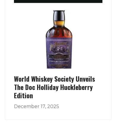
World Whiskey Society Unveils
The Doc Holliday Huckleberry
Edition
December 17, 2025