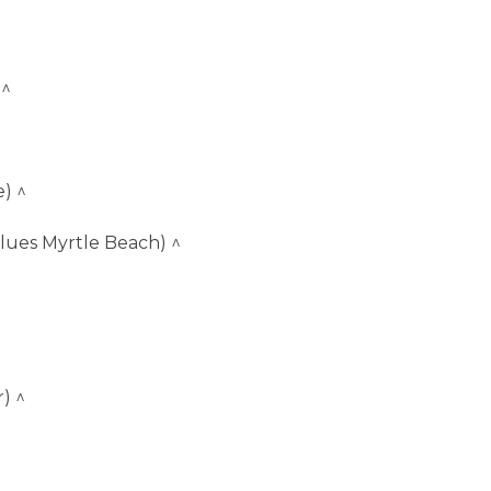
 ^
) ^
lues Myrtle Beach) ^
) ^