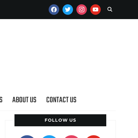
FACEBOOK
TWITTER
INSTAGRAM
YOUTUBE
S
ABOUT US
CONTACT US
FOLLOW US