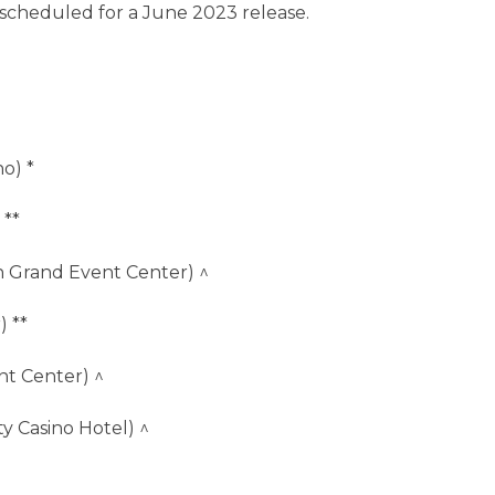
 scheduled for a June 2023 release.
o) *
 **
 Grand Event Center) ^
) **
nt Center) ^
y Casino Hotel) ^