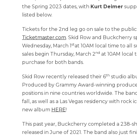
the Spring 2023 dates, with
Kurt Deimer
suppo
listed below.
Tickets for the 2nd leg go on sale to the public
Ticketmaster.com
. Skid Row and Buckcherry spe
st
Wednesday, March 1
at 10AM local time to all 
nd
sales begin Thursday, March 2
at 10AM local t
purchase for both bands.
th
Skid Row recently released their 6
studio al
Produced by Grammy Award-winning producer 
positions in nine countries worldwide. The ban
fall, as well as a Las Vegas residency with rock 
new album
HERE
!
This past year, Buckcherry completed a 238-sh
released in June of 2021. The band also just fin