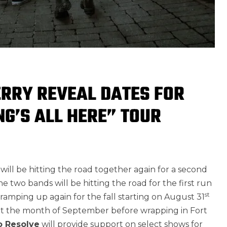
RRY REVEAL DATES FOR
NG’S ALL HERE” TOUR
will be hitting the road together again for a second
he two bands will be hitting the road for the first run
st
ramping up again for the fall starting on August 31
out the month of September before wrapping in Fort
o Resolve
will provide support on select shows for