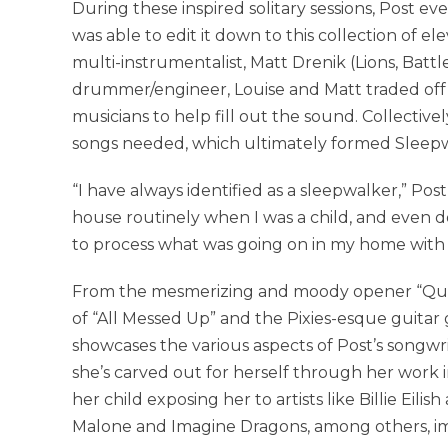
During these inspired solitary sessions, Post 
was able to edit it down to this collection of 
multi-instrumentalist, Matt Drenik (Lions, Batt
drummer/engineer, Louise and Matt traded off
musicians to help fill out the sound. Collectivel
songs needed, which ultimately formed Sleepw
“I have always identified as a sleepwalker,” Pos
house routinely when I was a child, and even do
to process what was going on in my home with 
From the mesmerizing and moody opener “Queen
of “All Messed Up” and the Pixies-esque guitar 
showcases the various aspects of Post’s songwriti
she’s carved out for herself through her work i
her child exposing her to artists like Billie Eili
Malone and Imagine Dragons, among others, im