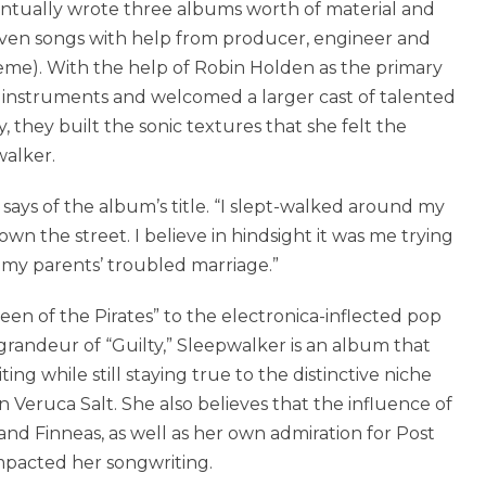
eventually wrote three albums worth of material and
eleven songs with help from producer, engineer and
leme). With the help of Robin Holden as the primary
 instruments and welcomed a larger cast of talented
y, they built the sonic textures that she felt the
alker.
t says of the album’s title. “I slept-walked around my
wn the street. I believe in hindsight it was me trying
my parents’ troubled marriage.”
 of the Pirates” to the electronica-inflected pop
grandeur of “Guilty,” Sleepwalker is an album that
ng while still staying true to the distinctive niche
n Veruca Salt. She also believes that the influence of
sh and Finneas, as well as her own admiration for Post
pacted her songwriting.