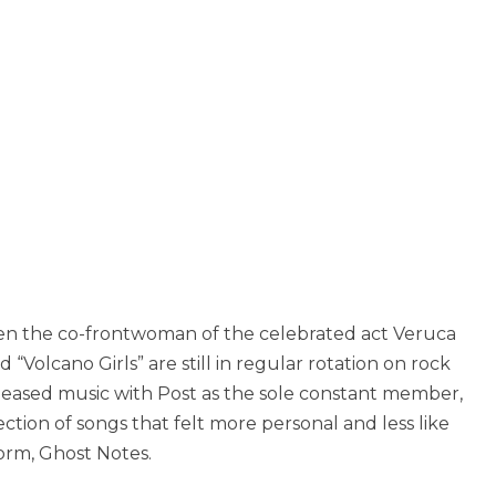
een the co-frontwoman of the celebrated act Veruca
d “Volcano Girls” are still in regular rotation on rock
eleased music with Post as the sole constant member,
ction of songs that felt more personal and less like
form, Ghost Notes.