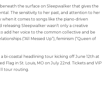
ess beneath the surface on Sleepwalker that gives the
ntal. The sensitivity to her past, and attention to her
rly when it comes to songs like the piano-driven
nd releasing Sleepwalker wasn’t only a creative
y to add her voice to the common collective and be
elationships (“All Messed Up”), feminism (“Queen of
a bi-coastal headlining tour kicking off June 12th at
d Flag in St. Louis, MO on July 22nd. Tickets and VIP
l tour routing.