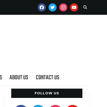
FACEBOOK
TWITTER
INSTAGRAM
YOUTUBE
S
ABOUT US
CONTACT US
FOLLOW US