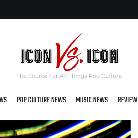
The Source For All Things Pop Culture
EWS
POP CULTURE NEWS
MUSIC NEWS
REVIEW