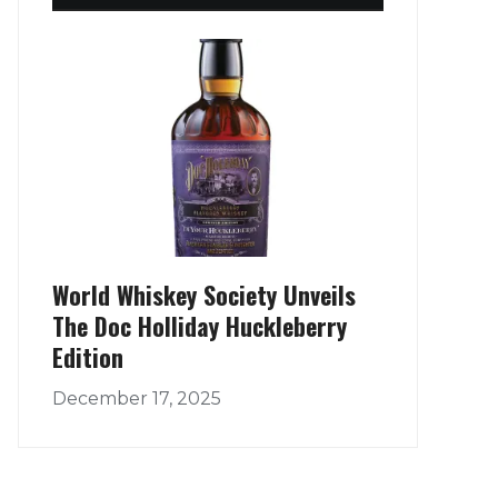
World Whiskey Society Unveils
The Doc Holliday Huckleberry
Edition
December 17, 2025