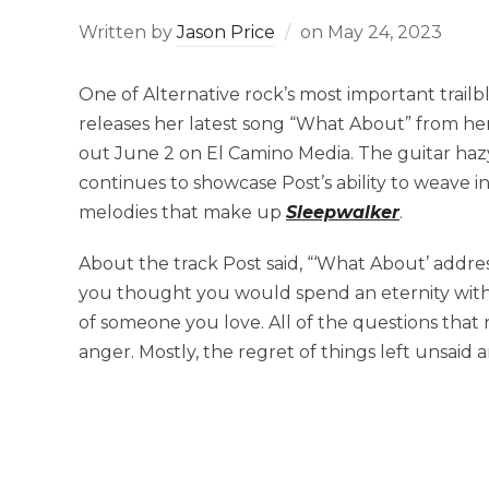
Written by
Jason Price
on
May 24, 2023
One of Alternative rock’s most important trailbl
releases her latest song “What About” from her
out June 2 on El Camino Media. The guitar ha
continues to showcase Post’s ability to weave i
melodies that make up
Sleepwalker
.
About the track Post said, “‘What About’ addr
you thought you would spend an eternity with.
of someone you love. All of the questions that r
anger. Mostly, the regret of things left unsaid 