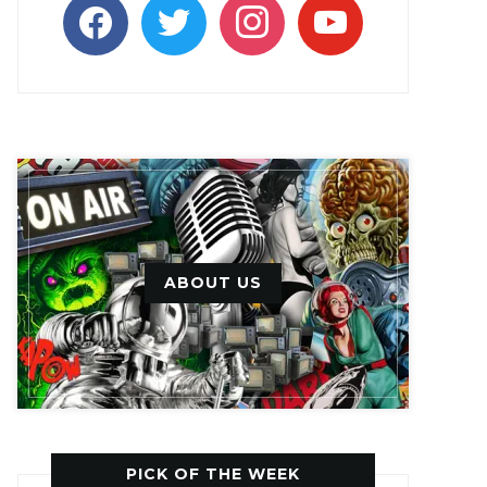
facebook
twitter
instagram
youtube
ABOUT US
PICK OF THE WEEK