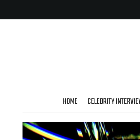
HOME
CELEBRITY INTERVI