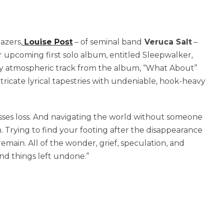
azers,
Louise Post
– of seminal band
Veruca Salt
–
 upcoming first solo album, entitled Sleepwalker,
zy atmospheric track from the album, “What About”
ntricate lyrical tapestries with undeniable, hook-heavy
esses loss. And navigating the world without someone
 Trying to find your footing after the disappearance
emain. All of the wonder, grief, speculation, and
and things left undone.”