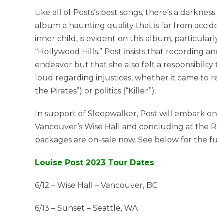
Like all of Posts’s best songs, there’s a darkn
album a haunting quality that is far from accide
inner child, is evident on this album, particula
“Hollywood Hills.” Post insists that recording a
endeavor but that she also felt a responsibilit
loud regarding injustices, whether it came to r
the Pirates”) or politics (“Killer”).
In support of Sleepwalker, Post will embark on 
Vancouver’s Wise Hall and concluding at the Re
packages are on-sale now. See below for the ful
Louise Post 2023 Tour Dates
6/12 – Wise Hall – Vancouver, BC
6/13 – Sunset – Seattle, WA