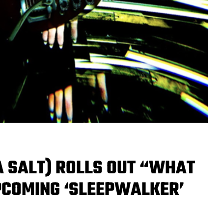
A SALT) ROLLS OUT “WHAT
PCOMING ‘SLEEPWALKER’