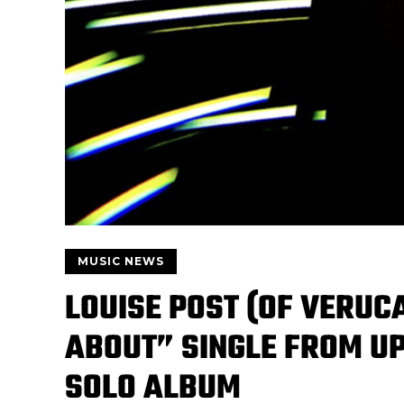
MUSIC NEWS
LOUISE POST (OF VERUC
ABOUT” SINGLE FROM U
SOLO ALBUM