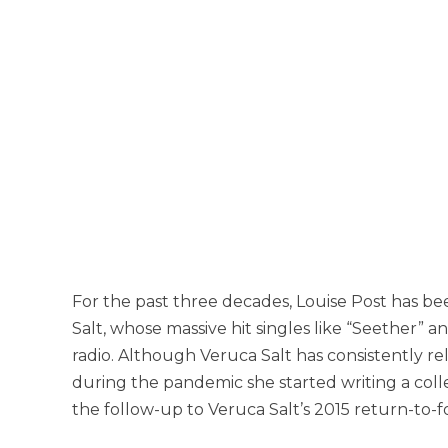
For the past three decades, Louise Post has b
Salt, whose massive hit singles like “Seether” an
radio. Although Veruca Salt has consistently r
during the pandemic she started writing a colle
the follow-up to Veruca Salt’s 2015 return-to-