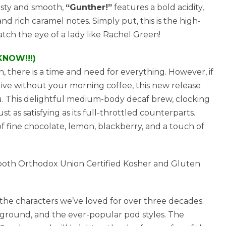
asty and smooth,
“Gunther!”
features a bold acidity,
d rich caramel notes. Simply put, this is the high-
atch the eye of a lady like Rachel Green!
KNOW!!!)
 there is a time and need for everything. However, if
 live without your morning coffee, this new release
ou. This delightful medium-body decaf brew, clocking
just as satisfying as its full-throttled counterparts.
f fine chocolate, lemon, blackberry, and a touch of
e both Orthodox Union Certified Kosher and Gluten
 the characters we’ve loved for over three decades.
, ground, and the ever-popular pod styles. The