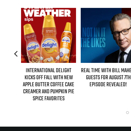
 DELIGHT
REAL TIME WITH BILL MAHER:
AZIZ ANSARI EXTEN
 WITH NEW
GUESTS FOR AUGUST 7TH
‘HYPOTHETICAL TOUR’ 
OFFEE CAKE
EPISODE REVEALED!
NEW FALL 2026 DAT
MPKIN PIE
RITES