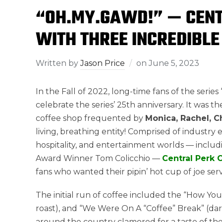
“OH.MY.GAWD!” — CENT
WITH THREE INCREDIBLE
Written by
Jason Price
on
June 5, 2023
In the Fall of 2022, long-time fans of the serie
celebrate the series’ 25th anniversary. It was 
coffee shop frequented by
Monica, Rachel, C
living, breathing entity! Comprised of industry
hospitality, and entertainment worlds — incl
Award Winner Tom Colicchio —
Central Perk 
fans who wanted their pipin’ hot cup of joe ser
The initial run of coffee included the “How Yo
roast), and “We Were On A “Coffee” Break” (dar
around the country clamored for a taste of their