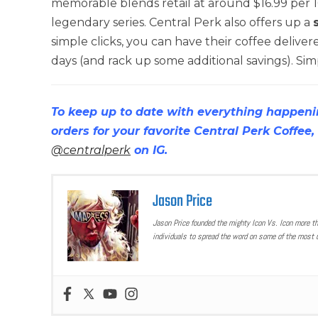
memorable blends retail at around $16.99 per 10
legendary series. Central Perk also offers up a
simple clicks, you can have their coffee delivere
days (and rack up some additional savings). Simp
To keep up to date with everything happeni
orders for your favorite Central Perk Coffee, 
@centralperk
on IG.
Jason Price
Jason Price founded the mighty Icon Vs. Icon more t
individuals to spread the word on some of the most u