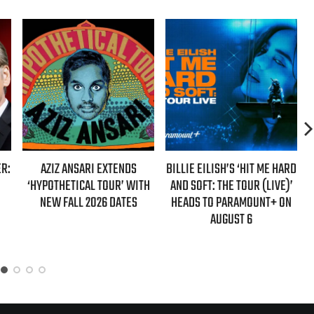
DS
BILLIE EILISH’S ‘HIT ME HARD
HENRY ROLLINS SETS MARCH
WITH
AND SOFT: THE TOUR (LIVE)’
2027 RELEASE FOR NEW
ES
HEADS TO PARAMOUNT+ ON
MEMOIR “BAIT DOG BOY”
AUGUST 6