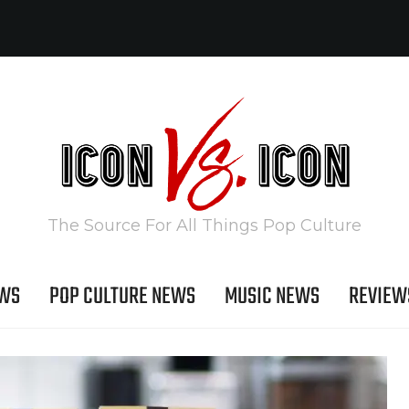
The Source For All Things Pop Culture
EWS
POP CULTURE NEWS
MUSIC NEWS
REVIEW