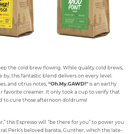
ep the cold brew flowing. While quality cold brews,
y, this fantastic blend delivers on every level.
es, and citrus notes,
“Oh.My.GAWD!”
is an earthy
r favorite creamer. It only took a cup to verify that
red to cure those afternoon doldrums!
r,” this Espresso will “be there for you” to power you
ral Perk’s beloved barista, Gunther, which the late-