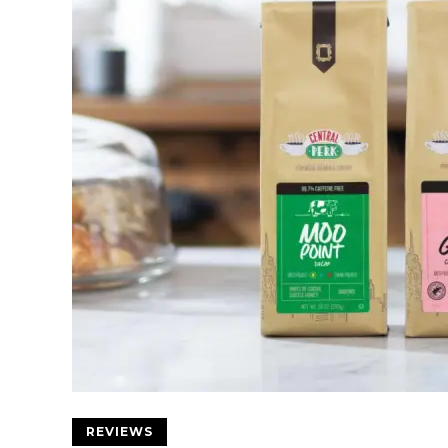
REVIEWS