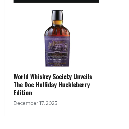
World Whiskey Society Unveils
The Doc Holliday Huckleberry
Edition
December 17, 2025