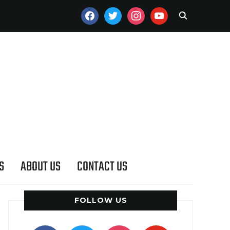
FACEBOOK
TWITTER
INSTAGRAM
YOUTUBE
S
ABOUT US
CONTACT US
FOLLOW US