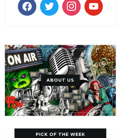
facebook
twitter
instagram
youtube
ABOUT US
PICK OF THE WEEK