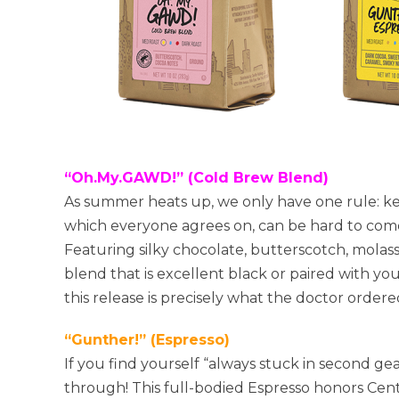
“Oh.My.GAWD!” (Cold Brew Blend)
As summer heats up, we only have one rule: ke
which everyone agrees on, can be hard to come b
Featuring silky chocolate, butterscotch, molass
blend that is excellent black or paired with you
this release is precisely what the doctor orde
“Gunther!” (Espresso)
If you find yourself “always stuck in second gea
through! This full-bodied Espresso honors Cent