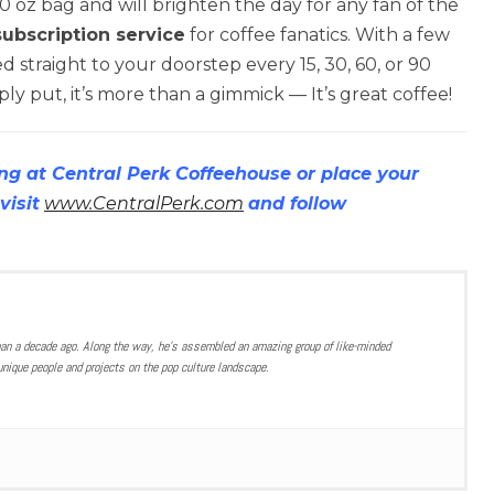
 oz bag and will brighten the day for any fan of the
subscription service
for coffee fanatics. With a few
d straight to your doorstep every 15, 30, 60, or 90
ly put, it’s more than a gimmick — It’s great coffee!
ng at Central Perk Coffeehouse or place your
visit
www.CentralPerk.com
and follow
han a decade ago. Along the way, he’s assembled an amazing group of like-minded
nique people and projects on the pop culture landscape.