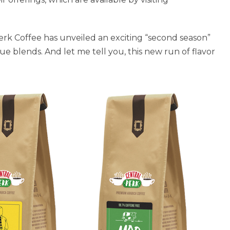
erk Coffee has unveiled an exciting “second season”
e blends. And let me tell you, this new run of flavor