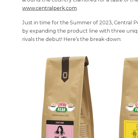
www.centralperk.com
.
Just in time for the Summer of 2023, Central P
by expanding the product line with three uniqu
rivals the debut! Here’s the break-down: