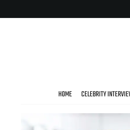
HOME
CELEBRITY INTERVI