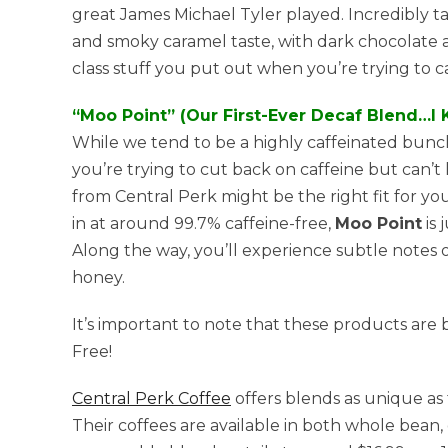
great James Michael Tyler played. Incredibly t
and smoky caramel taste, with dark chocolate an
class stuff you put out when you’re trying to c
“Moo Point” (Our First-Ever Decaf Blend…I 
While we tend to be a highly caffeinated bunch,
you’re trying to cut back on caffeine but can’t
from Central Perk might be the right fit for y
in at around 99.7% caffeine-free,
Moo Point
is 
Along the way, you’ll experience subtle notes o
honey.
It’s important to note that these products ar
Free!
Central Perk Coffee
offers blends as unique as
Their coffees are available in both whole bean