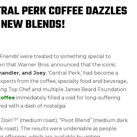
RAL PERK COFFEE DAZZLES
 NEW BLENDS!
s ‘Friends’ were treated to something special to
then that Warner Bros. announced that the iconic
handler, and Joey
, ‘Central Perk,’ had become a
 experts from the coffee, specialty food and beverage,
uding Top Chef and multiple James Beard Foundation
Coffee
immediately filled a void for long-suffering
ved with a dash of nostalgia.
u Doin’?” (medium roast), “Pivot Blend” (medium dark
k roast). The results were undeniable as people
 offerings, which are available by visiting