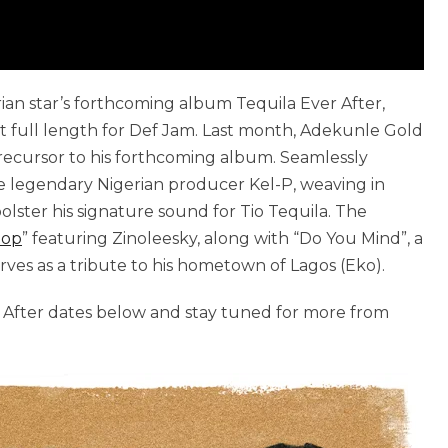
erian star’s forthcoming album Tequila Ever After,
ut full length for Def Jam. Last month, Adekunle Gold
 precursor to his forthcoming album. Seamlessly
he legendary Nigerian producer Kel-P, weaving in
lster his signature sound for Tio Tequila. The
top
” featuring Zinoleesky, along with “Do You Mind”, a
es as a tribute to his hometown of Lagos (Eko).
er After dates below and stay tuned for more from