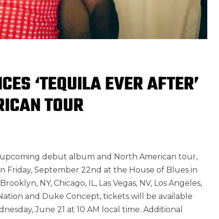
ES ‘TEQUILA EVER AFTER’
RICAN TOUR
is upcoming debut album and North American tour,
f on Friday, September 22nd at the House of Blues in
 Brooklyn, NY, Chicago, IL, Las Vegas, NV, Los Angeles,
ation and Duke Concept, tickets will be available
dnesday, June 21 at 10 AM local time. Additional