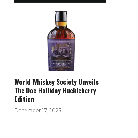
World Whiskey Society Unveils
The Doc Holliday Huckleberry
Edition
December 17, 2025