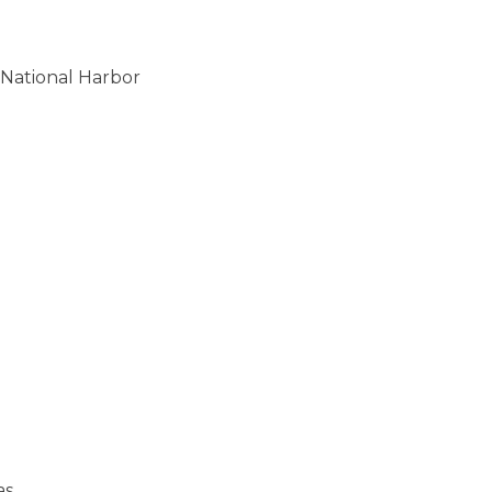
National Harbor
as