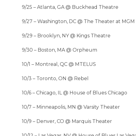
9/25 – Atlanta, GA @ Buckhead Theatre
9/27 – Washington, DC @ The Theater at MGM 
9/29 – Brooklyn, NY @ Kings Theatre
9/30 – Boston, MA @ Orpheum
10/1 – Montreal, QC @ MTELUS
10/3 – Toronto, ON @ Rebel
10/6 – Chicago, IL @ House of Blues Chicago
10/7 – Minneapolis, MN @ Varsity Theater
10/9 – Denver, CO @ Marquis Theater
10/12 – Las Vegas, NV @ House of Blues Las Veg