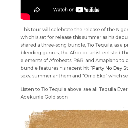
This tour will celebrate the release of the Nig
which is set for release this summer as his deb
shared a three-song bundle,
Tio Tequila
, as a
blending genres, the Afropop artist enlisted t
elements of Afrobeats, R&B, and Amapiano to bo
bundle features his recent hit “
Party No Dey S
sexy, summer anthem and “Omo Eko” which serv
Listen to Tio Tequila above, see all Tequila Ev
Adekunle Gold soon.