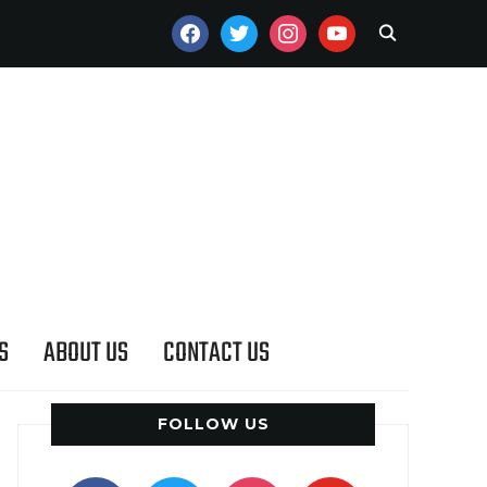
FACEBOOK
TWITTER
INSTAGRAM
YOUTUBE
S
ABOUT US
CONTACT US
FOLLOW US