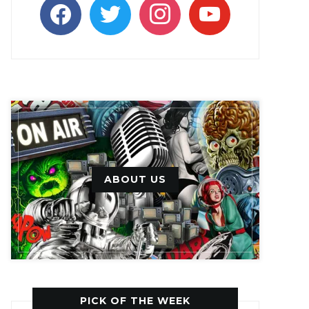
facebook
twitter
instagram
youtube
ABOUT US
PICK OF THE WEEK