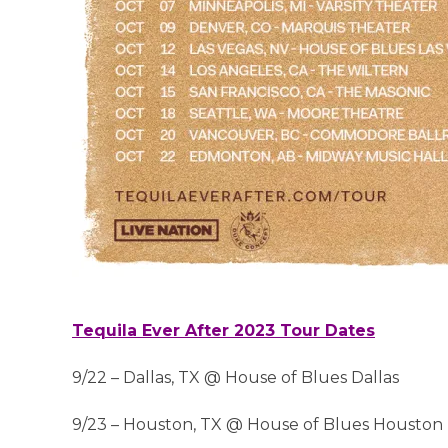
Tequila Ever After 2023 Tour Dates
9/22 – Dallas, TX @ House of Blues Dallas
9/23 – Houston, TX @ House of Blues Houston