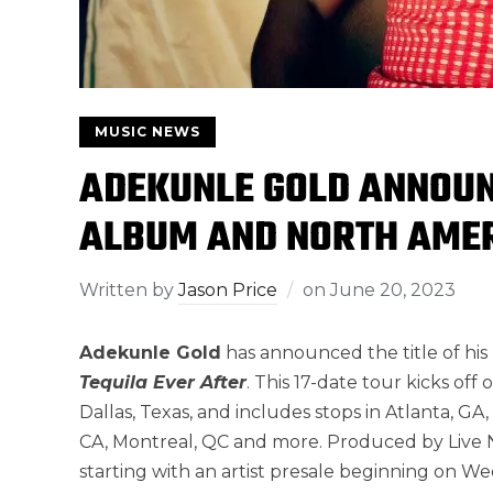
MUSIC NEWS
ADEKUNLE GOLD ANNOUNC
ALBUM AND NORTH AME
Written by
Jason Price
on
June 20, 2023
Adekunle Gold
has announced the title of h
Tequila Ever After
. This 17-date tour kicks of
Dallas, Texas, and includes stops in Atlanta, GA,
CA, Montreal, QC and more. Produced by Live N
starting with an artist presale beginning on We