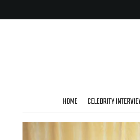
HOME
CELEBRITY INTERVI