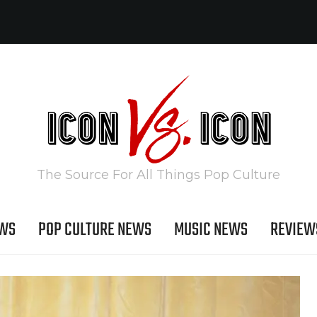
The Source For All Things Pop Culture
EWS
POP CULTURE NEWS
MUSIC NEWS
REVIEW