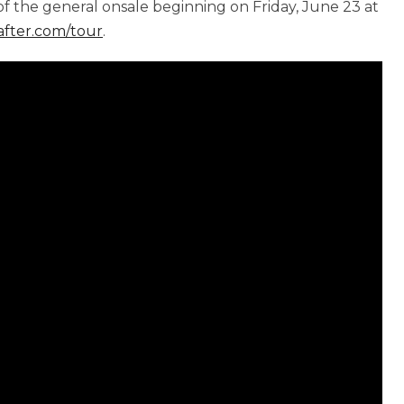
f the general onsale beginning on Friday, June 23 at
after.com/tour
.