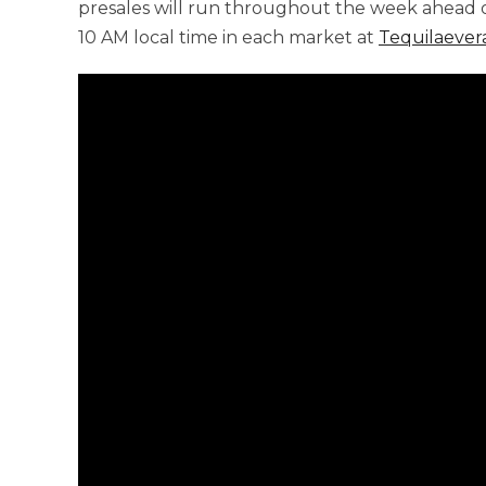
presales will run throughout the week ahead o
10 AM local time in each market at
Tequilaever