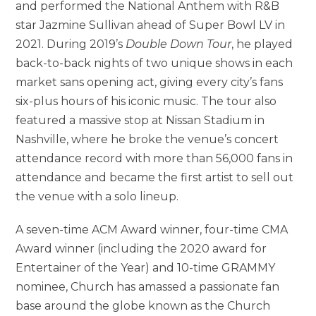
and performed the National Anthem with R&B
star Jazmine Sullivan ahead of Super Bowl LV in
2021. During 2019’s
Double Down Tour
, he played
back-to-back nights of two unique shows in each
market sans opening act, giving every city’s fans
six-plus hours of his iconic music. The tour also
featured a massive stop at Nissan Stadium in
Nashville, where he broke the venue’s concert
attendance record with more than 56,000 fans in
attendance and became the first artist to sell out
the venue with a solo lineup.
A seven-time ACM Award winner, four-time CMA
Award winner (including the 2020 award for
Entertainer of the Year) and 10-time GRAMMY
nominee, Church has amassed a passionate fan
base around the globe known as the Church