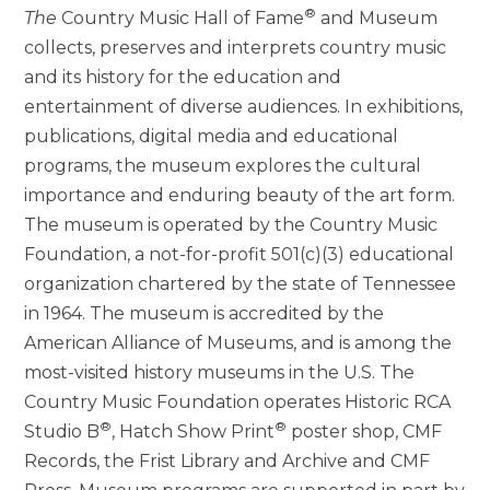
®
The
Country Music Hall of Fame
and Museum
collects, preserves and interprets country music
and its history for the education and
entertainment of diverse audiences. In exhibitions,
publications, digital media and educational
programs, the museum explores the cultural
importance and enduring beauty of the art form.
The museum is operated by the Country Music
Foundation, a not-for-profit 501(c)(3) educational
organization chartered by the state of Tennessee
in 1964. The museum is accredited by the
American Alliance of Museums, and is among the
most-visited history museums in the U.S. The
Country Music Foundation operates Historic RCA
®
®
Studio B
, Hatch Show Print
poster shop, CMF
Records, the Frist Library and Archive and CMF