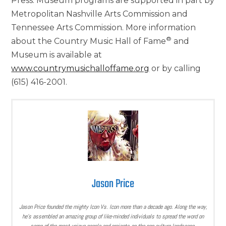
Press. Museum programs are supported in part by
Metropolitan Nashville Arts Commission and
Tennessee Arts Commission. More information
®
about the Country Music Hall of Fame
and
Museum is available at
www.countrymusichalloffame.org
or by calling
(615) 416-2001.
Jason Price
Jason Price founded the mighty Icon Vs. Icon more than a decade ago. Along the way,
he’s assembled an amazing group of like-minded individuals to spread the word on
some of the most unique people and projects on the pop culture landscape.