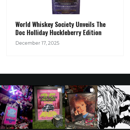
World Whiskey Society Unveils The
Doc Holliday Huckleberry Edition
December 17, 2025