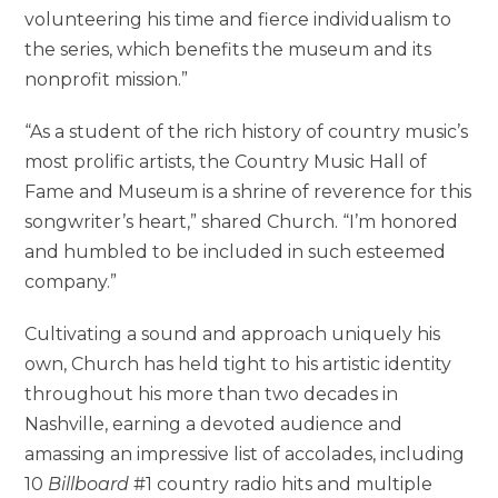
volunteering his time and fierce individualism to
the series, which benefits the museum and its
nonprofit mission.”
“As a student of the rich history of country music’s
most prolific artists, the Country Music Hall of
Fame and Museum is a shrine of reverence for this
songwriter’s heart,” shared Church. “I’m honored
and humbled to be included in such esteemed
company.”
Cultivating a sound and approach uniquely his
own, Church has held tight to his artistic identity
throughout his more than two decades in
Nashville, earning a devoted audience and
amassing an impressive list of accolades, including
10
Billboard
#1 country radio hits and multiple