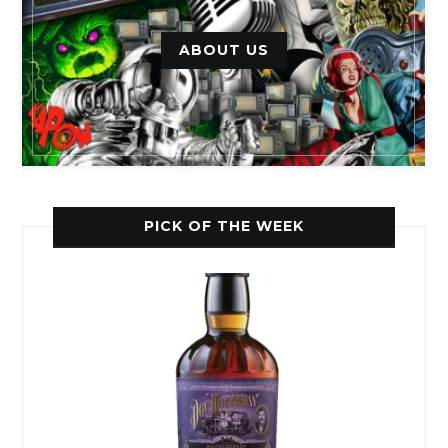
ABOUT US
PICK OF THE WEEK