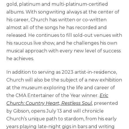
gold, platinum and multi-platinum-certified
albums. With songwriting always at the center of
his career, Church has written or co-written
almost all of the songs he has recorded and
released. He continues to fill sold-out venues with
his raucous live show, and he challenges his own
musical approach with every new level of success
he achieves.
In addition to serving as 2023 artist-in-residence,
Church will also be the subject of a new exhibition
at the museum exploring the life and career of
the CMA Entertainer of the Year winner.
Eric
Church: Country Heart, Restless Soul
, presented
by Gibson, opens July 13 and will chronicle
Church’s unique path to stardom, from his early
years playing late-night gigs in bars and writing