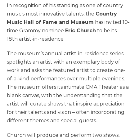
In recognition of his standing as one of country
music’s most innovative talents, the
Country
Music Hall of Fame and Museum
has invited 10-
time Grammy nominee
Eric Church
to be its
18th artist-in-residence.
The museum’s annual artist-in-residence series
spotlights an artist with an exemplary body of
work and asks the featured artist to create one-
of-a-kind performances over multiple evenings.
The museum offers its intimate CMA Theater as a
blank canvas, with the understanding that the
artist will curate shows that inspire appreciation
for their talents and vision – often incorporating
different themes and special guests.
Church will produce and perform two shows,