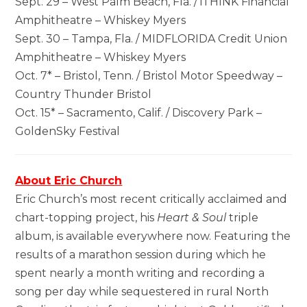
Sept. 29 – West Palm Beach, Fla. / iTHINK Financial
Amphitheatre – Whiskey Myers
Sept. 30 – Tampa, Fla. / MIDFLORIDA Credit Union
Amphitheatre – Whiskey Myers
Oct. 7* – Bristol, Tenn. / Bristol Motor Speedway –
Country Thunder Bristol
Oct. 15* – Sacramento, Calif. / Discovery Park –
GoldenSky Festival
About Eric Church
Eric Church’s most recent critically acclaimed and
chart-topping project, his
Heart & Soul
triple
album, is available everywhere now. Featuring the
results of a marathon session during which he
spent nearly a month writing and recording a
song per day while sequestered in rural North