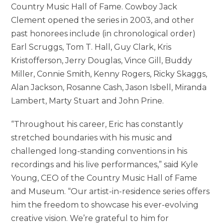
Country Music Hall of Fame. Cowboy Jack
Clement opened the series in 2003, and other
past honorees include (in chronological order)
Earl Scruggs, Tom T. Hall, Guy Clark, Kris
Kristofferson, Jerry Douglas, Vince Gill, Buddy
Miller, Connie Smith, Kenny Rogers, Ricky Skaggs,
Alan Jackson, Rosanne Cash, Jason Isbell, Miranda
Lambert, Marty Stuart and John Prine.
“Throughout his career, Eric has constantly
stretched boundaries with his music and
challenged long-standing conventions in his
recordings and his live performances,” said Kyle
Young, CEO of the Country Music Hall of Fame
and Museum. “Our artist-in-residence series offers
him the freedom to showcase his ever-evolving
creative vision. We’re grateful to him for