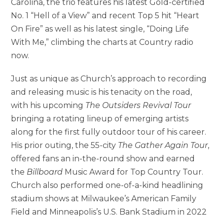
Carolina, the trio features his latest Gold-certified
No. 1 “Hell of a View” and recent Top 5 hit “Heart
On Fire” as well as his latest single, “Doing Life
With Me,” climbing the charts at Country radio
now.
Just as unique as Church’s approach to recording
and releasing music is his tenacity on the road,
with his upcoming
The Outsiders Revival Tour
bringing a rotating lineup of emerging artists
along for the first fully outdoor tour of his career.
His prior outing, the 55-city
The Gather Again Tour
,
offered fans an in-the-round show and earned
the
Billboard
Music Award for Top Country Tour.
Church also performed one-of-a-kind headlining
stadium shows at Milwaukee’s American Family
Field and Minneapolis’s U.S. Bank Stadium in 2022