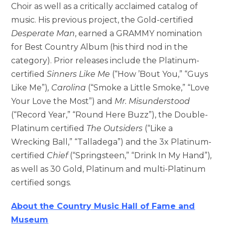
Choir as well as a critically acclaimed catalog of
music. His previous project, the Gold-certified
Desperate Man
, earned a GRAMMY nomination
for Best Country Album (his third nod in the
category). Prior releases include the Platinum-
certified
Sinners Like Me
(“How ’Bout You,” “Guys
Like Me”)
, Carolina
(“Smoke a Little Smoke,” “Love
Your Love the Most”) and
Mr. Misunderstood
(“Record Year,” “Round Here Buzz”), the Double-
Platinum certified
The Outsiders
(“Like a
Wrecking Ball,” “Talladega”) and the 3x Platinum-
certified
Chief
(“Springsteen,” “Drink In My Hand”)
,
as well as 30 Gold, Platinum and multi-Platinum
certified songs.
About the Country Music Hall of Fame and
Museum