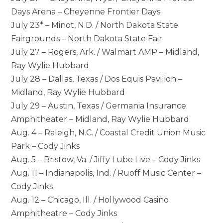
Days Arena – Cheyenne Frontier Days
July 23* – Minot, N.D. / North Dakota State
Fairgrounds – North Dakota State Fair
July 27 – Rogers, Ark. / Walmart AMP – Midland,
Ray Wylie Hubbard
July 28 – Dallas, Texas / Dos Equis Pavilion –
Midland, Ray Wylie Hubbard
July 29 – Austin, Texas / Germania Insurance
Amphitheater – Midland, Ray Wylie Hubbard
Aug. 4 – Raleigh, N.C. / Coastal Credit Union Music
Park – Cody Jinks
Aug. 5 – Bristow, Va. / Jiffy Lube Live – Cody Jinks
Aug. 11 – Indianapolis, Ind. / Ruoff Music Center –
Cody Jinks
Aug. 12 – Chicago, Ill. / Hollywood Casino
Amphitheatre – Cody Jinks