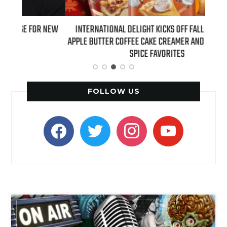
 NEW
INTERNATIONAL DELIGHT KICKS OFF FALL WITH NEW
REAL
APPLE BUTTER COFFEE CAKE CREAMER AND PUMPKIN PIE
SPICE FAVORITES
FOLLOW US
facebook
twitter
instagram
youtube