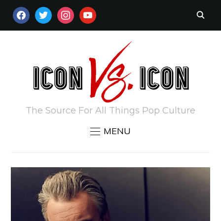
FACEBOOK
TWITTER
INSTAGRAM
YOUTUBE
The Source For All Things Pop Culture
MENU