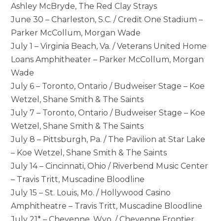
Ashley McBryde, The Red Clay Strays
June 30 – Charleston, S.C. / Credit One Stadium –
Parker McCollum, Morgan Wade
July 1 – Virginia Beach, Va. / Veterans United Home
Loans Amphitheater – Parker McCollum, Morgan
Wade
July 6 – Toronto, Ontario / Budweiser Stage – Koe
Wetzel, Shane Smith & The Saints
July 7 – Toronto, Ontario / Budweiser Stage – Koe
Wetzel, Shane Smith & The Saints
July 8 – Pittsburgh, Pa. / The Pavilion at Star Lake
– Koe Wetzel, Shane Smith & The Saints
July 14 – Cincinnati, Ohio / Riverbend Music Center
– Travis Tritt, Muscadine Bloodline
July 15 – St. Louis, Mo. / Hollywood Casino
Amphitheatre – Travis Tritt, Muscadine Bloodline
July 21* – Cheyenne, Wyo. / Cheyenne Frontier