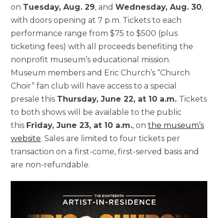
on
Tuesday, Aug. 29
, and
Wednesday, Aug. 30
,
with doors opening at 7 p.m. Tickets to each
performance range from $75 to $500 (plus
ticketing fees) with all proceeds benefiting the
nonprofit museum’s educational mission.
Museum members and Eric Church’s “Church
Choir” fan club will have access to a special
presale this
Thursday, June 22, at 10 a.m.
Tickets
to both shows will be available to the public
this
Friday, June 23, at 10 a.m.
, on
the museum’s
website
. Sales are limited to four tickets per
transaction on a first-come, first-served basis and
are non-refundable.