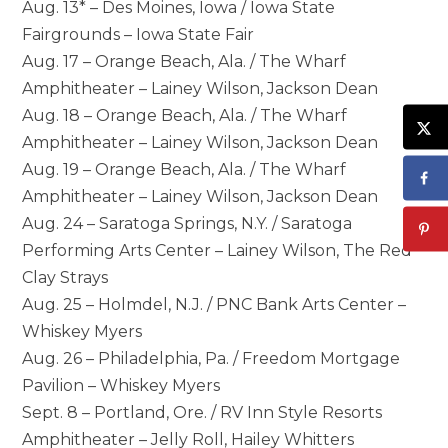
Aug. 13* – Des Moines, Iowa / Iowa State
Fairgrounds – Iowa State Fair
Aug. 17 – Orange Beach, Ala. / The Wharf
Amphitheater – Lainey Wilson, Jackson Dean
Aug. 18 – Orange Beach, Ala. / The Wharf
Amphitheater – Lainey Wilson, Jackson Dean
Aug. 19 – Orange Beach, Ala. / The Wharf
Amphitheater – Lainey Wilson, Jackson Dean
Aug. 24 – Saratoga Springs, N.Y. / Saratoga
Performing Arts Center – Lainey Wilson, The Red
Clay Strays
Aug. 25 – Holmdel, N.J. / PNC Bank Arts Center –
Whiskey Myers
Aug. 26 – Philadelphia, Pa. / Freedom Mortgage
Pavilion – Whiskey Myers
Sept. 8 – Portland, Ore. / RV Inn Style Resorts
Amphitheater – Jelly Roll, Hailey Whitters