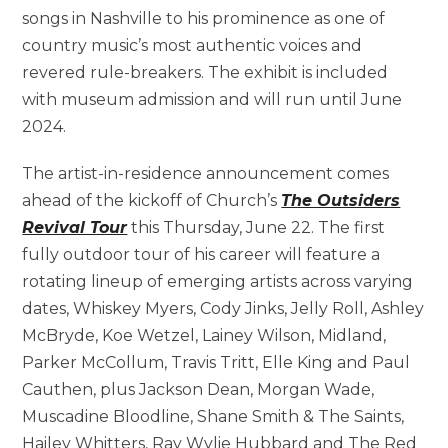
songs in Nashville to his prominence as one of
country music’s most authentic voices and
revered rule-breakers. The exhibit is included
with museum admission and will run until June
2024.
The artist-in-residence announcement comes
ahead of the kickoff of Church’s
The Outsiders
Revival Tour
this Thursday, June 22. The first
fully outdoor tour of his career will feature a
rotating lineup of emerging artists across varying
dates, Whiskey Myers, Cody Jinks, Jelly Roll, Ashley
McBryde, Koe Wetzel, Lainey Wilson, Midland,
Parker McCollum, Travis Tritt, Elle King and Paul
Cauthen, plus Jackson Dean, Morgan Wade,
Muscadine Bloodline, Shane Smith & The Saints,
Hailey Whitters, Ray Wylie Hubbard and The Red