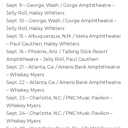
Sept. 9 – George, Wash. / Gorge Amphitheatre –
Jelly Roll, Hailey Whitters
Sept. 10 – George, Wash. / Gorge Amphitheatre –
Jelly Roll, Hailey Whitters
Sept. 15 – Albuquerque, N.M. / Isleta Amphitheater
– Paul Cauthen, Hailey Whitters
Sept. 16 – Phoenix, Ariz. / Talking Stick Resort
Amphitheatre – Jelly Roll, Paul Cauthen
Sept. 21 – Atlanta, Ga. / Ameris Bank Amphitheatre
– Whiskey Myers
Sept. 22 – Atlanta, Ga. / Ameris Bank Amphitheatre
– Whiskey Myers
Sept. 23 – Charlotte, N.C. / PNC Music Pavilion –
Whiskey Myers
Sept. 24 – Charlotte, N.C. / PNC Music Pavilion –
Whiskey Myers