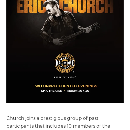
Church joins a prestigious group of past
participants that includes 10 members of the