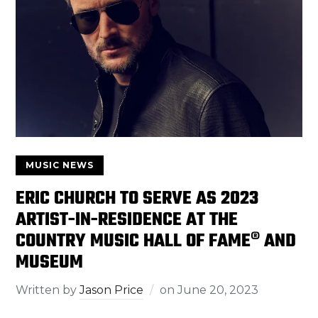
MUSIC NEWS
ERIC CHURCH TO SERVE AS 2023
ARTIST-IN-RESIDENCE AT THE
COUNTRY MUSIC HALL OF FAME® AND
MUSEUM
Written by
Jason Price
on
June 20, 2023