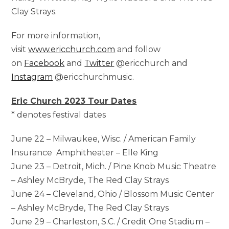
Clay Strays.
For more information,
visit
www.ericchurch.com
and follow
on
Facebook
and
Twitter
@ericchurch and
Instagram
@ericchurchmusic.
Eric Church 2023 Tour Dates
* denotes festival dates
June 22 – Milwaukee, Wisc. / American Family
Insurance Amphitheater – Elle King
June 23 – Detroit, Mich. / Pine Knob Music Theatre
– Ashley McBryde, The Red Clay Strays
June 24 – Cleveland, Ohio / Blossom Music Center
– Ashley McBryde, The Red Clay Strays
June 29 – Charleston, S.C. / Credit One Stadium –