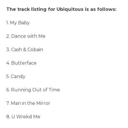
The track listing for Ubiquitous is as follows:
1. My Baby
2. Dance with Me
3. Cash & Cobain
4. Butterface
5. Candy
6. Running Out of Time
7. Man in the Mirror
8. U Wrekd Me