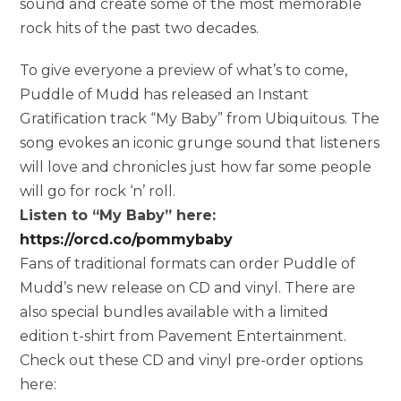
sound and create some of the most memorable
rock hits of the past two decades.
To give everyone a preview of what’s to come,
Puddle of Mudd has released an Instant
Gratification track “My Baby” from Ubiquitous. The
song evokes an iconic grunge sound that listeners
will love and chronicles just how far some people
will go for rock ‘n’ roll.
Listen to “My Baby” here:
https://orcd.co/pommybaby
Fans of traditional formats can order Puddle of
Mudd’s new release on CD and vinyl. There are
also special bundles available with a limited
edition t-shirt from Pavement Entertainment.
Check out these CD and vinyl pre-order options
here: