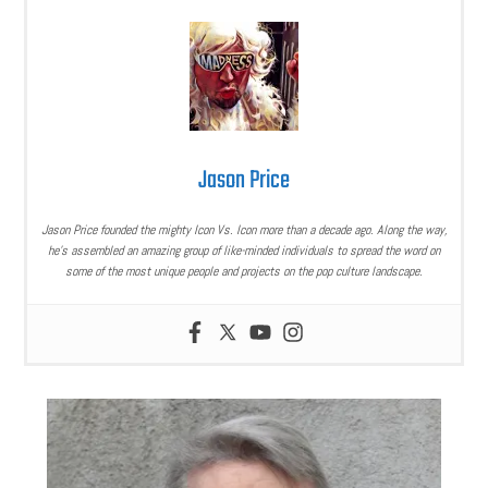
Jason Price
Jason Price founded the mighty Icon Vs. Icon more than a decade ago. Along the way,
he’s assembled an amazing group of like-minded individuals to spread the word on
some of the most unique people and projects on the pop culture landscape.