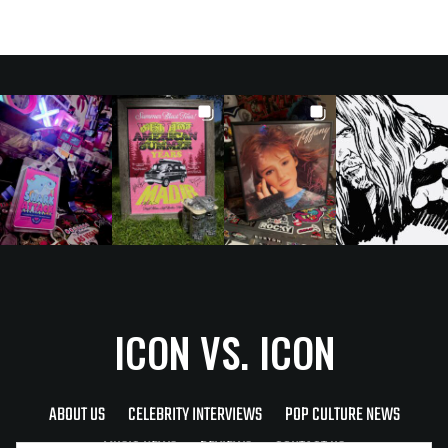
ICON VS. ICON
ABOUT US
CELEBRITY INTERVIEWS
POP CULTURE NEWS