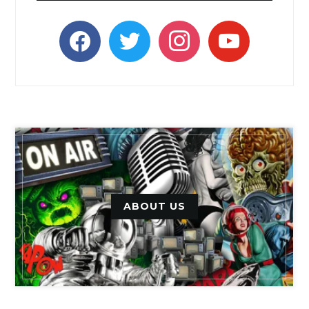
facebook
twitter
instagram
youtube
ABOUT US