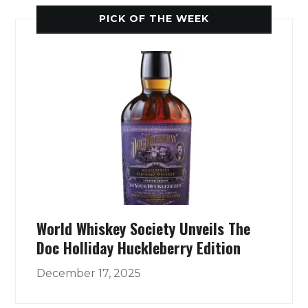
PICK OF THE WEEK
World Whiskey Society Unveils The
Doc Holliday Huckleberry Edition
December 17, 2025