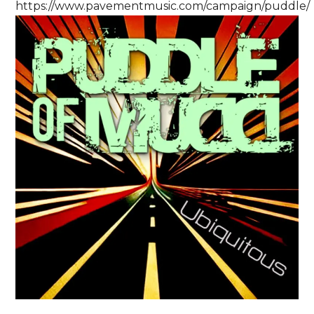
https://www.pavementmusic.com/campaign/puddle/