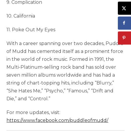
9. Complication
10. California
11. Poke Out My Eyes
With a career spanning over two decades, Puddle
of Mudd has cemented itself as a prominent force
in the world of rock music. Formed in 1991, the
Multi-Platinum-selling rock band has sold over
seven million albums worldwide and has had a
string of chart-topping hits, including “Blurry,”
“She Hates Me,” “Psycho,” “Famous,” “Drift and
Die,” and “Control.”
For more updates, visit:
https://www.facebook.com/puddleofmudd/