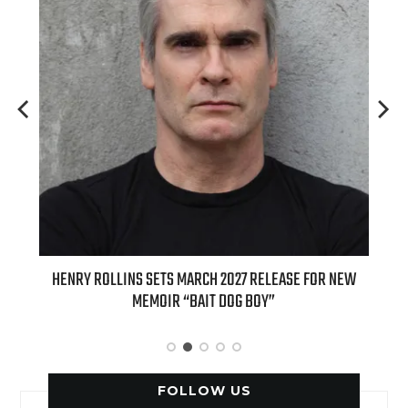
ED
HENRY ROLLINS SETS MARCH 2027 RELEASE FOR NEW
INT
MEMOIR “BAIT DOG BOY”
APPLE
FOLLOW US