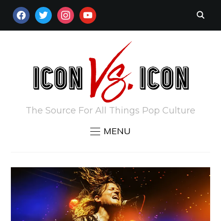
FACEBOOK
TWITTER
INSTAGRAM
YOUTUBE
The Source For All Things Pop Culture
MENU