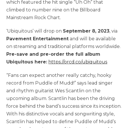
which featured the hit single “Uh Oh” that
climbed to number nine on the Billboard
Mainstream Rock Chart.
‘Ubiquitous’ will drop on
September 8, 2023
, via
Pavement Entertainment
and will be available
on streaming and traditional platforms worldwide.
Pre-save and pre-order the full album
Ubiquitous here:
https://orcd.co/ubiquitous
“Fans can expect another really catchy, hooky
record from Puddle of Mudd!” says lead singer
and rhythm guitarist Wes Scantlin on the
upcoming album. Scantlin has been the driving
force behind the band’s success since its inception.
With his distinctive vocals and songwriting style,
Scantlin has helped to define Puddle of Mudd’s