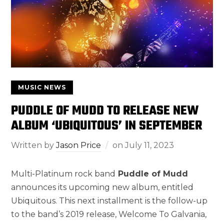
MUSIC NEWS
PUDDLE OF MUDD TO RELEASE NEW
ALBUM ‘UBIQUITOUS’ IN SEPTEMBER
Written by
Jason Price
on
July 11, 2023
Multi-Platinum rock band
Puddle of Mudd
announces its upcoming new album, entitled
Ubiquitous. This next installment is the follow-up
to the band’s 2019 release, Welcome To Galvania,