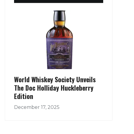
World Whiskey Society Unveils
The Doc Holliday Huckleberry
Edition
December 17, 2025