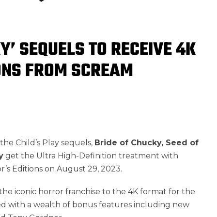
Y’ SEQUELS TO RECEIVE 4K
IONS FROM SCREAM
the Child’s Play sequels,
Bride of Chucky, Seed of
y
get the Ultra High-Definition treatment with
s Editions on August 29, 2023.
the iconic horror franchise to the 4K format for the
ed with a wealth of bonus features including new