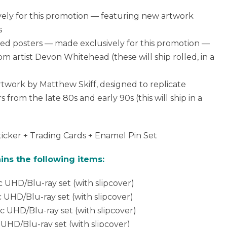
vely for this promotion — featuring new artwork
s
olled posters — made exclusively for this promotion —
rom artist Devon Whitehead (these will ship rolled, in a
 artwork by Matthew Skiff, designed to replicate
from the late 80s and early 90s (this will ship in a
ticker + Trading Cards + Enamel Pin Set
ins the following items:
c UHD/Blu-ray set (with slipcover)
c UHD/Blu-ray set (with slipcover)
sc UHD/Blu-ray set (with slipcover)
 UHD/Blu-ray set (with slipcover)