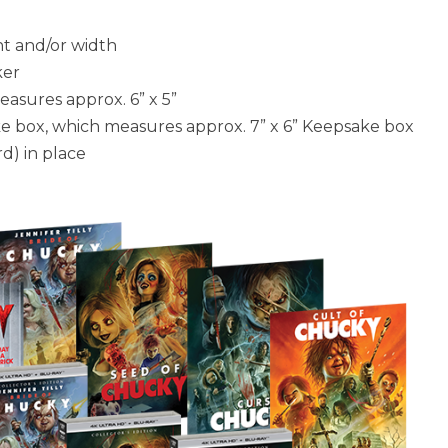
ht and/or width
ker
asures approx. 6” x 5”
ke box, which measures approx. 7” x 6” Keepsake box
d) in place