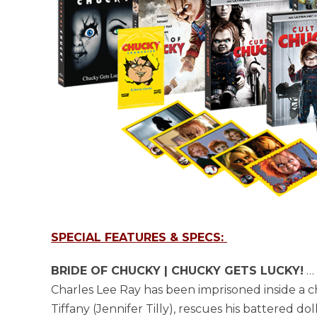
SPECIAL FEATURES & SPECS:
BRIDE OF CHUCKY | CHUCKY GETS LUCKY!
… 
Charles Lee Ray has been imprisoned inside a chi
Tiffany (Jennifer Tilly), rescues his battered d