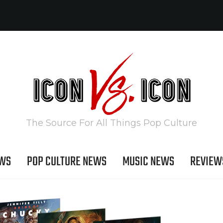
The Source For All Things Pop Culture
EWS
POP CULTURE NEWS
MUSIC NEWS
REVIEW