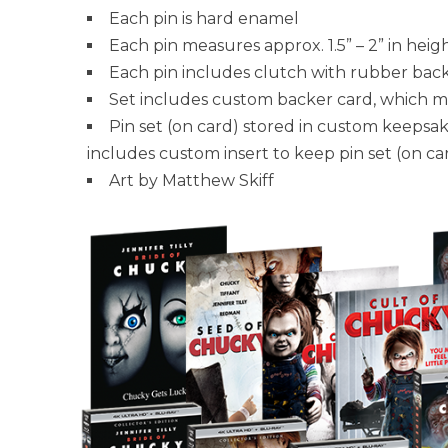
Each pin is hard enamel
Each pin measures approx. 1.5” – 2” in heig
Each pin includes clutch with rubber bac
Set includes custom backer card, which me
Pin set (on card) stored in custom keepsa
includes custom insert to keep pin set (on car
Art by Matthew Skiff