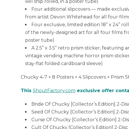
will ship rolled, in a poster tube)
Four additional slipcovers — made exclusi
from artist Devon Whitehead for all four film
Four exclusive, limited edition 18” x 24” r
of the newly-designed art for all four films f
poster tube)
A 2.5” x 3.5” retro prism sticker, featuring
vintage vending machine horror prism stickers 
stay-flat folded cardboard sleeve)
Chucky 4-7 + 8 Posters + 4 Slipcovers + Prism S
This
ShoutFactory.com
exclusive offer conta
Bride Of Chucky [Collector’s Edition] 2-Dis
Seed Of Chucky [Collector’s Edition] 2-Dis
Curse Of Chucky [Collector’s Edition] 2-Di
Cult Of Chucky [Collector’s Edition] 2-Disc