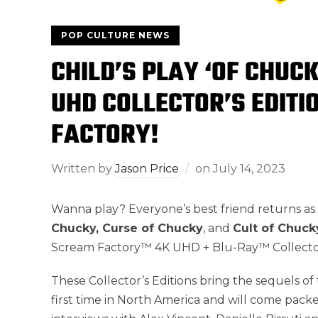
POP CULTURE NEWS
CHILD’S PLAY ‘OF CHUCK
UHD COLLECTOR’S EDIT
FACTORY!
Written by
Jason Price
on
July 14, 2023
Wanna play? Everyone’s best friend returns as 
Chucky, Curse of Chucky
, and
Cult of Chuck
Scream Factory™ 4K UHD + Blu-Ray™ Collector’
These Collector’s Editions bring the sequels of 
first time in North America and will come pack