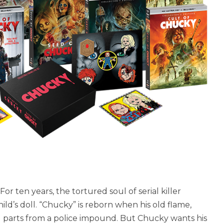
For ten years, the tortured soul of serial killer
ld’s doll. “Chucky” is reborn when his old flame,
oll parts from a police impound. But Chucky wants his