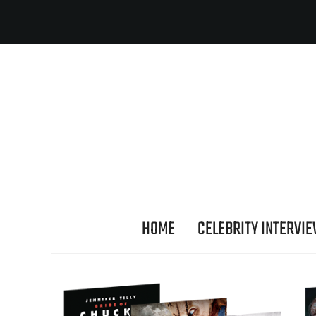
HOME
CELEBRITY INTERVI