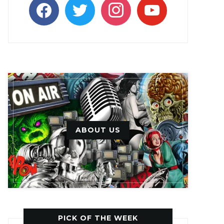
facebook
twitter
instagram
youtube
ABOUT US
PICK OF THE WEEK