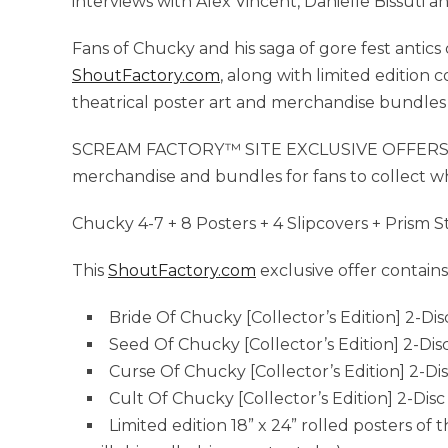
interviews with Alex Vincent, Danielle Bissuti 
Fans of Chucky and his saga of gore fest antics
ShoutFactory.com
, along with limited edition 
theatrical poster art and merchandise bundles w
SCREAM FACTORY™ SITE EXCLUSIVE OFFERS: Scr
merchandise and bundles for fans to collect whi
Chucky 4-7 + 8 Posters + 4 Slipcovers + Prism S
This
ShoutFactory.com
exclusive offer contains
Bride Of Chucky [Collector’s Edition] 2-Dis
Seed Of Chucky [Collector’s Edition] 2-Dis
Curse Of Chucky [Collector’s Edition] 2-Di
Cult Of Chucky [Collector’s Edition] 2-Disc
Limited edition 18” x 24” rolled posters of t