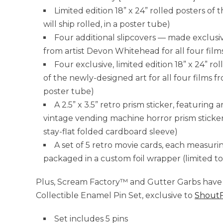
Limited edition 18” x 24” rolled posters of t
will ship rolled, in a poster tube)
Four additional slipcovers — made exclusi
from artist Devon Whitehead for all four film
Four exclusive, limited edition 18” x 24” r
of the newly-designed art for all four films f
poster tube)
A 2.5” x 3.5” retro prism sticker, featuring
vintage vending machine horror prism stickers 
stay-flat folded cardboard sleeve)
A set of 5 retro movie cards, each measuri
packaged in a custom foil wrapper (limited to
Plus, Scream Factory™ and Gutter Garbs have 
Collectible Enamel Pin Set, exclusive to
ShoutF
Set includes 5 pins