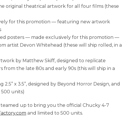
he original theatrical artwork for all four films (these
vely for this promotion — featuring new artwork
s
olled posters — made exclusively for this promotion —
rom artist Devon Whitehead (these will ship rolled, in a
 artwork by Matthew Skiff, designed to replicate
from the late 80s and early 90s (this will ship in a
ng 2.5” x 3.5”, designed by Beyond Horror Design, and
 500 units)
teamed up to bring you the official Chucky 4-7
actory.com
and limited to 500 units.