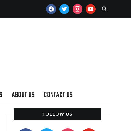
FACEBOOK
TWITTER
INSTAGRAM
YOUTUBE
S
ABOUT US
CONTACT US
FOLLOW US