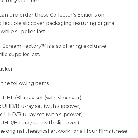
and Tony Gardner.
 can pre-order these Collector’s Editions on
collectible slipcover packaging featuring original
hile supplies last.
eam Factory™ is also offering exclusive
le supplies last.
ticker
 the following items:
c UHD/Blu-ray set (with slipcover)
c UHD/Blu-ray set (with slipcover)
sc UHD/Blu-ray set (with slipcover)
 UHD/Blu-ray set (with slipcover)
he original theatrical artwork for all four films (these