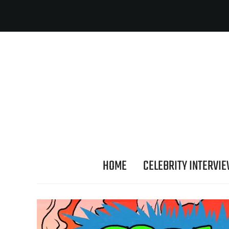
HOME
CELEBRITY INTERVI