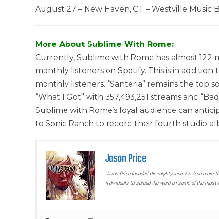
August 27 – New Haven, CT – Westville Music 
More About Sublime With Rome:
Currently, Sublime with Rome has almost 122 mi
monthly listeners on Spotify. This is in addition 
monthly listeners. “Santeria” remains the top s
“What I Got” with 357,493,251 streams and “Badfi
Sublime with Rome’s loyal audience can antici
to Sonic Ranch to record their fourth studio a
Jason Price
Jason Price founded the mighty Icon Vs. Icon more t
individuals to spread the word on some of the most u