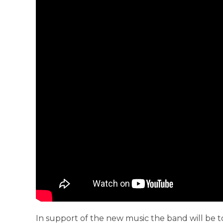
In support of the new music the band will be t