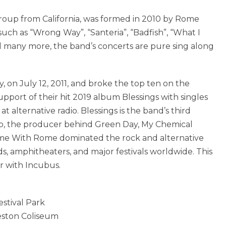
roup from California, was formed in 2010 by Rome
such as “Wrong Way”, “Santeria”, “Badfish”, “What I
 many more, the band’s concerts are pure sing along
 on July 12, 2011, and broke the top ten on the
pport of their hit 2019 album Blessings with singles
 alternative radio. Blessings is the band’s third
lo, the producer behind Green Day, My Chemical
ime With Rome dominated the rock and alternative
ds, amphitheaters, and major festivals worldwide. This
r with Incubus.
stival Park
eston Coliseum