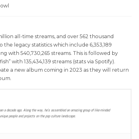
Bowl
llion all-time streams, and over 562 thousand
to the legacy statistics which include 6,353,189
ong with 540,730,265 streams. This is followed by
sh” with 135,434,139 streams (stats via Spotify).
pate a new album coming in 2023 as they will return
lbum.
han a decade ago. Along the way, he’s assembled an amazing group of like-minded
nique people and projects on the pop culture landscape.