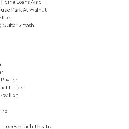
ted Home Loans Amp
Music Park At Walnut
llion
g Guitar Smash
e
er
Pavilion
ief Festival
avillion
hire
at Jones Beach Theatre