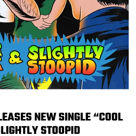
LEASES NEW SINGLE “COOL
LIGHTLY STOOPID