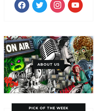
facebook
twitter
instagram
youtube
ABOUT US
PICK OF THE WEEK