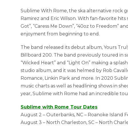
Sublime With Rome, the ska alternative rock g
Ramirez and Eric Wilson. With fan-favorite hits 
Got”, “Caress Me Down”, “40oz to Freedom” and
enjoyment from beginning to end.
The band released its debut album, Yours Truly,
Billboard 200. The band previously toured in su
“Wicked Heart” and “Light On” making a splash at
studio album, and it was helmed by Rob Caval
Romance, Linkin Park and more. In 2020 Subl
music charts as well as headlining shows in she
year, Sublime with Rome had an incredible tou
Sublime with Rome Tour Dates
August 2 – Outerbanks, NC – Roanoke Island Fe
August 3 – North Charleston, SC – North Charl