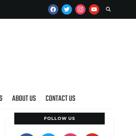
FACEBOOK
TWITTER
INSTAGRAM
YOUTUBE
S
ABOUT US
CONTACT US
FOLLOW US