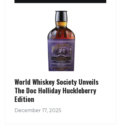
World Whiskey Society Unveils
The Doc Holliday Huckleberry
Edition
December 17, 2025