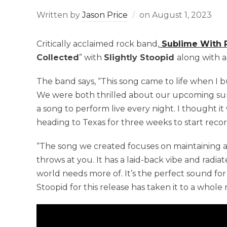
Written by
Jason Price
on
August 1, 2023
Critically acclaimed rock band,
Sublime With
Collected
” with
Slightly Stoopid
along with a
The band says, “This song came to life when I b
We were both thrilled about our upcoming su
a song to perform live every night. I thought it
heading to Texas for three weeks to start reco
“The song we created focuses on maintaining a 
throws at you. It has a laid-back vibe and radia
world needs more of. It’s the perfect sound fo
Stoopid for this release has taken it to a whole 