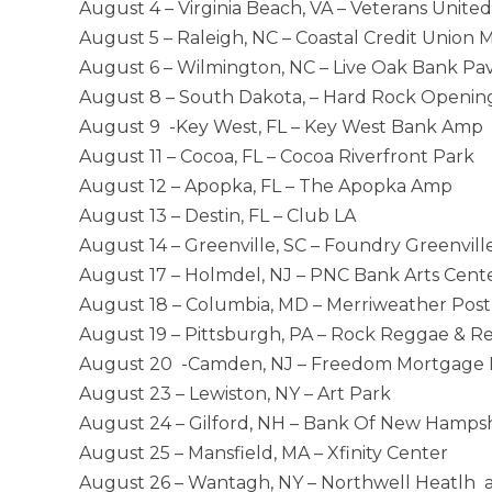
August 4 – Virginia Beach, VA – Veterans Uni
August 5 – Raleigh, NC – Coastal Credit Union 
August 6 – Wilmington, NC – Live Oak Bank Pavi
August 8 – South Dakota, – Hard Rock Openin
August 9 -Key West, FL – Key West Bank Amp
August 11 – Cocoa, FL – Cocoa Riverfront Park
August 12 – Apopka, FL – The Apopka Amp
August 13 – Destin, FL – Club LA
August 14 – Greenville, SC – Foundry Greenvill
August 17 – Holmdel, NJ – PNC Bank Arts Cent
August 18 – Columbia, MD – Merriweather Post 
August 19 – Pittsburgh, PA – Rock Reggae & Rel
August 20 -Camden, NJ – Freedom Mortgage P
August 23 – Lewiston, NY – Art Park
August 24 – Gilford, NH – Bank Of New Hamps
August 25 – Mansfield, MA – Xfinity Center
August 26 – Wantagh, NY – Northwell Heatlh 