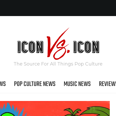
The Source For All Things Pop Culture
EWS
POP CULTURE NEWS
MUSIC NEWS
REVIEW