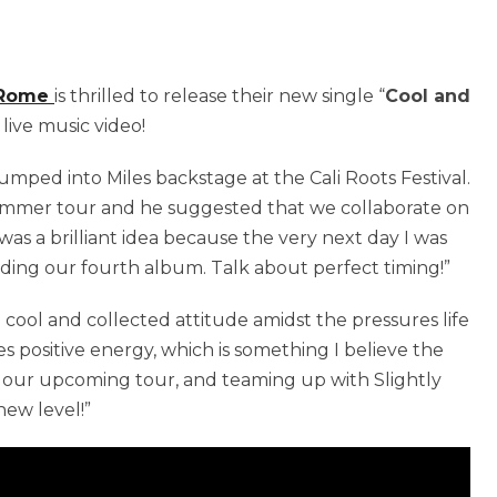
 Rome
is thrilled to release their new single “
Cool and
 live music video!
umped into Miles backstage at the Cali Roots Festival.
mmer tour and he suggested that we collaborate on
 was a brilliant idea because the very next day I was
rding our fourth album. Talk about perfect timing!”
cool and collected attitude amidst the pressures life
tes positive energy, which is something I believe the
r our upcoming tour, and teaming up with Slightly
new level!”