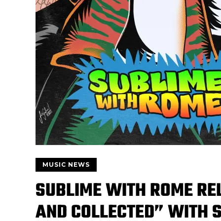
MUSIC NEWS
SUBLIME WITH ROME RE
AND COLLECTED” WITH S