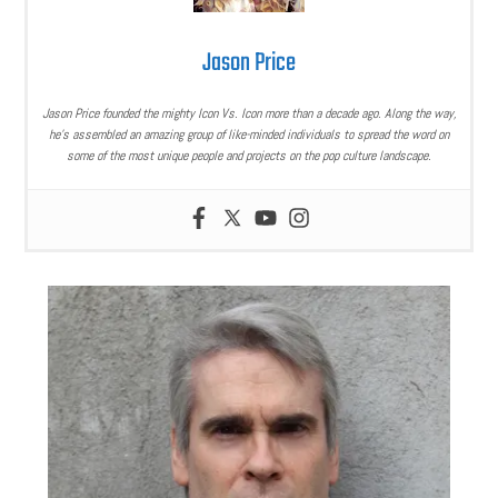
Jason Price
Jason Price founded the mighty Icon Vs. Icon more than a decade ago. Along the way,
he’s assembled an amazing group of like-minded individuals to spread the word on
some of the most unique people and projects on the pop culture landscape.