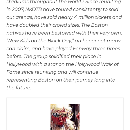
stadiums throughout the world.? Since reuniting
in 2007, NKOTB have toured consistently to sold
out arenas, have sold nearly 4 million tickets and
have doubled their crowd sizes. The Boston
natives have been bestowed with their very own,
“New Kids on the Block Day,” an honor not many
can claim, and have played Fenway three times
before. The group solidified their place in
Hollywood with a star on the Hollywood Walk of
Fame since reuniting and will continue
representing Boston on their journey long into
the future.