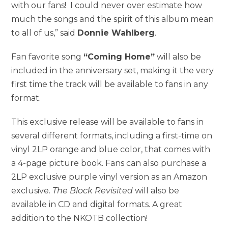
with our fans! I could never over estimate how
much the songs and the spirit of this album mean
to all of us,” said
Donnie Wahlberg
.
Fan favorite song
“Coming Home”
will also be
included in the anniversary set, making it the very
first time the track will be available to fans in any
format.
This exclusive release will be available to fans in
several different formats, including a first-time on
vinyl 2LP orange and blue color, that comes with
a 4-page picture book. Fans can also purchase a
2LP exclusive purple vinyl version as an Amazon
exclusive.
The Block Revisited
will also be
available in CD and digital formats. A great
addition to the NKOTB collection!