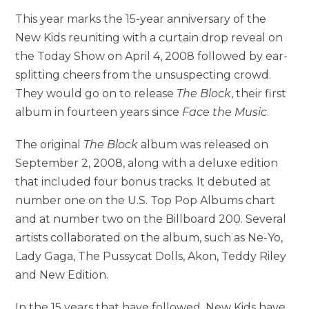
This year marks the 15-year anniversary of the
New Kids reuniting with a curtain drop reveal on
the Today Show on April 4, 2008 followed by ear-
splitting cheers from the unsuspecting crowd.
They would go on to release
The Block
, their first
album in fourteen years since
Face the Music
.
The original
The Block
album was released on
September 2, 2008, along with a deluxe edition
that included four bonus tracks. It debuted at
number one on the U.S. Top Pop Albums chart
and at number two on the Billboard 200. Several
artists collaborated on the album, such as Ne-Yo,
Lady Gaga, The Pussycat Dolls, Akon, Teddy Riley
and New Edition.
In the 15 years that have followed, New Kids have