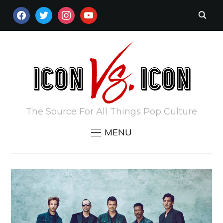
FACEBOOK
TWITTER
INSTAGRAM
YOUTUBE
The Source For All Things Pop Culture
MENU