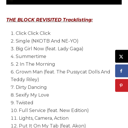
THE BLOCK REVISITED Tracklisting:
Click Click Click
Single (NKOTB And NE-YO)
Big Girl Now (feat. Lady Gaga)
Summertime
2 In The Morning
Grown Man (feat. The Pussycat Dolls And
Teddy Riley)
Dirty Dancing
Sexify My Love
Twisted
Full Service (feat. New Edition)
Lights, Camera, Action
Put It On My Tab (feat. Akon)