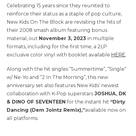
Celebrating 15 years since they reunited to
reinforce their status as a staple of pop culture,
New Kids On The Block are revisiting the hits of
their 2008 smash album featuring bonus
material, out
November 3, 2023
in multiple
formats, including for the first time, a 2LP
exclusive color vinyl with booklet available
HERE
.
Along with the hit singles “Summertime”, “Single”
w/ Ne-Yo and “2 In The Morning”, this new
anniversary set also features New Kids’ newest
collaboration with K-Pop superstars
JOSHUA, DK
& DINO OF SEVENTEEN
for the instant hit
“Dirty
Dancing (Dem Jointz Remix),”
available now on
all platforms.