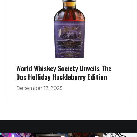
World Whiskey Society Unveils The
Doc Holliday Huckleberry Edition
December 17, 2025