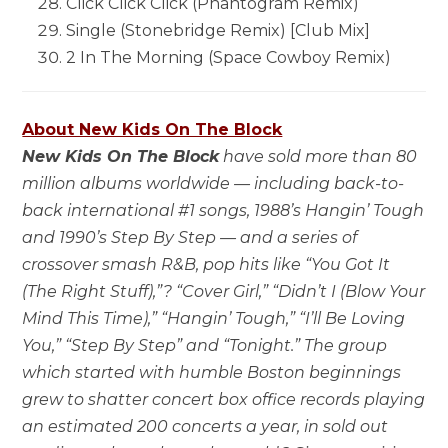
Click Click Click (Phantogram Remix)
Single (Stonebridge Remix) [Club Mix]
2 In The Morning (Space Cowboy Remix)
About New Kids On The Block
New Kids On The Block
have sold more than 80
million albums worldwide — including back-to-
back international #1 songs, 1988’s Hangin’ Tough
and 1990’s Step By Step — and a series of
crossover smash R&B, pop hits like “You Got It
(The Right Stuff),”? “Cover Girl,” “Didn’t I (Blow Your
Mind This Time),” “Hangin’ Tough,” “I’ll Be Loving
You,” “Step By Step” and “Tonight.” The group
which started with humble Boston beginnings
grew to shatter concert box office records playing
an estimated 200 concerts a year, in sold out