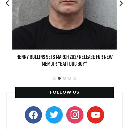
 FOR NEW
INTERNATIONAL DELIGHT KICKS OFF FALL WITH NEW
APPLE BUTTER COFFEE CAKE CREAMER AND PUMPKIN PIE
SPICE FAVORITES
FOLLOW US
facebook
twitter
instagram
youtube