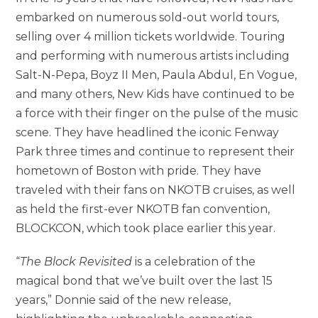
embarked on numerous sold-out world tours,
selling over 4 million tickets worldwide. Touring
and performing with numerous artists including
Salt-N-Pepa, Boyz II Men, Paula Abdul, En Vogue,
and many others, New Kids have continued to be
a force with their finger on the pulse of the music
scene. They have headlined the iconic Fenway
Park three times and continue to represent their
hometown of Boston with pride. They have
traveled with their fans on NKOTB cruises, as well
as held the first-ever NKOTB fan convention,
BLOCKCON, which took place earlier this year.
“
The Block Revisited
is a celebration of the
magical bond that we’ve built over the last 15
years,” Donnie said of the new release,