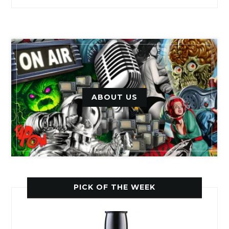
ABOUT US
PICK OF THE WEEK