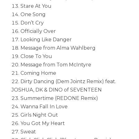
Stare At You
One Song
Don’t Cry
Officially Over
Looking Like Danger
Message from Alma Wahlberg
Close To You
Message from Tom McIntyre
Coming Home
Dirty Dancing (Dem Jointz Remix) feat.
JOSHUA, DK & DINO of SEVENTEEN
Summertime (REDONE Remix)
Wanna Fall In Love
Girls Night Out
You Got My Heart
Sweat