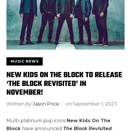
MUSIC NEWS
NEW KIDS ON THE BLOCK TO RELEASE
‘THE BLOCK REVISITED’ IN
NOVEMBER!
Written by
Jason Price
on
September 1, 2023
Multi-platinum pop icons
New Kids On The
Block
have announced
The Block Revisited
.