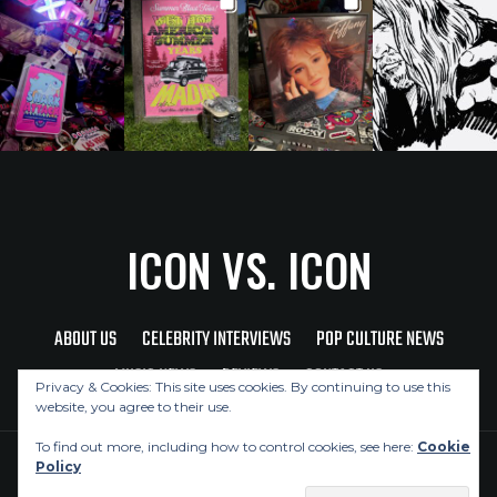
ICON VS. ICON
ABOUT US
CELEBRITY INTERVIEWS
POP CULTURE NEWS
MUSIC NEWS
REVIEWS
CONTACT US
Privacy & Cookies: This site uses cookies. By continuing to use this
website, you agree to their use.
To find out more, including how to control cookies, see here:
Cookie
Policy
Copyright © 2026 Icon Vs. Icon