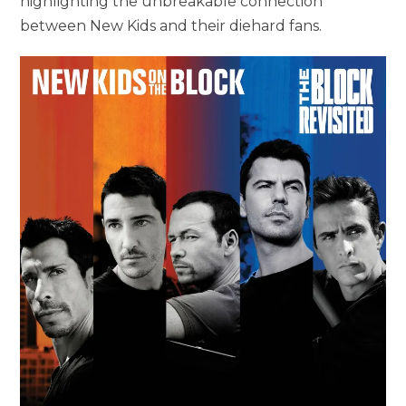
highlighting the unbreakable connection
between New Kids and their diehard fans.