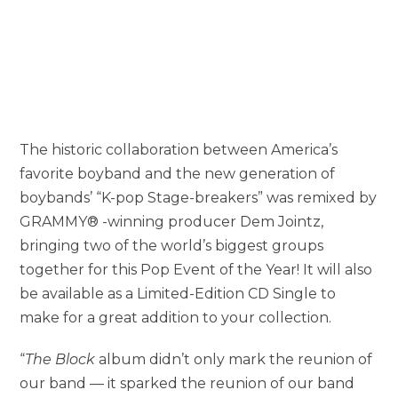
The historic collaboration between America’s
favorite boyband and the new generation of
boybands’ “K-pop Stage-breakers” was remixed by
GRAMMY® -winning producer Dem Jointz,
bringing two of the world’s biggest groups
together for this Pop Event of the Year! It will also
be available as a Limited-Edition CD Single to
make for a great addition to your collection.
“
The Block
album didn’t only mark the reunion of
our band — it sparked the reunion of our band