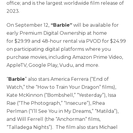
office; and is the largest worldwide film release of
2023.
On September 12,
“Barbie”
will be available for
early Premium Digital Ownership at home
for $29.99 and 48-hour rental via PVOD for $24.99
on participating digital platforms where you
purchase movies, including Amazon Prime Video,
AppleTV, Google Play, Vudu, and more.
“
Barbie
” also stars America Ferrera (“End of
Watch,” the “How to Train Your Dragon” films),
Kate McKinnon (“Bombshell,” “Yesterday”), Issa
Rae (“The Photograph,” “Insecure”), Rhea
Perlman (“I’ll See You in My Dreams,” “Matilda”),
and Will Ferrell (the “Anchorman” films,
“Talladega Nights”). The film also stars Michael