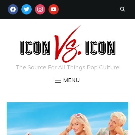
FACEBOOK
TWITTER
INSTAGRAM
YOUTUBE
The Source For All Things Pop Culture
MENU