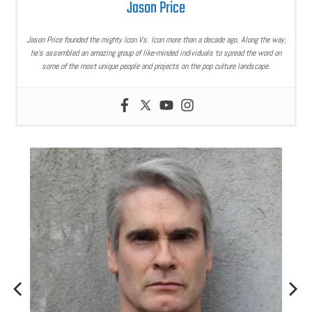
Jason Price
Jason Price founded the mighty Icon Vs. Icon more than a decade ago. Along the way,
he’s assembled an amazing group of like-minded individuals to spread the word on
some of the most unique people and projects on the pop culture landscape.