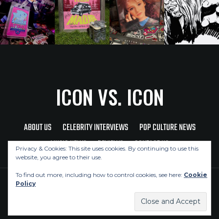
ICON VS. ICON
ABOUT US
CELEBRITY INTERVIEWS
POP CULTURE NEWS
MUSIC NEWS
REVIEWS
CONTACT US
Privacy & Cookies: This site uses cookies. By continuing to use this
website, you agree to their use.
To find out more, including how to control cookies, see here:
Cookie
Policy
Copyright © 2026 Icon Vs. Icon