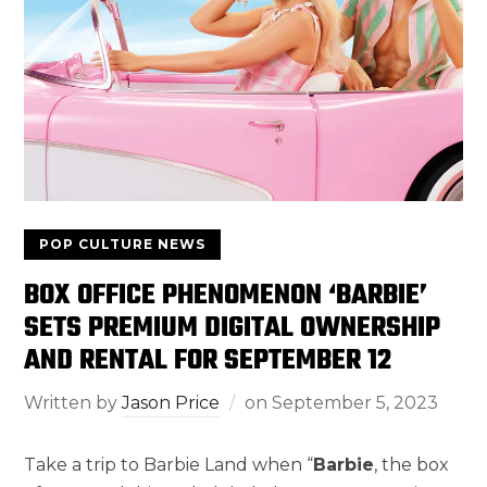
POP CULTURE NEWS
BOX OFFICE PHENOMENON ‘BARBIE’
SETS PREMIUM DIGITAL OWNERSHIP
AND RENTAL FOR SEPTEMBER 12
Written by
Jason Price
on
September 5, 2023
Take a trip to Barbie Land when “
Barbie
, the box