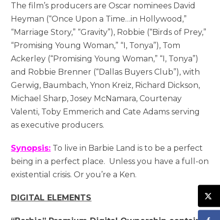
The film’s producers are Oscar nominees David
Heyman (“Once Upon a Time…in Hollywood,”
“Marriage Story,” “Gravity”), Robbie (“Birds of Prey,”
“Promising Young Woman,” “I, Tonya”), Tom
Ackerley (“Promising Young Woman,” “I, Tonya”)
and Robbie Brenner (“Dallas Buyers Club”), with
Gerwig, Baumbach, Ynon Kreiz, Richard Dickson,
Michael Sharp, Josey McNamara, Courtenay
Valenti, Toby Emmerich and Cate Adams serving
as executive producers.
Synopsis:
To live in Barbie Land is to be a perfect
being in a perfect place. Unless you have a full-on
existential crisis. Or you’re a Ken.
DIGITAL ELEMENTS