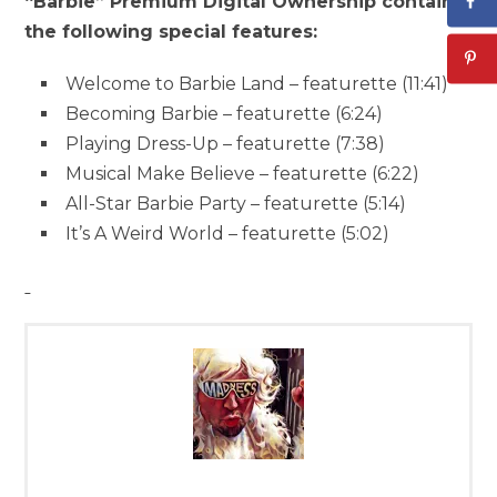
“Barbie” Premium Digital Ownership contains
the following special features:
Welcome to Barbie Land – featurette (11:41)
Becoming Barbie – featurette (6:24)
Playing Dress-Up – featurette (7:38)
Musical Make Believe – featurette (6:22)
All-Star Barbie Party – featurette (5:14)
It’s A Weird World – featurette (5:02)