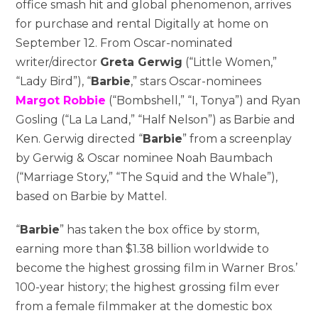
office smash hit and global phenomenon, arrives
for purchase and rental Digitally at home on
September 12. From Oscar-nominated
writer/director
Greta Gerwig
(“Little Women,”
“Lady Bird”), “
Barbie
,” stars Oscar-nominees
Margot Robbie
(“Bombshell,” “I, Tonya”) and Ryan
Gosling (“La La Land,” “Half Nelson”) as Barbie and
Ken. Gerwig directed “
Barbie
” from a screenplay
by Gerwig & Oscar nominee Noah Baumbach
(“Marriage Story,” “The Squid and the Whale”),
based on Barbie by Mattel.
“
Barbie
” has taken the box office by storm,
earning more than $1.38 billion worldwide to
become the highest grossing film in Warner Bros.’
100-year history; the highest grossing film ever
from a female filmmaker at the domestic box