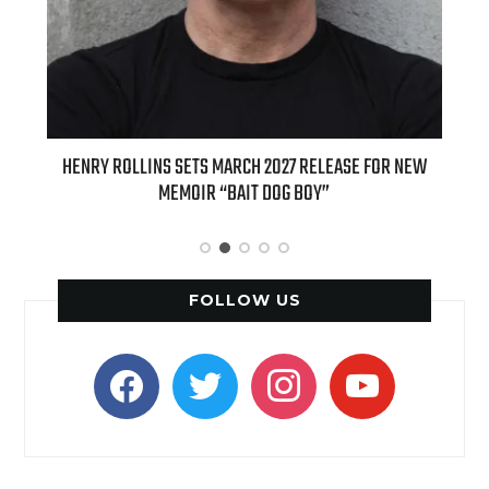
ED
HENRY ROLLINS SETS MARCH 2027 RELEASE FOR NEW
INT
MEMOIR “BAIT DOG BOY”
APPLE
FOLLOW US
facebook
twitter
instagram
youtube