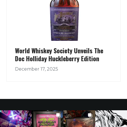
World Whiskey Society Unveils The
Doc Holliday Huckleberry Edition
December 17, 2025