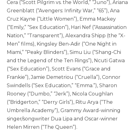
Cera (“Scott Pilgrim vs. the World,” “Juno”), Ariana
Greenblatt (“Avengers: Infinity War,” “65”), Ana
Cruz Kayne (“Little Women”), Emma Mackey
(“Emily,” “Sex Education”), Hari Nef (“Assassination
Nation,” “Transparent”), Alexandra Shipp (the “X-
Men” films), Kingsley Ben-Adir (“One Night in
Miami,” “Peaky Blinders”), Simu Liu (“Shang-Chi
and the Legend of the Ten Rings”), Ncuti Gatwa
(“Sex Education”), Scott Evans (“Grace and
Frankie”), Jamie Demetriou (“Cruella”), Connor
Swindells (“Sex Education,” “Emma.”), Sharon
Rooney (“Dumbo,” “Jerk”), Nicola Coughlan
(“Bridgerton,” “Derry Girls”), Ritu Arya (“The
Umbrella Academy”), Grammy Award-winning
singer/songwriter Dua Lipa and Oscar-winner
Helen Mirren (“The Queen”).