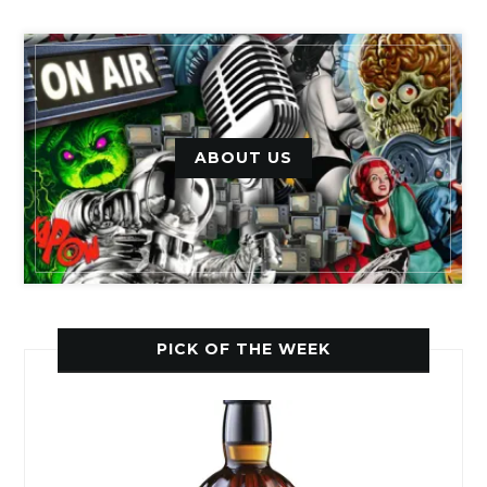
ABOUT US
PICK OF THE WEEK