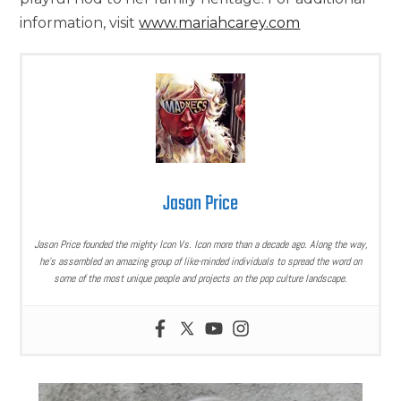
information, visit
www.mariahcarey.com
Jason Price
Jason Price founded the mighty Icon Vs. Icon more than a decade ago. Along the way,
he’s assembled an amazing group of like-minded individuals to spread the word on
some of the most unique people and projects on the pop culture landscape.