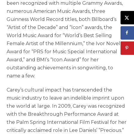
been recognized with multiple Grammy Awards,
numerous American Music Awards, three
Guinness World Record titles, both Billboard’s
“Artist of the Decade” and “Icon” awards, the
World Music Award for “World’s Best Selling
Female Artist of the Millennium,” the Ivor Novello
Award for “PRS for Music Special International
Award,” and BMI’s “Icon Award” for her
outstanding achievements in songwriting, to
name a few.
Carey’s cultural impact has transcended the
music industry to leave an indelible imprint upon
the world at large. In 2009, Carey was recognized
with the Breakthrough Performance Award at
the Palm Spring International Film Festival for her
critically acclaimed role in Lee Daniels’ “Precious.”