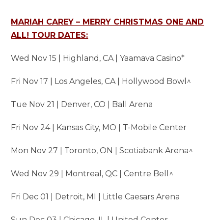
MARIAH CAREY – MERRY CHRISTMAS ONE AND
ALL! TOUR DATES:
Wed Nov 15 | Highland, CA | Yaamava Casino*
Fri Nov 17 | Los Angeles, CA | Hollywood Bowl^
Tue Nov 21 | Denver, CO | Ball Arena
Fri Nov 24 | Kansas City, MO | T-Mobile Center
Mon Nov 27 | Toronto, ON | Scotiabank Arena^
Wed Nov 29 | Montreal, QC | Centre Bell^
Fri Dec 01 | Detroit, MI | Little Caesars Arena
Sun Dec 03 | Chicago, IL | United Center