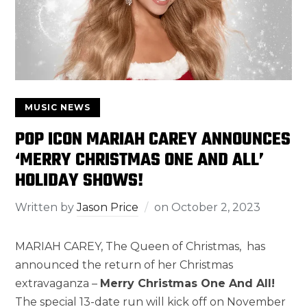
MUSIC NEWS
POP ICON MARIAH CAREY ANNOUNCES
‘MERRY CHRISTMAS ONE AND ALL’
HOLIDAY SHOWS!
Written by
Jason Price
on
October 2, 2023
MARIAH CAREY, The Queen of Christmas, has
announced the return of her Christmas
extravaganza –
Merry Christmas One And All!
The special 13-date run will kick off on November