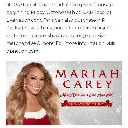
at 10AM local time ahead of the general onsale
beginning Friday, October 6th at 10AM local at
LiveNation.com
. Fans can also purchase VIP
Packages, which may include premium tickets,
invitation to a pre-show reception, exclusive
merchandise & more. For more information, visit
vipnation.com
.