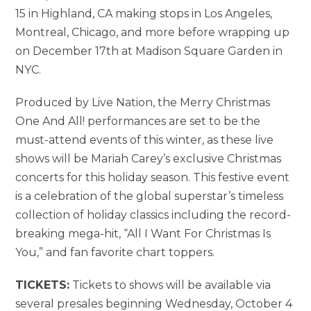
15 in Highland, CA making stops in Los Angeles,
Montreal, Chicago, and more before wrapping up
on December 17th at Madison Square Garden in
NYC.
Produced by Live Nation, the Merry Christmas
One And All! performances are set to be the
must-attend events of this winter, as these live
shows will be Mariah Carey’s exclusive Christmas
concerts for this holiday season. This festive event
is a celebration of the global superstar’s timeless
collection of holiday classics including the record-
breaking mega-hit, “All I Want For Christmas Is
You,” and fan favorite chart toppers.
TICKETS:
Tickets to shows will be available via
several presales beginning Wednesday, October 4