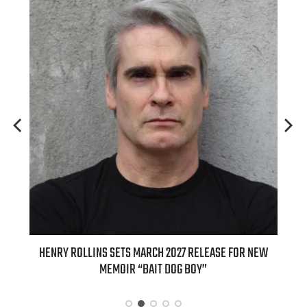
OLLINS SETS MARCH 2027 RELEASE FOR NEW
INTERNATIONAL DELI
MEMOIR “BAIT DOG BOY”
APPLE BUTTER COFFEE 
SPI