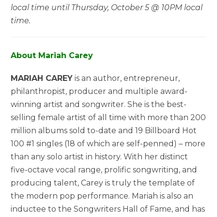
local time until Thursday, October 5 @ 10PM local
time.
About Mariah Carey
MARIAH CAREY
is an author, entrepreneur,
philanthropist, producer and multiple award-
winning artist and songwriter. She is the best-
selling female artist of all time with more than 200
million albums sold to-date and 19 Billboard Hot
100 #1 singles (18 of which are self-penned) – more
than any solo artist in history. With her distinct
five-octave vocal range, prolific songwriting, and
producing talent, Carey is truly the template of
the modern pop performance. Mariah is also an
inductee to the Songwriters Hall of Fame, and has