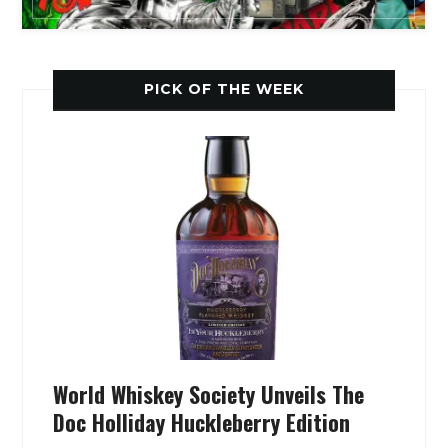
PICK OF THE WEEK
World Whiskey Society Unveils The
Doc Holliday Huckleberry Edition