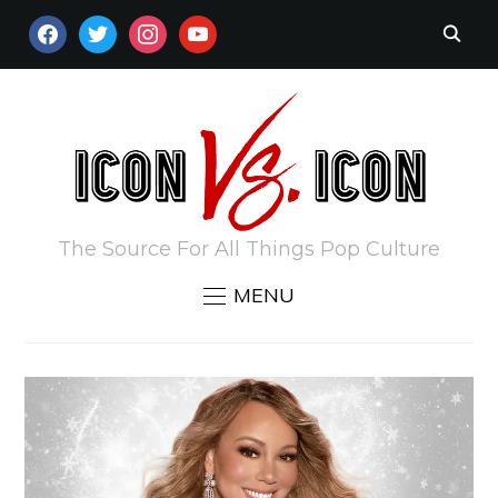
FACEBOOK
TWITTER
INSTAGRAM
YOUTUBE
The Source For All Things Pop Culture
MENU