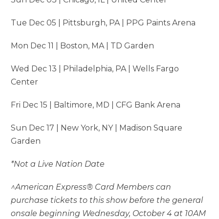
Tue Dec 05 | Pittsburgh, PA | PPG Paints Arena
Mon Dec 11 | Boston, MA | TD Garden
Wed Dec 13 | Philadelphia, PA | Wells Fargo
Center
Fri Dec 15 | Baltimore, MD | CFG Bank Arena
Sun Dec 17 | New York, NY | Madison Square
Garden
*Not a Live Nation Date
^American Express® Card Members can
purchase tickets to this show before the general
onsale beginning Wednesday, October 4 at 10AM