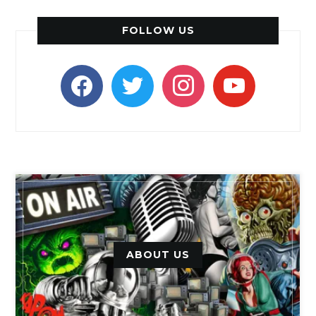
FOLLOW US
facebook
twitter
instagram
youtube
ABOUT US