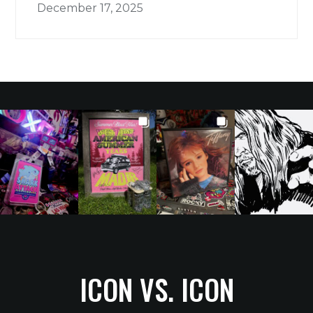
December 17, 2025
ICON VS. ICON