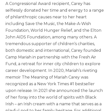
A Congressional Award recipient, Carey has
selflessly donated her time and energy to a range
of philanthropic causes near to her heart
including Save the Music, the Make-A-Wish
Foundation, World Hunger Relief, and the Elton
John AIDS Foundation, among many others. A
tremendous supporter of children’s charities,
both domestic and international, Carey founded
Camp Mariah in partnership with the Fresh Air
Fund, a retreat for inner city children to explore
career development. In 2020, Mariah’s riveting
memoir The Meaning of Mariah Carey was
recognized as a New York Times #1 bestseller
upon release. In 2021 she announced the launch
of her foray into the world of spirits with Black
Irish – an Irish cream with a name that serves as a
playful nod to her family heritage. For additional