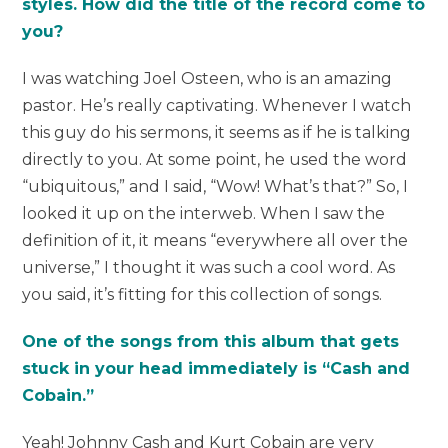
styles. How did the title of the record come to
you?
I was watching Joel Osteen, who is an amazing
pastor. He’s really captivating. Whenever I watch
this guy do his sermons, it seems as if he is talking
directly to you. At some point, he used the word
“ubiquitous,” and I said, “Wow! What’s that?” So, I
looked it up on the interweb. When I saw the
definition of it, it means “everywhere all over the
universe,” I thought it was such a cool word. As
you said, it’s fitting for this collection of songs.
One of the songs from this album that gets
stuck in your head immediately is “Cash and
Cobain.”
Yeah! Johnny Cash and Kurt Cobain are very