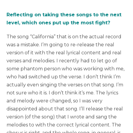
Reflecting on taking these songs to the next
level, which ones put up the most fight?
The song “California” that is on the actual record
was a mistake. I’m going to re-release the real
version of it with the real lyrical content and real
verses and melodies. I recently had to let go of
some phantom person who was working with me,
who had switched up the verse. I don’t think I’m
actually even singing the verses on that song. I’m
not sure who it is. I don’t think it’s me. The lyrics
and melody were changed, so I was very
disappointed about that song. I’ll release the real
version (of the song) that I wrote and sang the
melodies to with the correct lyrical content. The
chorus is right, and the whole song, in general, is