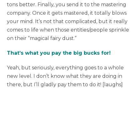
tons better. Finally, you send it to the mastering
company. Once it gets mastered, it totally blows
your mind. It’s not that complicated, but it really
comes to life when those entities/people sprinkle
on their “magical fairy dust.”
That’s what you pay the big bucks for!
Yeah, but seriously, everything goes to a whole
new level. I don’t know what they are doing in
there, but I’ll gladly pay them to do it! [laughs]