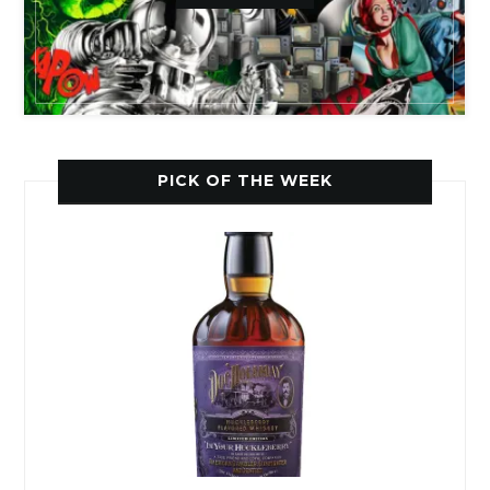
PICK OF THE WEEK