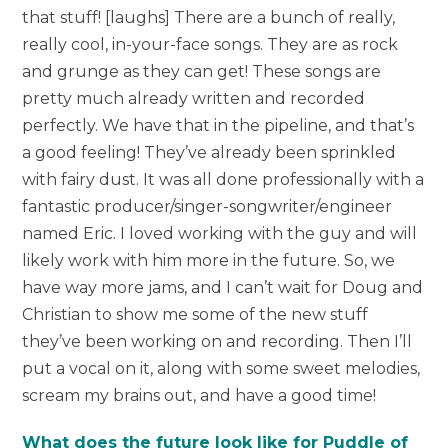
that stuff! [laughs] There are a bunch of really,
really cool, in-your-face songs. They are as rock
and grunge as they can get! These songs are
pretty much already written and recorded
perfectly. We have that in the pipeline, and that’s
a good feeling! They’ve already been sprinkled
with fairy dust. It was all done professionally with a
fantastic producer/singer-songwriter/engineer
named Eric. I loved working with the guy and will
likely work with him more in the future. So, we
have way more jams, and I can’t wait for Doug and
Christian to show me some of the new stuff
they’ve been working on and recording. Then I’ll
put a vocal on it, along with some sweet melodies,
scream my brains out, and have a good time!
What does the future look like for Puddle of