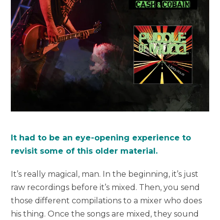
It had to be an eye-opening experience to
revisit some of this older material.
It’s really magical, man. In the beginning, it’s just
raw recordings before it’s mixed. Then, you send
those different compilations to a mixer who does
his thing. Once the songs are mixed, they sound