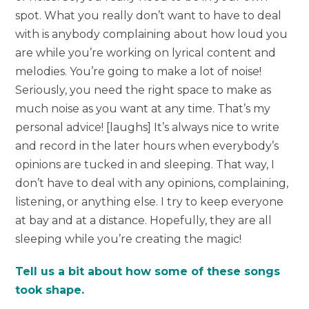
spot. What you really don’t want to have to deal
with is anybody complaining about how loud you
are while you’re working on lyrical content and
melodies. You’re going to make a lot of noise!
Seriously, you need the right space to make as
much noise as you want at any time. That’s my
personal advice! [laughs] It’s always nice to write
and record in the later hours when everybody’s
opinions are tucked in and sleeping. That way, I
don’t have to deal with any opinions, complaining,
listening, or anything else. I try to keep everyone
at bay and at a distance. Hopefully, they are all
sleeping while you’re creating the magic!
Tell us a bit about how some of these songs
took shape.