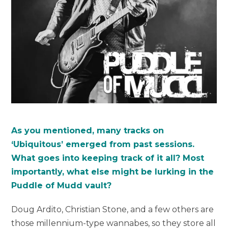
As you mentioned, many tracks on
‘Ubiquitous’ emerged from past sessions.
What goes into keeping track of it all? Most
importantly, what else might be lurking in the
Puddle of Mudd vault?
Doug Ardito, Christian Stone, and a few others are
those millennium-type wannabes, so they store all