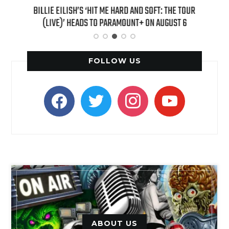
H NEW
BILLIE EILISH’S ‘HIT ME HARD AND SOFT: THE TOUR
“AS I
(LIVE)’ HEADS TO PARAMOUNT+ ON AUGUST 6
FOLLOW US
facebook
twitter
instagram
youtube
ABOUT US