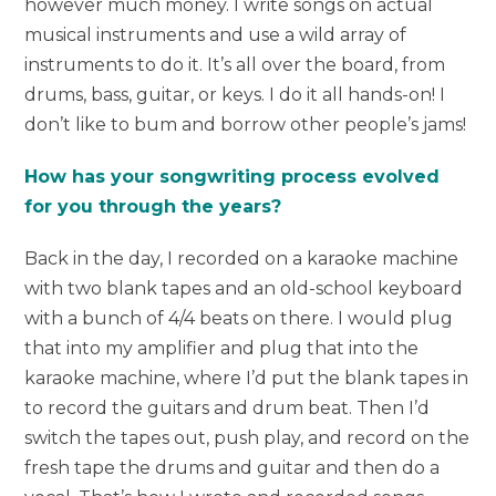
however much money. I write songs on actual
musical instruments and use a wild array of
instruments to do it. It’s all over the board, from
drums, bass, guitar, or keys. I do it all hands-on! I
don’t like to bum and borrow other people’s jams!
How has your songwriting process evolved
for you through the years?
Back in the day, I recorded on a karaoke machine
with two blank tapes and an old-school keyboard
with a bunch of 4/4 beats on there. I would plug
that into my amplifier and plug that into the
karaoke machine, where I’d put the blank tapes in
to record the guitars and drum beat. Then I’d
switch the tapes out, push play, and record on the
fresh tape the drums and guitar and then do a