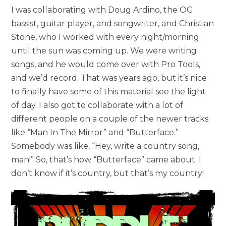
I was collaborating with Doug Ardino, the OG
bassist, guitar player, and songwriter, and Christian
Stone, who I worked with every night/morning
until the sun was coming up. We were writing
songs, and he would come over with Pro Tools,
and we’d record. That was years ago, but it’s nice
to finally have some of this material see the light
of day. I also got to collaborate with a lot of
different people on a couple of the newer tracks
like “Man In The Mirror” and “Butterface.”
Somebody was like, “Hey, write a country song,
man!” So, that’s how “Butterface” came about. I
don’t know if it’s country, but that’s my country!