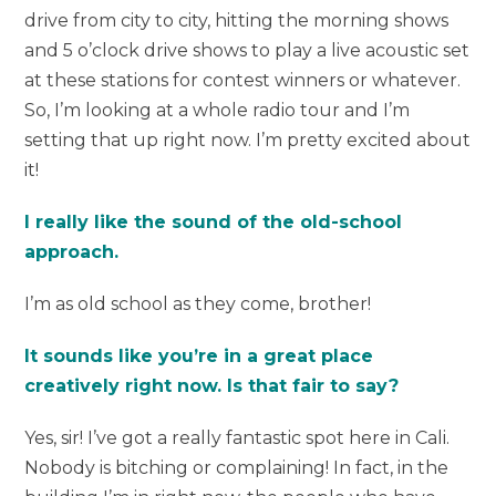
drive from city to city, hitting the morning shows
and 5 o’clock drive shows to play a live acoustic set
at these stations for contest winners or whatever.
So, I’m looking at a whole radio tour and I’m
setting that up right now. I’m pretty excited about
it!
I really like the sound of the old-school
approach.
I’m as old school as they come, brother!
It sounds like you’re in a great place
creatively right now. Is that fair to say?
Yes, sir! I’ve got a really fantastic spot here in Cali.
Nobody is bitching or complaining! In fact, in the