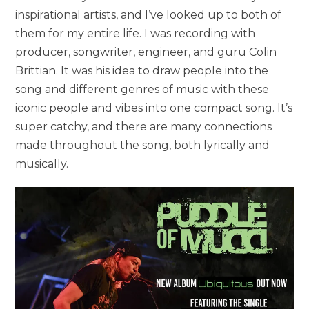
inspirational artists, and I’ve looked up to both of
them for my entire life. I was recording with
producer, songwriter, engineer, and guru Colin
Brittian. It was his idea to draw people into the
song and different genres of music with these
iconic people and vibes into one compact song. It’s
super catchy, and there are many connections
made throughout the song, both lyrically and
musically.