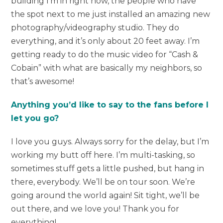
building I’m in right now, the people who have
the spot next to me just installed an amazing new
photography/videography studio. They do
everything, and it’s only about 20 feet away. I’m
getting ready to do the music video for “Cash &
Cobain” with what are basically my neighbors, so
that’s awesome!
Anything you’d like to say to the fans before I
let you go?
I love you guys. Always sorry for the delay, but I’m
working my butt off here. I’m multi-tasking, so
sometimes stuff gets a little pushed, but hang in
there, everybody. We’ll be on tour soon. We’re
going around the world again! Sit tight, we’ll be
out there, and we love you! Thank you for
everything!