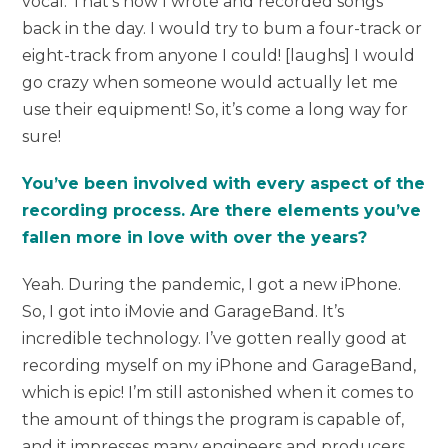
vocal. That’s how I wrote and recorded songs
back in the day. I would try to bum a four-track or
eight-track from anyone I could! [laughs] I would
go crazy when someone would actually let me
use their equipment! So, it’s come a long way for
sure!
You’ve been involved with every aspect of the
recording process. Are there elements you’ve
fallen more in love with over the years?
Yeah. During the pandemic, I got a new iPhone.
So, I got into iMovie and GarageBand. It’s
incredible technology. I’ve gotten really good at
recording myself on my iPhone and GarageBand,
which is epic! I’m still astonished when it comes to
the amount of things the program is capable of,
and it impresses many engineers and producers