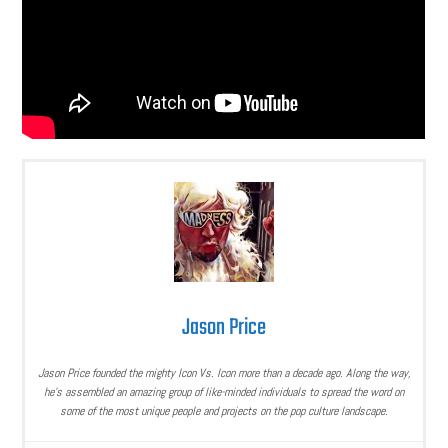
Jason Price
Jason Price founded the mighty Icon Vs. Icon more than a decade ago. Along the way,
he’s assembled an amazing group of like-minded individuals to spread the word on
some of the most unique people and projects on the pop culture landscape.