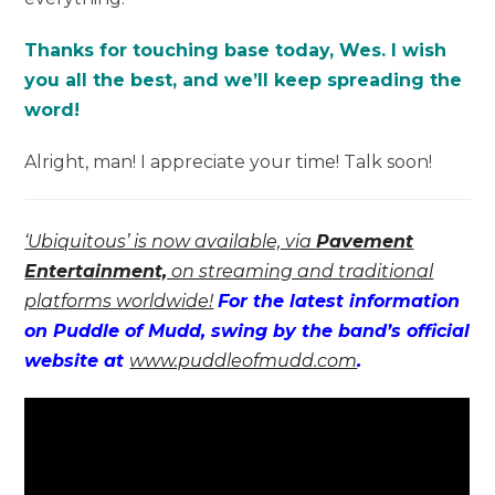
Thanks for touching base today, Wes. I wish
you all the best, and we’ll keep spreading the
word!
Alright, man! I appreciate your time! Talk soon!
‘Ubiquitous’ is now available, via
Pavement
Entertainment,
on streaming and traditional
platforms worldwide!
For the latest information
on Puddle of Mudd, swing by the band’s official
website at
www.puddleofmudd.com
.