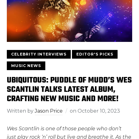
CELEBRITY INTERVIEWS
EDITOR'S PICKS
MUSIC NEWS
UBIQUITOUS: PUDDLE OF MUDD’S WES
SCANTLIN TALKS LATEST ALBUM,
CRAFTING NEW MUSIC AND MORE!
Written by
Jason Price
on
October 10, 2023
Wes Scantlin is one of those people who don’t
just play rock ‘n’ roll but live and breathe it. As the