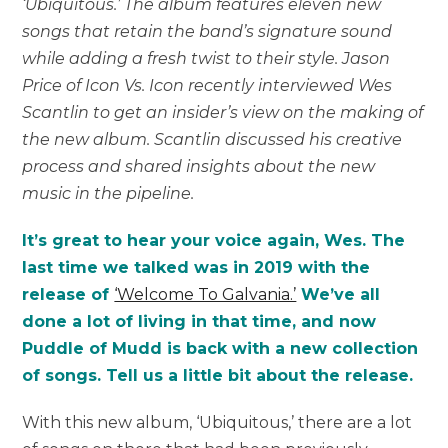
‘Ubiquitous.’ The album features eleven new
songs that retain the band’s signature sound
while adding a fresh twist to their style. Jason
Price of Icon Vs. Icon recently interviewed Wes
Scantlin to get an insider’s view on the making of
the new album. Scantlin discussed his creative
process and shared insights about the new
music in the pipeline.
It’s great to hear your voice again, Wes. The
last time we talked was in 2019 with the
release of
‘Welcome To Galvania.’
We’ve all
done a lot of living in that time, and now
Puddle of Mudd is back with a new collection
of songs. Tell us a little bit about the release.
With this new album, ‘Ubiquitous,’ there are a lot