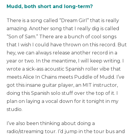
Mudd, both short and long-term?
There is a song called “Dream Girl” that is really
amazing. Another song that I really dig is called
“Son of Sam.” There are a bunch of cool songs
that I wish I could have thrown on this record. But
hey, we can always release another record in a
year or two. In the meantime, I will keep writing. I
wrote a sick-ass acoustic Spanish roller vibe that
meets Alice In Chains meets Puddle of Mudd. I’ve
got this insane guitar player, an MIT instructor,
doing this Spanish solo stuff over the top of it. I
plan on laying a vocal down for it tonight in my
studio.
I’ve also been thinking about doing a
radio/streaming tour. I’d jump in the tour bus and