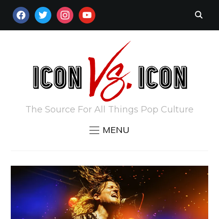
FACEBOOK
TWITTER
INSTAGRAM
YOUTUBE
The Source For All Things Pop Culture
MENU