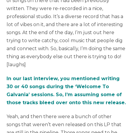
of songs on there that had been previously
written. They were re-recorded in a nice,
professional studio. It’s a diverse record that has a
lot of vibes on it, and there are a lot of interesting
songs. At the end of the day, I’m just out here
trying to write catchy, cool music that people dig
and connect with. So, basically, I’m doing the same
thing as everybody else out there is trying to do!
[laughs]
In our last interview, you mentioned writing
30 or 40 songs during the ‘Welcome To
Galvania’ sessions. So, I’m assuming some of
those tracks bleed over onto this new release.
Yeah, and then there were a bunch of other
songs that weren’t even released on this LP that
are still in the pipeline. Those songs need to be