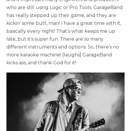
who are still using Logic or Pro Tools. GarageBand
has really stepped up their game, and they are
kickin’ some butt, man! I have a great time with it,
basically every night! That’s what keeps me up
late, but it’s super fun. There are so many
different instruments and options. So, there’s no
more karaoke machine! [laughs] GarageBand
kicks ass, and thank God for it!