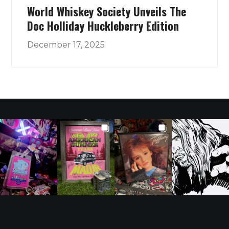
World Whiskey Society Unveils The
Doc Holliday Huckleberry Edition
December 17, 2025