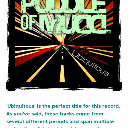
‘Ubiquitous’ is the perfect title for this record.
As you’ve said, these tracks come from
several different periods and span multiple