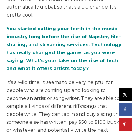
automatically global, so that’s a big change. It’s
pretty cool.
You started cutting your teeth in the music
industry long before the rise of Napster, file-
sharing, and streaming services. Technology
has really changed the game, as you were
saying. What’s your take on the rise of tech
and what it offers artists today?
It’s a wild time. It seems to be very helpful for
people who are coming up and looking to
become an artist or songwriter. They are able to
sample all kinds of different riffs/songs that
people write. They can tap in and buy a song that
someone else has written, pay $50 to $100 bucks
or whatever, and potentially write the next