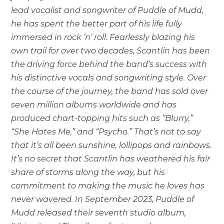
lead vocalist and songwriter of Puddle of Mudd,
he has spent the better part of his life fully
immersed in rock ‘n’ roll. Fearlessly blazing his
own trail for over two decades, Scantlin has been
the driving force behind the band’s success with
his distinctive vocals and songwriting style. Over
the course of the journey, the band has sold over
seven million albums worldwide and has
produced chart-topping hits such as “Blurry,”
“She Hates Me,” and “Psycho.” That’s not to say
that it’s all been sunshine, lollipops and rainbows.
It’s no secret that Scantlin has weathered his fair
share of storms along the way, but his
commitment to making the music he loves has
never wavered. In September 2023, Puddle of
Mudd released their seventh studio album,