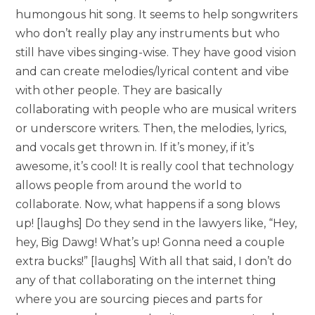
humongous hit song. It seems to help songwriters
who don’t really play any instruments but who
still have vibes singing-wise. They have good vision
and can create melodies/lyrical content and vibe
with other people. They are basically
collaborating with people who are musical writers
or underscore writers. Then, the melodies, lyrics,
and vocals get thrown in. If it’s money, if it’s
awesome, it’s cool! It is really cool that technology
allows people from around the world to
collaborate. Now, what happens if a song blows
up! [laughs] Do they send in the lawyers like, “Hey,
hey, Big Dawg! What’s up! Gonna need a couple
extra bucks!” [laughs] With all that said, I don’t do
any of that collaborating on the internet thing
where you are sourcing pieces and parts for