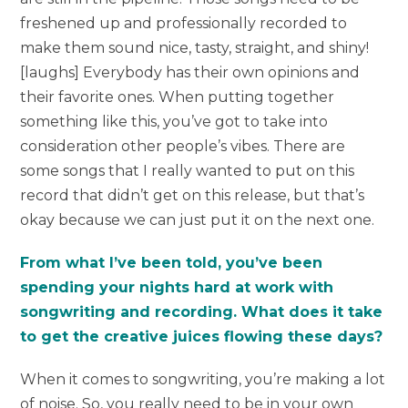
freshened up and professionally recorded to
make them sound nice, tasty, straight, and shiny!
[laughs] Everybody has their own opinions and
their favorite ones. When putting together
something like this, you’ve got to take into
consideration other people’s vibes. There are
some songs that I really wanted to put on this
record that didn’t get on this release, but that’s
okay because we can just put it on the next one.
From what I’ve been told, you’ve been
spending your nights hard at work with
songwriting and recording. What does it take
to get the creative juices flowing these days?
When it comes to songwriting, you’re making a lot
of noise. So, you really need to be in your own