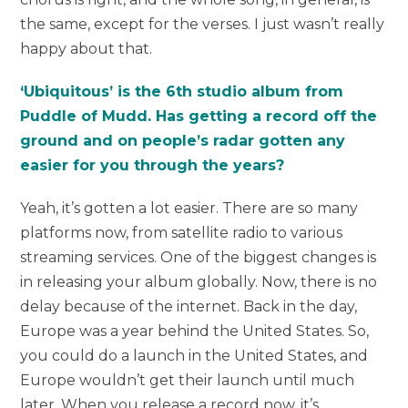
the same, except for the verses. I just wasn’t really
happy about that.
‘Ubiquitous’ is the 6th studio album from
Puddle of Mudd. Has getting a record off the
ground and on people’s radar gotten any
easier for you through the years?
Yeah, it’s gotten a lot easier. There are so many
platforms now, from satellite radio to various
streaming services. One of the biggest changes is
in releasing your album globally. Now, there is no
delay because of the internet. Back in the day,
Europe was a year behind the United States. So,
you could do a launch in the United States, and
Europe wouldn’t get their launch until much
later. When you release a record now, it’s