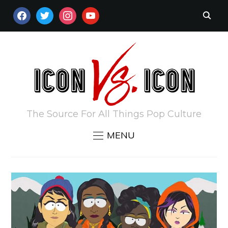
FACEBOOK
TWITTER
INSTAGRAM
YOUTUBE
The Source For All Things Pop Culture
MENU