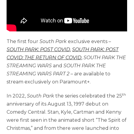
The first four
South Park
exclusive events –
SOUTH PARK: POST COVID
,
SOUTH PARK: POST
COVID: THE RETURN OF COVID
,
SOUTH PARK THE
STREAMING WARS
and
SOUTH PARK THE
STREAMING WARS PART 2
– are available to
stream exclusively on Paramount+.
th
In 2022,
South Park
the series celebrated the 25
anniversary of its August 13, 1997 debut on
Comedy Central. Stan, Kyle, Cartman and Kenny
were first seen in the animated short “The Spirit of
Christmas,” and from there were launched into