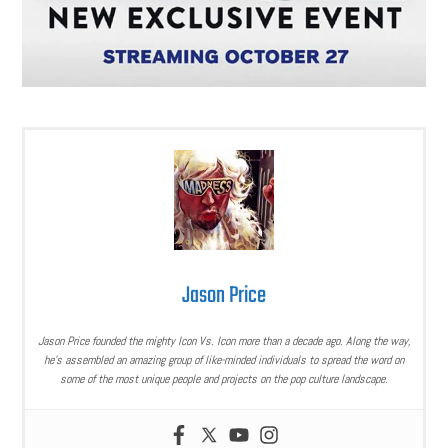
Jason Price
Jason Price founded the mighty Icon Vs. Icon more than a decade ago. Along the way,
he’s assembled an amazing group of like-minded individuals to spread the word on
some of the most unique people and projects on the pop culture landscape.