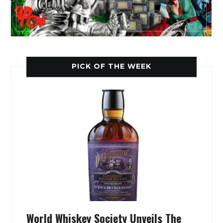
PICK OF THE WEEK
World Whiskey Society Unveils The