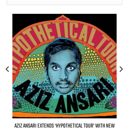
T 7TH
AZIZ ANSARI EXTENDS ‘HYPOTHETICAL TOUR’ WITH NEW
BI