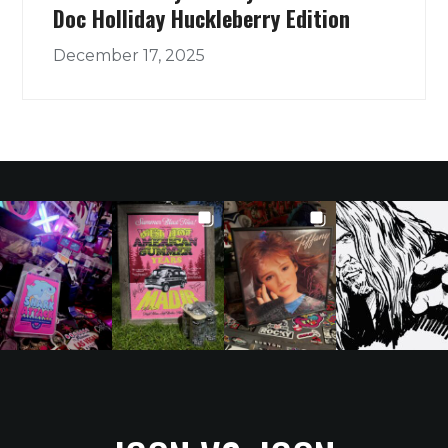
Doc Holliday Huckleberry Edition
December 17, 2025