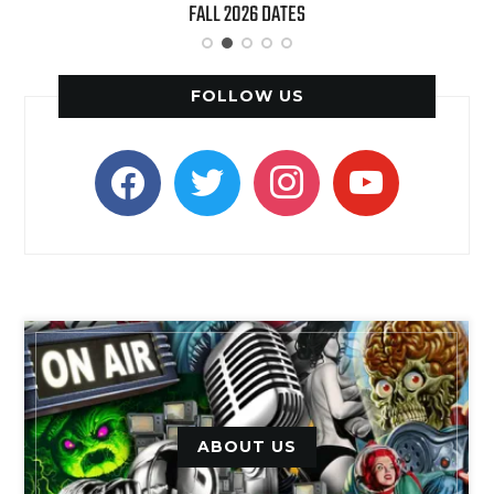
FALL 2026 DATES
FOLLOW US
facebook
twitter
instagram
youtube
ABOUT US