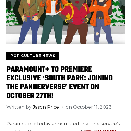
POP CULTURE NEWS
PARAMOUNT+ TO PREMIERE
EXCLUSIVE ‘SOUTH PARK: JOINING
THE PANDERVERSE’ EVENT ON
OCTOBER 27TH!
Written by
Jason Price
on
October 11, 2023
Paramount+ today announced that the service’s