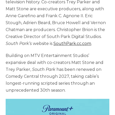
television history. Co-creators Trey Parker and
Matt Stone are executive producers, along with
Anne Garefino and Frank C. Agnone II. Eric
Stough, Adrien Beard, Bruce Howell and Vernon
Chatman are producers. Christopher Brion is the
Creative Director of South Park Digital Studios.
South Park’s
website is
SouthPark.cc.com
.
Building on MTV Entertainment Studios’
expansive deal with co-creators Matt Stone and
Trey Parker,
South Park
has been renewed on
Comedy Central through 2027, taking cable’s
longest-running scripted series through an
unprecedented 30th season.