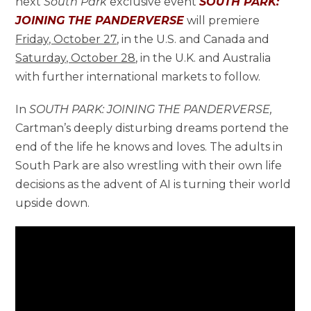
next
South Park
exclusive event
SOUTH PARK:
JOINING THE PANDERVERSE
will premiere
Friday, October 27
, in the U.S. and Canada and
Saturday, October 28
, in the U.K. and Australia
with further international markets to follow.
In
SOUTH PARK: JOINING THE PANDERVERSE,
Cartman’s deeply disturbing dreams portend the
end of the life he knows and loves. The adults in
South Park are also wrestling with their own life
decisions as the advent of AI is turning their world
upside down.