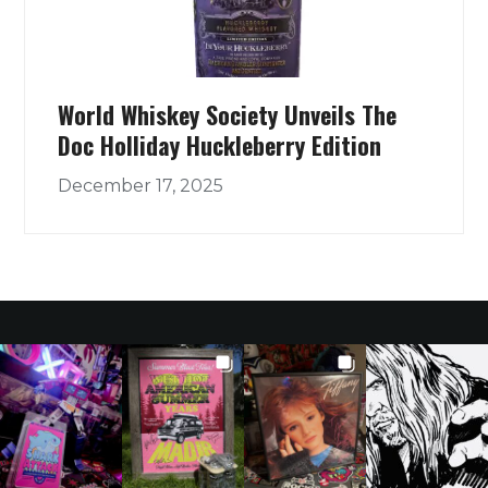
World Whiskey Society Unveils The
Doc Holliday Huckleberry Edition
December 17, 2025