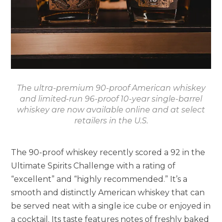
The ultra-premium 90-proof American whiskey
and limited-run 96-proof 10-year single-barrel
whiskey are now available online and at select
retailers in the U.S.
The 90-proof whiskey recently scored a 92 in the
Ultimate Spirits Challenge with a rating of
“excellent” and “highly recommended.” It’s a
smooth and distinctly American whiskey that can
be served neat with a single ice cube or enjoyed in
a cocktail. Its taste features notes of freshly baked