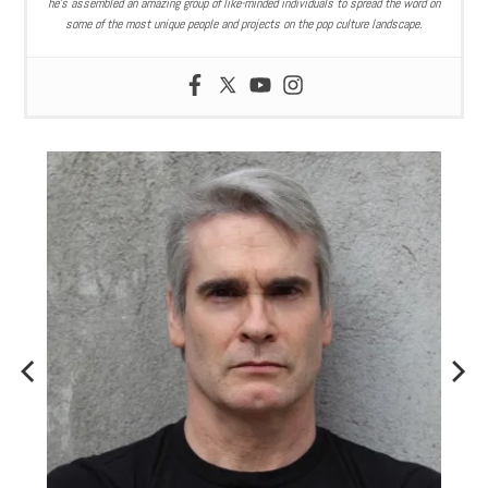
he’s assembled an amazing group of like-minded individuals to spread the word on
some of the most unique people and projects on the pop culture landscape.