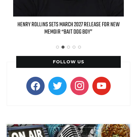
 SETS MARCH 2027 RELEASE FOR NEW
INTERNATIONAL DELIGHT KIC
EMOIR “BAIT DOG BOY”
APPLE BUTTER COFFEE CAKE C
SPICE FAVO
FOLLOW US
facebook
twitter
instagram
youtube