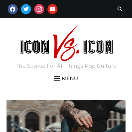
FACEBOOK
TWITTER
INSTAGRAM
YOUTUBE
The Source For All Things Pop Culture
MENU