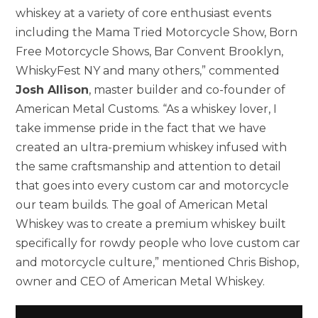
whiskey at a variety of core enthusiast events
including the Mama Tried Motorcycle Show, Born
Free Motorcycle Shows, Bar Convent Brooklyn,
WhiskyFest NY and many others,” commented
Josh Allison
, master builder and co-founder of
American Metal Customs. “As a whiskey lover, I
take immense pride in the fact that we have
created an ultra-premium whiskey infused with
the same craftsmanship and attention to detail
that goes into every custom car and motorcycle
our team builds. The goal of American Metal
Whiskey was to create a premium whiskey built
specifically for rowdy people who love custom car
and motorcycle culture,” mentioned Chris Bishop,
owner and CEO of American Metal Whiskey.