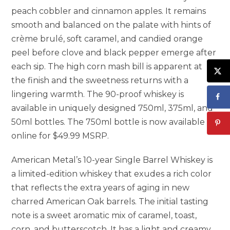
peach cobbler and cinnamon apples. It remains
smooth and balanced on the palate with hints of
crème brulé, soft caramel, and candied orange
peel before clove and black pepper emerge after
each sip. The high corn mash bill is apparent at
the finish and the sweetness returns with a
lingering warmth. The 90-proof whiskey is
available in uniquely designed 750ml, 375ml, and
50ml bottles. The 750ml bottle is now available
online for $49.99 MSRP.
American Metal’s 10-year Single Barrel Whiskey is
a limited-edition whiskey that exudes a rich color
that reflects the extra years of aging in new
charred American Oak barrels. The initial tasting
note is a sweet aromatic mix of caramel, toast,
corn, and butterscotch. It has a light and creamy