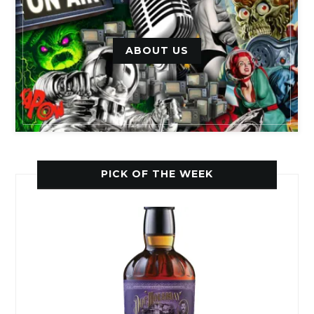
ABOUT US
PICK OF THE WEEK