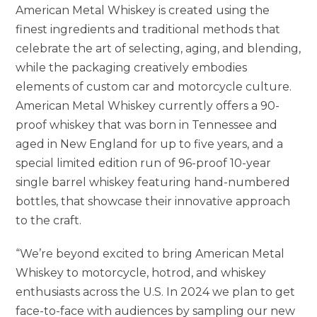
American Metal Whiskey is created using the
finest ingredients and traditional methods that
celebrate the art of selecting, aging, and blending,
while the packaging creatively embodies
elements of custom car and motorcycle culture.
American Metal Whiskey currently offers a 90-
proof whiskey that was born in Tennessee and
aged in New England for up to five years, and a
special limited edition run of 96-proof 10-year
single barrel whiskey featuring hand-numbered
bottles, that showcase their innovative approach
to the craft.
“We’re beyond excited to bring American Metal
Whiskey to motorcycle, hotrod, and whiskey
enthusiasts across the U.S. In 2024 we plan to get
face-to-face with audiences by sampling our new