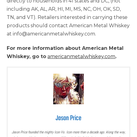
directly to households in 41 states and DC, (not
including AK, AL, AR, HI, MI, MS, NC, OH, OK, SD,
TN, and VT). Retailers interested in carrying these
products should contact American Metal Whiskey
at info@americanmetalwhiskey.com.
For more information about American Metal
Whiskey, go to
americanmetalwhiskey.com
.
Jason Price
Jason Price founded the mighty Icon Vs. Icon more than a decade ago. Along the way,