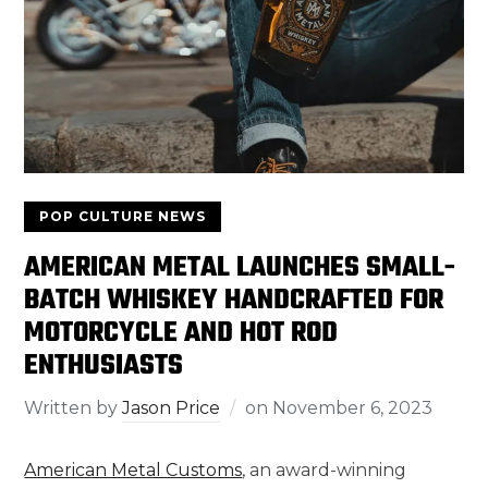
POP CULTURE NEWS
AMERICAN METAL LAUNCHES SMALL-
BATCH WHISKEY HANDCRAFTED FOR
MOTORCYCLE AND HOT ROD
ENTHUSIASTS
Written by
Jason Price
on
November 6, 2023
American Metal Customs
, an award-winning