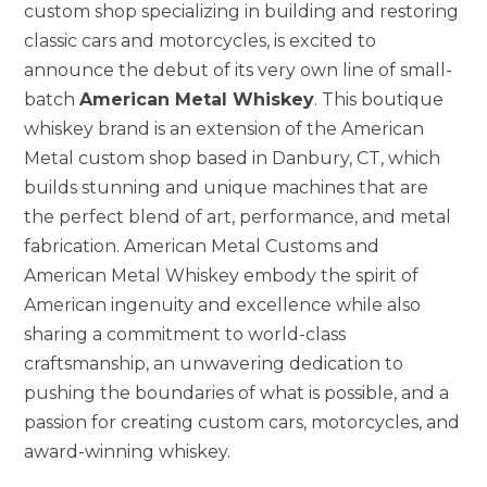
custom shop specializing in building and restoring
classic cars and motorcycles, is excited to
announce the debut of its very own line of small-
batch
American Metal Whiskey
. This boutique
whiskey brand is an extension of the American
Metal custom shop based in Danbury, CT, which
builds stunning and unique machines that are
the perfect blend of art, performance, and metal
fabrication. American Metal Customs and
American Metal Whiskey embody the spirit of
American ingenuity and excellence while also
sharing a commitment to world-class
craftsmanship, an unwavering dedication to
pushing the boundaries of what is possible, and a
passion for creating custom cars, motorcycles, and
award-winning whiskey.