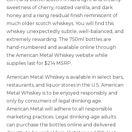
sweetness of cherry, roasted vanilla, and dark
honey and a rising residual finish reminiscent of
much older scotch whiskeys. You will find this
whiskey unexpectedly subtle, well-balanced, and
extremely rewarding. The 750ml bottles are
hand-numbered and available online through
the American Metal Whiskey website while
supplies last for $214 MSRP.
American Metal Whiskey is available in select bars,
restaurants, and liquor stores in the U.S. American
Metal Whiskey is to be enjoyed responsibly and
only by consumers of legal drinking age.
American Metal will adhere to all responsible
marketing practices. Legal drinking-age adults
can purchase the bottles online and delivered