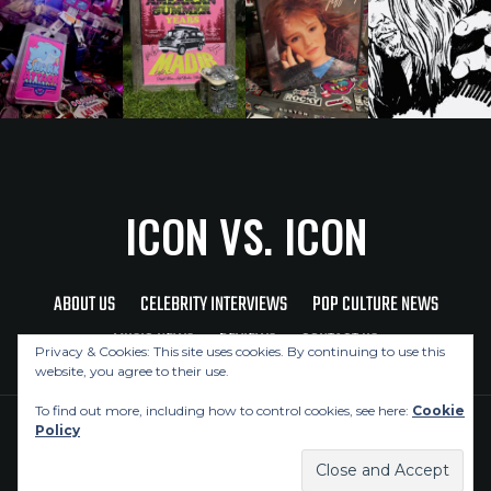
ICON VS. ICON
ABOUT US
CELEBRITY INTERVIEWS
POP CULTURE NEWS
MUSIC NEWS
REVIEWS
CONTACT US
Privacy & Cookies: This site uses cookies. By continuing to use this
website, you agree to their use.
To find out more, including how to control cookies, see here:
Cookie
Policy
Copyright © 2026 Icon Vs. Icon