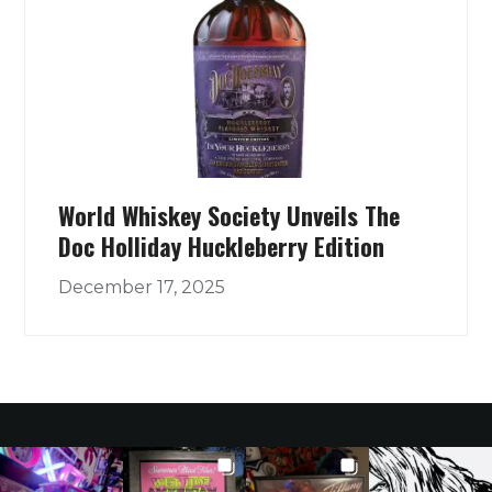
World Whiskey Society Unveils The
Doc Holliday Huckleberry Edition
December 17, 2025