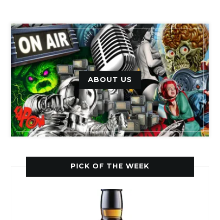
ABOUT US
PICK OF THE WEEK