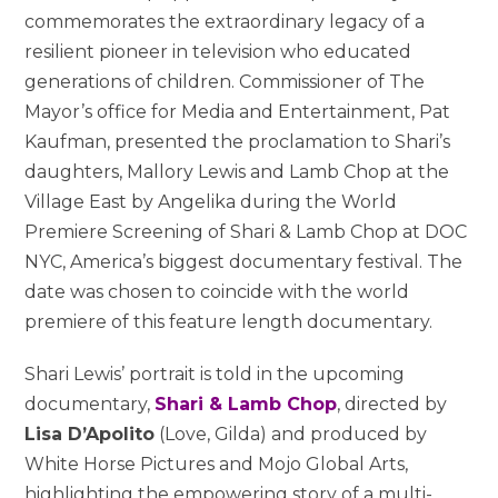
commemorates the extraordinary legacy of a
resilient pioneer in television who educated
generations of children. Commissioner of The
Mayor’s office for Media and Entertainment, Pat
Kaufman, presented the proclamation to Shari’s
daughters, Mallory Lewis and Lamb Chop at the
Village East by Angelika during the World
Premiere Screening of Shari & Lamb Chop at DOC
NYC, America’s biggest documentary festival. The
date was chosen to coincide with the world
premiere of this feature length documentary.
Shari Lewis’ portrait is told in the upcoming
documentary,
Shari & Lamb Chop
, directed by
Lisa D’Apolito
(Love, Gilda) and produced by
White Horse Pictures and Mojo Global Arts,
highlighting the empowering story of a multi-