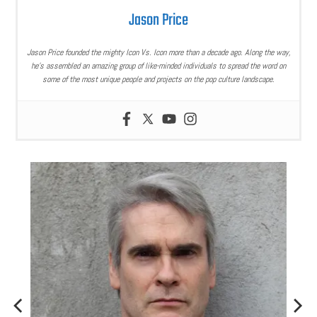
Jason Price
Jason Price founded the mighty Icon Vs. Icon more than a decade ago. Along the way,
he’s assembled an amazing group of like-minded individuals to spread the word on
some of the most unique people and projects on the pop culture landscape.