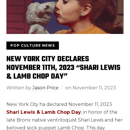
POP CULTURE NEWS
NEW YORK CITY DECLARES
NOVEMBER 11TH, 2023 “SHARI LEWIS
& LAMB CHOP DAY”
Written by
Jason Price
on
November 11, 2023
New York City ha declared November 11, 2023
Shari Lewis & Lamb Chop Day
, in honor of the
late Bronx native ventriloquist Shari Lewis and her
beloved sock puppet Lamb Chop. This day