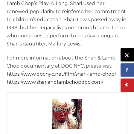
Lamb Chop’s Play-A-Long. Shari used her
renewed popularity to reinforce her commitment
to children’s education. Shari Lewis passed away in
1998, but her legacy lives on through Lamb Chop
who continues to perform to this day alongside
Shari’s daughter, Mallory Lewis.
For more information about the Shari & Lamb
Chop documentary at DOC NYC, please visit:
https://www.docnyc.net/film/shari-lamb-chop/
https://www.shariandlambchopdoc.com/