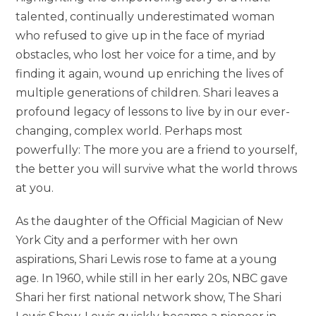
talented, continually underestimated woman
who refused to give up in the face of myriad
obstacles, who lost her voice for a time, and by
finding it again, wound up enriching the lives of
multiple generations of children. Shari leaves a
profound legacy of lessons to live by in our ever-
changing, complex world. Perhaps most
powerfully: The more you are a friend to yourself,
the better you will survive what the world throws
at you.
As the daughter of the Official Magician of New
York City and a performer with her own
aspirations, Shari Lewis rose to fame at a young
age. In 1960, while still in her early 20s, NBC gave
Shari her first national network show, The Shari