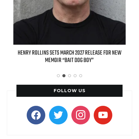
ED
HENRY ROLLINS SETS MARCH 2027 RELEASE FOR NEW
INT
MEMOIR “BAIT DOG BOY”
APPLE
FOLLOW US
facebook
twitter
instagram
youtube