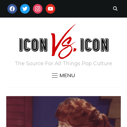
FACEBOOK
TWITTER
INSTAGRAM
YOUTUBE
The Source For All Things Pop Culture
MENU