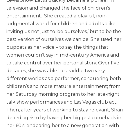
Lewis Show. Lewis quickly became a pioneer in
television and changed the face of children’s
entertainment. She created a playful, non-
judgmental world for children and adults alike,
inviting us not just to ‘be ourselves,’ but to be the
best version of ourselves we can be. She used her
puppets as her voice – to say the things that
women couldn’t say in mid-century America and
to take control over her personal story. Over five
decades, she was able to straddle two very
different worlds as a performer, conquering both
children’s and more mature entertainment; from
her
Saturday morning
program to her late-night
talk show performances and Las Vegas club act.
Then, after years of working to stay relevant, Shari
defied ageism by having her biggest comeback in
her 60’s, endearing her to a new generation with