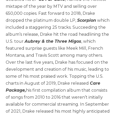
mixtape of the year by MTV and selling over
650,000 copies. Fast forward to 2018, Drake
dropped the platinum double LP,
Scorpion
which
included a staggering 25 tracks. Succeeding the
album’s release, Drake hit the road headlining the
U.S. tour
Aubrey & the Three Migos
, which
featured surprise guests like Meek Mill, French
Montana, and Travis Scott among many others.
Over the last five years, Drake has focused on the
development and creation of his music, leading to
some of his most praised work. Topping the U.S.
charts in August of 2019, Drake released
Care
Package,
his first compilation album that consists
of songs from 2010 to 2016 that weren’t initially
available for commercial streaming. In September
of 2021, Drake released his most highly anticipated