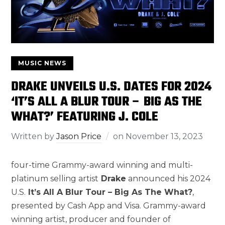
MUSIC NEWS
DRAKE UNVEILS U.S. DATES FOR 2024
‘IT’S ALL A BLUR TOUR – BIG AS THE
WHAT?’ FEATURING J. COLE
Written by
Jason Price
on
November 13, 2023
four-time Grammy-award winning and multi-
platinum selling artist
Drake
announced his 2024
U.S.
It’s All A Blur Tour – Big As The What?
,
presented by Cash App and Visa. Grammy-award
winning artist, producer and founder of