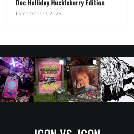
Doc Holliday Huckleberry Edition
December 17, 2025
ICON VS. ICON