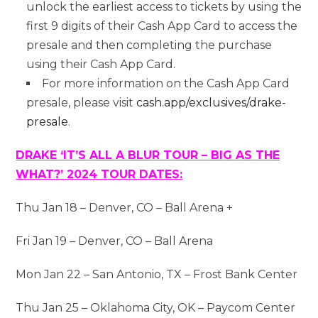
unlock the earliest access to tickets by using the
first 9 digits of their Cash App Card to access the
presale and then completing the purchase
using their Cash App Card.
For more information on the Cash App Card
presale, please visit
cash.app/exclusives/drake-
presale
.
DRAKE ‘IT’S ALL A BLUR TOUR – BIG AS THE
WHAT?’ 2024 TOUR DATES:
Thu Jan 18 – Denver, CO – Ball Arena +
Fri Jan 19 – Denver, CO – Ball Arena
Mon Jan 22 – San Antonio, TX – Frost Bank Center
Thu Jan 25 – Oklahoma City, OK – Paycom Center