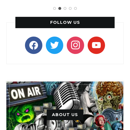
FOLLOW US
facebook
twitter
instagram
youtube
ABOUT US