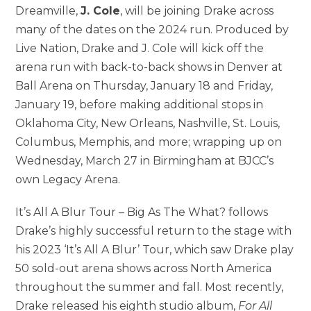
Dreamville,
J. Cole
, will be joining Drake across
many of the dates on the 2024 run. Produced by
Live Nation, Drake and J. Cole will kick off the
arena run with back-to-back shows in Denver at
Ball Arena on Thursday, January 18 and Friday,
January 19, before making additional stops in
Oklahoma City, New Orleans, Nashville, St. Louis,
Columbus, Memphis, and more; wrapping up on
Wednesday, March 27 in Birmingham at BJCC’s
own Legacy Arena.
It’s All A Blur Tour – Big As The What? follows
Drake’s highly successful return to the stage with
his 2023 ‘It’s All A Blur’ Tour, which saw Drake play
50 sold-out arena shows across North America
throughout the summer and fall. Most recently,
Drake released his eighth studio album,
For All