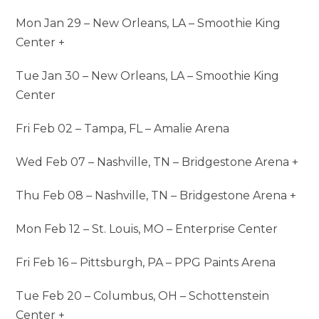
Mon Jan 29 – New Orleans, LA – Smoothie King
Center +
Tue Jan 30 – New Orleans, LA – Smoothie King
Center
Fri Feb 02 – Tampa, FL – Amalie Arena
Wed Feb 07 – Nashville, TN – Bridgestone Arena +
Thu Feb 08 – Nashville, TN – Bridgestone Arena +
Mon Feb 12 – St. Louis, MO – Enterprise Center
Fri Feb 16 – Pittsburgh, PA – PPG Paints Arena
Tue Feb 20 – Columbus, OH – Schottenstein
Center +