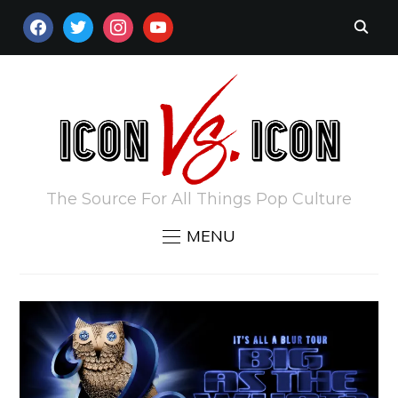
FACEBOOK
TWITTER
INSTAGRAM
YOUTUBE
The Source For All Things Pop Culture
MENU