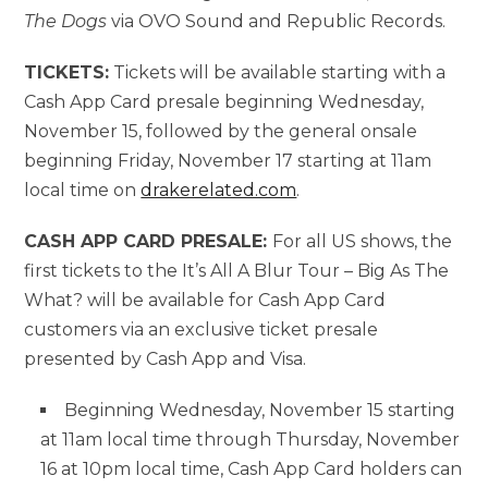
The Dogs
via OVO Sound and Republic Records.
TICKETS:
Tickets will be available starting with a
Cash App Card presale beginning Wednesday,
November 15, followed by the general onsale
beginning Friday, November 17 starting at 11am
local time on
drakerelated.com
.
CASH APP CARD PRESALE:
For all US shows, the
first tickets to the It’s All A Blur Tour – Big As The
What? will be available for Cash App Card
customers via an exclusive ticket presale
presented by Cash App and Visa.
Beginning Wednesday, November 15 starting
at 11am local time through Thursday, November
16 at 10pm local time, Cash App Card holders can