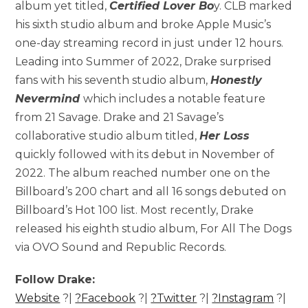
album yet titled,
Certified Lover Bo
y. CLB marked
his sixth studio album and broke Apple Music’s
one-day streaming record in just under 12 hours.
Leading into Summer of 2022, Drake surprised
fans with his seventh studio album,
Honestly
Nevermind
which includes a notable feature
from 21 Savage. Drake and 21 Savage’s
collaborative studio album titled,
Her Loss
quickly followed with its debut in November of
2022. The album reached number one on the
Billboard’s 200 chart and all 16 songs debuted on
Billboard’s Hot 100 list. Most recently, Drake
released his eighth studio album, For All The Dogs
via OVO Sound and Republic Records.
Follow Drake:
Website
?|
?Facebook
?|
?Twitter
?|
?Instagram
?|