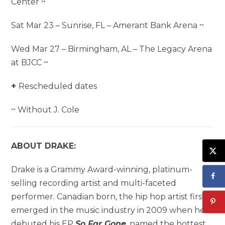
Center ~
Sat Mar 23 – Sunrise, FL – Amerant Bank Arena ~
Wed Mar 27 – Birmingham, AL – The Legacy Arena
at BJCC ~
+
Rescheduled dates
~ Without J. Cole
ABOUT DRAKE:
Drake is a Grammy Award-winning, platinum-
selling recording artist and multi-faceted
performer. Canadian born, the hip hop artist first
emerged in the music industry in 2009 when he
debuted his EP
So Far Gone
, named the hottest