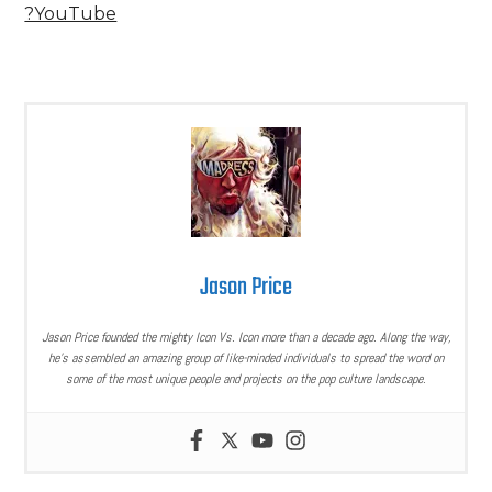
?YouTube
Jason Price
Jason Price founded the mighty Icon Vs. Icon more than a decade ago. Along the way,
he’s assembled an amazing group of like-minded individuals to spread the word on
some of the most unique people and projects on the pop culture landscape.