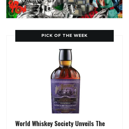
PICK OF THE WEEK
World Whiskey Society Unveils The