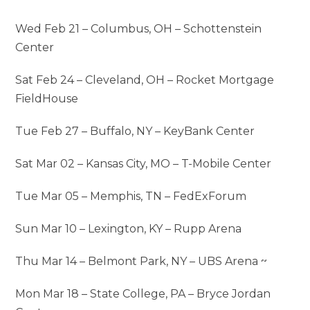
Wed Feb 21 – Columbus, OH – Schottenstein
Center
Sat Feb 24 – Cleveland, OH – Rocket Mortgage
FieldHouse
Tue Feb 27 – Buffalo, NY – KeyBank Center
Sat Mar 02 – Kansas City, MO – T-Mobile Center
Tue Mar 05 – Memphis, TN – FedExForum
Sun Mar 10 – Lexington, KY – Rupp Arena
Thu Mar 14 – Belmont Park, NY – UBS Arena ~
Mon Mar 18 – State College, PA – Bryce Jordan