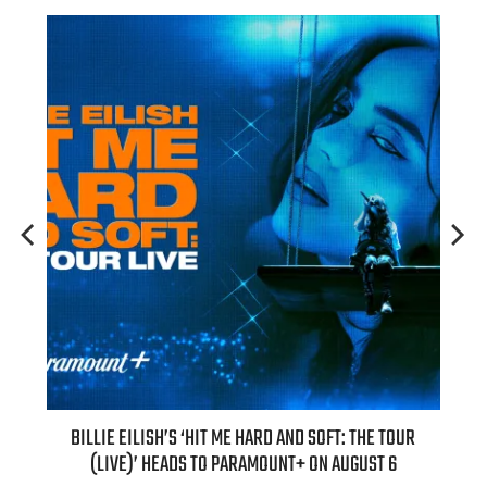
H NEW
BILLIE EILISH’S ‘HIT ME HARD AND SOFT: THE TOUR
“AS I
(LIVE)’ HEADS TO PARAMOUNT+ ON AUGUST 6